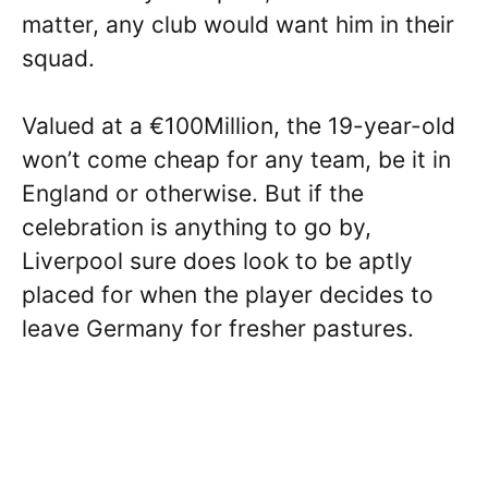
matter, any club would want him in their
squad.
Valued at a €100Million, the 19-year-old
won’t come cheap for any team, be it in
England or otherwise. But if the
celebration is anything to go by,
Liverpool sure does look to be aptly
placed for when the player decides to
leave Germany for fresher pastures.