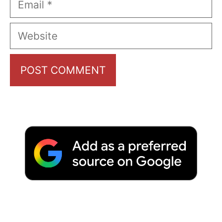
Website