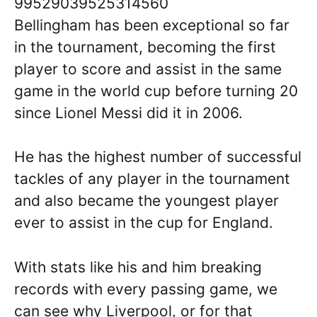
99529039525314560
Bellingham has been exceptional so far
in the tournament, becoming the first
player to score and assist in the same
game in the world cup before turning 20
since Lionel Messi did it in 2006.
He has the highest number of successful
tackles of any player in the tournament
and also became the youngest player
ever to assist in the cup for England.
With stats like his and him breaking
records with every passing game, we
can see why Liverpool, or for that