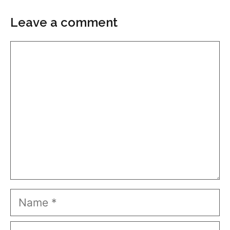
Leave a comment
Comment
Name
Email