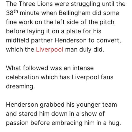
The Three Lions were struggling until the
th
38
minute when Bellingham did some
fine work on the left side of the pitch
before laying it on a plate for his
midfield partner Henderson to convert,
which the
Liverpool
man duly did.
What followed was an intense
celebration which has Liverpool fans
dreaming.
Henderson grabbed his younger team
and stared him down in a show of
passion before embracing him in a hug.