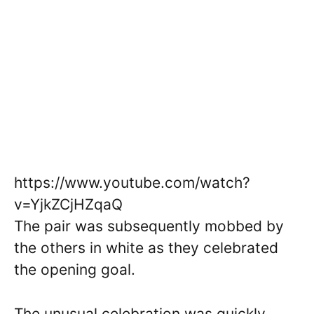
https://www.youtube.com/watch?
v=YjkZCjHZqaQ
The pair was subsequently mobbed by
the others in white as they celebrated
the opening goal.
The unusual celebration was quickly