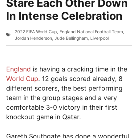
Stare Each Other Down
In Intense Celebration
2022 FIFA World Cup
,
England National Football Team
,
Jordan Henderson
,
Jude Bellingham
,
Liverpool
England
is having a cracking time in the
World Cup
. 12 goals scored already, 8
different scorers, the best performing
team in the group stages and a very
comfortable 3-0 victory in their first
knockout game in Qatar.
Gareth Southgate has done a wonderful