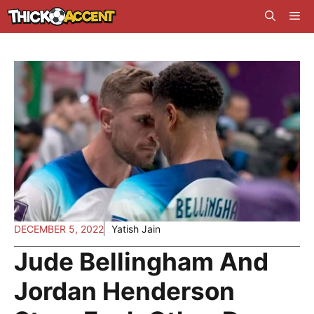
Skip
Me
to
content
DECEMBER 5, 2022
Yatish Jain
Jude Bellingham And
Jordan Henderson