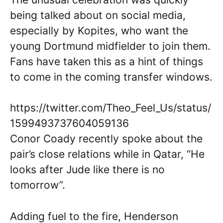
being talked about on social media,
especially by Kopites, who want the
young Dortmund midfielder to join them.
Fans have taken this as a hint of things
to come in the coming transfer windows.
https://twitter.com/Theo_Feel_Us/status/
1599493737604059136
Conor Coady recently spoke about the
pair’s close relations while in Qatar, “He
looks after Jude like there is no
tomorrow”.
Adding fuel to the fire, Henderson