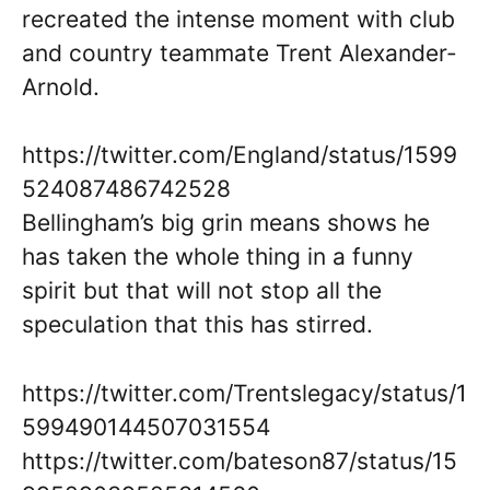
recreated the intense moment with club
and country teammate Trent Alexander-
Arnold.
https://twitter.com/England/status/1599
524087486742528
Bellingham’s big grin means shows he
has taken the whole thing in a funny
spirit but that will not stop all the
speculation that this has stirred.
https://twitter.com/Trentslegacy/status/1
599490144507031554
https://twitter.com/bateson87/status/15