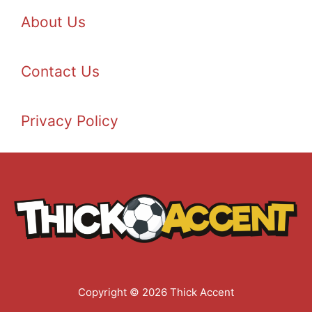
About Us
Contact Us
Privacy Policy
Copyright © 2026 Thick Accent