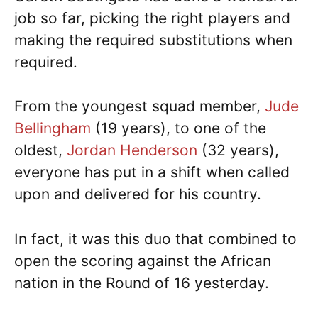
job so far, picking the right players and
making the required substitutions when
required.
From the youngest squad member,
Jude
Bellingham
(19 years), to one of the
oldest,
Jordan Henderson
(32 years),
everyone has put in a shift when called
upon and delivered for his country.
In fact, it was this duo that combined to
open the scoring against the African
nation in the Round of 16 yesterday.