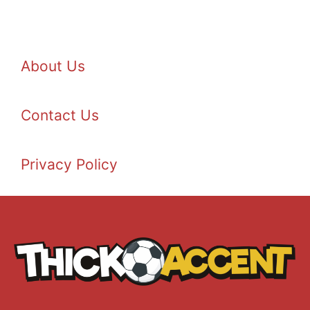
About Us
Contact Us
Privacy Policy