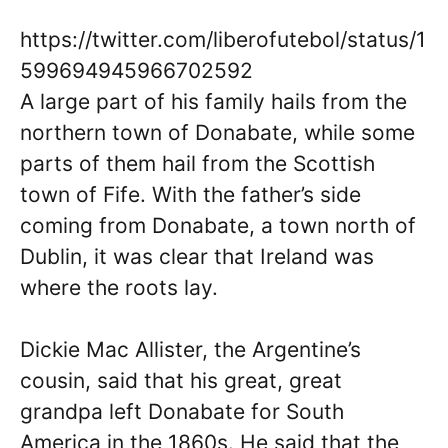
https://twitter.com/liberofutebol/status/1
599694945966702592
A large part of his family hails from the
northern town of Donabate, while some
parts of them hail from the Scottish
town of Fife. With the father’s side
coming from Donabate, a town north of
Dublin, it was clear that Ireland was
where the roots lay.
Dickie Mac Allister, the Argentine’s
cousin, said that his great, great
grandpa left Donabate for South
America in the 1860s. He said that the