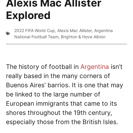
Alexis Mac Allister
Explored
2022 FIFA World Cup
,
Alexis Mac Allister
,
Argentina
National Football Team
,
Brighton & Hove Albion
The history of football in
Argentina
isn’t
really based in the many corners of
Buenos Aires’ barrios. It is one that may
be linked to the large number of
European immigrants that came to its
shores throughout the 19th century,
especially those from the British Isles.