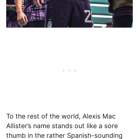
To the rest of the world, Alexis Mac
Allister’s name stands out like a sore
thumb in the rather Spanish-sounding