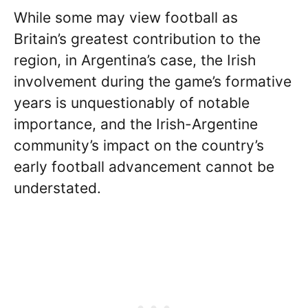
While some may view football as
Britain’s greatest contribution to the
region, in Argentina’s case, the Irish
involvement during the game’s formative
years is unquestionably of notable
importance, and the Irish-Argentine
community’s impact on the country’s
early football advancement cannot be
understated.