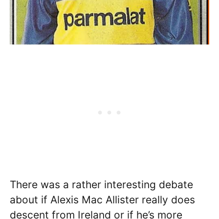
There was a rather interesting debate
about if Alexis Mac Allister really does
descent from Ireland or if he’s more