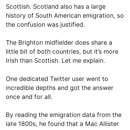
Scottish. Scotland also has a large
history of South American emigration, so
the confusion was justified.
The Brighton midfielder does share a
little bit of both countries, but it’s more
Irish than Scottish. Let me explain.
One dedicated Twitter user went to
incredible depths and got the answer
once and for all.
By reading the emigration data from the
late 1800s, he found that a Mac Allister