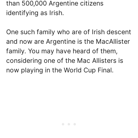
than 500,000 Argentine citizens
identifying as Irish.
One such family who are of Irish descent
and now are Argentine is the MacAllister
family. You may have heard of them,
considering one of the Mac Allisters is
now playing in the World Cup Final.