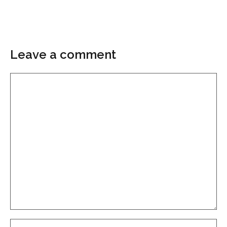
Leave a comment
Comment
Name