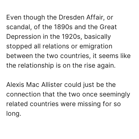
Even though the Dresden Affair, or
scandal, of the 1890s and the Great
Depression in the 1920s, basically
stopped all relations or emigration
between the two countries, it seems like
the relationship is on the rise again.
Alexis Mac Allister could just be the
connection that the two once seemingly
related countries were missing for so
long.