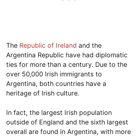
The
Republic of Ireland
and the
Argentina Republic have had diplomatic
ties for more than a century. Due to the
over 50,000 Irish immigrants to
Argentina, both countries have a
heritage of Irish culture.
In fact, the largest Irish population
outside of England and the sixth largest
overall are found in Argentina, with more