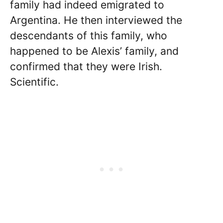
family had indeed emigrated to
Argentina. He then interviewed the
descendants of this family, who
happened to be Alexis’ family, and
confirmed that they were Irish.
Scientific.