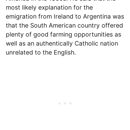
most likely explanation for the
emigration from Ireland to Argentina was
that the South American country offered
plenty of good farming opportunities as
well as an authentically Catholic nation
unrelated to the English.