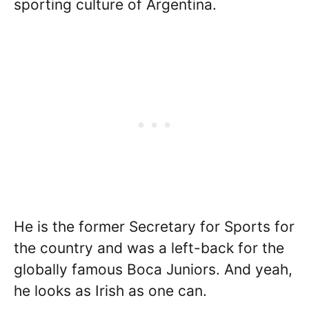
sporting culture of Argentina.
He is the former Secretary for Sports for
the country and was a left-back for the
globally famous Boca Juniors. And yeah,
he looks as Irish as one can.