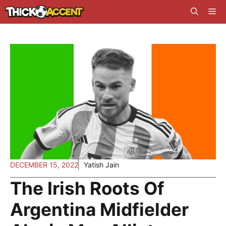
Skip
Me
to
content
DECEMBER 15, 2022
Yatish Jain
The Irish Roots Of
Argentina Midfielder