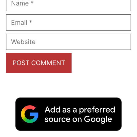
Email
Website