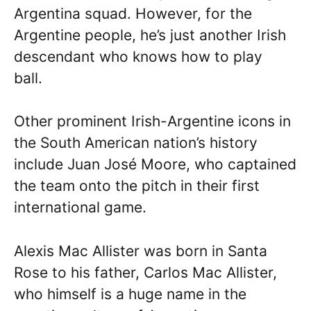
Argentina squad. However, for the
Argentine people, he’s just another Irish
descendant who knows how to play
ball.
Other prominent Irish-Argentine icons in
the South American nation’s history
include Juan José Moore, who captained
the team onto the pitch in their first
international game.
Alexis Mac Allister was born in Santa
Rose to his father, Carlos Mac Allister,
who himself is a huge name in the