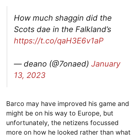
How much shaggin did the
Scots dae in the Falkland’s
https://t.co/qaH3E6v1aP
— deano (@7onaed)
January
13, 2023
Barco may have improved his game and
might be on his way to Europe, but
unfortunately, the netizens focussed
more on how he looked rather than what