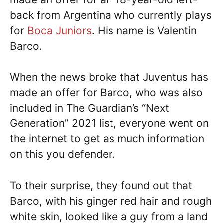
back from Argentina who currently plays
for
Boca Juniors
. His name is Valentin
Barco.
When the news broke that Juventus has
made an offer for Barco, who was also
included in The Guardian’s “Next
Generation” 2021 list, everyone went on
the internet to get as much information
on this you defender.
To their surprise, they found out that
Barco, with his ginger red hair and rough
white skin, looked like a guy from a land