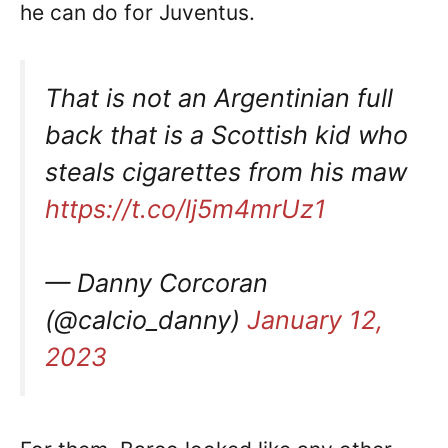
he can do for Juventus.
That is not an Argentinian full
back that is a Scottish kid who
steals cigarettes from his maw
https://t.co/lj5m4mrUz1
— Danny Corcoran
(@calcio_danny)
January 12,
2023