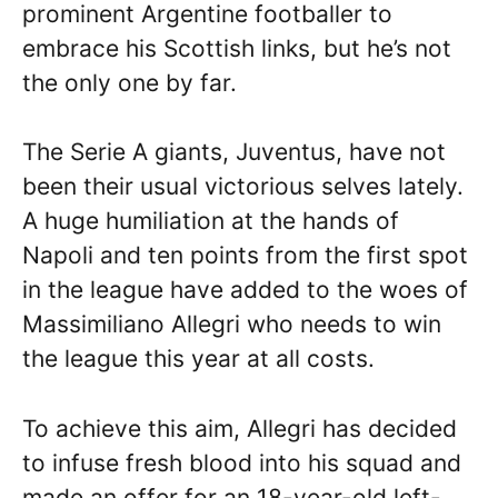
prominent Argentine footballer to
embrace his Scottish links, but he’s not
the only one by far.
The Serie A giants, Juventus, have not
been their usual victorious selves lately.
A huge humiliation at the hands of
Napoli and ten points from the first spot
in the league have added to the woes of
Massimiliano Allegri who needs to win
the league this year at all costs.
To achieve this aim, Allegri has decided
to infuse fresh blood into his squad and
made an offer for an 18-year-old left-