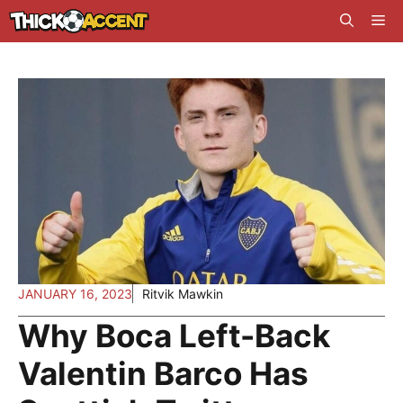
Skip
Me
to
content
JANUARY 16, 2023
Ritvik Mawkin
Why Boca Left-Back
Valentin Barco Has