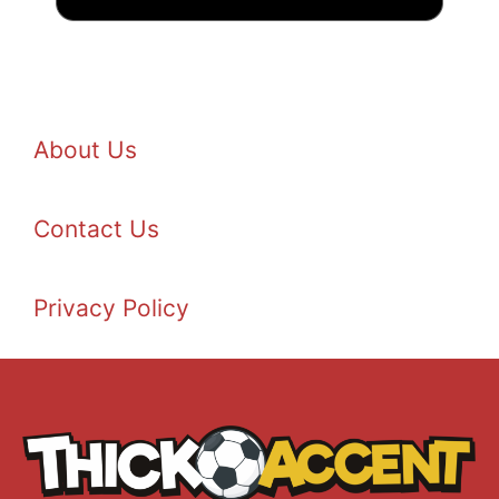
About Us
Contact Us
Privacy Policy