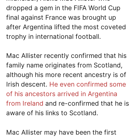
dropped a gem in the FIFA World Cup
final against France was brought up
after Argentina lifted the most coveted
trophy in international football.
Mac Allister recently confirmed that his
family name originates from Scotland,
although his more recent ancestry is of
Irish descent.
He even confirmed some
of his ancestors arrived in Argentina
from Ireland
and re-confirmed that he is
aware of his links to Scotland.
Mac Allister may have been the first