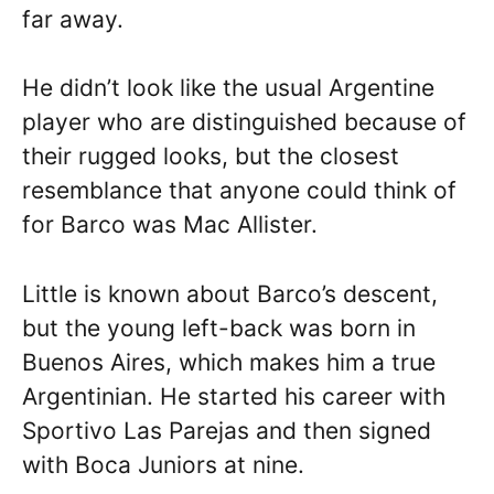
far away.
He didn’t look like the usual Argentine
player who are distinguished because of
their rugged looks, but the closest
resemblance that anyone could think of
for Barco was Mac Allister.
Little is known about Barco’s descent,
but the young left-back was born in
Buenos Aires, which makes him a true
Argentinian. He started his career with
Sportivo Las Parejas and then signed
with Boca Juniors at nine.