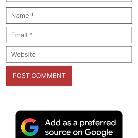
Name
Email
Website