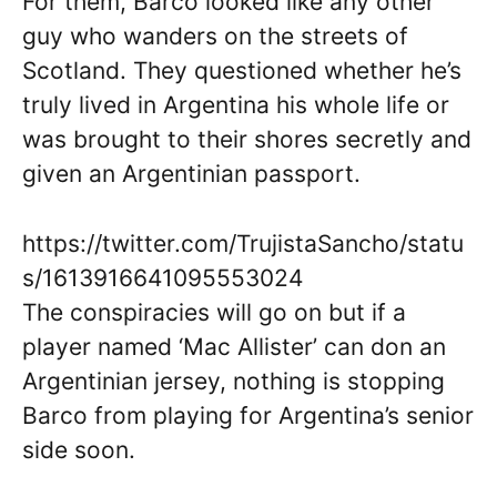
For them, Barco looked like any other
guy who wanders on the streets of
Scotland. They questioned whether he’s
truly lived in Argentina his whole life or
was brought to their shores secretly and
given an Argentinian passport.
https://twitter.com/TrujistaSancho/statu
s/1613916641095553024
The conspiracies will go on but if a
player named ‘Mac Allister’ can don an
Argentinian jersey, nothing is stopping
Barco from playing for Argentina’s senior
side soon.