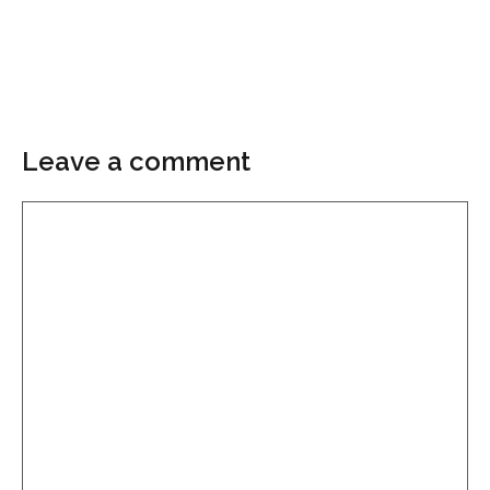
Leave a comment
Comment