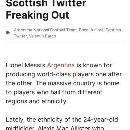
Scottish Twitter
Freaking Out
Argentina National Football Team
,
Boca Juniors
,
Scottish
Twitter
,
Valentin Barco
Lionel Messi’s
Argentina
is known for
producing world-class players one after
the other. The massive country is home
to players who hail from different
regions and ethnicity.
Lately, the ethnicity of the 24-year-old
midfielder, Alexis Mac Allister who