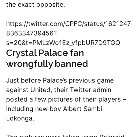
the exact opposite.
https://twitter.com/CPFC/status/1621247
836334739456?
s=20&t=PMLzWo1Ez_yfpbUR7D9TGQ
Crystal Palace fan
wrongfully banned
Just before Palace’s previous game
against United, their Twitter admin
posted a few pictures of their players –
including new boy Albert Sambi
Lokonga.