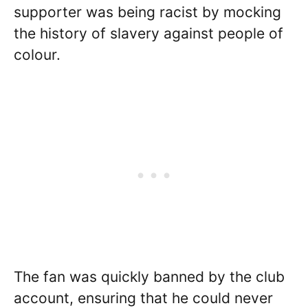
supporter was being racist by mocking
the history of slavery against people of
colour.
The fan was quickly banned by the club
account, ensuring that he could never