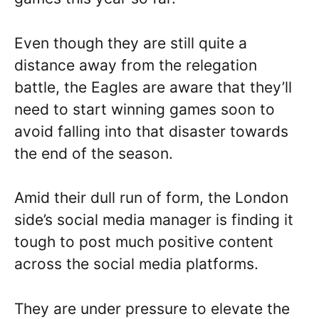
Even though they are still quite a
distance away from the relegation
battle, the Eagles are aware that they’ll
need to start winning games soon to
avoid falling into that disaster towards
the end of the season.
Amid their dull run of form, the London
side’s social media manager is finding it
tough to post much positive content
across the social media platforms.
They are under pressure to elevate the