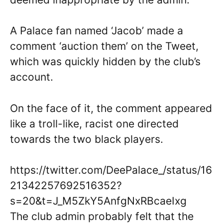
A Palace fan named ‘Jacob’ made a
comment ‘auction them’ on the Tweet,
which was quickly hidden by the club’s
account.
On the face of it, the comment appeared
like a troll-like, racist one directed
towards the two black players.
https://twitter.com/DeePalace_/status/16
21342257692516352?
s=20&t=J_M5ZkY5AnfgNxRBcaeIxg
The club admin probably felt that the