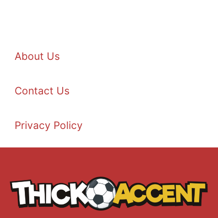
About Us
Contact Us
Privacy Policy