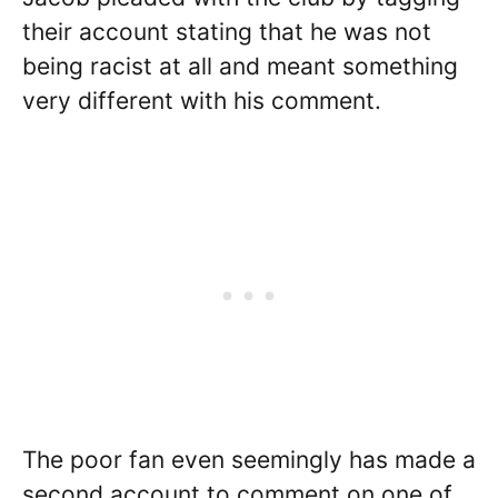
their account stating that he was not
being racist at all and meant something
very different with his comment.
The poor fan even seemingly has made a
second account to comment on one of