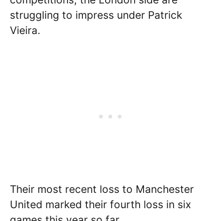
struggling to impress under Patrick
Vieira.
Their most recent loss to Manchester
United marked their fourth loss in six
games this year so far.