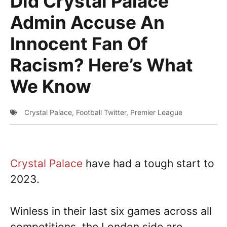
Did Crystal Palace
Admin Accuse An
Innocent Fan Of
Racism? Here’s What
We Know
Crystal Palace
,
Football Twitter
,
Premier League
Crystal Palace
have had a tough start to
2023.
Winless in their last six games across all
competitions, the London side are