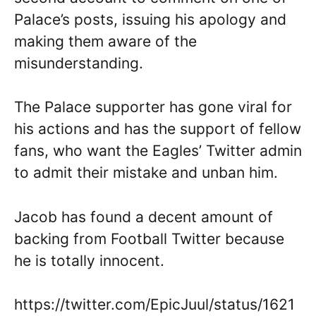
Palace’s posts, issuing his apology and
making them aware of the
misunderstanding.
The Palace supporter has gone viral for
his actions and has the support of fellow
fans, who want the Eagles’ Twitter admin
to admit their mistake and unban him.
Jacob has found a decent amount of
backing from Football Twitter because
he is totally innocent.
https://twitter.com/EpicJuul/status/1621