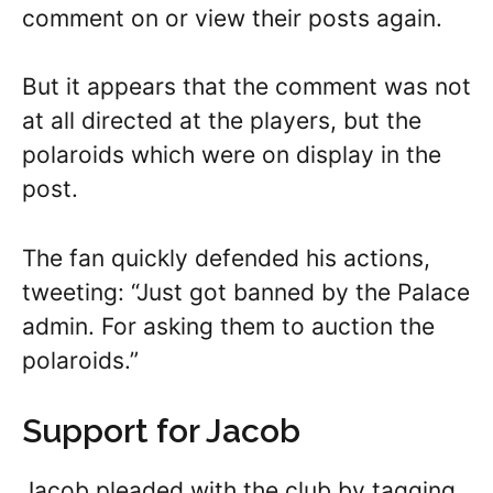
comment on or view their posts again.
But it appears that the comment was not
at all directed at the players, but the
polaroids which were on display in the
post.
The fan quickly defended his actions,
tweeting: “Just got banned by the Palace
admin. For asking them to auction the
polaroids.”
Support for Jacob
Jacob pleaded with the club by tagging