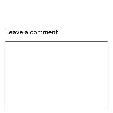
Leave a comment
Comment