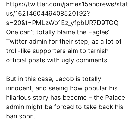
https://twitter.com/james15andrews/stat
us/1621460449408520192?
s=20&t=PMLzWo1Ez_yfpbUR7D9TGQ
One can’t totally blame the Eagles’
Twitter admin for their step, as a lot of
troll-like supporters aim to tarnish
official posts with ugly comments.
But in this case, Jacob is totally
innocent, and seeing how popular his
hilarious story has become – the Palace
admin might be forced to take back his
ban soon.