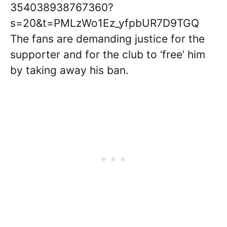
354038938767360?
s=20&t=PMLzWo1Ez_yfpbUR7D9TGQ
The fans are demanding justice for the
supporter and for the club to ‘free’ him
by taking away his ban.