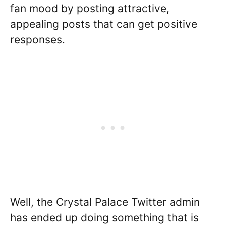
fan mood by posting attractive,
appealing posts that can get positive
responses.
Well, the Crystal Palace Twitter admin
has ended up doing something that is