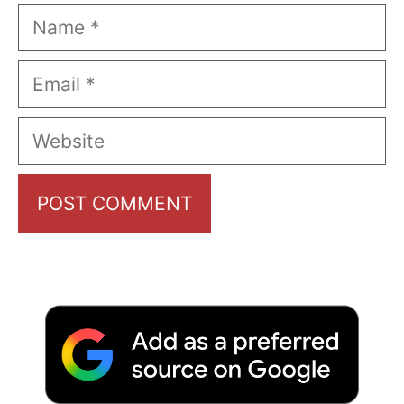
Name
Email
Website