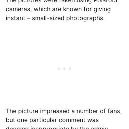
The pictures were taken using Polaroid
cameras, which are known for giving
instant – small-sized photographs.
The picture impressed a number of fans,
but one particular comment was
deemed inappropriate by the admin.