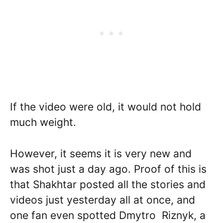
If the video were old, it would not hold
much weight.
However, it seems it is very new and
was shot just a day ago. Proof of this is
that Shakhtar posted all the stories and
videos just yesterday all at once, and
one fan even spotted Dmytro Riznyk, a