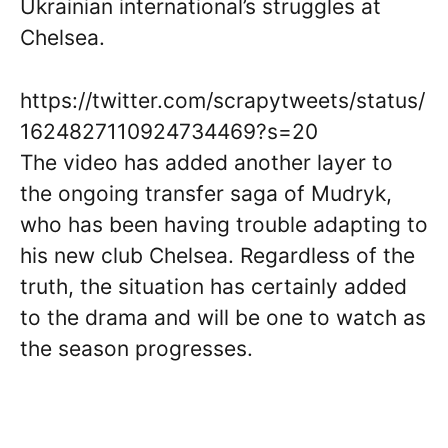
Ukrainian international’s struggles at
Chelsea.
https://twitter.com/scrapytweets/status/
1624827110924734469?s=20
The video has added another layer to
the ongoing transfer saga of Mudryk,
who has been having trouble adapting to
his new club Chelsea. Regardless of the
truth, the situation has certainly added
to the drama and will be one to watch as
the season progresses.