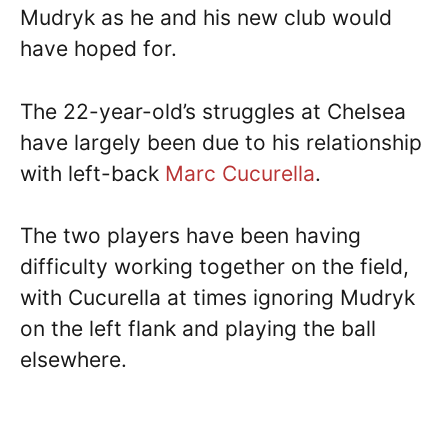
Mudryk as he and his new club would
have hoped for.
The 22-year-old’s struggles at Chelsea
have largely been due to his relationship
with left-back
Marc Cucurella
.
The two players have been having
difficulty working together on the field,
with Cucurella at times ignoring Mudryk
on the left flank and playing the ball
elsewhere.