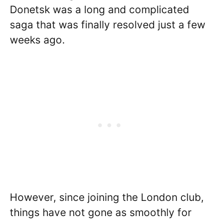
Donetsk was a long and complicated
saga that was finally resolved just a few
weeks ago.
However, since joining the London club,
things have not gone as smoothly for