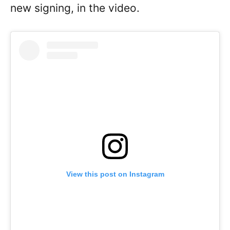
new signing, in the video.
View this post on Instagram