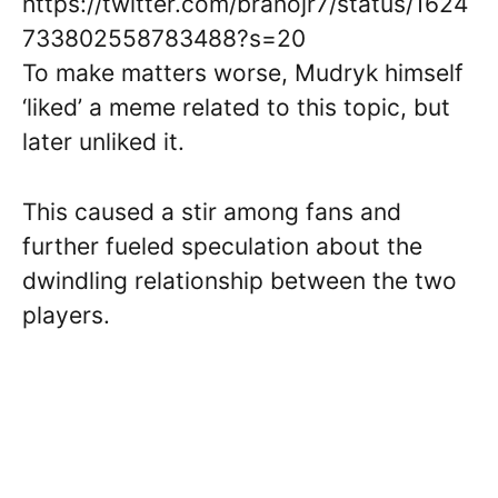
https://twitter.com/branojr7/status/1624
733802558783488?s=20
To make matters worse, Mudryk himself
‘liked’ a meme related to this topic, but
later unliked it.
This caused a stir among fans and
further fueled speculation about the
dwindling relationship between the two
players.