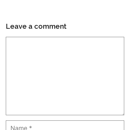
Leave a comment
Comment
Name