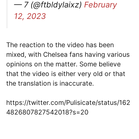
— 7 (@ftbldylaixz)
February
12, 2023
The reaction to the video has been
mixed, with Chelsea fans having various
opinions on the matter. Some believe
that the video is either very old or that
the translation is inaccurate.
https://twitter.com/Pulisicate/status/162
4826807827542018?s=20