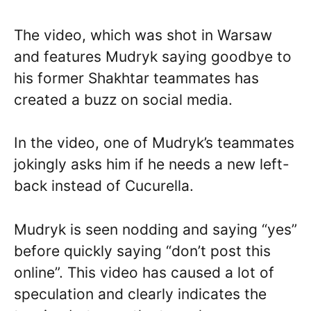
The video, which was shot in Warsaw
and features Mudryk saying goodbye to
his former Shakhtar teammates has
created a buzz on social media.
In the video, one of Mudryk’s teammates
jokingly asks him if he needs a new left-
back instead of Cucurella.
Mudryk is seen nodding and saying “yes”
before quickly saying “don’t post this
online”. This video has caused a lot of
speculation and clearly indicates the