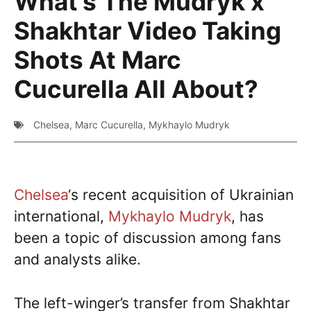
What’s The Mudryk x
Shakhtar Video Taking
Shots At Marc
Cucurella All About?
Chelsea
,
Marc Cucurella
,
Mykhaylo Mudryk
Chelsea
‘s recent acquisition of Ukrainian
international,
Mykhaylo Mudryk
, has
been a topic of discussion among fans
and analysts alike.
The left-winger’s transfer from Shakhtar