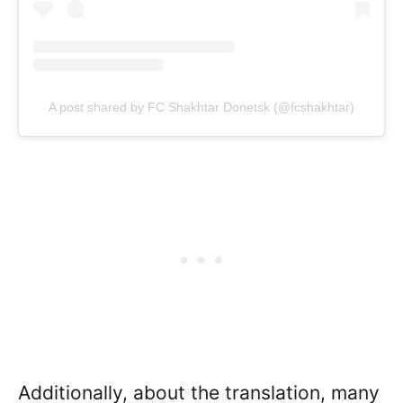
A post shared by FC Shakhtar Donetsk (@fcshakhtar)
Additionally, about the translation, many