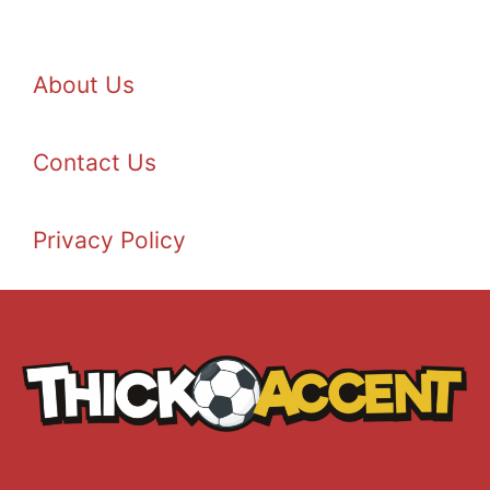
About Us
Contact Us
Privacy Policy