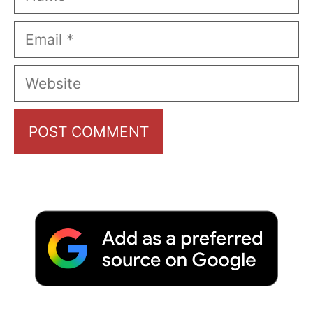
Email
Website