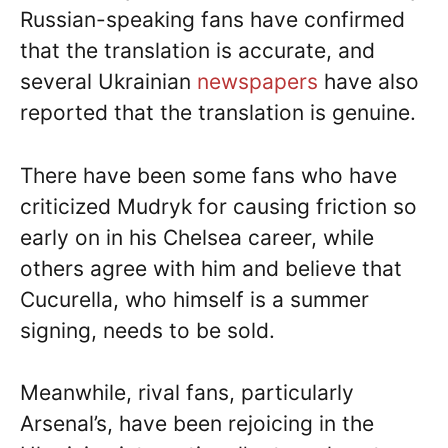
Russian-speaking fans have confirmed
that the translation is accurate, and
several Ukrainian
newspapers
have also
reported that the translation is genuine.
There have been some fans who have
criticized Mudryk for causing friction so
early on in his Chelsea career, while
others agree with him and believe that
Cucurella, who himself is a summer
signing, needs to be sold.
Meanwhile, rival fans, particularly
Arsenal’s, have been rejoicing in the