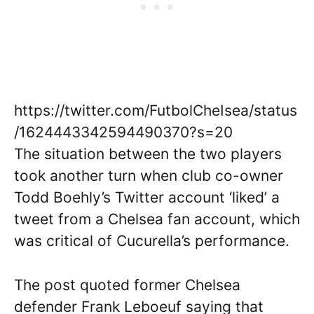
https://twitter.com/FutbolCheIsea/status
/1624443342594490370?s=20
The situation between the two players
took another turn when club co-owner
Todd Boehly’s Twitter account ‘liked’ a
tweet from a Chelsea fan account, which
was critical of Cucurella’s performance.
The post quoted former Chelsea
defender Frank Leboeuf saying that