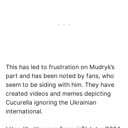
This has led to frustration on Mudryk’s
part and has been noted by fans, who
seem to be siding with him. They have
created videos and memes depicting
Cucurella ignoring the Ukrainian
international.