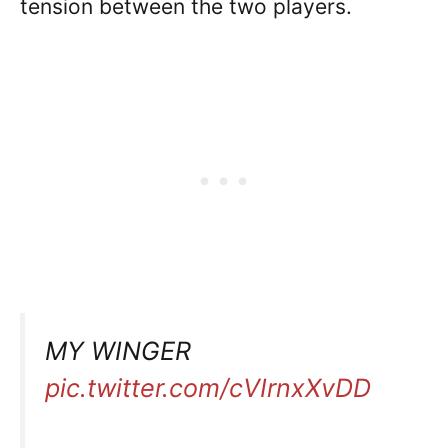
tension between the two players.
MY WINGER
pic.twitter.com/cVIrnxXvDD