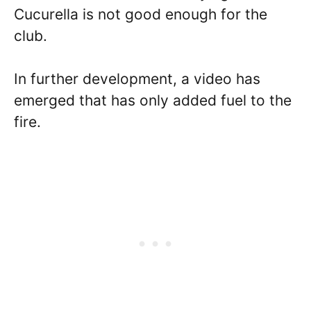
Cucurella is not good enough for the
club.
In further development, a video has
emerged that has only added fuel to the
fire.