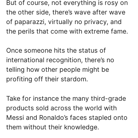
But of course, not everything is rosy on
the other side, there’s wave after wave
of paparazzi, virtually no privacy, and
the perils that come with extreme fame.
Once someone hits the status of
international recognition, there’s no
telling how other people might be
profiting off their stardom.
Take for instance the many third-grade
products sold across the world with
Messi and Ronaldo’s faces stapled onto
them without their knowledge.