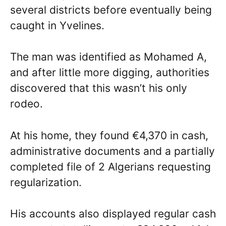
several districts before eventually being
caught in Yvelines.
The man was identified as Mohamed A,
and after little more digging, authorities
discovered that this wasn’t his only
rodeo.
At his home, they found €4,370 in cash,
administrative documents and a partially
completed file of 2 Algerians requesting
regularization.
His accounts also displayed regular cash