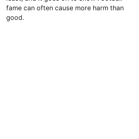
fame can often cause more harm than
good.