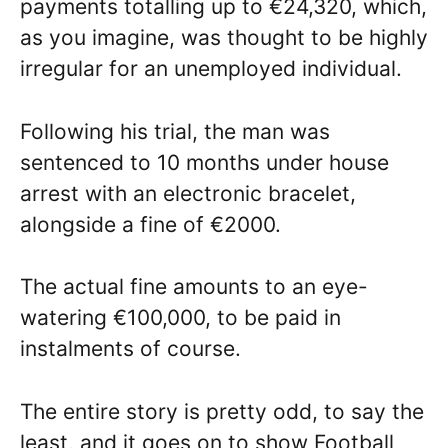
payments totalling up to €24,320, which,
as you imagine, was thought to be highly
irregular for an unemployed individual.
Following his trial, the man was
sentenced to 10 months under house
arrest with an electronic bracelet,
alongside a fine of €2000.
The actual fine amounts to an eye-
watering €100,000, to be paid in
instalments of course.
The entire story is pretty odd, to say the
least, and it goes on to show Football