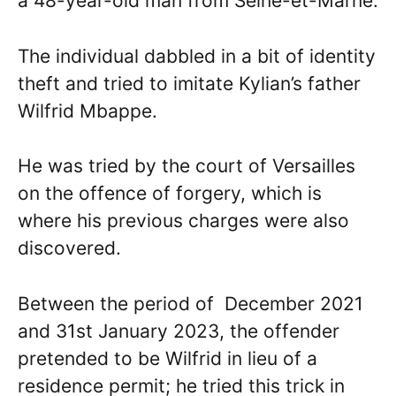
a 48-year-old man from Seine-et-Marne.
The individual dabbled in a bit of identity
theft and tried to imitate Kylian’s father
Wilfrid Mbappe.
He was tried by the court of Versailles
on the offence of forgery, which is
where his previous charges were also
discovered.
Between the period of December 2021
and 31st January 2023, the offender
pretended to be Wilfrid in lieu of a
residence permit; he tried this trick in