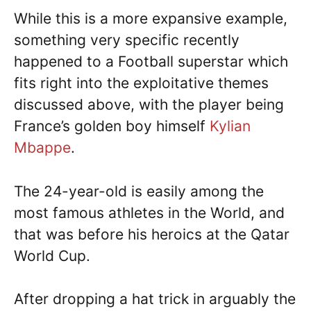
While this is a more expansive example,
something very specific recently
happened to a Football superstar which
fits right into the exploitative themes
discussed above, with the player being
France’s golden boy himself
Kylian
Mbappe
.
The 24-year-old is easily among the
most famous athletes in the World, and
that was before his heroics at the Qatar
World Cup.
After dropping a hat trick in arguably the