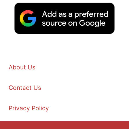
About Us
Contact Us
Privacy Policy