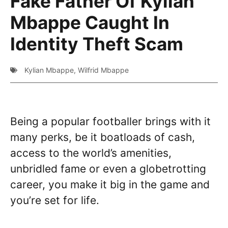
Fake Father Of Kylian
Mbappe Caught In
Identity Theft Scam
Kylian Mbappe
,
Wilfrid Mbappe
Being a popular footballer brings with it
many perks, be it boatloads of cash,
access to the world’s amenities,
unbridled fame or even a globetrotting
career, you make it big in the game and
you’re set for life.