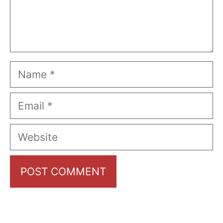
Name
Email
Website