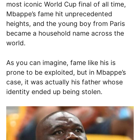
most iconic World Cup final of all time,
Mbappe’s fame hit unprecedented
heights, and the young boy from Paris
became a household name across the
world.
As you can imagine, fame like his is
prone to be exploited, but in Mbappe’s
case, it was actually his father whose
identity ended up being stolen.