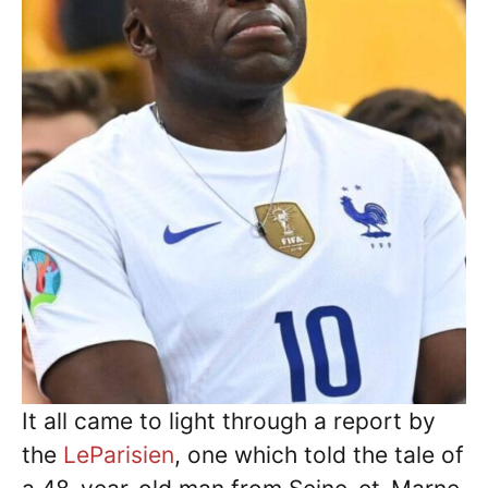
It all came to light through a report by
the
LeParisien
, one which told the tale of