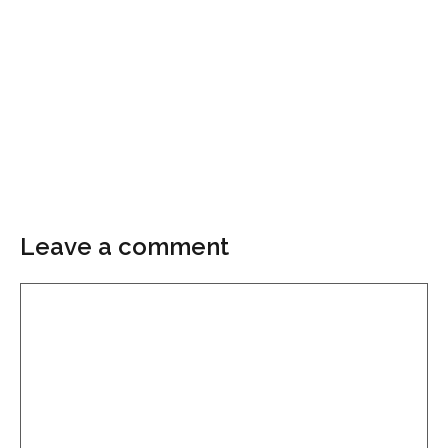
Leave a comment
Comment