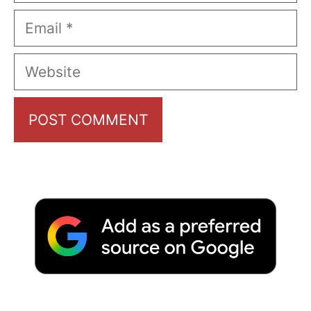
Email
Website