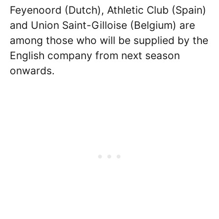
Feyenoord (Dutch), Athletic Club (Spain)
and Union Saint-Gilloise (Belgium) are
among those who will be supplied by the
English company from next season
onwards.