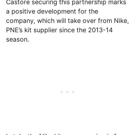
Castore securing this partnership marks
a positive development for the
company, which will take over from Nike,
PNE’s kit supplier since the 2013-14
season.