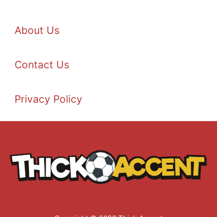
About Us
Contact Us
Privacy Policy