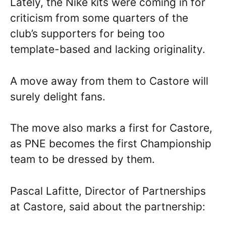
Lately, the Nike kits were coming in for
criticism from some quarters of the
club’s supporters for being too
template-based and lacking originality.
A move away from them to Castore will
surely delight fans.
The move also marks a first for Castore,
as PNE becomes the first Championship
team to be dressed by them.
Pascal Lafitte, Director of Partnerships
at Castore, said about the partnership: