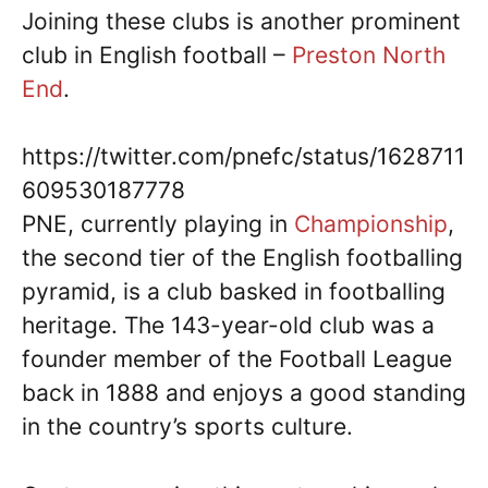
Joining these clubs is another prominent
club in English football –
Preston North
End
.
https://twitter.com/pnefc/status/1628711
609530187778
PNE, currently playing in
Championship
,
the second tier of the English footballing
pyramid, is a club basked in footballing
heritage. The 143-year-old club was a
founder member of the Football League
back in 1888 and enjoys a good standing
in the country’s sports culture.