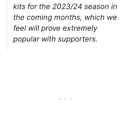
kits for the 2023/24 season in
the coming months, which we
feel will prove extremely
popular with supporters.