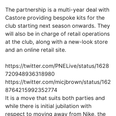
The partnership is a multi-year deal with
Castore providing bespoke kits for the
club starting next season onwards. They
will also be in charge of retail operations
at the club, along with a new-look store
and an online retail site.
https://twitter.com/PNELive/status/1628
720948936318980
https://twitter.com/micjbrown/status/162
8764215992352774
It is a move that suits both parties and
while there is initial jubilation with
respect to moving away from Nike, the