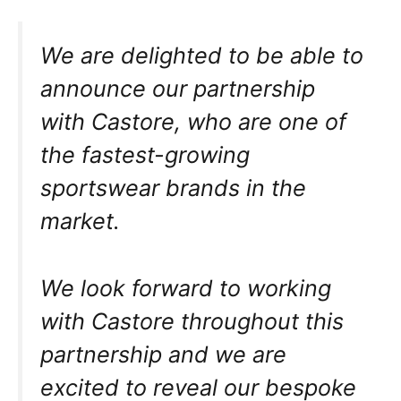
We are delighted to be able to
announce our partnership
with Castore, who are one of
the fastest-growing
sportswear brands in the
market.
We look forward to working
with Castore throughout this
partnership and we are
excited to reveal our bespoke