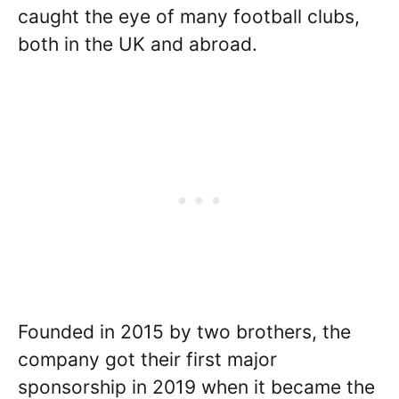
caught the eye of many football clubs,
both in the UK and abroad.
Founded in 2015 by two brothers, the
company got their first major
sponsorship in 2019 when it became the