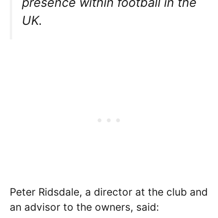
presence within football in the
UK.
Peter Ridsdale, a director at the club and
an advisor to the owners, said: