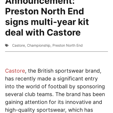
Announcement:
Preston North End
signs multi-year kit
deal with Castore
Castore
,
Championship
,
Preston North End
Castore
, the British sportswear brand,
has recently made a significant entry
into the world of football by sponsoring
several club teams. The brand has been
gaining attention for its innovative and
high-quality sportswear, which has