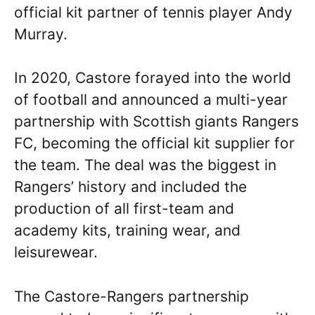
official kit partner of tennis player Andy
Murray.
In 2020, Castore forayed into the world
of football and announced a multi-year
partnership with Scottish giants Rangers
FC, becoming the official kit supplier for
the team. The deal was the biggest in
Rangers’ history and included the
production of all first-team and
academy kits, training wear, and
leisurewear.
The Castore-Rangers partnership