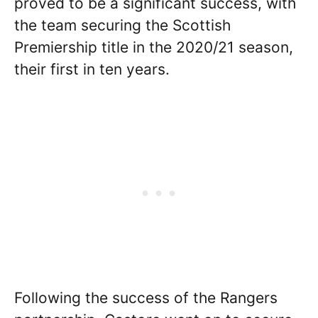
proved to be a significant success, with
the team securing the Scottish
Premiership title in the 2020/21 season,
their first in ten years.
Following the success of the Rangers