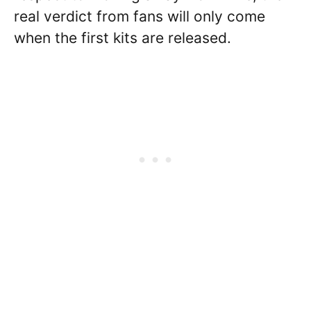
real verdict from fans will only come
when the first kits are released.