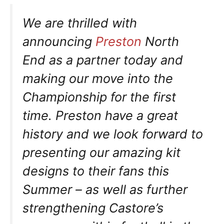
We are thrilled with
announcing
Preston
North
End as a partner today and
making our move into the
Championship for the first
time. Preston have a great
history and we look forward to
presenting our amazing kit
designs to their fans this
Summer – as well as further
strengthening Castore’s