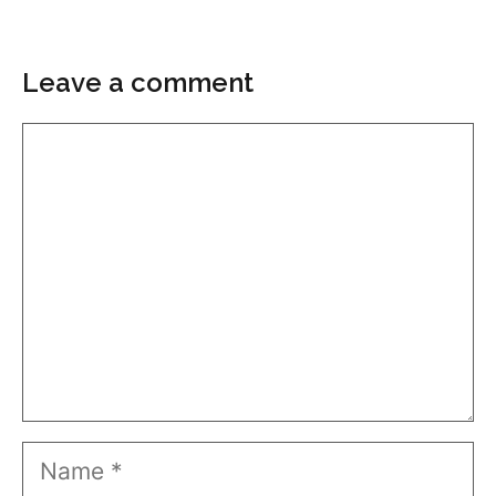
Leave a comment
Comment
Name