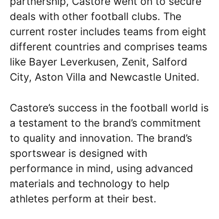
partnership, Castore went on to secure
deals with other football clubs. The
current roster includes teams from eight
different countries and comprises teams
like Bayer Leverkusen, Zenit, Salford
City, Aston Villa and Newcastle United.
Castore’s success in the football world is
a testament to the brand’s commitment
to quality and innovation. The brand’s
sportswear is designed with
performance in mind, using advanced
materials and technology to help
athletes perform at their best.