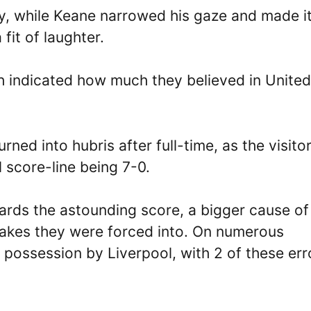
y, while Keane narrowed his gaze and made i
fit of laughter.
 indicated how much they believed in United
ned into hubris after full-time, as the visito
l score-line being 7-0.
wards the astounding score, a bigger cause of
takes they were forced into. On numerous
 possession by Liverpool, with 2 of these err