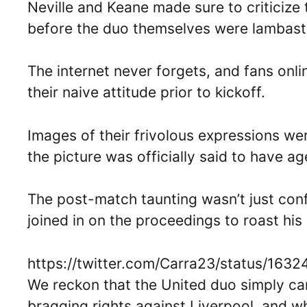
Neville and Keane made sure to criticize 
before the duo themselves were lambast
The internet never forgets, and fans onl
their naive attitude prior to kickoff.
Images of their frivolous expressions wer
the picture was officially said to have ag
The post-match taunting wasn’t just conf
joined in on the proceedings to roast his
https://twitter.com/Carra23/status/16
We reckon that the United duo simply can
bragging rights against Liverpool, and 