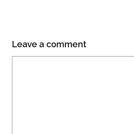
Leave a comment
Comment