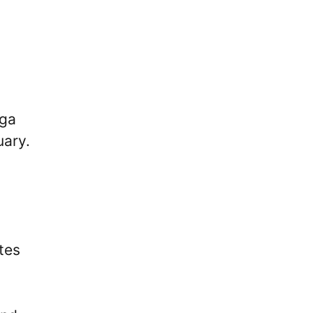
iga
uary.
tes