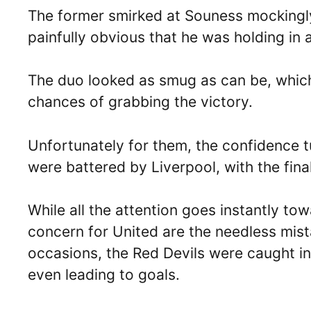
The former smirked at Souness mockingl
painfully obvious that he was holding in a 
The duo looked as smug as can be, which
chances of grabbing the victory.
Unfortunately for them, the confidence tur
were battered by Liverpool, with the fina
While all the attention goes instantly to
concern for United are the needless mis
occasions, the Red Devils were caught in
even leading to goals.