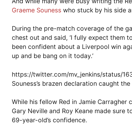
And while many were busy writing the Re
Graeme Souness
who stuck by his side a
During the pre-match coverage of the ga
chest out and said, ‘I fully expect them to
been confident about a Liverpool win again
up and be bang on it today.’
https://twitter.com/mv_jenkins/status
Souness’s brazen declaration caught the r
While his fellow Red in Jamie Carragher c
Gary Neville and Roy Keane made sure to
69-year-old’s confidence.