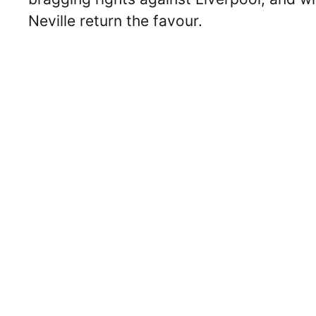
Neville return the favour.