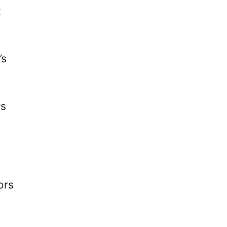
t
’s
rs
ors