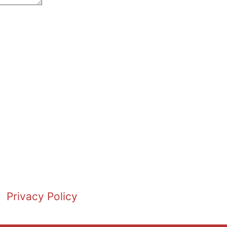
Privacy Policy