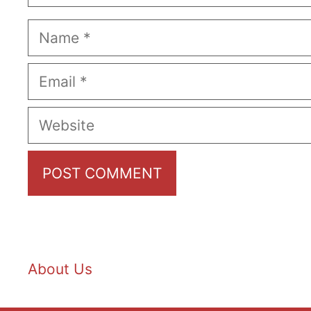
Name
Email
Website
About Us