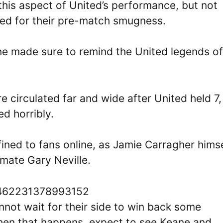
this aspect of United’s performance, but not
ed for their pre-match smugness.
ine made sure to remind the United legends of
e circulated far and wide after United held 7
ed horribly.
ined to fans online, as Jamie Carragher himse
 mate Gary Neville.
32462231378993152
not wait for their side to win back some
when that happens, expect to see Keane and