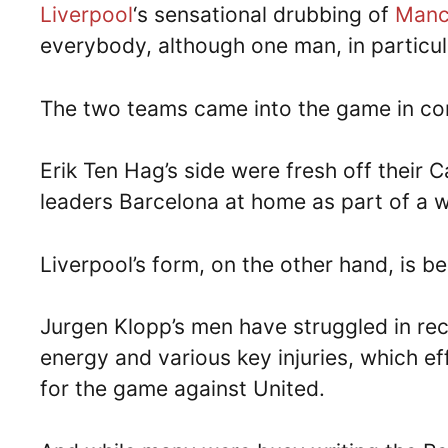
Liverpool
‘s sensational drubbing of
Manch
everybody, although one man, in particula
The two teams came into the game in con
Erik Ten Hag’s side were fresh off their
leaders Barcelona at home as part of a w
Liverpool’s form, on the other hand, is b
Jurgen Klopp’s men have struggled in rec
energy and various key injuries, which ef
for the game against United.