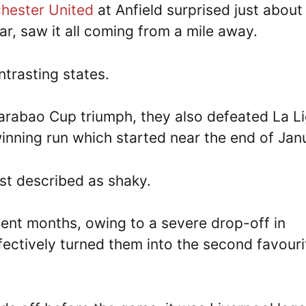
ester United
at Anfield surprised just about
r, saw it all coming from a mile away.
trasting states.
 Carabao Cup triumph, they also defeated La L
inning run which started near the end of Jan
est described as shaky.
ent months, owing to a severe drop-off in
fectively turned them into the second favouri