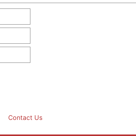
Contact Us