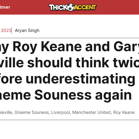
aimer
 2023
Aryan Singh
y Roy Keane and Gar
ille should think twi
fore underestimating
aeme Souness again
eville
,
Graeme Souness
,
Liverpool
,
Manchester United
,
Roy Keane