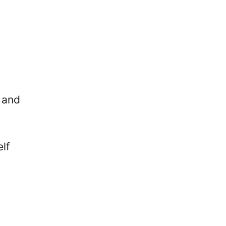
, and
lf