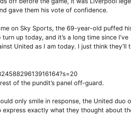
ds off before the game, it was Liverpool leg
nd gave them his vote of confidence.
me on Sky Sports, the 69-year-old puffed hi
 turn up today, and it’s a long time since I’ve
st United as I am today. I just think they’ll 
/1632458829613916164?s=20
est of the pundit’s panel off-guard.
ould only smile in response, the United duo o
 express exactly what they thought about th