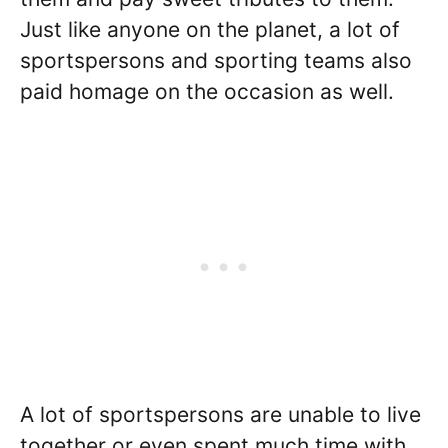
Just like anyone on the planet, a lot of
sportspersons and sporting teams also
paid homage on the occasion as well.
A lot of sportspersons are unable to live
together or even spent much time with