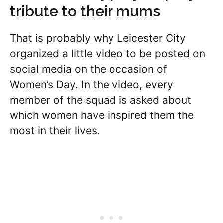
tribute to their mums
That is probably why Leicester City
organized a little video to be posted on
social media on the occasion of
Women’s Day. In the video, every
member of the squad is asked about
which women have inspired them the
most in their lives.