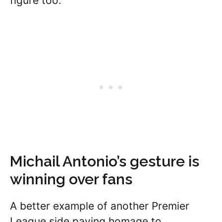
figure too.
Michail Antonio’s gesture is
winning over fans
A better example of another Premier
League side paying homage to