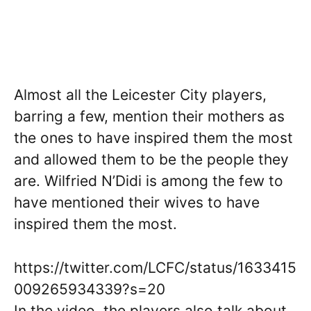
Almost all the Leicester City players,
barring a few, mention their mothers as
the ones to have inspired them the most
and allowed them to be the people they
are. Wilfried N’Didi is among the few to
have mentioned their wives to have
inspired them the most.
https://twitter.com/LCFC/status/1633415
009265934339?s=20
In the video, the players also talk about