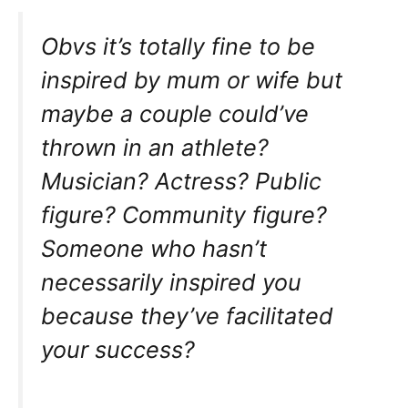
Obvs it’s totally fine to be
inspired by mum or wife but
maybe a couple could’ve
thrown in an athlete?
Musician? Actress? Public
figure? Community figure?
Someone who hasn’t
necessarily inspired you
because they’ve facilitated
your success?