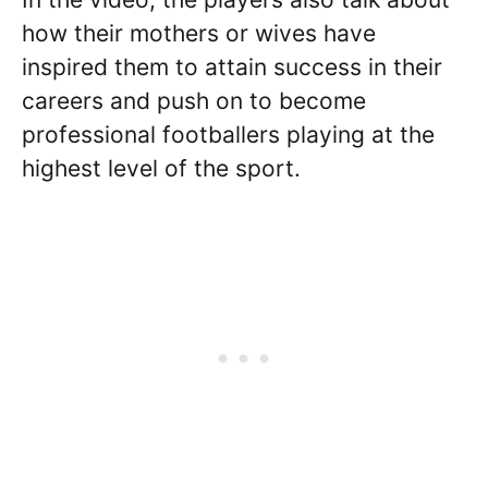
how their mothers or wives have
inspired them to attain success in their
careers and push on to become
professional footballers playing at the
highest level of the sport.