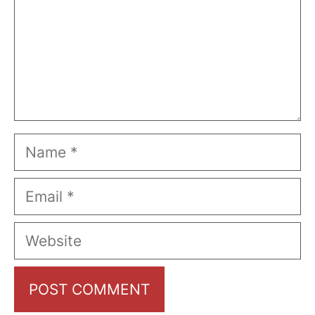
Name
Email
Website