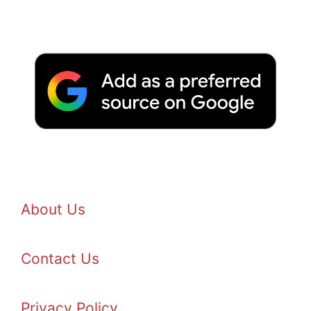
About Us
Contact Us
Privacy Policy