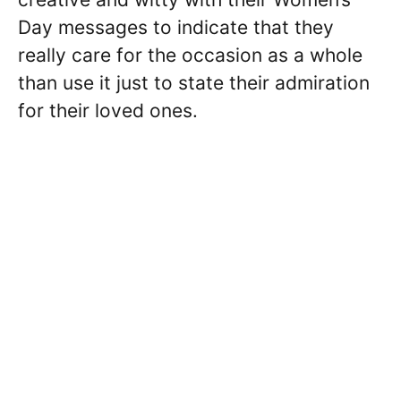
Day messages to indicate that they
really care for the occasion as a whole
than use it just to state their admiration
for their loved ones.