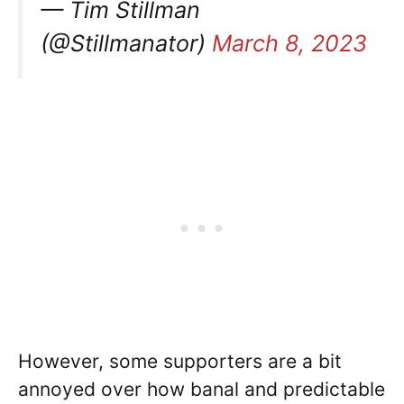
— Tim Stillman
(@Stillmanator)
March 8, 2023
However, some supporters are a bit
annoyed over how banal and predictable