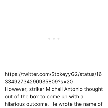
https://twitter.com/StokeyyG2/status/16
33492734290935809?s=20
However, striker Michail Antonio thought
out of the box to come up with a
hilarious outcome. He wrote the name of