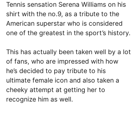
Tennis sensation Serena Williams on his
shirt with the no.9, as a tribute to the
American superstar who is considered
one of the greatest in the sport’s history.
This has actually been taken well by a lot
of fans, who are impressed with how
he’s decided to pay tribute to his
ultimate female icon and also taken a
cheeky attempt at getting her to
recognize him as well.