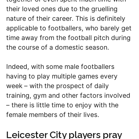
their loved ones due to the gruelling
nature of their career. This is definitely
applicable to footballers, who barely get
time away from the football pitch during
the course of a domestic season.
Indeed, with some male footballers
having to play multiple games every
week – with the prospect of daily
training, gym and other factors involved
– there is little time to enjoy with the
female members of their lives.
Leicester City players pray