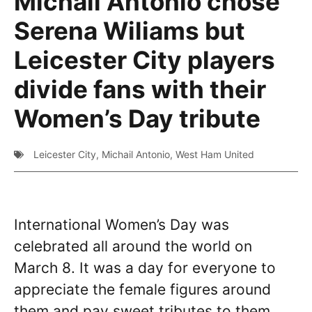
Michail Antonio chose
Serena Wiliams but
Leicester City players
divide fans with their
Women’s Day tribute
Leicester City
,
Michail Antonio
,
West Ham United
International Women’s Day was
celebrated all around the world on
March 8. It was a day for everyone to
appreciate the female figures around
them and pay sweet tributes to them.