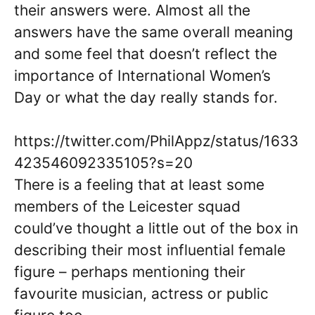
their answers were. Almost all the
answers have the same overall meaning
and some feel that doesn’t reflect the
importance of International Women’s
Day or what the day really stands for.
https://twitter.com/PhilAppz/status/1633
423546092335105?s=20
There is a feeling that at least some
members of the Leicester squad
could’ve thought a little out of the box in
describing their most influential female
figure – perhaps mentioning their
favourite musician, actress or public