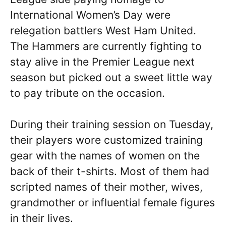
International Women’s Day were
relegation battlers West Ham United.
The Hammers are currently fighting to
stay alive in the Premier League next
season but picked out a sweet little way
to pay tribute on the occasion.
During their training session on Tuesday,
their players wore customized training
gear with the names of women on the
back of their t-shirts. Most of them had
scripted names of their mother, wives,
grandmother or influential female figures
in their lives.