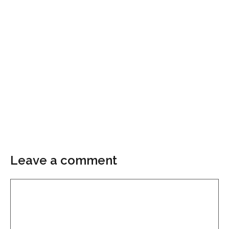
Leave a comment
Comment