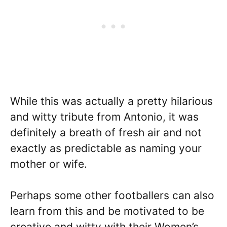
While this was actually a pretty hilarious
and witty tribute from Antonio, it was
definitely a breath of fresh air and not
exactly as predictable as naming your
mother or wife.
Perhaps some other footballers can also
learn from this and be motivated to be
creative and witty with their Women’s