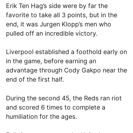
Erik Ten Hag’s side were by far the
favorite to take all 3 points, but in the
end, it was Jurgen Klopp’s men who
pulled off an incredible victory.
Liverpool established a foothold early on
in the game, before earning an
advantage through Cody Gakpo near the
end of the first half.
During the second 45, the Reds ran riot
and scored 6 times to complete a
humiliation for the ages.