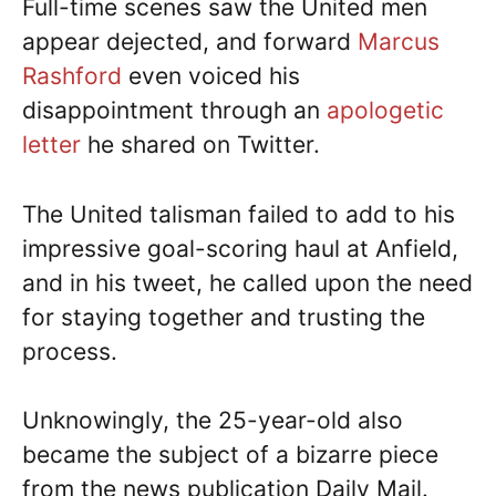
Full-time scenes saw the United men
appear dejected, and forward
Marcus
Rashford
even voiced his
disappointment through an
apologetic
letter
he shared on Twitter.
The United talisman failed to add to his
impressive goal-scoring haul at Anfield,
and in his tweet, he called upon the need
for staying together and trusting the
process.
Unknowingly, the 25-year-old also
became the subject of a bizarre piece
from the news publication Daily Mail.