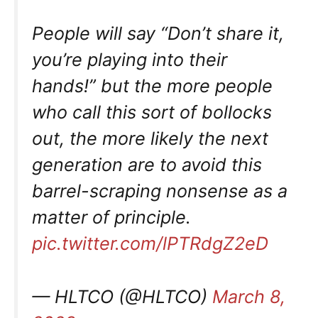
People will say “Don’t share it,
you’re playing into their
hands!” but the more people
who call this sort of bollocks
out, the more likely the next
generation are to avoid this
barrel-scraping nonsense as a
matter of principle.
pic.twitter.com/lPTRdgZ2eD
— HLTCO (@HLTCO)
March 8,