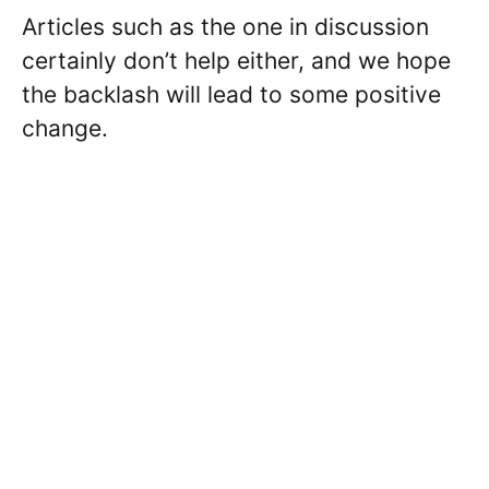
Articles such as the one in discussion
certainly don’t help either, and we hope
the backlash will lead to some positive
change.