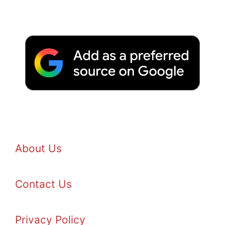
About Us
Contact Us
Privacy Policy