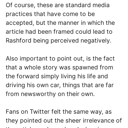
Of course, these are standard media
practices that have come to be
accepted, but the manner in which the
article had been framed could lead to
Rashford being perceived negatively.
Also important to point out, is the fact
that a whole story was spawned from
the forward simply living his life and
driving his own car, things that are far
from newsworthy on their own.
Fans on Twitter felt the same way, as
they pointed out the sheer irrelevance of