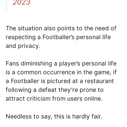
2023
The situation also points to the need of
respecting a Footballer’s personal life
and privacy.
Fans diminishing a player’s personal life
is a common occurrence in the game, if
a Footballer is pictured at a restaurant
following a defeat they’re prone to
attract criticism from users online.
Needless to say, this is hardly fair.