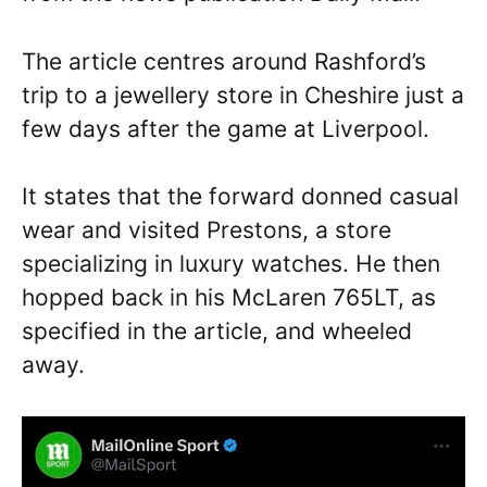
The article centres around Rashford’s
trip to a jewellery store in Cheshire just a
few days after the game at Liverpool.
It states that the forward donned casual
wear and visited Prestons, a store
specializing in luxury watches. He then
hopped back in his McLaren 765LT, as
specified in the article, and wheeled
away.