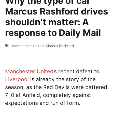
Why the type of car
Marcus Rashford drives
shouldn’t matter: A
response to Daily Mail
Manchester United
,
Marcus Rashford
Manchester United
’s recent defeat to
Liverpool
is already the story of the
season, as the Red Devils were battered
7–0 at Anfield, completely against
expectations and run of form.