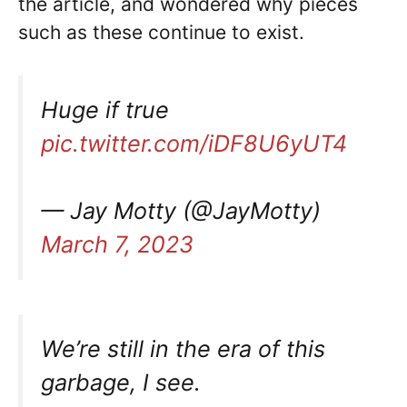
the article, and wondered why pieces
such as these continue to exist.
Huge if true
pic.twitter.com/iDF8U6yUT4
— Jay Motty (@JayMotty)
March 7, 2023
We’re still in the era of this
garbage, I see.