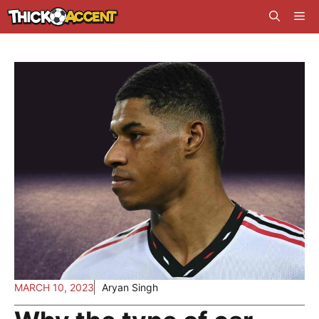
Skip
Me
to
content
MARCH 10, 2023
Aryan Singh