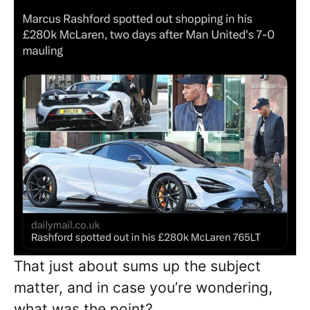
That just about sums up the subject
matter, and in case you’re wondering,
what was the point?