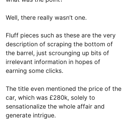
Well, there really wasn’t one.
Fluff pieces such as these are the very
description of scraping the bottom of
the barrel, just scrounging up bits of
irrelevant information in hopes of
earning some clicks.
The title even mentioned the price of the
car, which was £280k, solely to
sensationalize the whole affair and
generate intrigue.