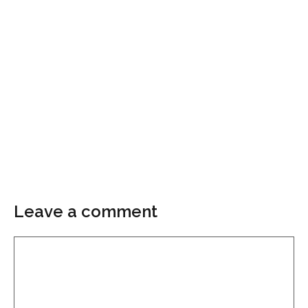
Leave a comment
Comment