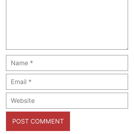
Name
Email
Website