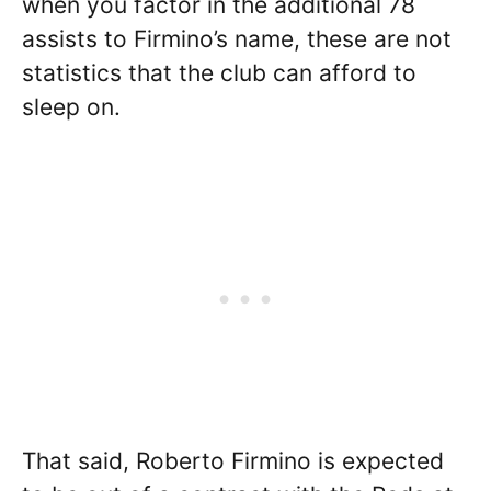
when you factor in the additional 78
assists to Firmino’s name, these are not
statistics that the club can afford to
sleep on.
That said, Roberto Firmino is expected