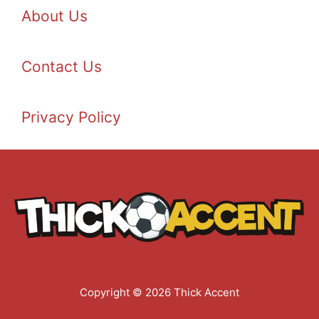
About Us
Contact Us
Privacy Policy
Copyright © 2026 Thick Accent