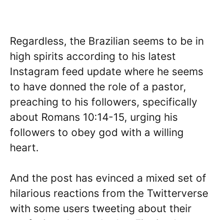
Regardless, the Brazilian seems to be in
high spirits according to his latest
Instagram feed update where he seems
to have donned the role of a pastor,
preaching to his followers, specifically
about Romans 10:14-15, urging his
followers to obey god with a willing
heart.
And the post has evinced a mixed set of
hilarious reactions from the Twitterverse
with some users tweeting about their