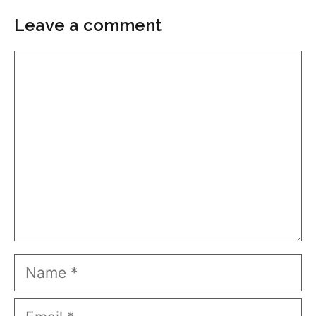
Leave a comment
Comment
Name
Email