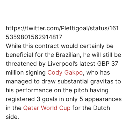
https://twitter.com/Plettigoal/status/161
5359801562914817
While this contract would certainly be
beneficial for the Brazilian, he will still be
threatened by Liverpool’s latest GBP 37
million signing
Cody Gakpo
, who has
managed to draw substantial gravitas to
his performance on the pitch having
registered 3 goals in only 5 appearances
in the
Qatar World Cup
for the Dutch
side.