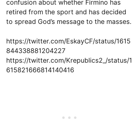
confusion about whether Firmino has
retired from the sport and has decided
to spread God’s message to the masses.
https://twitter.com/EskayCF/status/1615
844338881204227
https://twitter.com/Krepublics2_/status/1
615821666814140416