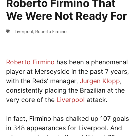
Roberto Firmino That
We Were Not Ready For
Liverpool
,
Roberto Firmino
Roberto Firmino
has been a phenomenal
player at Merseyside in the past 7 years,
with the Reds’ manager,
Jurgen Klopp
,
consistently placing the Brazilian at the
very core of the
Liverpool
attack.
In fact, Firmino has chalked up 107 goals
in 348 appearances for Liverpool. And