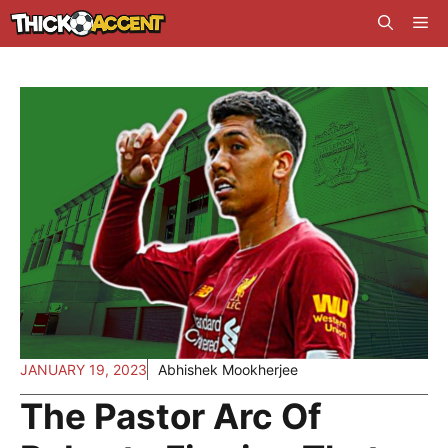
Skip
Me
to
content
JANUARY 19, 2023
Abhishek Mookherjee
The Pastor Arc Of