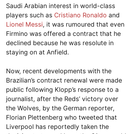
Saudi Arabian interest in world-class
players such as
Cristiano Ronaldo
and
Lionel Messi
, it was rumoured that even
Firmino was offered a contract that he
declined because he was resolute in
staying on at Anfield.
Now, recent developments with the
Brazilian’s contract renewal were made
public following Klopp’s response to a
journalist, after the Reds’ victory over
the Wolves, by the German reporter,
Florian Plettenberg who tweeted that
Liverpool has reportedly taken the