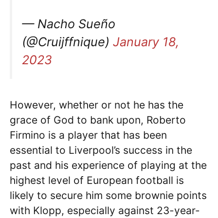
— Nacho Sueño
(@Cruijffnique)
January 18,
2023
However, whether or not he has the
grace of God to bank upon, Roberto
Firmino is a player that has been
essential to Liverpool’s success in the
past and his experience of playing at the
highest level of European football is
likely to secure him some brownie points
with Klopp, especially against 23-year-