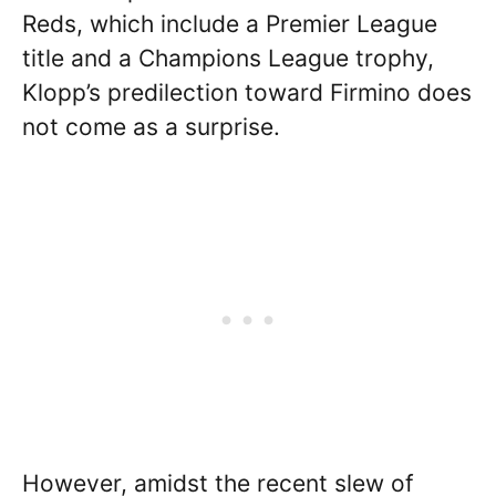
Reds, which include a Premier League
title and a Champions League trophy,
Klopp’s predilection toward Firmino does
not come as a surprise.
However, amidst the recent slew of