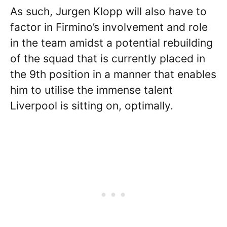
As such, Jurgen Klopp will also have to
factor in Firmino’s involvement and role
in the team amidst a potential rebuilding
of the squad that is currently placed in
the 9th position in a manner that enables
him to utilise the immense talent
Liverpool is sitting on, optimally.