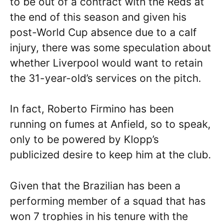
to be out of a contract with the Reds at
the end of this season and given his
post-World Cup absence due to a calf
injury, there was some speculation about
whether Liverpool would want to retain
the 31-year-old’s services on the pitch.
In fact, Roberto Firmino has been
running on fumes at Anfield, so to speak,
only to be powered by Klopp’s
publicized desire to keep him at the club.
Given that the Brazilian has been a
performing member of a squad that has
won 7 trophies in his tenure with the