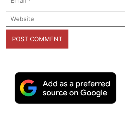
Website