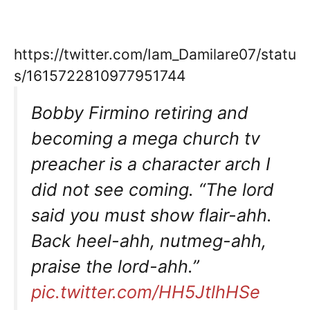
https://twitter.com/Iam_Damilare07/statu
s/1615722810977951744
Bobby Firmino retiring and
becoming a mega church tv
preacher is a character arch I
did not see coming. “The lord
said you must show flair-ahh.
Back heel-ahh, nutmeg-ahh,
praise the lord-ahh.”
pic.twitter.com/HH5JtlhHSe