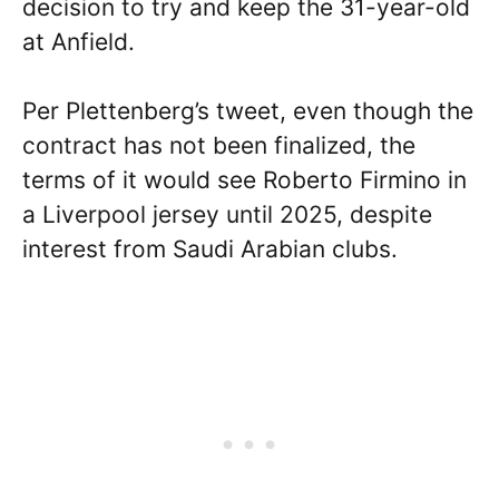
decision to try and keep the 31-year-old
at Anfield.
Per Plettenberg’s tweet, even though the
contract has not been finalized, the
terms of it would see Roberto Firmino in
a Liverpool jersey until 2025, despite
interest from Saudi Arabian clubs.