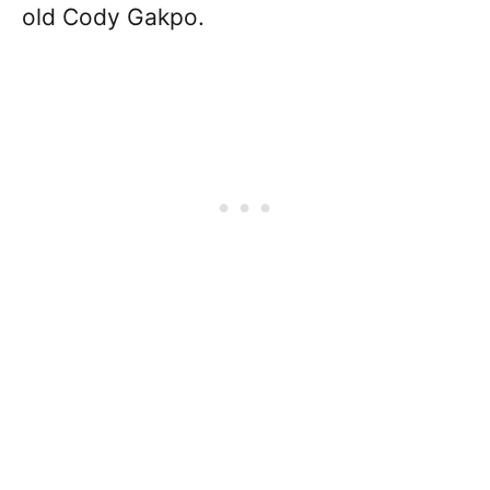
old Cody Gakpo.