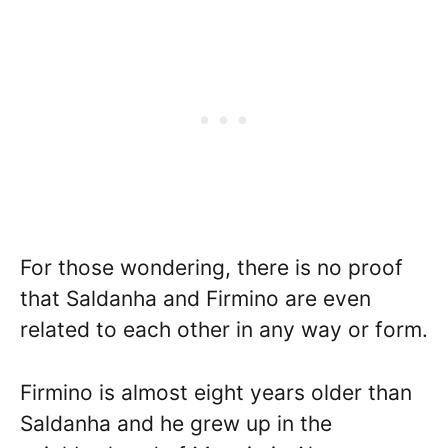
For those wondering, there is no proof
that Saldanha and Firmino are even
related to each other in any way or form.
Firmino is almost eight years older than
Saldanha and he grew up in the