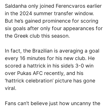
Saldanha only joined Ferencvaros earlier
in the 2024 summer transfer window.
But he’s gained prominence for scoring
six goals after only four appearances for
the Greek club this season.
In fact, the Brazilian is averaging a goal
every 16 minutes for his new club. He
scored a hattrick in his side’s 3-0 win
over Pukas AFC recently, and his
‘hattrick celebration’ picture has gone
viral.
Fans can’t believe just how uncanny the