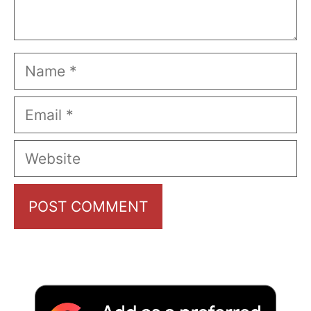
Name
Email
Website