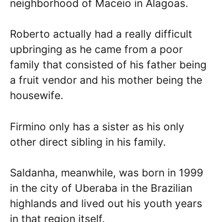
neighborhood of Maceio in Alagoas.
Roberto actually had a really difficult
upbringing as he came from a poor
family that consisted of his father being
a fruit vendor and his mother being the
housewife.
Firmino only has a sister as his only
other direct sibling in his family.
Saldanha, meanwhile, was born in 1999
in the city of Uberaba in the Brazilian
highlands and lived out his youth years
in that region itself.