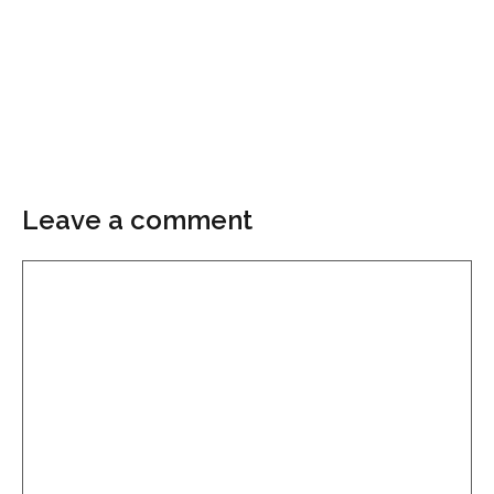
Leave a comment
Comment