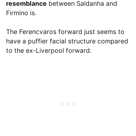
resemblance
between Saldanha and
Firmino is.
The Ferencvaros forward just seems to
have a puffier facial structure compared
to the ex-Liverpool forward.