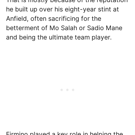
he built up over his eight-year stint at
Anfield, often sacrificing for the
betterment of Mo Salah or Sadio Mane
and being the ultimate team player.
Firmino played a key role in helping the