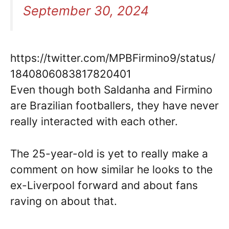
September 30, 2024
https://twitter.com/MPBFirmino9/status/
1840806083817820401
Even though both Saldanha and Firmino
are Brazilian footballers, they have never
really interacted with each other.
The 25-year-old is yet to really make a
comment on how similar he looks to the
ex-Liverpool forward and about fans
raving on about that.