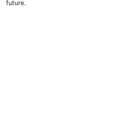
future.