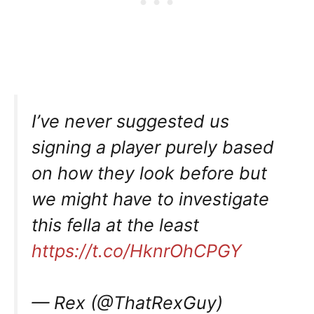
I’ve never suggested us
signing a player purely based
on how they look before but
we might have to investigate
this fella at the least
https://t.co/HknrOhCPGY
— Rex (@ThatRexGuy)