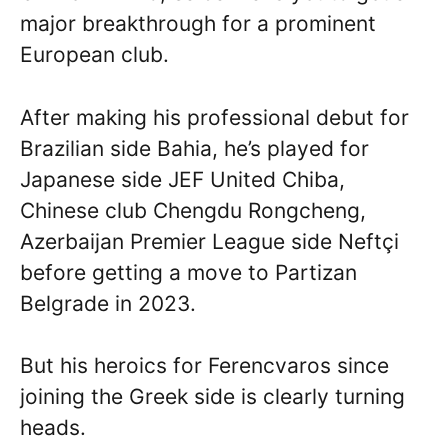
major breakthrough for a prominent
European club.
After making his professional debut for
Brazilian side Bahia, he’s played for
Japanese side JEF United Chiba,
Chinese club Chengdu Rongcheng,
Azerbaijan Premier League side Neftçi
before getting a move to Partizan
Belgrade in 2023.
But his heroics for Ferencvaros since
joining the Greek side is clearly turning
heads.