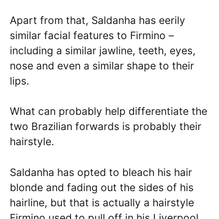
Apart from that, Saldanha has eerily
similar facial features to Firmino –
including a similar jawline, teeth, eyes,
nose and even a similar shape to their
lips.
What can probably help differentiate the
two Brazilian forwards is probably their
hairstyle.
Saldanha has opted to bleach his hair
blonde and fading out the sides of his
hairline, but that is actually a hairstyle
Firmino used to pull off in his Liverpool