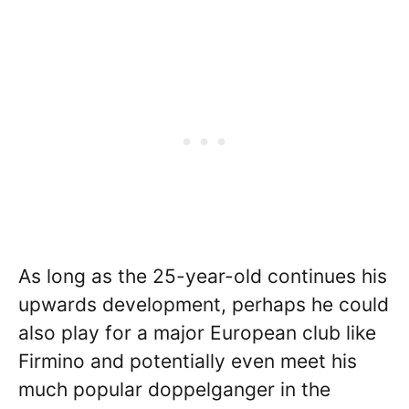
As long as the 25-year-old continues his
upwards development, perhaps he could
also play for a major European club like
Firmino and potentially even meet his
much popular doppelganger in the