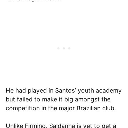
He had played in Santos’ youth academy
but failed to make it big amongst the
competition in the major Brazilian club.
Unlike Firmino, Saldanha is yet to get a