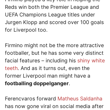
Reds win both the Premier League and
UEFA Champions League titles under
Jurgen Klopp and scored over 100 goals
for Liverpool too.
Firmino might not be the more attractive
footballer, but he has some very distinct
facial features – including his
shiny white
teeth
. And as it turns out, even the
former Liverpool man might have a
footballing doppelganger
.
Ferencvaros forward
Matheus Saldanha
has now gone viral on social media after