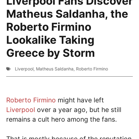
Liverpool Fans Discover
Matheus Saldanha, the
Roberto Firmino
Lookalike Taking
Greece by Storm
Liverpool
,
Matheus Saldanha
,
Roberto Firmino
Roberto Firmino
might have left
Liverpool
over a year ago, but he still
remains a cult hero among the fans.
That is mostly because of the reputation