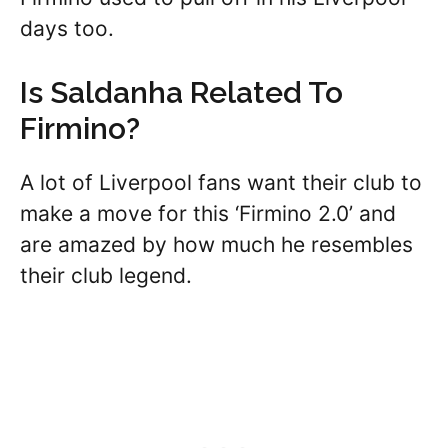
days too.
Is Saldanha Related To
Firmino?
A lot of Liverpool fans want their club to
make a move for this ‘Firmino 2.0’ and
are amazed by how much he resembles
their club legend.