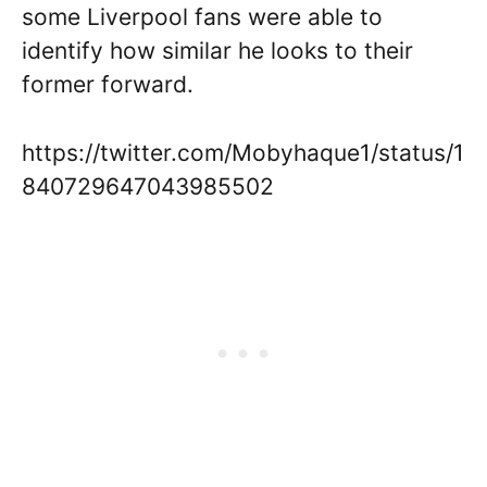
some Liverpool fans were able to
identify how similar he looks to their
former forward.
https://twitter.com/Mobyhaque1/status/1
840729647043985502