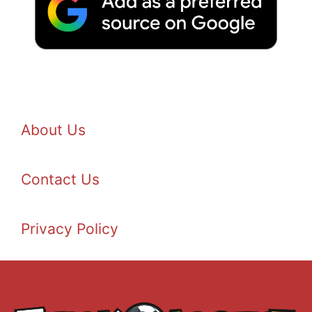
About Us
Contact Us
Privacy Policy