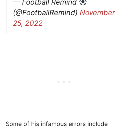
— Football Remind
(@FootballRemind)
November
25, 2022
Some of his infamous errors include