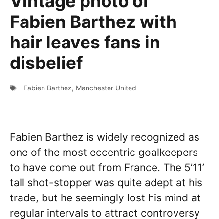
Vintage photo of
Fabien Barthez with
hair leaves fans in
disbelief
Fabien Barthez
,
Manchester United
Fabien Barthez is widely recognized as
one of the most eccentric goalkeepers
to have come out from France. The 5’11’
tall shot-stopper was quite adept at his
trade, but he seemingly lost his mind at
regular intervals to attract controversy