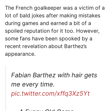
The French goalkeeper was a victim of a
lot of bald jokes after making mistakes
during games and earned a bit of a
spoiled reputation for it too. However,
some fans have been spooked by a
recent revelation about Barthez’s
appearance.
Fabian Barthez with hair gets
me every time.
pic.twitter.com/xffq3Xz5Yt