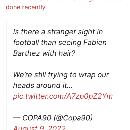
done recently
.
Is there a stranger sight in
football than seeing Fabien
Barthez with hair?
We’re still trying to wrap our
heads around it…
pic.twitter.com/A7zp0pZ2Ym
— COPA90 (@Copa90)
August 9, 2022