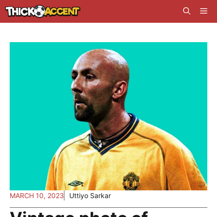
Skip
Me
to
content
MARCH 10, 2023
Uttiyo Sarkar