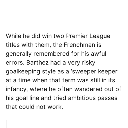
While he did win two Premier League
titles with them, the Frenchman is
generally remembered for his awful
errors. Barthez had a very risky
goalkeeping style as a ‘sweeper keeper’
at a time when that term was still in its
infancy, where he often wandered out of
his goal line and tried ambitious passes
that could not work.