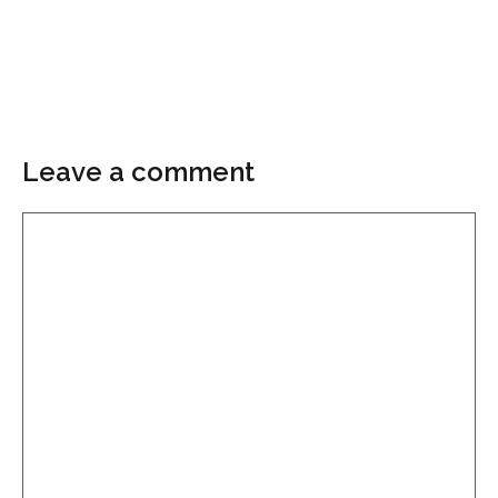
Leave a comment
Comment