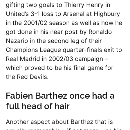
gifting two goals to Thierry Henry in
United’s 3-1 loss to Arsenal at Highbury
in the 2001/02 season as well as how he
got done in his near post by Ronaldo
Nazario in the second leg of their
Champions League quarter-finals exit to
Real Madrid in 2002/03 campaign –
which proved to be his final game for
the Red Devils.
Fabien Barthez once had a
full head of hair
Another aspect about Barthez that is