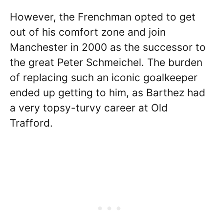
However, the Frenchman opted to get
out of his comfort zone and join
Manchester in 2000 as the successor to
the great Peter Schmeichel. The burden
of replacing such an iconic goalkeeper
ended up getting to him, as Barthez had
a very topsy-turvy career at Old
Trafford.