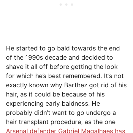
He started to go bald towards the end
of the 1990s decade and decided to
shave it all off before getting the look
for which he’s best remembered. It’s not
exactly known why Barthez got rid of his
hair, as it could be because of his
experiencing early baldness. He
probably didn’t want to go undergo a
hair transplant procedure, as the one
Arsenal defender Gabriel Magalhaes has