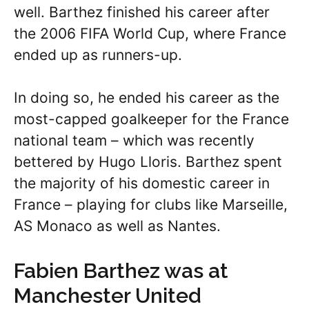
well. Barthez finished his career after
the 2006 FIFA World Cup, where France
ended up as runners-up.
In doing so, he ended his career as the
most-capped goalkeeper for the France
national team – which was recently
bettered by Hugo Lloris. Barthez spent
the majority of his domestic career in
France – playing for clubs like Marseille,
AS Monaco as well as Nantes.
Fabien Barthez was at
Manchester United