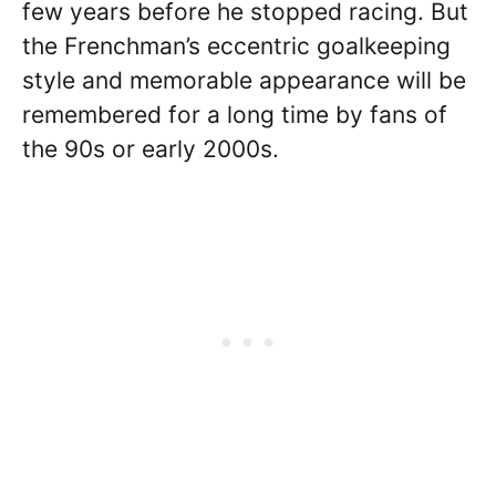
few years before he stopped racing. But
the Frenchman’s eccentric goalkeeping
style and memorable appearance will be
remembered for a long time by fans of
the 90s or early 2000s.