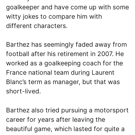
goalkeeper and have come up with some
witty jokes to compare him with
different characters.
Barthez has seemingly faded away from
football after his retirement in 2007. He
worked as a goalkeeping coach for the
France national team during Laurent
Blanc’s term as manager, but that was
short-lived.
Barthez also tried pursuing a motorsport
career for years after leaving the
beautiful game, which lasted for quite a