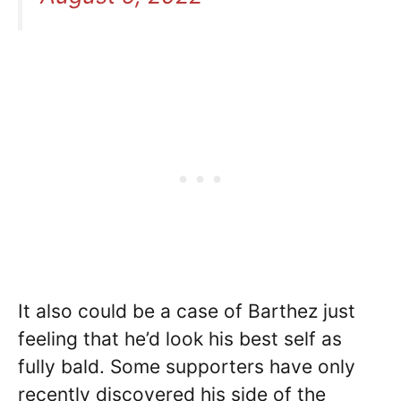
It also could be a case of Barthez just
feeling that he’d look his best self as
fully bald. Some supporters have only
recently discovered his side of the