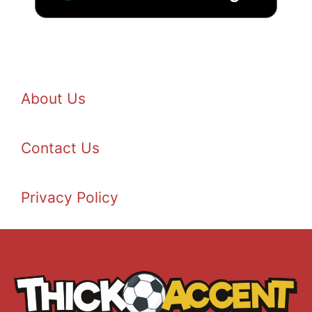
About Us
Contact Us
Privacy Policy