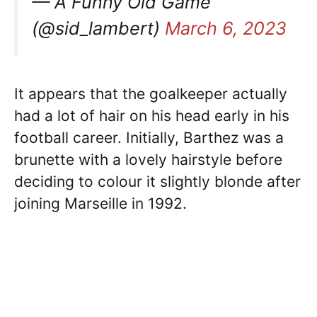
— A Funny Old Game
(@sid_lambert)
March 6, 2023
It appears that the goalkeeper actually
had a lot of hair on his head early in his
football career. Initially, Barthez was a
brunette with a lovely hairstyle before
deciding to colour it slightly blonde after
joining Marseille in 1992.