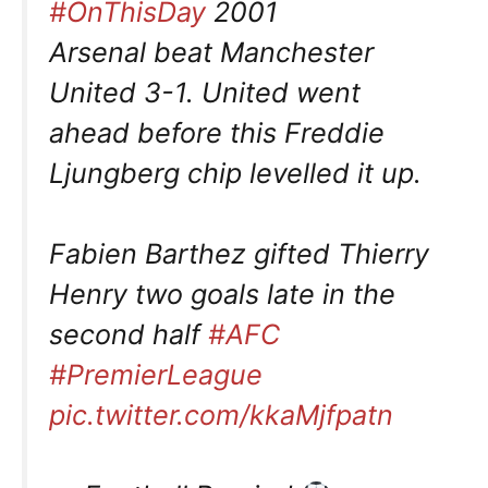
#OnThisDay
2001
Arsenal beat Manchester
United 3-1. United went
ahead before this Freddie
Ljungberg chip levelled it up.
Fabien Barthez gifted Thierry
Henry two goals late in the
second half
#AFC
#PremierLeague
pic.twitter.com/kkaMjfpatn