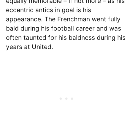
equally memorable – if not more – as his
eccentric antics in goal is his
appearance. The Frenchman went fully
bald during his football career and was
often taunted for his baldness during his
years at United.