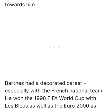
towards him.
Barthez had a decorated career –
especially with the French national team.
He won the 1998 FIFA World Cup with
Les Bleus as well as the Euro 2000 as