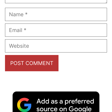
Name
Email
Website