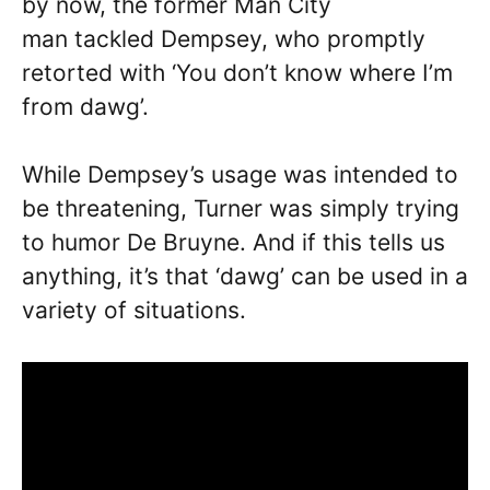
by now, the former Man City
man tackled Dempsey, who promptly
retorted with ‘You don’t know where I’m
from dawg’.
While Dempsey’s usage was intended to
be threatening, Turner was simply trying
to humor De Bruyne. And if this tells us
anything, it’s that ‘dawg’ can be used in a
variety of situations.