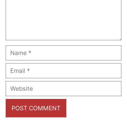
Name
Email
Website