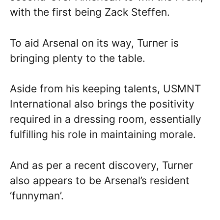
with the first being Zack Steffen.
To aid Arsenal on its way, Turner is
bringing plenty to the table.
Aside from his keeping talents, USMNT
International also brings the positivity
required in a dressing room, essentially
fulfilling his role in maintaining morale.
And as per a recent discovery, Turner
also appears to be Arsenal’s resident
‘funnyman’.