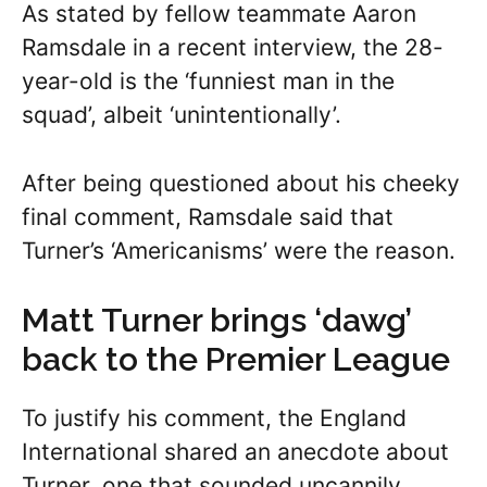
As stated by fellow teammate Aaron
Ramsdale in a recent interview, the 28-
year-old is the ‘funniest man in the
squad’, albeit ‘unintentionally’.
After being questioned about his cheeky
final comment, Ramsdale said that
Turner’s ‘Americanisms’ were the reason.
Matt Turner brings ‘dawg’
back to the Premier League
To justify his comment, the England
International shared an anecdote about
Turner, one that sounded uncannily