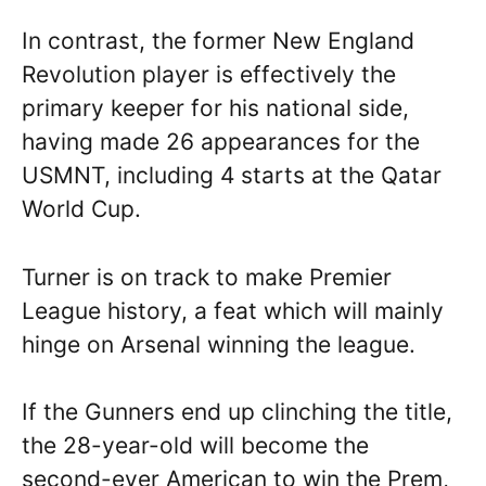
In contrast, the former New England
Revolution player is effectively the
primary keeper for his national side,
having made 26 appearances for the
USMNT, including 4 starts at the Qatar
World Cup.
Turner is on track to make Premier
League history, a feat which will mainly
hinge on Arsenal winning the league.
If the Gunners end up clinching the title,
the 28-year-old will become the
second-ever American to win the Prem,