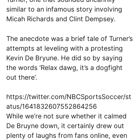
similar to an infamous story involving
Micah Richards and Clint Dempsey.
The anecdote was a brief tale of Turner’s
attempts at leveling with a protesting
Kevin De Bryune. He did so by saying
the words ‘Relax dawg, it’s a dogfight
out there’.
https://twitter.com/NBCSportsSoccer/st
atus/1641832607552864256
While we’re not sure whether it calmed
De Bruyne down, it certainly drew out
plenty of laughs from fans online, even