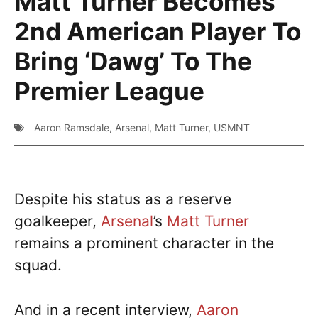
Matt Turner Becomes
2nd American Player To
Bring ‘Dawg’ To The
Premier League
Aaron Ramsdale
,
Arsenal
,
Matt Turner
,
USMNT
Despite his status as a reserve
goalkeeper,
Arsenal
’s
Matt Turner
remains a prominent character in the
squad.
And in a recent interview,
Aaron