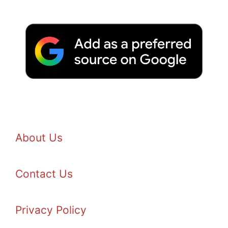
About Us
Contact Us
Privacy Policy