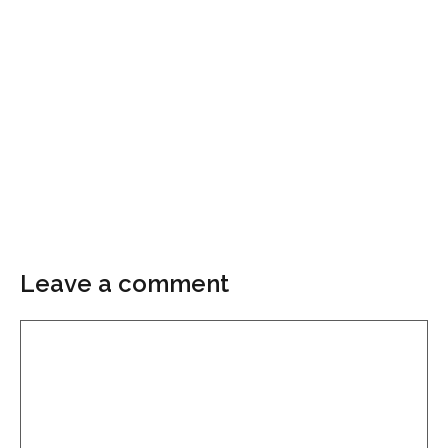
Leave a comment
Comment