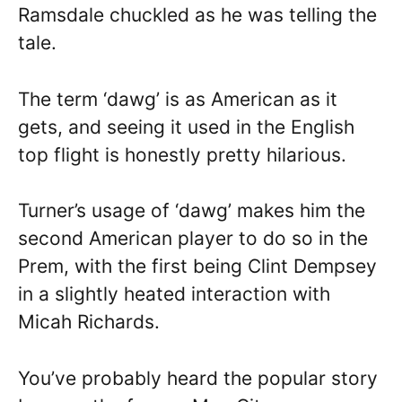
Ramsdale chuckled as he was telling the
tale.
The term ‘dawg’ is as American as it
gets, and seeing it used in the English
top flight is honestly pretty hilarious.
Turner’s usage of ‘dawg’ makes him the
second American player to do so in the
Prem, with the first being Clint Dempsey
in a slightly heated interaction with
Micah Richards.
You’ve probably heard the popular story