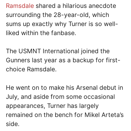
Ramsdale
shared a hilarious anecdote
surrounding the 28-year-old, which
sums up exactly why Turner is so well-
liked within the fanbase.
The USMNT International joined the
Gunners last year as a backup for first-
choice Ramsdale.
He went on to make his Arsenal debut in
July, and aside from some occasional
appearances, Turner has largely
remained on the bench for Mikel Arteta’s
side.