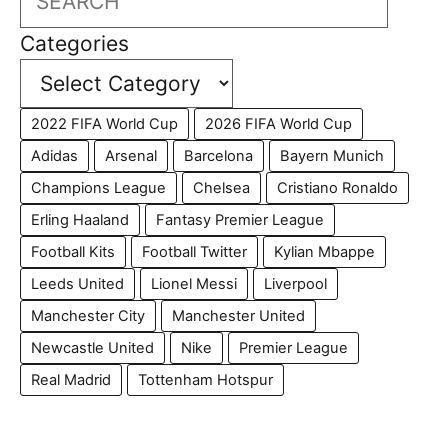
Categories
2022 FIFA World Cup
2026 FIFA World Cup
Adidas
Arsenal
Barcelona
Bayern Munich
Champions League
Chelsea
Cristiano Ronaldo
Erling Haaland
Fantasy Premier League
Football Kits
Football Twitter
Kylian Mbappe
Leeds United
Lionel Messi
Liverpool
Manchester City
Manchester United
Newcastle United
Nike
Premier League
Real Madrid
Tottenham Hotspur