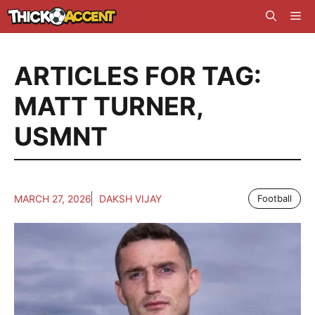
Skip
Me
to
content
ARTICLES FOR TAG:
MATT TURNER
,
USMNT
MARCH 27, 2026
DAKSH VIJAY
Football