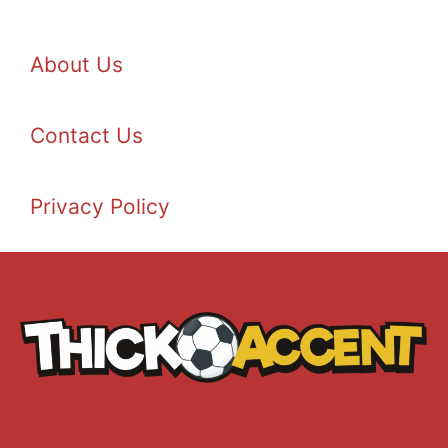
About Us
Contact Us
Privacy Policy