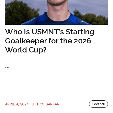
Who Is USMNT’s Starting
Goalkeeper for the 2026
World Cup?
...
APRIL 4, 2024
UTTIYO SARKAR
Football