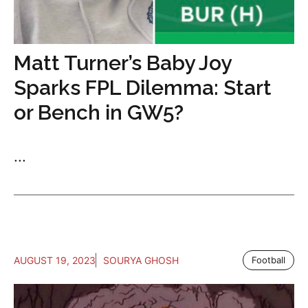
Matt Turner’s Baby Joy
Sparks FPL Dilemma: Start
or Bench in GW5?
...
AUGUST 19, 2023
SOURYA GHOSH
Football