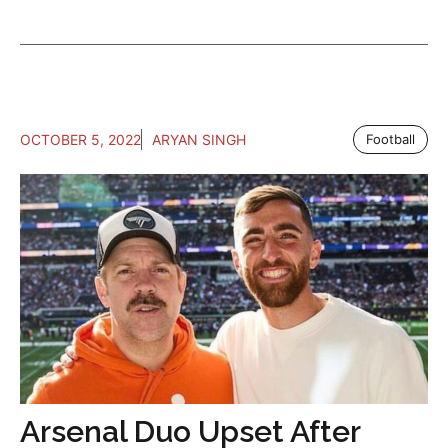
OCTOBER 5, 2022
ARYAN SINGH
Football
Arsenal Duo Upset After