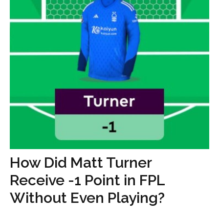
How Did Matt Turner
Receive -1 Point in FPL
Without Even Playing?