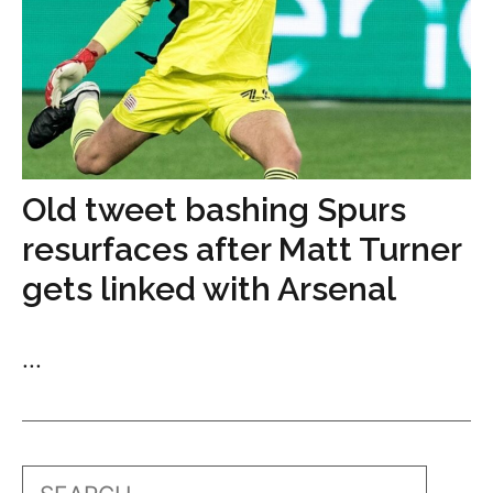
Old tweet bashing Spurs
resurfaces after Matt Turner
gets linked with Arsenal
...
Search