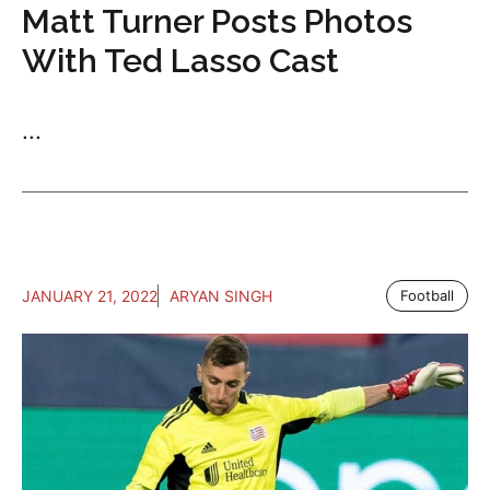
Matt Turner Posts Photos
With Ted Lasso Cast
...
JANUARY 21, 2022
ARYAN SINGH
Football