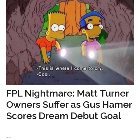
FPL Nightmare: Matt Turner
Owners Suffer as Gus Hamer
Scores Dream Debut Goal
...