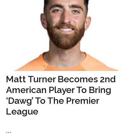
Matt Turner Becomes 2nd
American Player To Bring
‘Dawg’ To The Premier
League
...