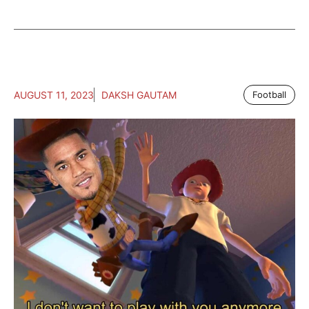
AUGUST 11, 2023
DAKSH GAUTAM
Football