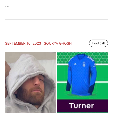
...
SEPTEMBER 16, 2023
SOURYA GHOSH
Football