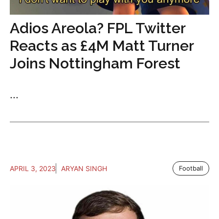
Adios Areola? FPL Twitter
Reacts as £4M Matt Turner
Joins Nottingham Forest
...
APRIL 3, 2023
ARYAN SINGH
Football