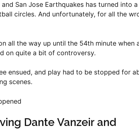
 and San Jose Earthquakes has turned into a
all circles. And unfortunately, for all the w
on all the way up until the 54th minute when 
 on quite a bit of controversy.
lee ensued, and play had to be stopped for a
ing scenes.
appened
lving Dante Vanzeir and