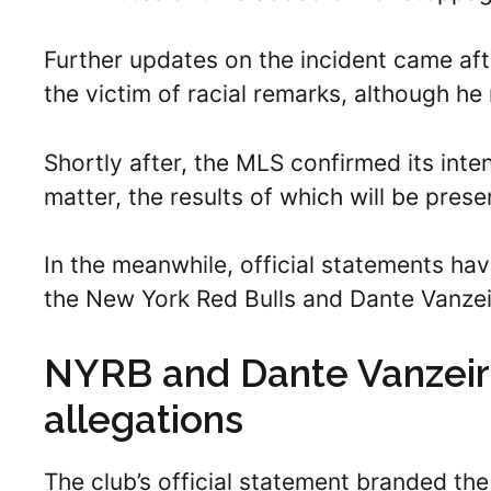
Further updates on the incident came aft
the victim of racial remarks, although he
Shortly after, the MLS confirmed its inten
matter, the results of which will be prese
In the meanwhile, official statements hav
the New York Red Bulls and Dante Vanzei
NYRB and Dante Vanzeir’
allegations
The club’s official statement branded the