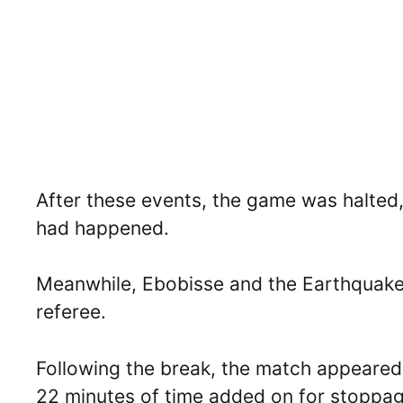
After these events, the game was halted
had happened.
Meanwhile, Ebobisse and the Earthquakes
referee.
Following the break, the match appeared
22 minutes of time added on for stoppag