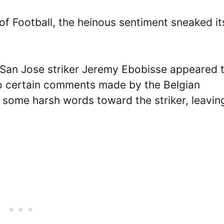
 of Football, the heinous sentiment sneaked it
as San Jose striker Jeremy Ebobisse appeared 
 to certain comments made by the Belgian
 some harsh words toward the striker, leavin