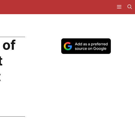
 of
t
t