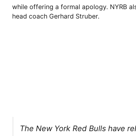
while offering a formal apology. NYRB al
head coach Gerhard Struber.
The New York Red Bulls have re