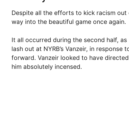
Despite all the efforts to kick racism out
way into the beautiful game once again.
It all occurred during the second half, 
lash out at NYRB’s Vanzeir, in response
forward. Vanzeir looked to have directed
him absolutely incensed.