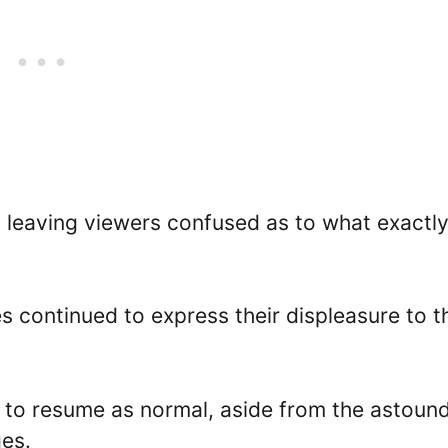
, leaving viewers confused as to what exactl
 continued to express their displeasure to t
 to resume as normal, aside from the astoun
es.