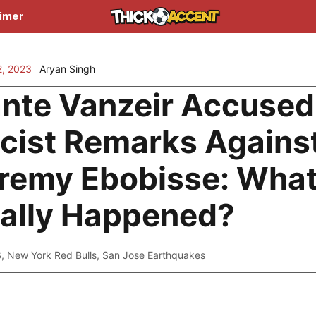
aimer
2, 2023
Aryan Singh
nte Vanzeir Accused
cist Remarks Agains
remy Ebobisse: Wha
ally Happened?
S
,
New York Red Bulls
,
San Jose Earthquakes