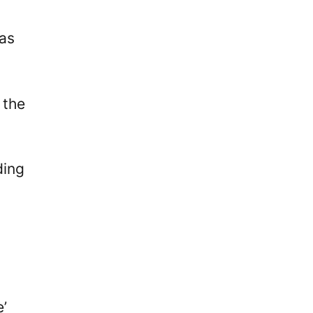
was
 the
ding
e’