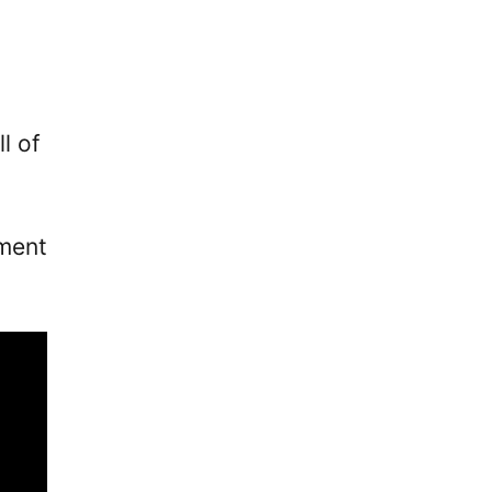
l of
ement