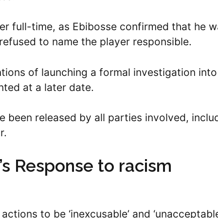
er full-time, as Ebibosse confirmed that he 
 refused to name the player responsible.
tions of launching a formal investigation into
nted at a later date.
e been released by all parties involved, inclu
r.
s Response to racism
 actions to be ‘inexcusable’ and ‘unacceptabl