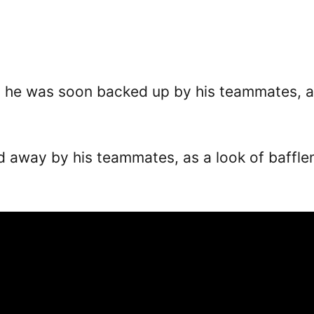
d he was soon backed up by his teammates, al
d away by his teammates, as a look of baffl