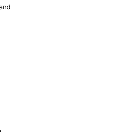
 and
e