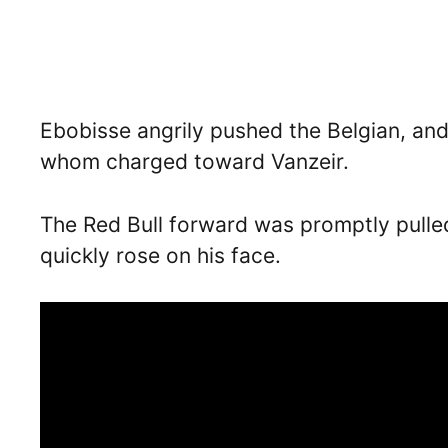
Ebobisse angrily pushed the Belgian, an
whom charged toward Vanzeir.
The Red Bull forward was promptly pulle
quickly rose on his face.