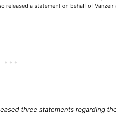
so released a statement on behalf of Vanzeir
leased three statements regarding th