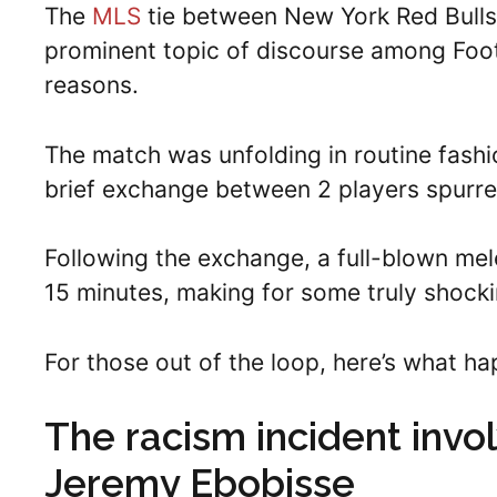
The
MLS
tie between New York Red Bulls
prominent topic of discourse among Footb
reasons.
The match was unfolding in routine fashi
brief exchange between 2 players spurred
Following the exchange, a full-blown me
15 minutes, making for some truly shock
For those out of the loop, here’s what h
The racism incident invo
Jeremy Ebobisse