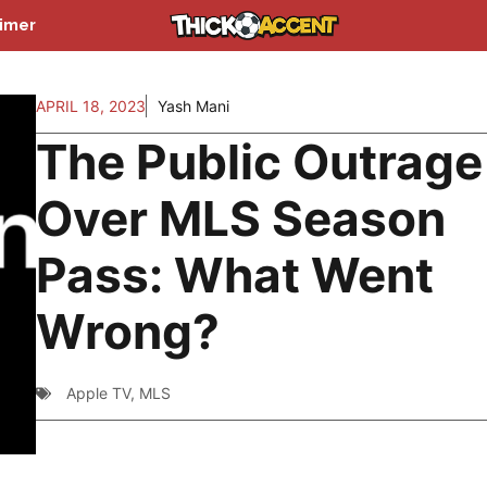
aimer
APRIL 18, 2023
Yash Mani
The Public Outrage
Over MLS Season
Pass: What Went
Wrong?
Apple TV
,
MLS