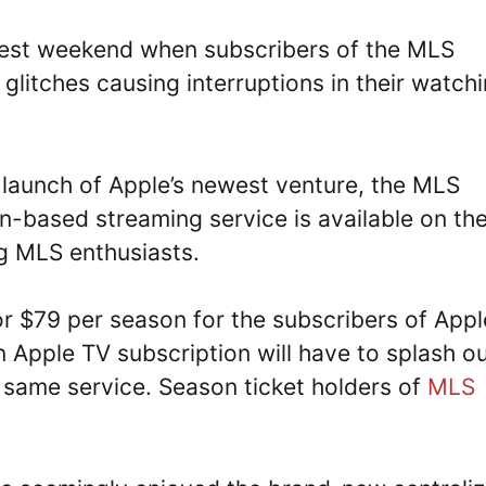
atest weekend when subscribers of the MLS
glitches causing interruptions in their watch
 launch of Apple’s newest venture, the MLS
-based streaming service is available on th
g MLS enthusiasts.
r $79 per season for the subscribers of Appl
 Apple TV subscription will have to splash o
 same service. Season ticket holders of
MLS