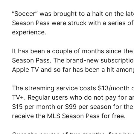
“Soccer” was brought to a halt on the l
Season Pass were struck with a series of 
experience.
It has been a couple of months since the
Season Pass. The brand-new subscription
Apple TV and so far has been a hit amon
The streaming service costs $13/month o
TV+. Regular users who do not pay for an
$15 per month or $99 per season for the
receive the MLS Season Pass for free.