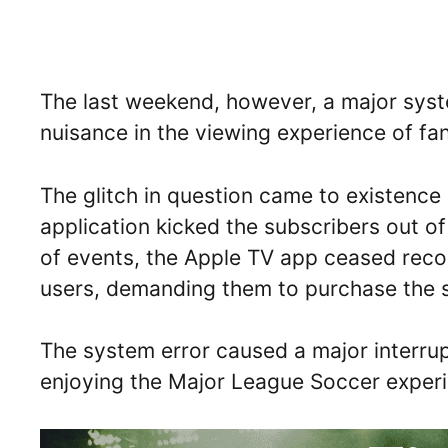
The last weekend, however, a major syst
nuisance in the viewing experience of fa
The glitch in question came to existence
application kicked the subscribers out o
of events, the Apple TV app ceased reco
users, demanding them to purchase the s
The system error caused a major interrup
enjoying the Major League Soccer experie