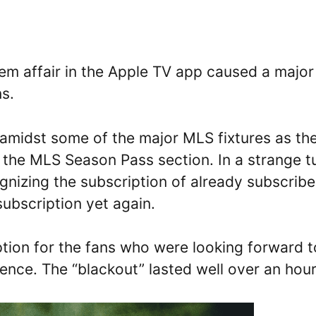
em affair in the Apple TV app caused a major
ns.
 amidst some of the major MLS fixtures as th
f the MLS Season Pass section. In a strange t
gnizing the subscription of already subscrib
ubscription yet again.
tion for the fans who were looking forward t
nce. The “blackout” lasted well over an hour