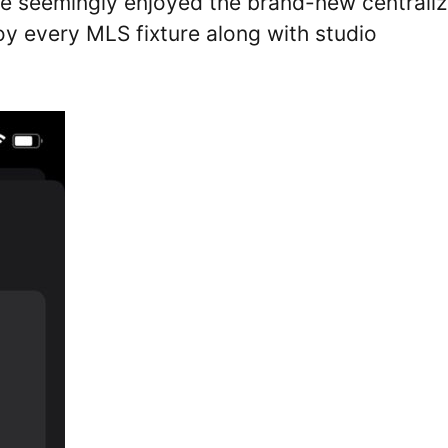
ve seemingly enjoyed the brand-new centrali
oy every MLS fixture along with studio