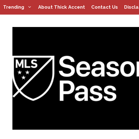
Skip
Trending
About Thick Accent
Contact Us
Discl
to
content