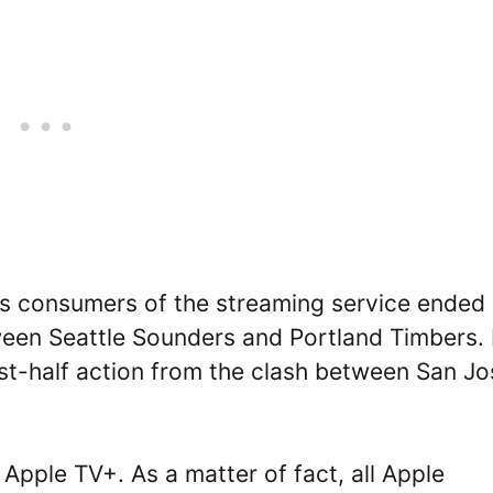
 as consumers of the streaming service ended
ween Seattle Sounders and Portland Timbers. 
irst-half action from the clash between San J
Apple TV+. As a matter of fact, all Apple