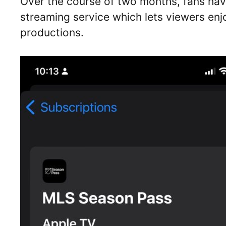
Over the course of two months, fans ha
streaming service which lets viewers enj
productions.