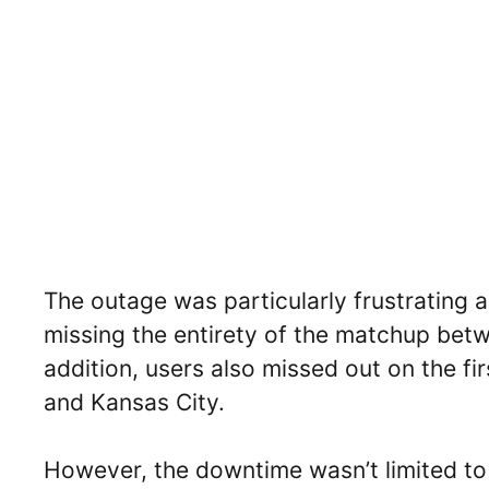
The outage was particularly frustrating
missing the entirety of the matchup bet
addition, users also missed out on the f
and Kansas City.
However, the downtime wasn’t limited to 