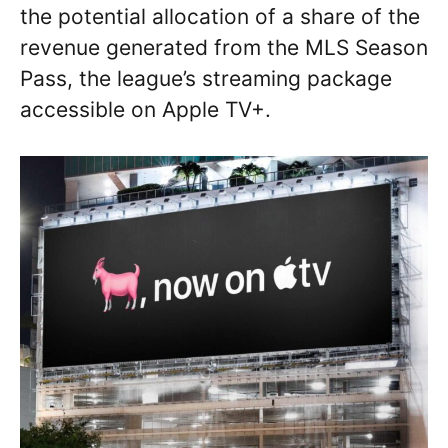
the potential allocation of a share of the
revenue generated from the MLS Season
Pass, the league’s streaming package
accessible on Apple TV+.