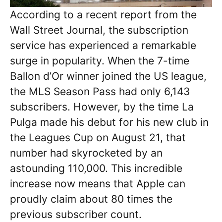
According to a recent report from the
Wall Street Journal, the subscription
service has experienced a remarkable
surge in popularity. When the 7-time
Ballon d’Or winner joined the US league,
the MLS Season Pass had only 6,143
subscribers. However, by the time La
Pulga made his debut for his new club in
the Leagues Cup on August 21, that
number had skyrocketed by an
astounding 110,000. This incredible
increase now means that Apple can
proudly claim about 80 times the
previous subscriber count.