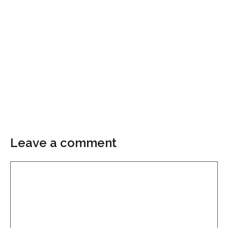
Leave a comment
Comment