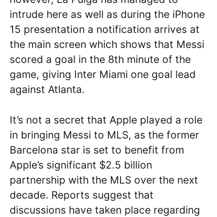
intrude here as well as during the iPhone
15 presentation a notification arrives at
the main screen which shows that Messi
scored a goal in the 8th minute of the
game, giving Inter Miami one goal lead
against Atlanta.
It’s not a secret that Apple played a role
in bringing Messi to MLS, as the former
Barcelona star is set to benefit from
Apple’s significant $2.5 billion
partnership with the MLS over the next
decade. Reports suggest that
discussions have taken place regarding