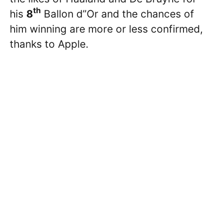
th
his
8
Ballon d”Or and the chances of
him winning are more or less confirmed,
thanks to Apple.