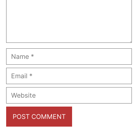
Name
Email
Website