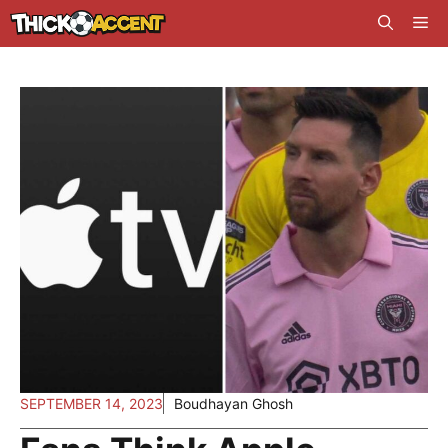
Skip
Me
to
content
SEPTEMBER 14, 2023
Boudhayan Ghosh