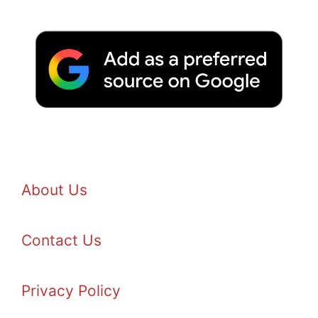
About Us
Contact Us
Privacy Policy