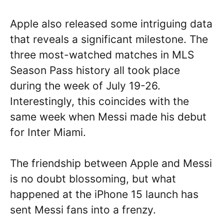
Apple also released some intriguing data
that reveals a significant milestone. The
three most-watched matches in MLS
Season Pass history all took place
during the week of July 19-26.
Interestingly, this coincides with the
same week when Messi made his debut
for Inter Miami.
The friendship between Apple and Messi
is no doubt blossoming, but what
happened at the iPhone 15 launch has
sent Messi fans into a frenzy.