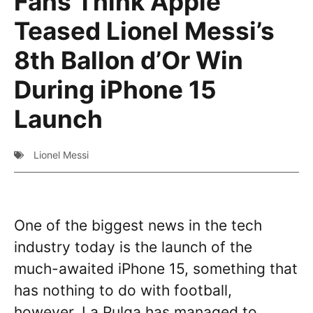
Fans Think Apple
Teased Lionel Messi’s
8th Ballon d’Or Win
During iPhone 15
Launch
Lionel Messi
One of the biggest news in the tech
industry today is the launch of the
much-awaited iPhone 15, something that
has nothing to do with football,
however, La Pulga has managed to