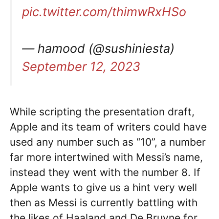
pic.twitter.com/thimwRxHSo
— hamood (@sushiniesta)
September 12, 2023
While scripting the presentation draft,
Apple and its team of writers could have
used any number such as “10”, a number
far more intertwined with Messi’s name,
instead they went with the number 8. If
Apple wants to give us a hint very well
then as Messi is currently battling with
the likes of Haaland and De Bruyne for