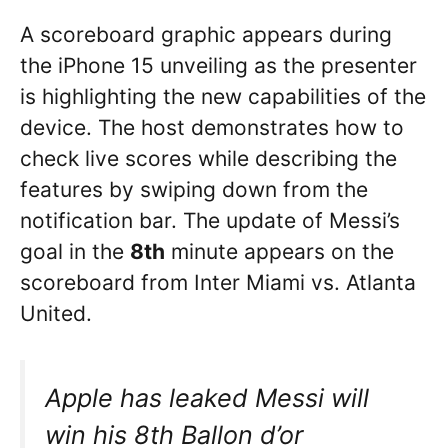
A scoreboard graphic appears during
the iPhone 15 unveiling as the presenter
is highlighting the new capabilities of the
device. The host demonstrates how to
check live scores while describing the
features by swiping down from the
notification bar. The update of Messi’s
goal in the
8th
minute appears on the
scoreboard from Inter Miami vs. Atlanta
United.
Apple has leaked Messi will
win his 8th Ballon d’or