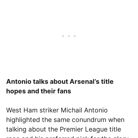
Antonio talks about Arsenal’s title
hopes and their fans
West Ham striker Michail Antonio
highlighted the same conundrum when
talking about the Premier League title