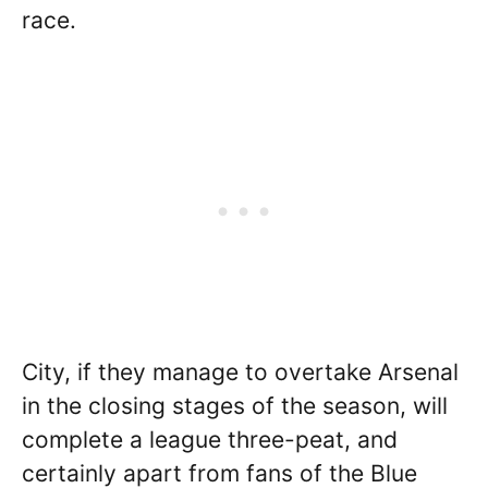
race.
City, if they manage to overtake Arsenal
in the closing stages of the season, will
complete a league three-peat, and
certainly apart from fans of the Blue