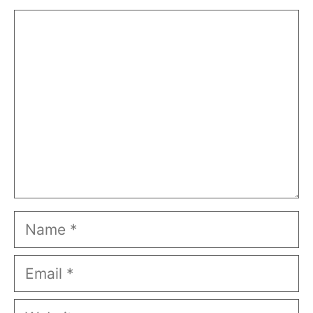
Comment
Name
Email
Website