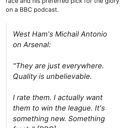
race and his preferred pick for the glory
on a BBC podcast.
West Ham's Michail Antonio
on Arsenal:
"They are just everywhere.
Quality is unbelievable.
I rate them. I actually want
them to win the league. It's
something new. Something