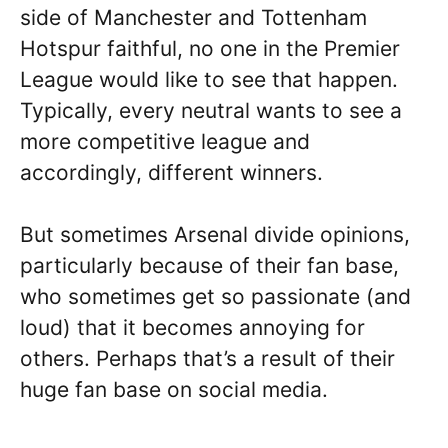
side of Manchester and Tottenham
Hotspur faithful, no one in the Premier
League would like to see that happen.
Typically, every neutral wants to see a
more competitive league and
accordingly, different winners.
But sometimes Arsenal divide opinions,
particularly because of their fan base,
who sometimes get so passionate (and
loud) that it becomes annoying for
others. Perhaps that’s a result of their
huge fan base on social media.