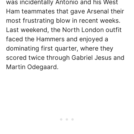
was incidentally Antonio and his West
Ham teammates that gave Arsenal their
most frustrating blow in recent weeks.
Last weekend, the North London outfit
faced the Hammers and enjoyed a
dominating first quarter, where they
scored twice through Gabriel Jesus and
Martin Odegaard.