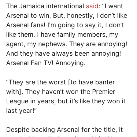
The Jamaica international
said
: “I want
Arsenal to win. But, honestly, I don’t like
Arsenal fans! I’m going to say it, I don’t
like them. I have family members, my
agent, my nephews. They are annoying!
And they have always been annoying!
Arsenal Fan TV! Annoying.
“They are the worst [to have banter
with]. They haven’t won the Premier
League in years, but it’s like they won it
last year!”
Despite backing Arsenal for the title, it