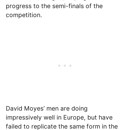
progress to the semi-finals of the
competition.
David Moyes’ men are doing
impressively well in Europe, but have
failed to replicate the same form in the