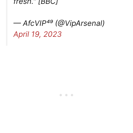
fresh." [BBC]
— AfcVIP⁴⁹ (@VipArsenal)
April 19, 2023