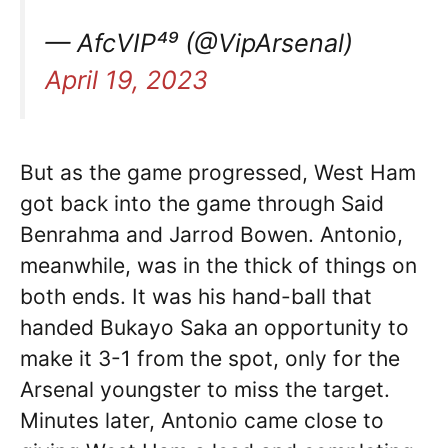
— AfcVIP⁴⁹ (@VipArsenal)
April 19, 2023
But as the game progressed, West Ham
got back into the game through Said
Benrahma and Jarrod Bowen. Antonio,
meanwhile, was in the thick of things on
both ends. It was his hand-ball that
handed Bukayo Saka an opportunity to
make it 3-1 from the spot, only for the
Arsenal youngster to miss the target.
Minutes later, Antonio came close to