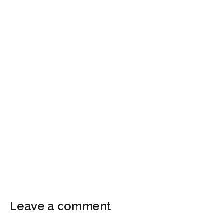
Leave a comment