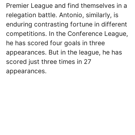
Premier League and find themselves in a
relegation battle. Antonio, similarly, is
enduring contrasting fortune in different
competitions. In the Conference League,
he has scored four goals in three
appearances. But in the league, he has
scored just three times in 27
appearances.