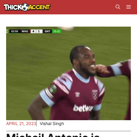
Skip
Me
to
content
APRIL 21, 2023
Vishal Singh