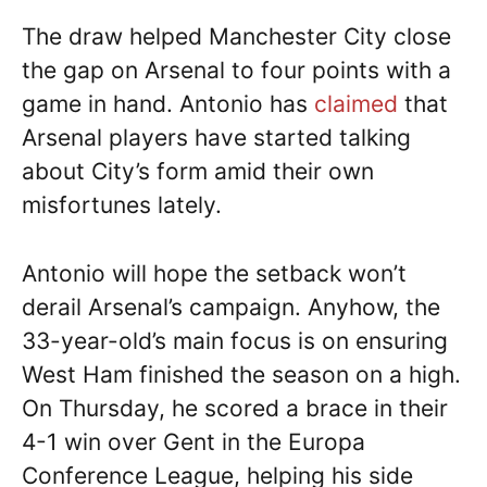
The draw helped Manchester City close
the gap on Arsenal to four points with a
game in hand. Antonio has
claimed
that
Arsenal players have started talking
about City’s form amid their own
misfortunes lately.
Antonio will hope the setback won’t
derail Arsenal’s campaign. Anyhow, the
33-year-old’s main focus is on ensuring
West Ham finished the season on a high.
On Thursday, he scored a brace in their
4-1 win over Gent in the Europa
Conference League, helping his side