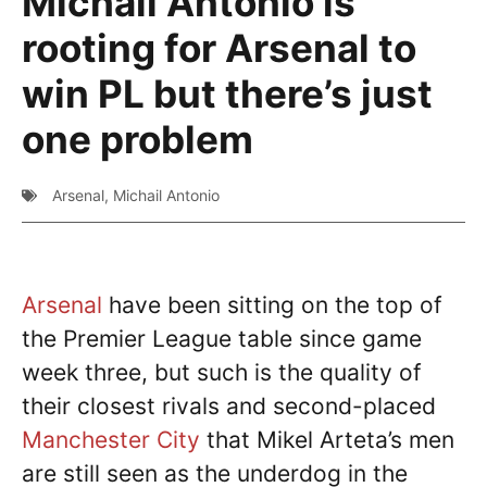
Michail Antonio is
rooting for Arsenal to
win PL but there’s just
one problem
Arsenal
,
Michail Antonio
Arsenal
have been sitting on the top of
the Premier League table since game
week three, but such is the quality of
their closest rivals and second-placed
Manchester City
that Mikel Arteta’s men
are still seen as the underdog in the