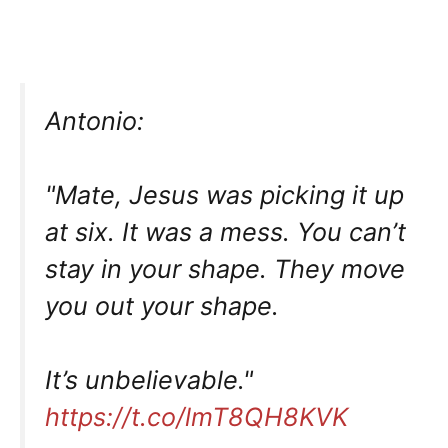
Antonio:
"Mate, Jesus was picking it up
at six. It was a mess. You can’t
stay in your shape. They move
you out your shape.
It’s unbelievable."
https://t.co/lmT8QH8KVK