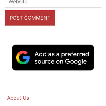
About Us