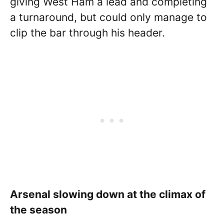
giving West Ham a lead and completing
a turnaround, but could only manage to
clip the bar through his header.
Arsenal slowing down at the climax of
the season