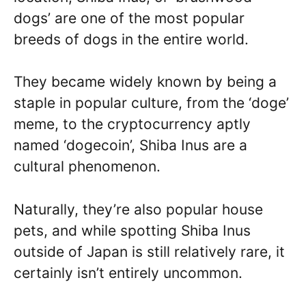
dogs’ are one of the most popular
breeds of dogs in the entire world.
They became widely known by being a
staple in popular culture, from the ‘doge’
meme, to the cryptocurrency aptly
named ‘dogecoin’, Shiba Inus are a
cultural phenomenon.
Naturally, they’re also popular house
pets, and while spotting Shiba Inus
outside of Japan is still relatively rare, it
certainly isn’t entirely uncommon.