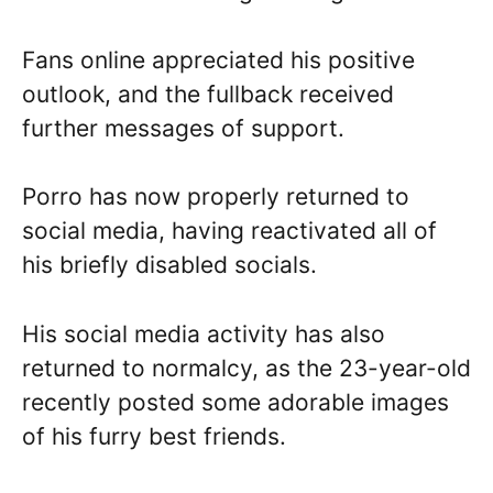
Fans online appreciated his positive
outlook, and the fullback received
further messages of support.
Porro has now properly returned to
social media, having reactivated all of
his briefly disabled socials.
His social media activity has also
returned to normalcy, as the 23-year-old
recently posted some adorable images
of his furry best friends.