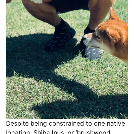
Despite being constrained to one native
location, Shiba Inus, or ‘brushwood