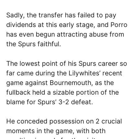
Sadly, the transfer has failed to pay
dividends at this early stage, and Porro
has even begun attracting abuse from
the Spurs faithful.
The lowest point of his Spurs career so
far came during the Lilywhites’ recent
game against Bournemouth, as the
fullback held a sizable portion of the
blame for Spurs’ 3-2 defeat.
He conceded possession on 2 crucial
moments in the game, with both