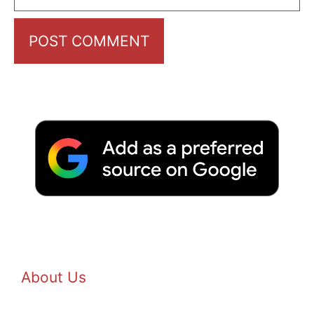
About Us