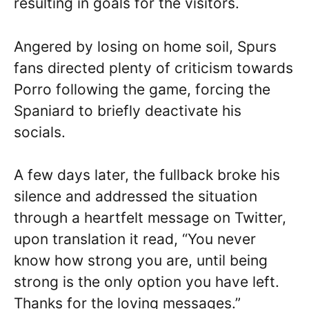
resulting in goals for the visitors.
Angered by losing on home soil, Spurs
fans directed plenty of criticism towards
Porro following the game, forcing the
Spaniard to briefly deactivate his
socials.
A few days later, the fullback broke his
silence and addressed the situation
through a heartfelt message on Twitter,
upon translation it read, “You never
know how strong you are, until being
strong is the only option you have left.
Thanks for the loving messages.”