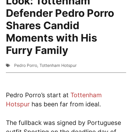
Look: Tottenham
Defender Pedro Porro
Shares Candid
Moments with His
Furry Family
Pedro Porro
,
Tottenham Hotspur
Pedro Porro’s start at
Tottenham
Hotspur
has been far from ideal.
The fullback was signed by Portuguese
outfit Sporting on the deadline day of