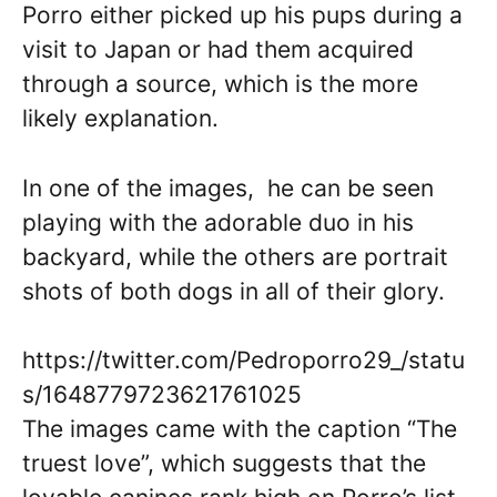
Porro either picked up his pups during a
visit to Japan or had them acquired
through a source, which is the more
likely explanation.
In one of the images, he can be seen
playing with the adorable duo in his
backyard, while the others are portrait
shots of both dogs in all of their glory.
https://twitter.com/Pedroporro29_/statu
s/1648779723621761025
The images came with the caption “The
truest love”, which suggests that the