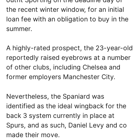
the recent winter window, for an initial
loan fee with an obligation to buy in the
summer.
A highly-rated prospect, the 23-year-old
reportedly raised eyebrows at a number
of other clubs, including Chelsea and
former employers Manchester City.
Nevertheless, the Spaniard was
identified as the ideal wingback for the
back 3 system currently in place at
Spurs, and as such, Daniel Levy and co
made their move.