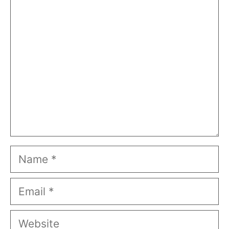
Comment
Name
Email
Website