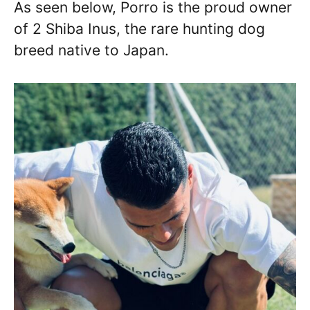
As seen below, Porro is the proud owner
of 2 Shiba Inus, the rare hunting dog
breed native to Japan.