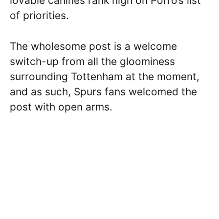
lovable canines rank high on Porro’s list
of priorities.
The wholesome post is a welcome
switch-up from all the gloominess
surrounding Tottenham at the moment,
and as such, Spurs fans welcomed the
post with open arms.