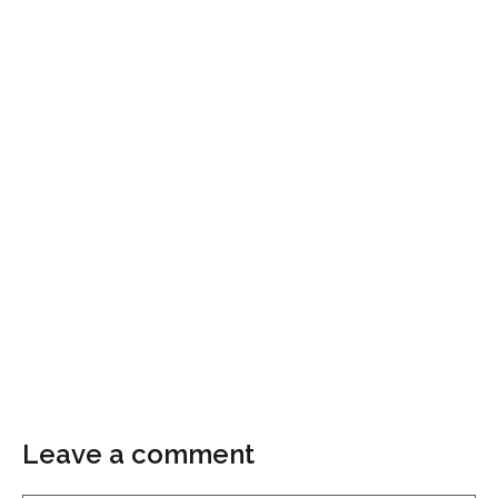
Leave a comment