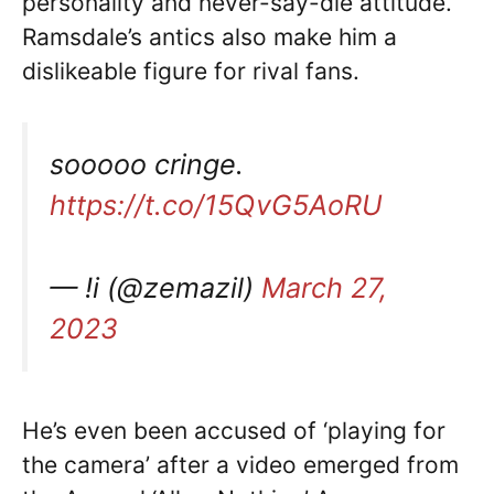
personality and never-say-die attitude.
Ramsdale’s antics also make him a
dislikeable figure for rival fans.
sooooo cringe.
https://t.co/15QvG5AoRU
— !i (@zemazil)
March 27,
2023
He’s even been accused of ‘playing for
the camera’ after a video emerged from