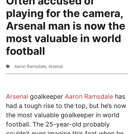
Often accused of
playing for the camera,
Arsenal man is now the
most valuable in world
football
Aaron Ramsdale
,
Arsenal
Arsenal
goalkeeper
Aaron Ramsdale
has
had a tough rise to the top, but he’s now
the most valuable goalkeeper in world
football. The 25-year-old probably
couldn’t even imagine this feat when he