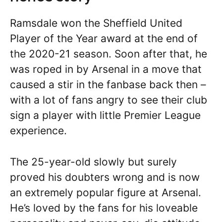
Ramsdale won the Sheffield United
Player of the Year award at the end of
the 2020-21 season. Soon after that, he
was roped in by Arsenal in a move that
caused a stir in the fanbase back then –
with a lot of fans angry to see their club
sign a player with little Premier League
experience.
The 25-year-old slowly but surely
proved his doubters wrong and is now
an extremely popular figure at Arsenal.
He’s loved by the fans for his loveable