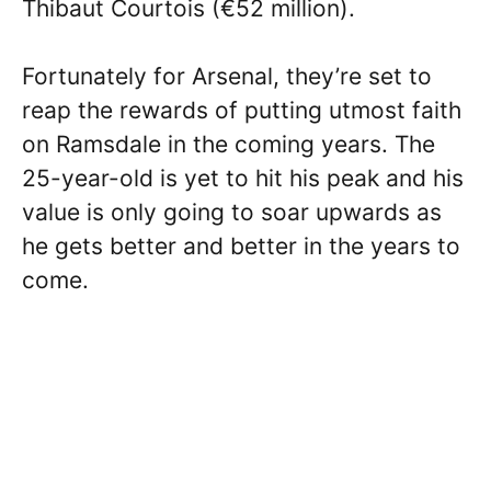
Thibaut Courtois (€52 million).
Fortunately for Arsenal, they’re set to
reap the rewards of putting utmost faith
on Ramsdale in the coming years. The
25-year-old is yet to hit his peak and his
value is only going to soar upwards as
he gets better and better in the years to
come.