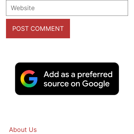
Website
About Us