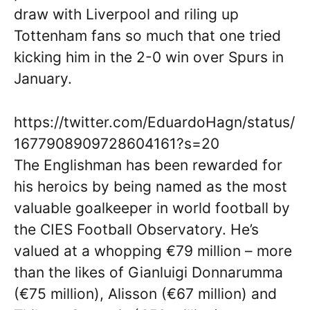
draw with Liverpool and riling up
Tottenham fans so much that one tried
kicking him in the 2-0 win over Spurs in
January.
https://twitter.com/EduardoHagn/status/
1677908909728604161?s=20
The Englishman has been rewarded for
his heroics by being named as the most
valuable goalkeeper in world football by
the CIES Football Observatory. He’s
valued at a whopping €79 million – more
than the likes of Gianluigi Donnarumma
(€75 million), Alisson (€67 million) and