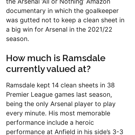
the Arsenal ‘All or Nothing’ Amazon
documentary in which the goalkeeper
was gutted not to keep a clean sheet in
a big win for Arsenal in the 2021/22
season.
How much is Ramsdale
currently valued at?
Ramsdale kept 14 clean sheets in 38
Premier League games last season,
being the only Arsenal player to play
every minute. His most memorable
performance include a heroic
performance at Anfield in his side’s 3-3