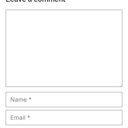
Comment
Name
Email