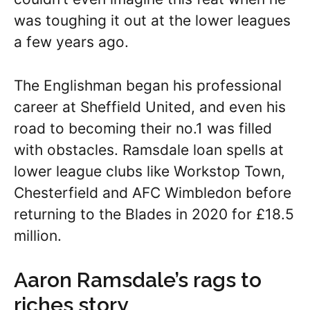
was toughing it out at the lower leagues
a few years ago.
The Englishman began his professional
career at Sheffield United, and even his
road to becoming their no.1 was filled
with obstacles. Ramsdale loan spells at
lower league clubs like Workstop Town,
Chesterfield and AFC Wimbledon before
returning to the Blades in 2020 for £18.5
million.
Aaron Ramsdale’s rags to
riches story