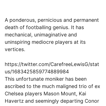
A ponderous, pernicious and permanent
death of footballing genius. It has
mechanical, unimaginative and
uninspiring mediocre players at its
vertices.
https://twitter.com/CarefreeLewisG/stat
us/1683425859774889984
This unfortunate moniker has been
ascribed to the much maligned trio of ex
Chelsea players Mason Mount, Kai
Havertz and seemingly departing Conor