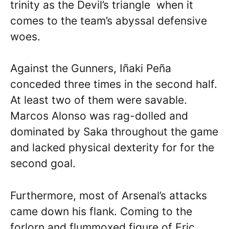
trinity as the Devil’s triangle when it
comes to the team’s abyssal defensive
woes.
Against the Gunners, Iñaki Peña
conceded three times in the second half.
At least two of them were savable.
Marcos Alonso was rag-dolled and
dominated by Saka throughout the game
and lacked physical dexterity for for the
second goal.
Furthermore, most of Arsenal’s attacks
came down his flank. Coming to the
forlorn and flummoxed figure of Eric