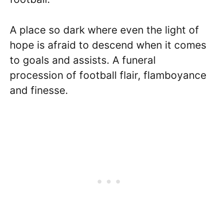
A place so dark where even the light of
hope is afraid to descend when it comes
to goals and assists. A funeral
procession of football flair, flamboyance
and finesse.