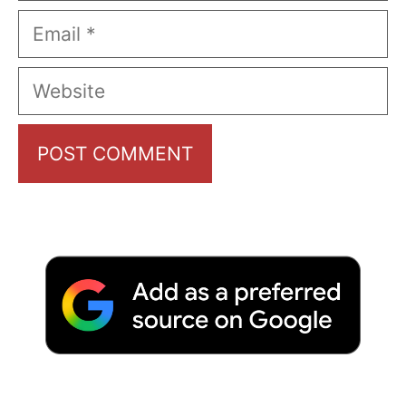
Email
Website