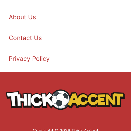
About Us
Contact Us
Privacy Policy
Copyright © 2026 Thick Accent