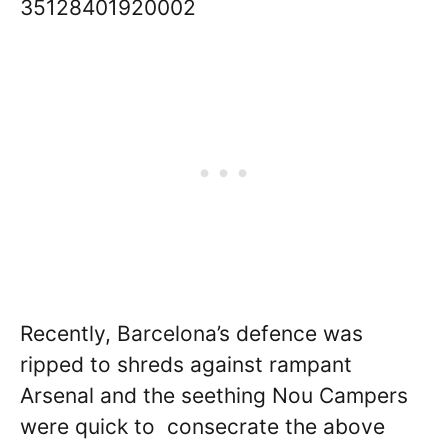
35128401920002
Recently, Barcelona’s defence was
ripped to shreds against rampant
Arsenal and the seething Nou Campers
were quick to consecrate the above