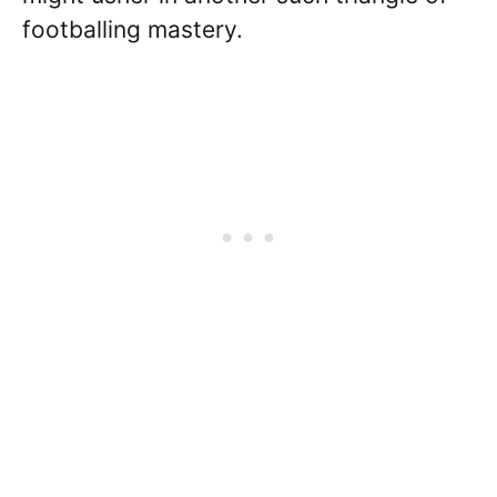
footballing mastery.