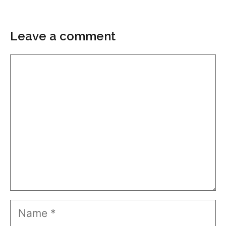
Leave a comment
Comment
Name