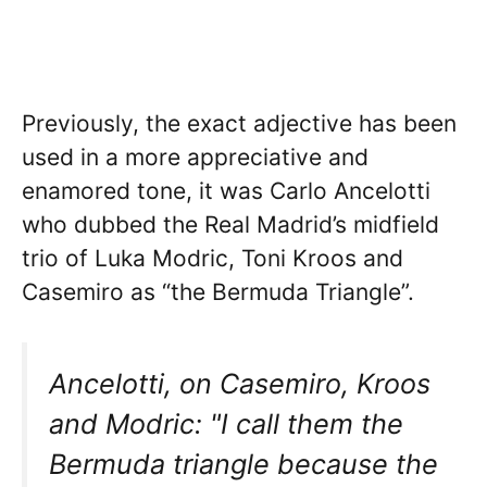
Previously, the exact adjective has been
used in a more appreciative and
enamored tone, it was Carlo Ancelotti
who dubbed the Real Madrid’s midfield
trio of Luka Modric, Toni Kroos and
Casemiro as “the Bermuda Triangle”.
Ancelotti, on Casemiro, Kroos
and Modric: "I call them the
Bermuda triangle because the