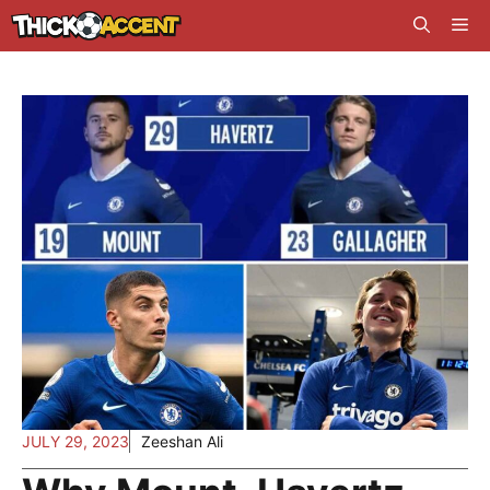
Skip
Me
to
content
JULY 29, 2023
Zeeshan Ali