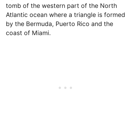
tomb of the western part of the North
Atlantic ocean where a triangle is formed
by the Bermuda, Puerto Rico and the
coast of Miami.