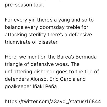
pre-season tour.
For every yin there’s a yang and so to
balance every doomsday treble for
attacking sterility there’s a defensive
triumvirate of disaster.
Here, we mention the Barca’s Bermuda
triangle of defensive woes. The
unflattering dishonor goes to the trio of
defenders Alonso, Eric Garcia and
goalkeeper Iñaki Peña .
https://twitter.com/a3avd_/status/16844