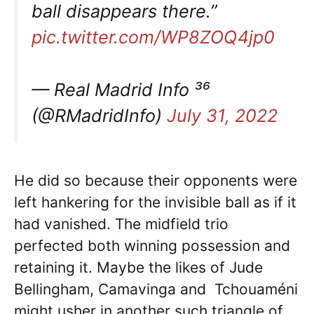
ball disappears there.”
pic.twitter.com/WP8ZOQ4jp0
— Real Madrid Info ³⁶
(@RMadridInfo)
July 31, 2022
He did so because their opponents were
left hankering for the invisible ball as if it
had vanished. The midfield trio
perfected both winning possession and
retaining it. Maybe the likes of Jude
Bellingham, Camavinga and Tchouaméni
might usher in another such triangle of