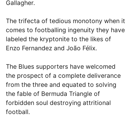
Gallagher.
The trifecta of tedious monotony when it
comes to footballing ingenuity they have
labeled the kryptonite to the likes of
Enzo Fernandez and João Félix.
The Blues supporters have welcomed
the prospect of a complete deliverance
from the three and equated to solving
the fable of Bermuda Triangle of
forbidden soul destroying attritional
football.