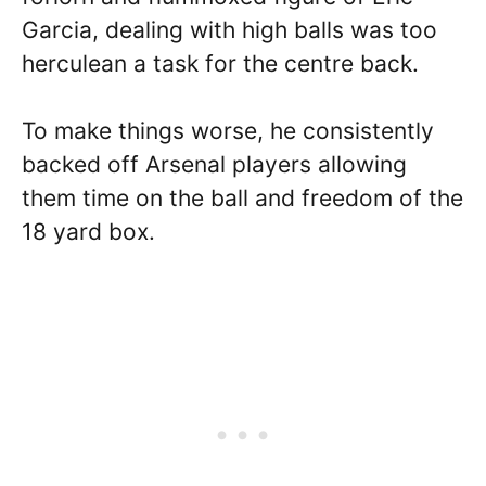
Garcia, dealing with high balls was too
herculean a task for the centre back.
To make things worse, he consistently
backed off Arsenal players allowing
them time on the ball and freedom of the
18 yard box.