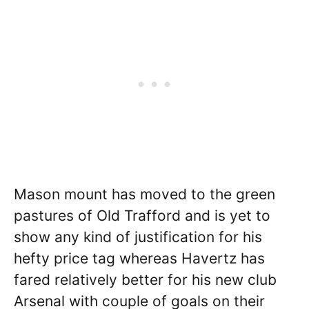
Mason mount has moved to the green
pastures of Old Trafford and is yet to
show any kind of justification for his
hefty price tag whereas Havertz has
fared relatively better for his new club
Arsenal with couple of goals on their