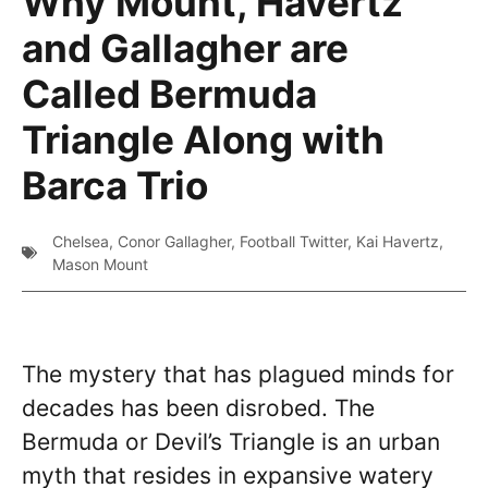
Why Mount, Havertz
and Gallagher are
Called Bermuda
Triangle Along with
Barca Trio
Chelsea
,
Conor Gallagher
,
Football Twitter
,
Kai Havertz
,
Mason Mount
The mystery that has plagued minds for
decades has been disrobed. The
Bermuda or Devil’s Triangle is an urban
myth that resides in expansive watery