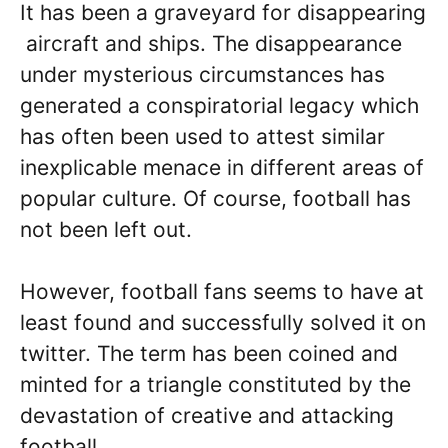
It has been a graveyard for disappearing
aircraft and ships. The disappearance
under mysterious circumstances has
generated a conspiratorial legacy which
has often been used to attest similar
inexplicable menace in different areas of
popular culture. Of course, football has
not been left out.
However, football fans seems to have at
least found and successfully solved it on
twitter. The term has been coined and
minted for a triangle constituted by the
devastation of creative and attacking
football.