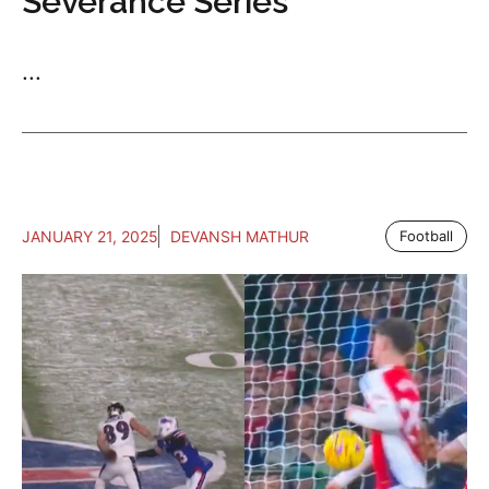
Severance Series
...
JANUARY 21, 2025
DEVANSH MATHUR
Football