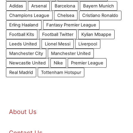
Adidas
Arsenal
Barcelona
Bayern Munich
Champions League
Chelsea
Cristiano Ronaldo
Erling Haaland
Fantasy Premier League
Football Kits
Football Twitter
Kylian Mbappe
Leeds United
Lionel Messi
Liverpool
Manchester City
Manchester United
Newcastle United
Nike
Premier League
Real Madrid
Tottenham Hotspur
About Us
Contact Us