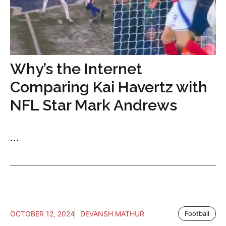
Why’s the Internet
Comparing Kai Havertz with
NFL Star Mark Andrews
...
OCTOBER 12, 2024
DEVANSH MATHUR
Football