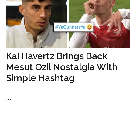
Kai Havertz Brings Back
Mesut Ozil Nostalgia With
Simple Hashtag
...