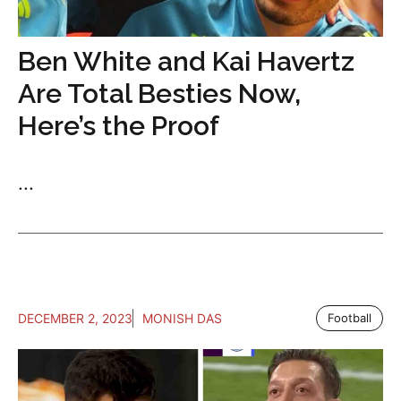
Ben White and Kai Havertz
Are Total Besties Now,
Here’s the Proof
...
DECEMBER 2, 2023
MONISH DAS
Football