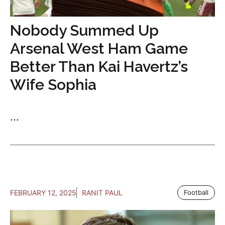
Nobody Summed Up
Arsenal West Ham Game
Better Than Kai Havertz’s
Wife Sophia
...
FEBRUARY 12, 2025
RANIT PAUL
Football