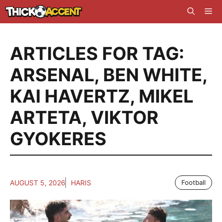
Skip
Me
to
content
ARTICLES FOR TAG:
ARSENAL
,
BEN WHITE
,
KAI HAVERTZ
,
MIKEL
ARTETA
,
VIKTOR
GYOKERES
AUGUST 5, 2026
HARIS
Football