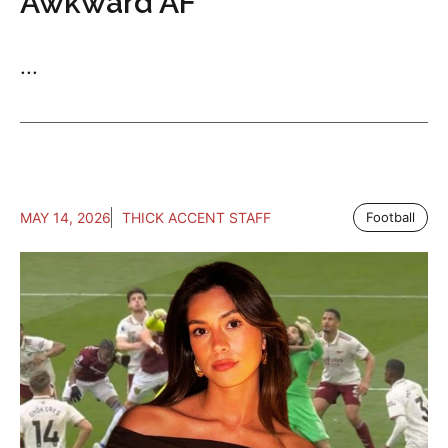
Awkward AF
...
MAY 14, 2026
THICK ACCENT STAFF
Football