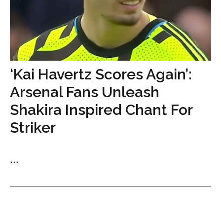
‘Kai Havertz Scores Again’:
Arsenal Fans Unleash
Shakira Inspired Chant For
Striker
...