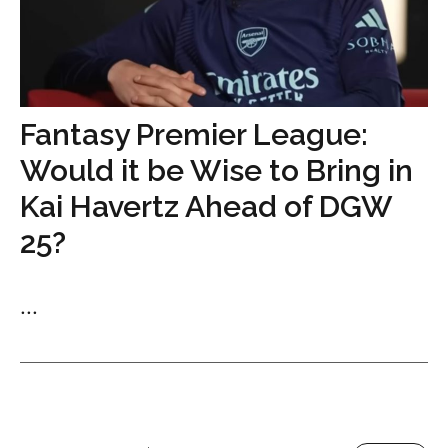
Fantasy Premier League:
Would it be Wise to Bring in
Kai Havertz Ahead of DGW
25?
...