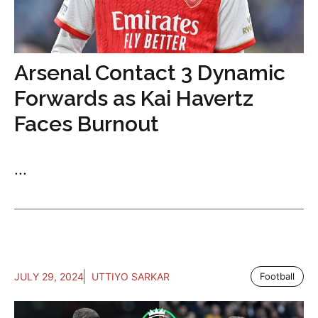
Arsenal Contact 3 Dynamic
Forwards as Kai Havertz
Faces Burnout
...
JULY 29, 2024
UTTIYO SARKAR
Football