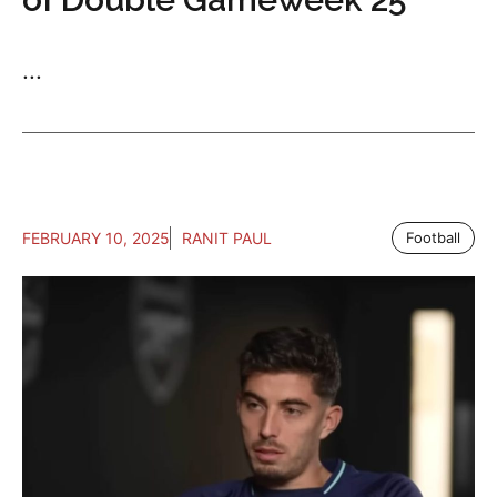
...
FEBRUARY 10, 2025
RANIT PAUL
Football