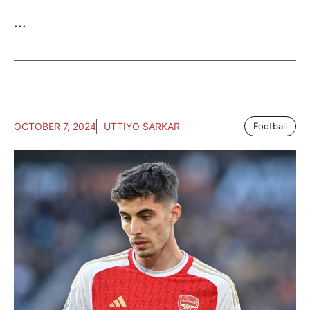
...
OCTOBER 7, 2024
UTTIYO SARKAR
Football