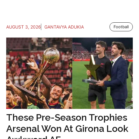
AUGUST 3, 2026
GANTAVYA ADUKIA
Football
These Pre-Season Trophies
Arsenal Won At Girona Look