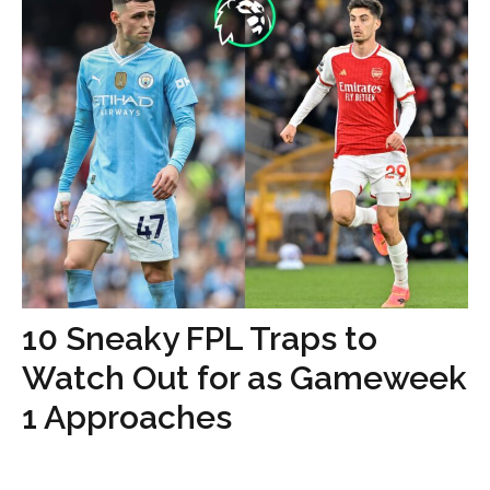
10 Sneaky FPL Traps to
Watch Out for as Gameweek
1 Approaches
...