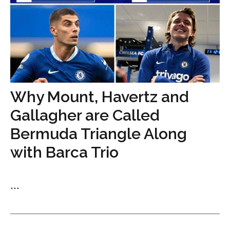
Why Mount, Havertz and
Gallagher are Called
Bermuda Triangle Along
with Barca Trio
...