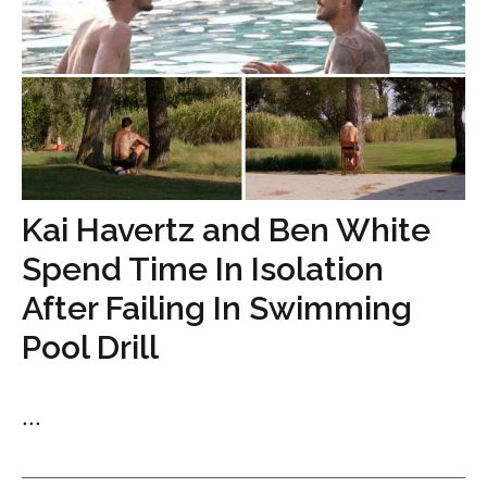
Kai Havertz and Ben White
Spend Time In Isolation
After Failing In Swimming
Pool Drill
...