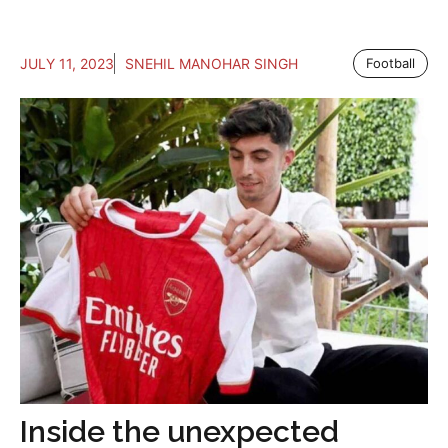
JULY 11, 2023
SNEHIL MANOHAR SINGH
Football
Inside the unexpected