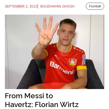
SEPTEMBER 2, 2023
BOUDHAYAN GHOSH
Football
From Messi to
Havertz: Florian Wirtz