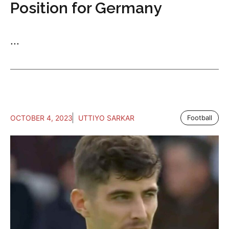
Position for Germany
...
OCTOBER 4, 2023
UTTIYO SARKAR
Football