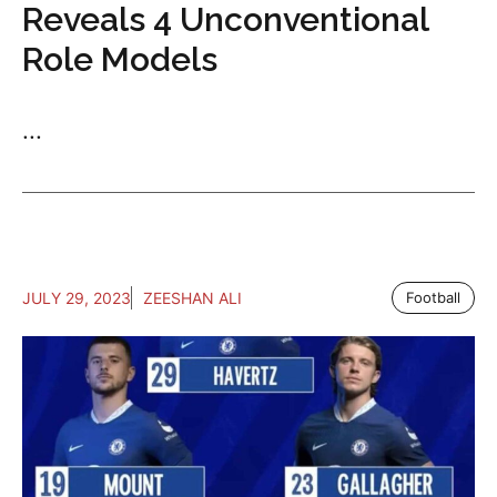
Reveals 4 Unconventional
Role Models
...
JULY 29, 2023
ZEESHAN ALI
Football