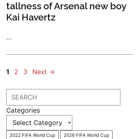
tallness of Arsenal new boy
Kai Havertz
...
Page
Page
Page
1
2
3
Next
→
Search
Categories
2022 FIFA World Cup
2026 FIFA World Cup