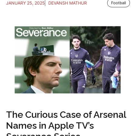
JANUARY 25, 2025
DEVANSH MATHUR
Football
The Curious Case of Arsenal
Names in Apple TV’s