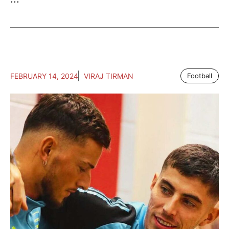
FEBRUARY 14, 2024
VIRAJ TIRMAN
Football