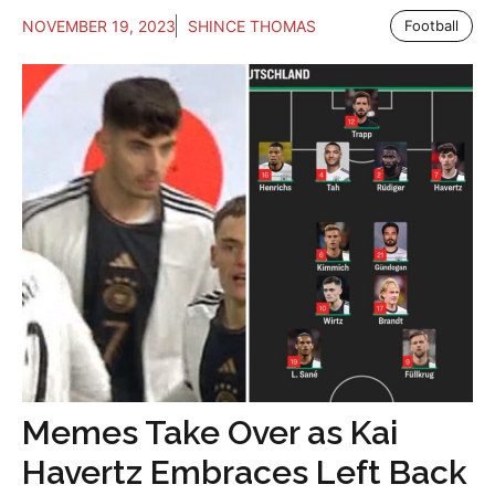
NOVEMBER 19, 2023
SHINCE THOMAS
Football
Memes Take Over as Kai
Havertz Embraces Left Back