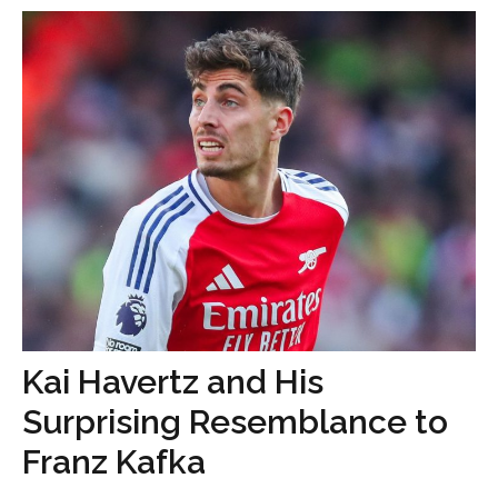
Kai Havertz and His
Surprising Resemblance to
Franz Kafka