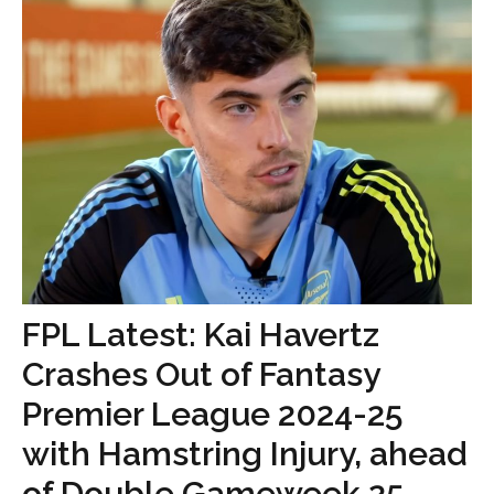
FPL Latest: Kai Havertz
Crashes Out of Fantasy
Premier League 2024-25
with Hamstring Injury, ahead
of Double Gameweek 25