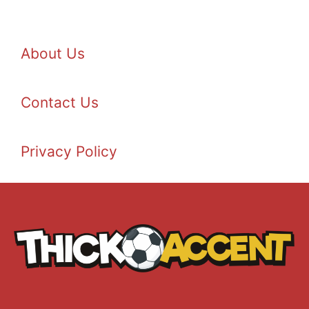
About Us
Contact Us
Privacy Policy