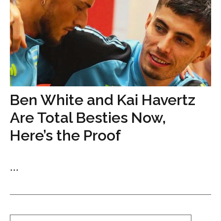
Ben White and Kai Havertz
Are Total Besties Now,
Here’s the Proof
...