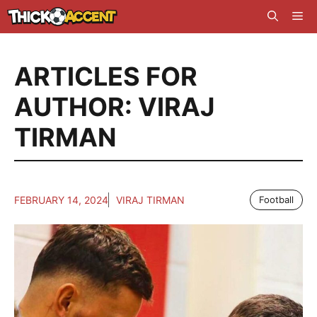
Skip
Me
to
content
ARTICLES FOR
AUTHOR: VIRAJ
TIRMAN
FEBRUARY 14, 2024
VIRAJ TIRMAN
Football