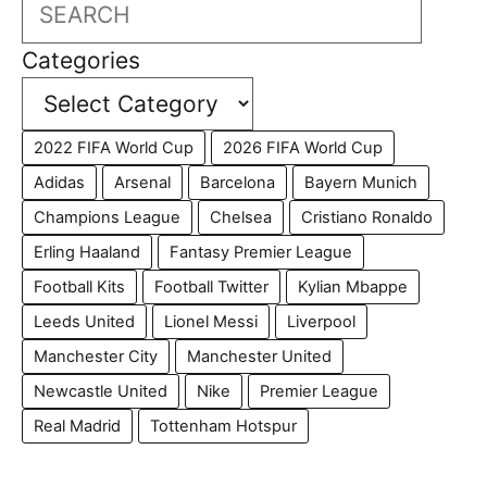
Search
Categories
2022 FIFA World Cup
2026 FIFA World Cup
Adidas
Arsenal
Barcelona
Bayern Munich
Champions League
Chelsea
Cristiano Ronaldo
Erling Haaland
Fantasy Premier League
Football Kits
Football Twitter
Kylian Mbappe
Leeds United
Lionel Messi
Liverpool
Manchester City
Manchester United
Newcastle United
Nike
Premier League
Real Madrid
Tottenham Hotspur