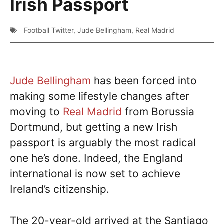
Irish Passport
Football Twitter
,
Jude Bellingham
,
Real Madrid
Jude Bellingham
has been forced into
making some lifestyle changes after
moving to
Real Madrid
from Borussia
Dortmund, but getting a new Irish
passport is arguably the most radical
one he’s done. Indeed, the England
international is now set to achieve
Ireland’s citizenship.
The 20-year-old arrived at the Santiago