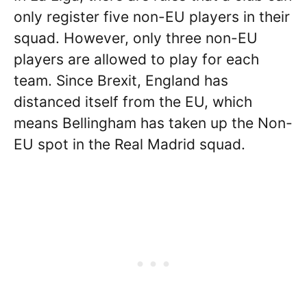
only register five non-EU players in their
squad. However, only three non-EU
players are allowed to play for each
team. Since Brexit, England has
distanced itself from the EU, which
means Bellingham has taken up the Non-
EU spot in the Real Madrid squad.