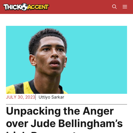
Skip
Me
to
content
JULY 30, 2023
Uttiyo Sarkar
Unpacking the Anger
over Jude Bellingham’s