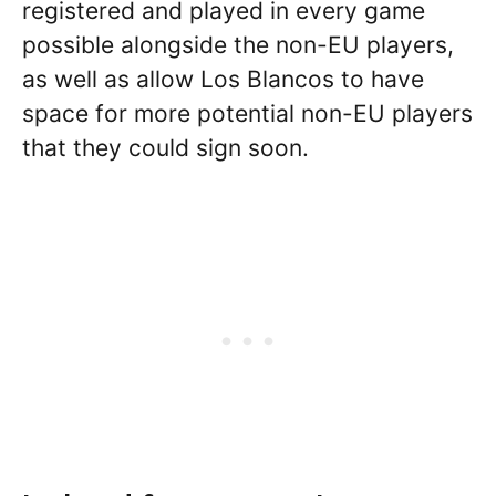
registered and played in every game
possible alongside the non-EU players,
as well as allow Los Blancos to have
space for more potential non-EU players
that they could sign soon.