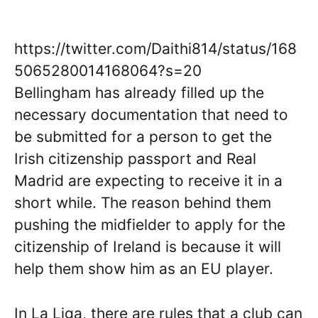
https://twitter.com/Daithi814/status/168
5065280014168064?s=20
Bellingham has already filled up the
necessary documentation that need to
be submitted for a person to get the
Irish citizenship passport and Real
Madrid are expecting to receive it in a
short while. The reason behind them
pushing the midfielder to apply for the
citizenship of Ireland is because it will
help them show him as an EU player.
In La Liga, there are rules that a club can