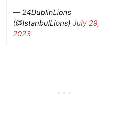
— 24DublinLions
(@IstanbulLions)
July 29,
2023