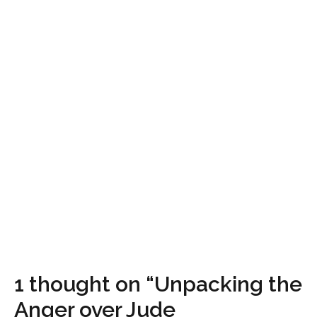
1 thought on “Unpacking the
Anger over Jude