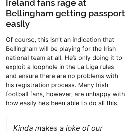
Ireland fans rage at
Bellingham getting passport
easily
Of course, this isn’t an indication that
Bellingham will be playing for the Irish
national team at all. He’s only doing it to
exploit a loophole in the La Liga rules
and ensure there are no problems with
his registration process. Many Irish
football fans, however, are unhappy with
how easily he’s been able to do all this.
Kinda makes a joke of our