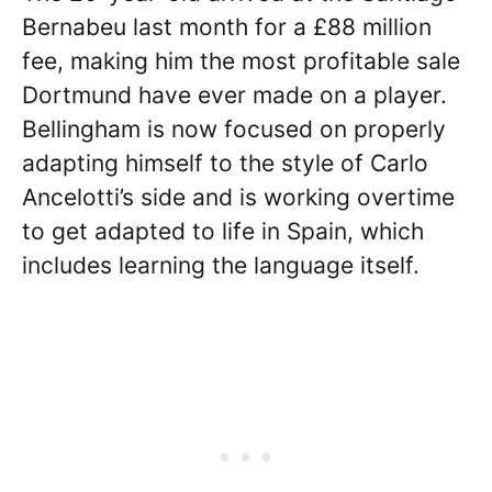
Bernabeu last month for a £88 million
fee, making him the most profitable sale
Dortmund have ever made on a player.
Bellingham is now focused on properly
adapting himself to the style of Carlo
Ancelotti’s side and is working overtime
to get adapted to life in Spain, which
includes learning the language itself.