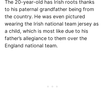
The 20-year-old has Irish roots thanks
to his paternal grandfather being from
the country. He was even pictured
wearing the Irish national team jersey as
a child, which is most like due to his
father’s allegiance to them over the
England national team.