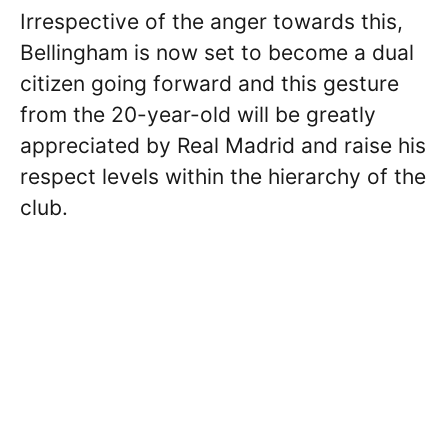
Irrespective of the anger towards this,
Bellingham is now set to become a dual
citizen going forward and this gesture
from the 20-year-old will be greatly
appreciated by Real Madrid and raise his
respect levels within the hierarchy of the
club.