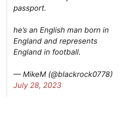
passport.
he’s an English man born in
England and represents
England in football.
— MikeM (@blackrock0778)
July 28, 2023