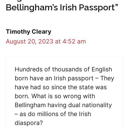
Bellingham’s Irish Passport”
Timothy Cleary
August 20, 2023 at 4:52 am
Hundreds of thousands of English
born have an Irish passport – They
have had so since the state was
born. What is so wrong with
Bellingham having dual nationality
– as do millions of the Irish
diaspora?