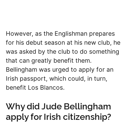
However, as the Englishman prepares
for his debut season at his new club, he
was asked by the club to do something
that can greatly benefit them.
Bellingham was urged to apply for an
Irish passport, which could, in turn,
benefit Los Blancos.
Why did Jude Bellingham
apply for Irish citizenship?