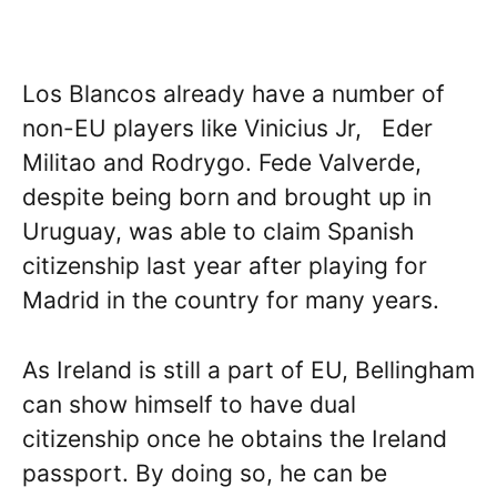
Los Blancos already have a number of
non-EU players like Vinicius Jr, Eder
Militao and Rodrygo. Fede Valverde,
despite being born and brought up in
Uruguay, was able to claim Spanish
citizenship last year after playing for
Madrid in the country for many years.
As Ireland is still a part of EU, Bellingham
can show himself to have dual
citizenship once he obtains the Ireland
passport. By doing so, he can be