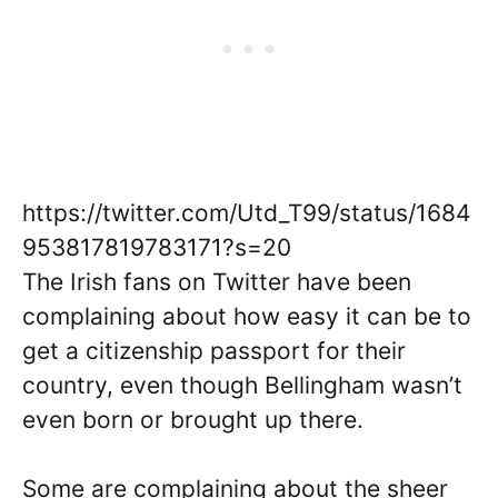
https://twitter.com/Utd_T99/status/1684
953817819783171?s=20
The Irish fans on Twitter have been
complaining about how easy it can be to
get a citizenship passport for their
country, even though Bellingham wasn’t
even born or brought up there.
Some are complaining about the sheer