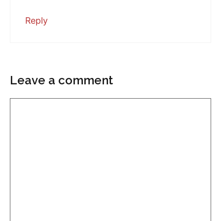
Reply
Leave a comment
Comment