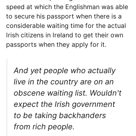
speed at which the Englishman was able
to secure his passport when there is a
considerable waiting time for the actual
Irish citizens in Ireland to get their own
passports when they apply for it.
And yet people who actually
live in the country are on an
obscene waiting list. Wouldn't
expect the Irish government
to be taking backhanders
from rich people.