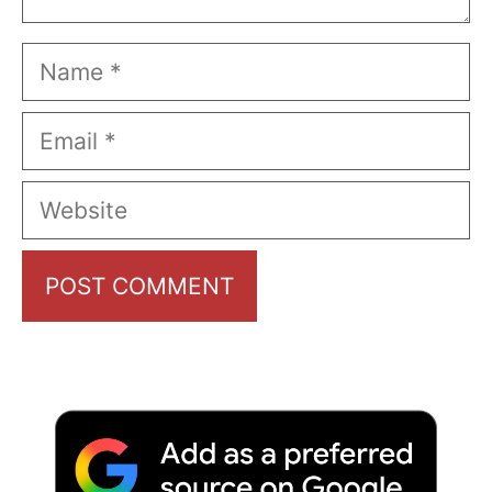
Name
Email
Website