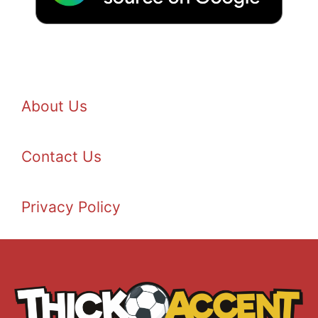
About Us
Contact Us
Privacy Policy