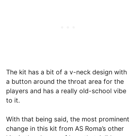
The kit has a bit of a v-neck design with
a button around the throat area for the
players and has a really old-school vibe
to it.
With that being said, the most prominent
change in this kit from AS Roma’s other