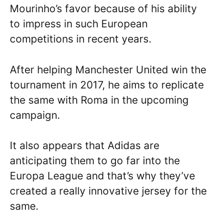
Mourinho’s favor because of his ability
to impress in such European
competitions in recent years.
After helping Manchester United win the
tournament in 2017, he aims to replicate
the same with Roma in the upcoming
campaign.
It also appears that Adidas are
anticipating them to go far into the
Europa League and that’s why they’ve
created a really innovative jersey for the
same.