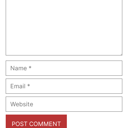
Name
Email
Website