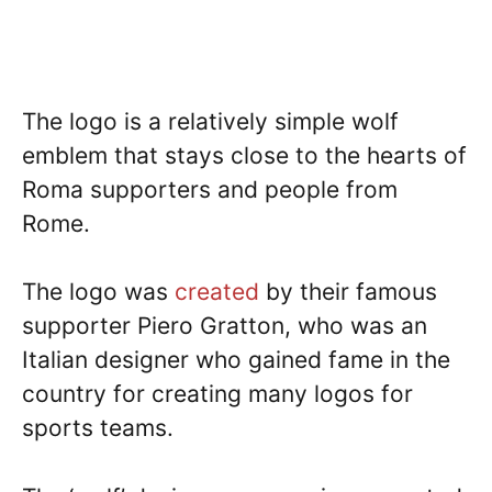
The logo is a relatively simple wolf
emblem that stays close to the hearts of
Roma supporters and people from
Rome.
The logo was
created
by their famous
supporter Piero Gratton, who was an
Italian designer who gained fame in the
country for creating many logos for
sports teams.