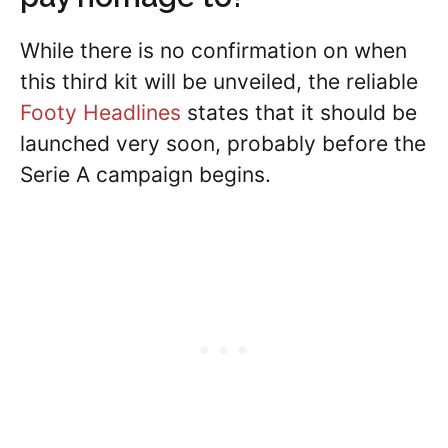
While there is no confirmation on when
this third kit will be unveiled, the reliable
Footy Headlines
states that it should be
launched very soon, probably before the
Serie A campaign begins.