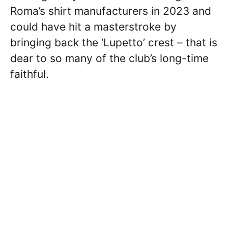
Roma’s shirt manufacturers in 2023 and
could have hit a masterstroke by
bringing back the ‘Lupetto’ crest – that is
dear to so many of the club’s long-time
faithful.