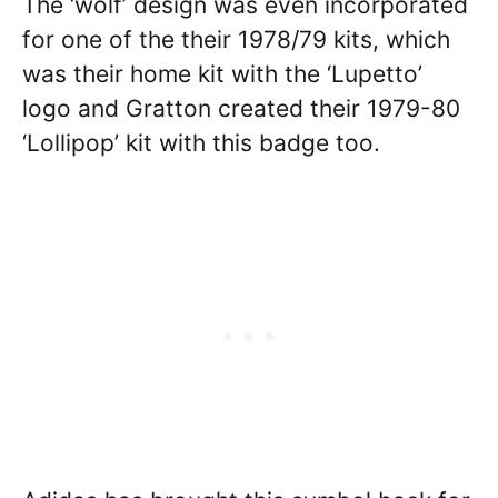
The ‘wolf’ design was even incorporated
for one of the their 1978/79 kits, which
was their home kit with the ‘Lupetto’
logo and Gratton created their 1979-80
‘Lollipop’ kit with this badge too.