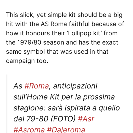
This slick, yet simple kit should be a big
hit with the AS Roma faithful because of
how it honours their ‘Lollipop kit’ from
the 1979/80 season and has the exact
same symbol that was used in that
campaign too.
As
#Roma
, anticipazioni
sull’Home Kit per la prossima
stagione: sarà ispirata a quello
del 79-80 (FOTO)
#Asr
#Asroma
#Dajeroma