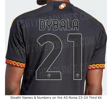
Stealth Names & Numbers on the AS Roma 23-24 Third Kit