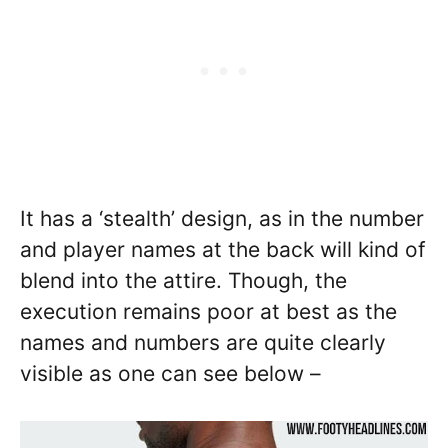
It has a ‘stealth’ design, as in the number
and player names at the back will kind of
blend into the attire. Though, the
execution remains poor at best as the
names and numbers are quite clearly
visible as one can see below –