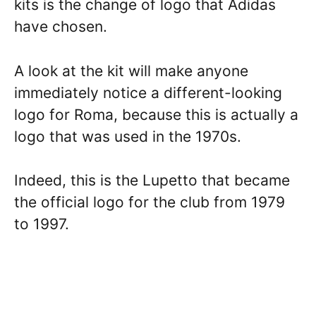
kits is the change of logo that Adidas
have chosen.
A look at the kit will make anyone
immediately notice a different-looking
logo for Roma, because this is actually a
logo that was used in the 1970s.
Indeed, this is the Lupetto that became
the official logo for the club from 1979
to 1997.