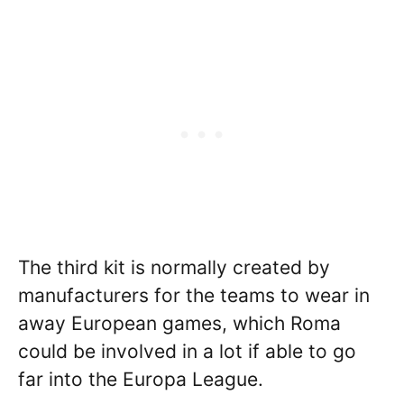
The third kit is normally created by
manufacturers for the teams to wear in
away European games, which Roma
could be involved in a lot if able to go
far into the Europa League.