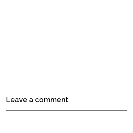
Leave a comment
Comment