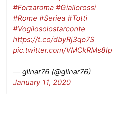
#Forzaroma
#Giallorossi
#Rome
#Seriea
#Totti
#Vogliosolostarconte
https://t.co/dbyRj3qo7S
pic.twitter.com/VMCkRMs8Ip
— gilnar76 (@gilnar76)
January 11, 2020