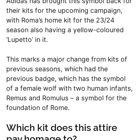
Adidas has brought this symbol back for
their kits for the upcoming campaign,
with Roma’s home kit for the 23/24
season also having a yellow-coloured
‘Lupetto’ in it.
This marks a major change from kits of
previous seasons, which had the
previous badge, which has the symbol
of a female wolf with two human infants,
Remus and Romulus – a symbol for the
foundation of Rome.
Which kit does this attire
pay homage to?