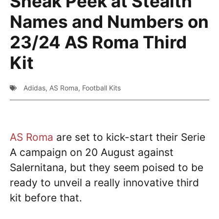
Sneak Peek at Stealth
Names and Numbers on
23/24 AS Roma Third
Kit
Adidas
,
AS Roma
,
Football Kits
AS Roma
are set to kick-start their Serie
A campaign on 20 August against
Salernitana, but they seem poised to be
ready to unveil a really innovative third
kit before that.