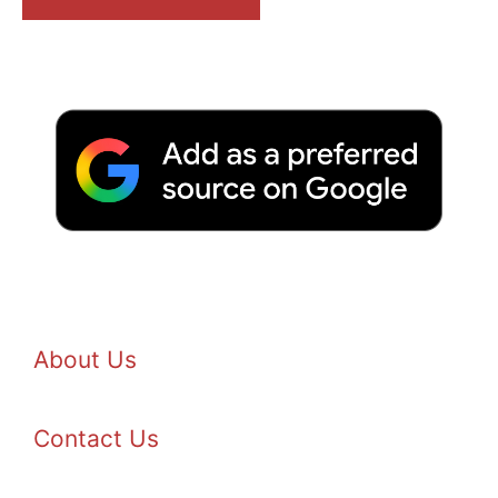
About Us
Contact Us