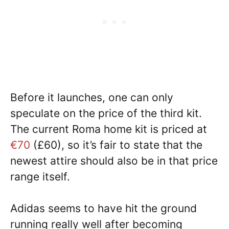
Before it launches, one can only
speculate on the price of the third kit.
The current Roma home kit is priced at
€70
(£60), so it’s fair to state that the
newest attire should also be in that price
range itself.
Adidas seems to have hit the ground
running really well after becoming