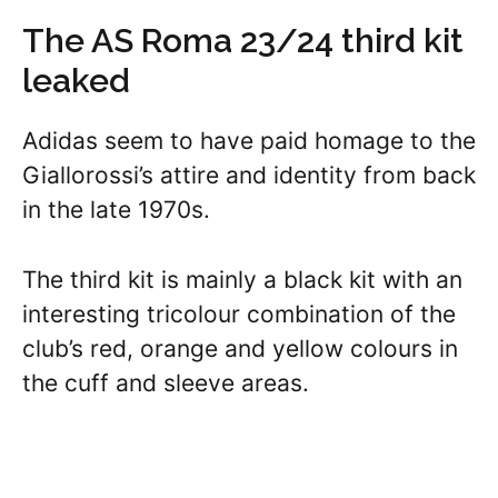
The AS Roma 23/24 third kit
leaked
Adidas seem to have paid homage to the
Giallorossi’s attire and identity from back
in the late 1970s.
The third kit is mainly a black kit with an
interesting tricolour combination of the
club’s red, orange and yellow colours in
the cuff and sleeve areas.