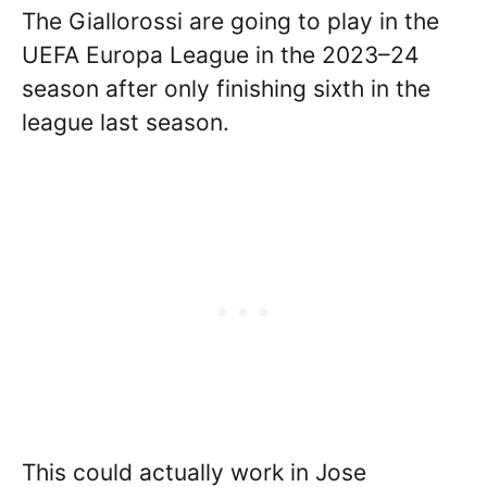
The Giallorossi are going to play in the
UEFA Europa League in the 2023–24
season after only finishing sixth in the
league last season.
This could actually work in Jose