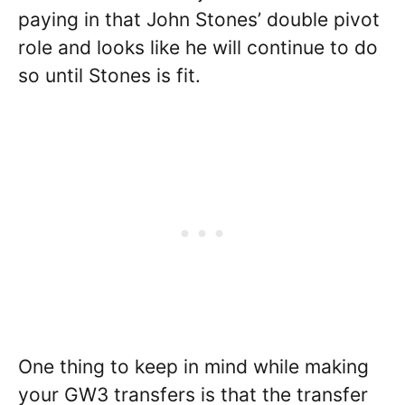
paying in that John Stones’ double pivot
role and looks like he will continue to do
so until Stones is fit.
One thing to keep in mind while making
your GW3 transfers is that the transfer