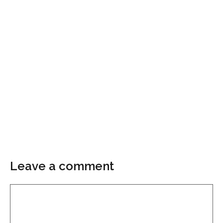
Leave a comment
Comment