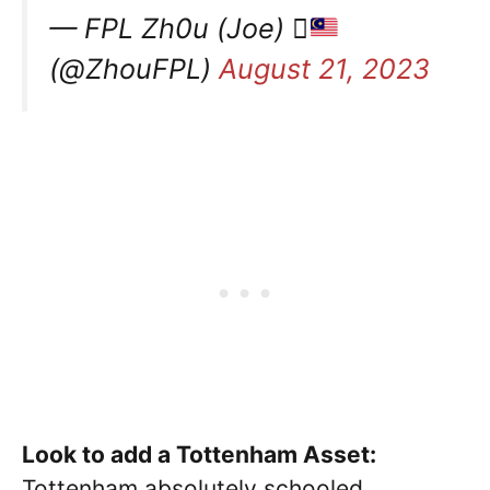
— FPL Zh0u (Joe) 
(@ZhouFPL)
August 21, 2023
Look to add a Tottenham Asset:
Tottenham absolutely schooled