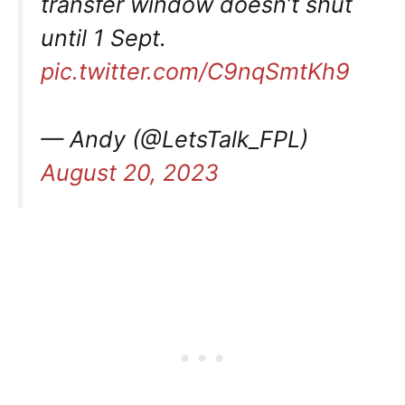
transfer window doesn’t shut
until 1 Sept.
pic.twitter.com/C9nqSmtKh9
— Andy (@LetsTalk_FPL)
August 20, 2023