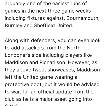
arguably one of the easiest runs of
games in the next three game weeks
including fixtures against, Bournemouth,
Burnley and Sheffield United.
Along with defenders, you can even look
to add attackers from the North
Londoner’s side including players like
Maddison and Richarlison. However, as
they above tweet showcases, Maddison
left the United game wearing a
protective boot, but it would be advised
to wait for an official update from the
club as he is a major asset going into