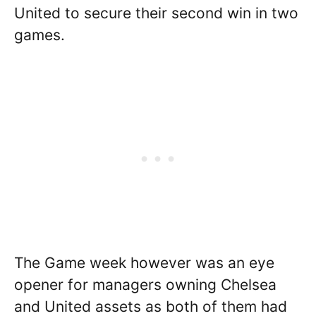
United to secure their second win in two
games.
The Game week however was an eye
opener for managers owning Chelsea
and United assets as both of them had