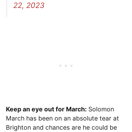
22, 2023
Keep an eye out for March:
Solomon
March has been on an absolute tear at
Brighton and chances are he could be