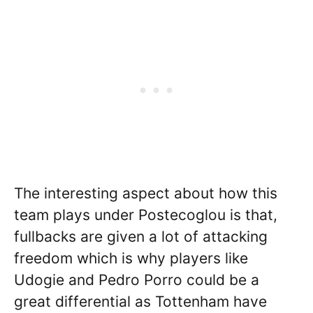
The interesting aspect about how this
team plays under Postecoglou is that,
fullbacks are given a lot of attacking
freedom which is why players like
Udogie and Pedro Porro could be a
great differential as Tottenham have