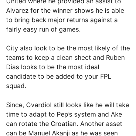
United where he provided an assist to
Alvarez for the winner shows he is able
to bring back major returns against a
fairly easy run of games.
City also look to be the most likely of the
teams to keep a clean sheet and Ruben
Dias looks to be the most ideal
candidate to be added to your FPL
squad.
Since, Gvardiol still looks like he will take
time to adapt to Pep’s system and Ake
can rotate the Croatian. Another asset
can be Manuel Akanji as he was seen