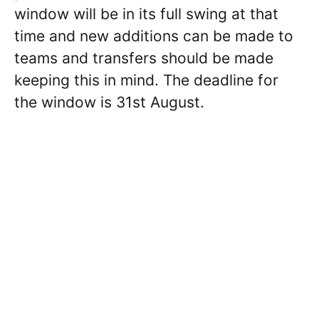
window will be in its full swing at that
time and new additions can be made to
teams and transfers should be made
keeping this in mind. The deadline for
the window is 31st August.