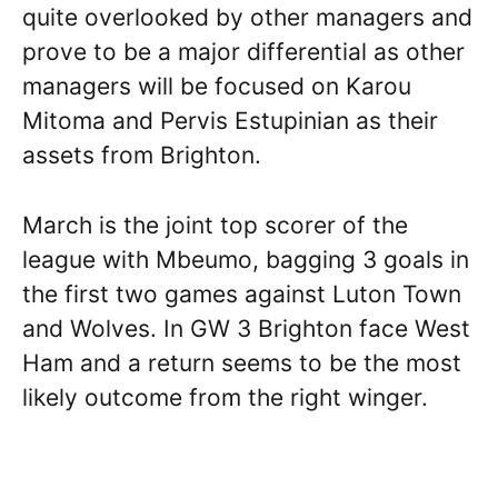
quite overlooked by other managers and
prove to be a major differential as other
managers will be focused on Karou
Mitoma and Pervis Estupinian as their
assets from Brighton.
March is the joint top scorer of the
league with Mbeumo, bagging 3 goals in
the first two games against Luton Town
and Wolves. In GW 3 Brighton face West
Ham and a return seems to be the most
likely outcome from the right winger.