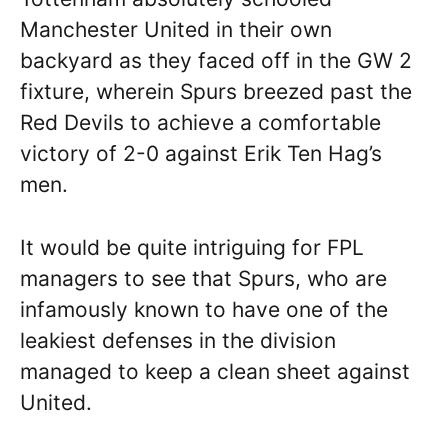
Manchester United in their own
backyard as they faced off in the GW 2
fixture, wherein Spurs breezed past the
Red Devils to achieve a comfortable
victory of 2-0 against Erik Ten Hag’s
men.
It would be quite intriguing for FPL
managers to see that Spurs, who are
infamously known to have one of the
leakiest defenses in the division
managed to keep a clean sheet against
United.