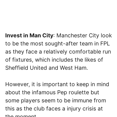
Invest in Man City
: Manchester City look
to be the most sought-after team in FPL
as they face a relatively comfortable run
of fixtures, which includes the likes of
Sheffield United and West Ham.
However, it is important to keep in mind
about the infamous Pep roulette but
some players seem to be immune from
this as the club faces a injury crisis at
the moment.