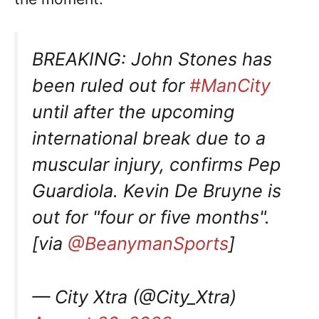
BREAKING: John Stones has
been ruled out for
#ManCity
until after the upcoming
international break due to a
muscular injury, confirms Pep
Guardiola. Kevin De Bruyne is
out for "four or five months".
[via
@BeanymanSports
]
— City Xtra (@City_Xtra)