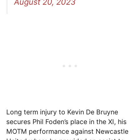
August 20, 2023
Long term injury to Kevin De Bruyne
secures Phil Foden’s place in the XI, his
MOTM performance against Newcastle