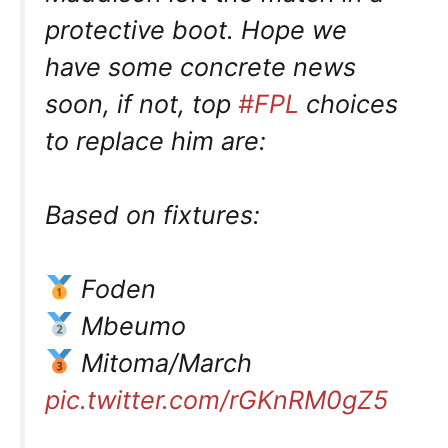
protective boot. Hope we
have some concrete news
soon, if not, top
#FPL
choices
to replace him are:
Based on fixtures:
Foden
Mbeumo
Mitoma/March
pic.twitter.com/rGKnRM0gZ5