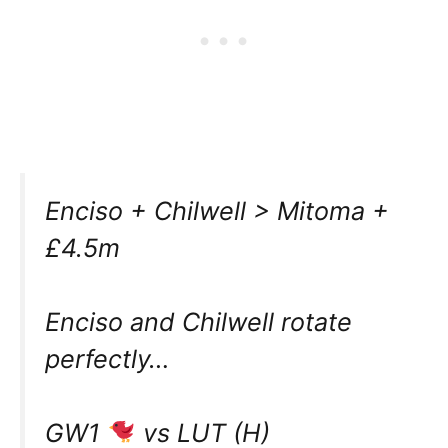
Enciso + Chilwell > Mitoma +
£4.5m
Enciso and Chilwell rotate
perfectly…
GW1
vs LUT (H)