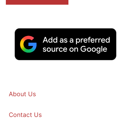
About Us
Contact Us