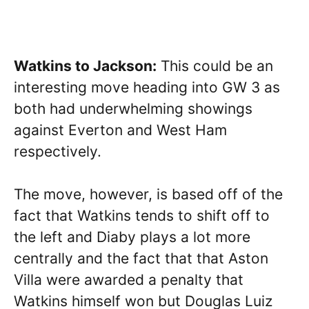
Watkins to Jackson:
This could be an
interesting move heading into GW 3 as
both had underwhelming showings
against Everton and West Ham
respectively.
The move, however, is based off of the
fact that Watkins tends to shift off to
the left and Diaby plays a lot more
centrally and the fact that that Aston
Villa were awarded a penalty that
Watkins himself won but Douglas Luiz