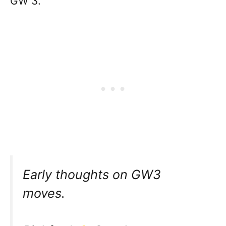
GW 3.
Early thoughts on GW3
moves.