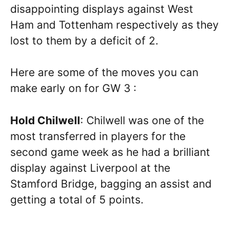
disappointing displays against West
Ham and Tottenham respectively as they
lost to them by a deficit of 2.
Here are some of the moves you can
make early on for GW 3 :
Hold Chilwell
: Chilwell was one of the
most transferred in players for the
second game week as he had a brilliant
display against Liverpool at the
Stamford Bridge, bagging an assist and
getting a total of 5 points.