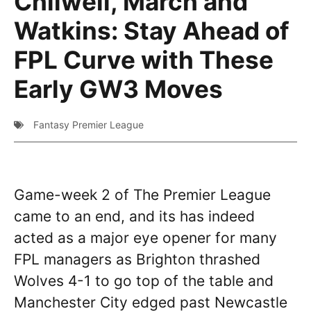
Chilwell, March and
Watkins: Stay Ahead of
FPL Curve with These
Early GW3 Moves
Fantasy Premier League
Game-week 2 of The Premier League
came to an end, and its has indeed
acted as a major eye opener for many
FPL managers as Brighton thrashed
Wolves 4-1 to go top of the table and
Manchester City edged past Newcastle