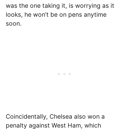
was the one taking it, is worrying as it
looks, he won’t be on pens anytime
soon.
Coincidentally, Chelsea also won a
penalty against West Ham, which