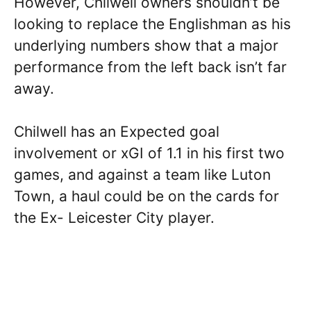
However, Chilwell owners shouldn’t be
looking to replace the Englishman as his
underlying numbers show that a major
performance from the left back isn’t far
away.
Chilwell has an Expected goal
involvement or xGI of 1.1 in his first two
games, and against a team like Luton
Town, a haul could be on the cards for
the Ex- Leicester City player.