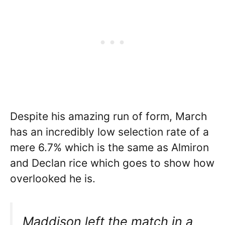
Despite his amazing run of form, March
has an incredibly low selection rate of a
mere 6.7% which is the same as Almiron
and Declan rice which goes to show how
overlooked he is.
Maddison left the match in a