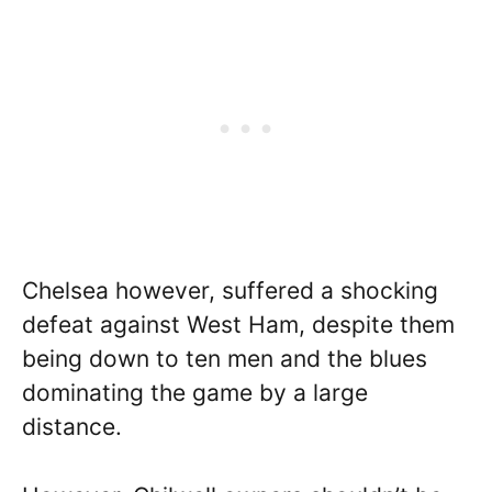
Chelsea however, suffered a shocking
defeat against West Ham, despite them
being down to ten men and the blues
dominating the game by a large
distance.