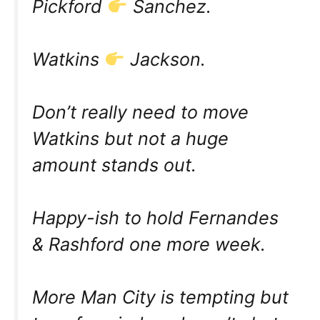
Pickford
Sanchez.
Watkins
Jackson.
Don’t really need to move
Watkins but not a huge
amount stands out.
Happy-ish to hold Fernandes
& Rashford one more week.
More Man City is tempting but