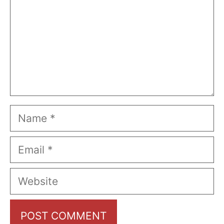
Name
Email
Website