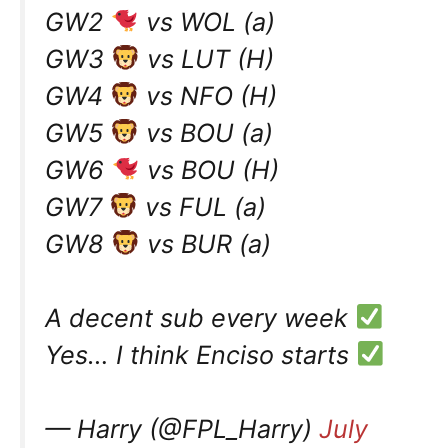
GW2
vs WOL (a)
GW3
vs LUT (H)
GW4
vs NFO (H)
GW5
vs BOU (a)
GW6
vs BOU (H)
GW7
vs FUL (a)
GW8
vs BUR (a)
A decent sub every week
Yes… I think Enciso starts
— Harry (@FPL_Harry)
July