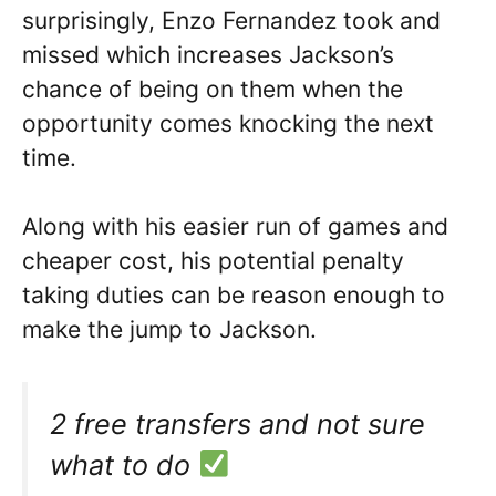
surprisingly, Enzo Fernandez took and
missed which increases Jackson’s
chance of being on them when the
opportunity comes knocking the next
time.
Along with his easier run of games and
cheaper cost, his potential penalty
taking duties can be reason enough to
make the jump to Jackson.
2 free transfers and not sure
what to do