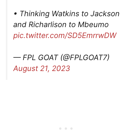
• Thinking Watkins to Jackson
and Richarlison to Mbeumo
pic.twitter.com/SD5EmrrwDW
— FPL GOAT (@FPLGOAT7)
August 21, 2023