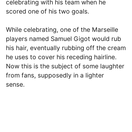
celebrating with his team when he
scored one of his two goals.
While celebrating, one of the Marseille
players named Samuel Gigot would rub
his hair, eventually rubbing off the cream
he uses to cover his receding hairline.
Now this is the subject of some laughter
from fans, supposedly in a lighter
sense.