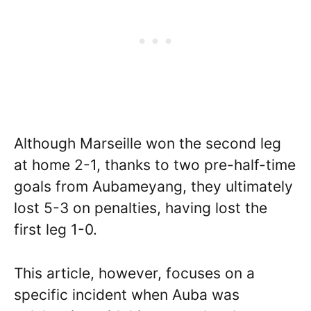
Although Marseille won the second leg
at home 2-1, thanks to two pre-half-time
goals from Aubameyang, they ultimately
lost 5-3 on penalties, having lost the
first leg 1-0.
This article, however, focuses on a
specific incident when Auba was