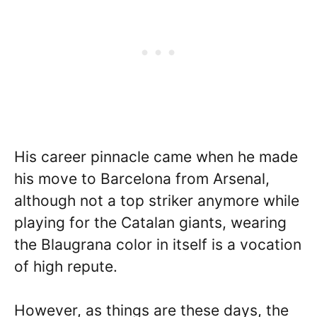
His career pinnacle came when he made
his move to Barcelona from Arsenal,
although not a top striker anymore while
playing for the Catalan giants, wearing
the Blaugrana color in itself is a vocation
of high repute.
However, as things are these days, the