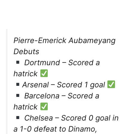
Pierre-Emerick Aubameyang
Debuts
Dortmund – Scored a
hatrick
Arsenal – Scored 1 goal
Barcelona – Scored a
hatrick
Chelsea – Scored 0 goal in
a 1-0 defeat to Dinamo,