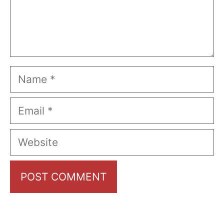
Name
Email
Website