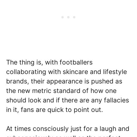
The thing is, with footballers
collaborating with skincare and lifestyle
brands, their appearance is pushed as
the new metric standard of how one
should look and if there are any fallacies
in it, fans are quick to point out.
At times consciously just for a laugh and