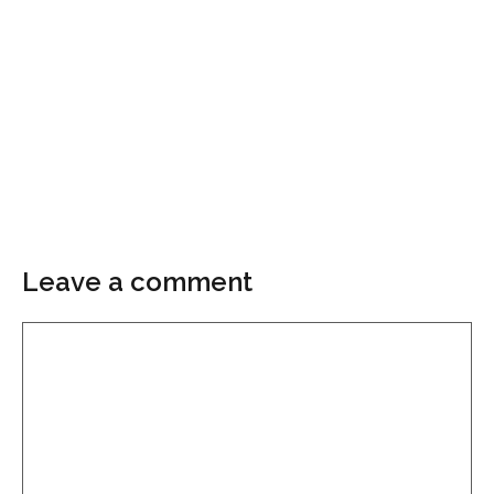
Leave a comment
Comment