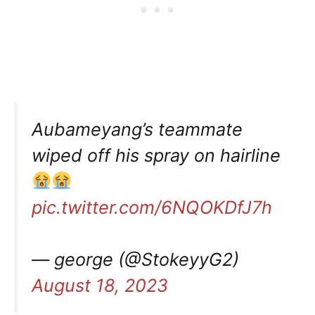
Aubameyang’s teammate
wiped off his spray on hairline
pic.twitter.com/6NQOKDfJ7h
— george (@StokeyyG2)
August 18, 2023