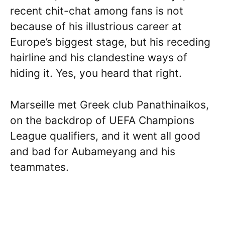
recent chit-chat among fans is not
because of his illustrious career at
Europe’s biggest stage, but his receding
hairline and his clandestine ways of
hiding it. Yes, you heard that right.
Marseille met Greek club Panathinaikos,
on the backdrop of UEFA Champions
League qualifiers, and it went all good
and bad for Aubameyang and his
teammates.