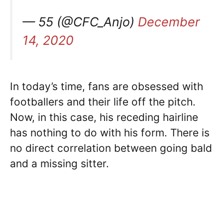
— 55 (@CFC_Anjo)
December
14, 2020
In today’s time, fans are obsessed with
footballers and their life off the pitch.
Now, in this case, his receding hairline
has nothing to do with his form. There is
no direct correlation between going bald
and a missing sitter.