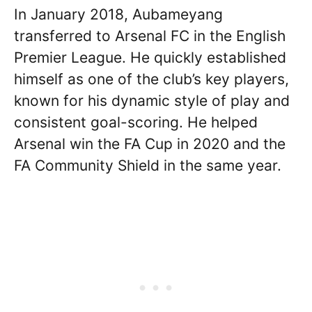
In January 2018, Aubameyang
transferred to Arsenal FC in the English
Premier League. He quickly established
himself as one of the club’s key players,
known for his dynamic style of play and
consistent goal-scoring. He helped
Arsenal win the FA Cup in 2020 and the
FA Community Shield in the same year.