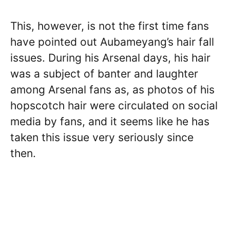
This, however, is not the first time fans
have pointed out Aubameyang’s hair fall
issues. During his Arsenal days, his hair
was a subject of banter and laughter
among Arsenal fans as, as photos of his
hopscotch hair were circulated on social
media by fans, and it seems like he has
taken this issue very seriously since
then.