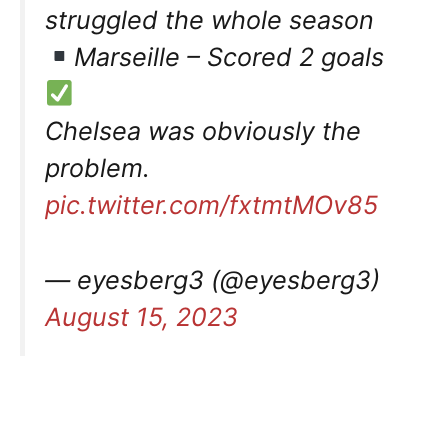
struggled the whole season
Marseille – Scored 2 goals
Chelsea was obviously the
problem.
pic.twitter.com/fxtmtMOv85
— eyesberg3 (@eyesberg3)
August 15, 2023