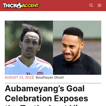
Skip
Me
to
content
AUGUST 23, 2023
Boudhayan Ghosh
Aubameyang’s Goal
Celebration Exposes