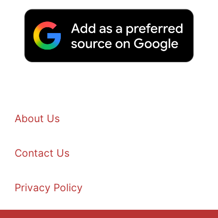
About Us
Contact Us
Privacy Policy