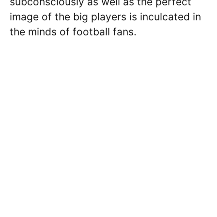
subconsciously as well as the perfect
image of the big players is inculcated in
the minds of football fans.