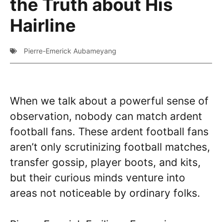
the Truth about His
Hairline
Pierre-Emerick Aubameyang
When we talk about a powerful sense of
observation, nobody can match ardent
football fans. These ardent football fans
aren’t only scrutinizing football matches,
transfer gossip, player boots, and kits,
but their curious minds venture into
areas not noticeable by ordinary folks.