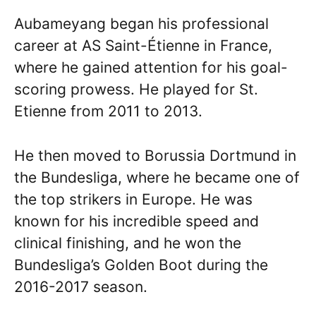
Aubameyang began his professional
career at AS Saint-Étienne in France,
where he gained attention for his goal-
scoring prowess. He played for St.
Etienne from 2011 to 2013.
He then moved to Borussia Dortmund in
the Bundesliga, where he became one of
the top strikers in Europe. He was
known for his incredible speed and
clinical finishing, and he won the
Bundesliga’s Golden Boot during the
2016-2017 season.