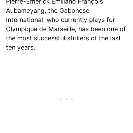
Pierre-Emerick Emiliano François
Aubameyang, the Gabonese
International, who currently plays for
Olympique de Marseille, has been one of
the most successful strikers of the last
ten years.