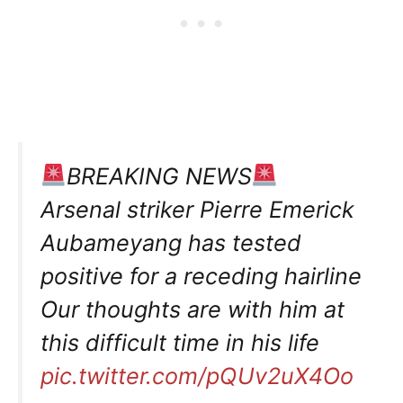
BREAKING NEWS
Arsenal striker Pierre Emerick
Aubameyang has tested
positive for a receding hairline
Our thoughts are with him at
this difficult time in his life
pic.twitter.com/pQUv2uX4Oo