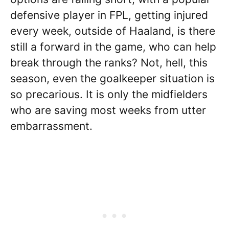
defensive player in FPL, getting injured
every week, outside of Haaland, is there
still a forward in the game, who can help
break through the ranks? Not, hell, this
season, even the goalkeeper situation is
so precarious. It is only the midfielders
who are saving most weeks from utter
embarrassment.