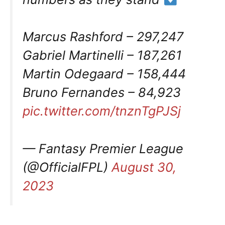
Marcus Rashford – 297,247
Gabriel Martinelli – 187,261
Martin Odegaard – 158,444
Bruno Fernandes – 84,923
pic.twitter.com/tnznTgPJSj
— Fantasy Premier League
(@OfficialFPL)
August 30,
2023