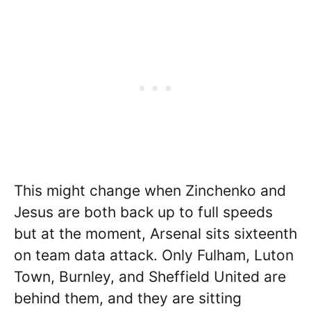
This might change when Zinchenko and
Jesus are both back up to full speeds
but at the moment, Arsenal sits sixteenth
on team data attack. Only Fulham, Luton
Town, Burnley, and Sheffield United are
behind them, and they are sitting