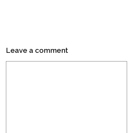
Leave a comment
Comment