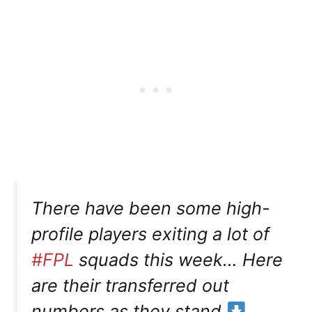
There have been some high-
profile players exiting a lot of
#FPL
squads this week… Here
are their transferred out
numbers as they stand