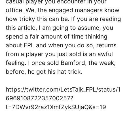
casual player you encounter in your
office. We, the engaged managers know
how tricky this can be. If you are reading
this article, I am going to assume, you
spend a fair amount of time thinking
about FPL and when you do so, returns
from a player you just sold is an awful
feeling. I once sold Bamford, the week,
before, he got his hat trick.
https://twitter.com/LetsTalk_FPL/status/1
696910872235700257?
t=7DWvr92raz1XmfZykSUjaQ&s=19