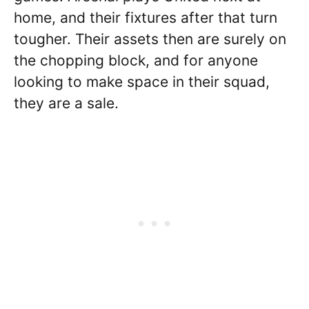
home, and their fixtures after that turn
tougher. Their assets then are surely on
the chopping block, and for anyone
looking to make space in their squad,
they are a sale.