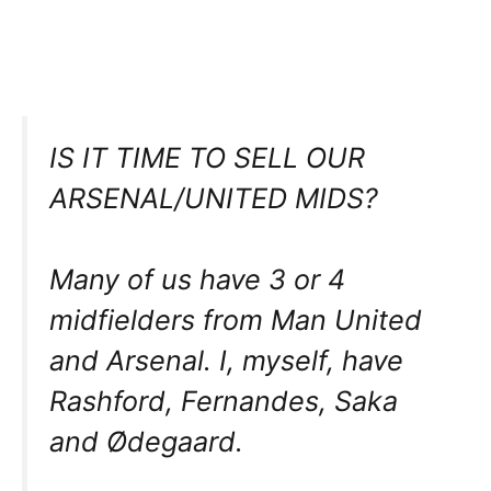
IS IT TIME TO SELL OUR
ARSENAL/UNITED MIDS?
Many of us have 3 or 4
midfielders from Man United
and Arsenal. I, myself, have
Rashford, Fernandes, Saka
and Ødegaard.