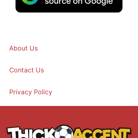
About Us
Contact Us
Privacy Policy