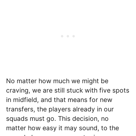
No matter how much we might be
craving, we are still stuck with five spots
in midfield, and that means for new
transfers, the players already in our
squads must go. This decision, no
matter how easy it may sound, to the