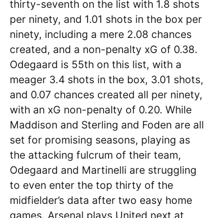
thirty-seventh on the list with 1.8 shots
per ninety, and 1.01 shots in the box per
ninety, including a mere 2.08 chances
created, and a non-penalty xG of 0.38.
Odegaard is 55th on this list, with a
meager 3.4 shots in the box, 3.01 shots,
and 0.07 chances created all per ninety,
with an xG non-penalty of 0.20. While
Maddison and Sterling and Foden are all
set for promising seasons, playing as
the attacking fulcrum of their team,
Odegaard and Martinelli are struggling
to even enter the top thirty of the
midfielder’s data after two easy home
games. Arsenal plays United next at