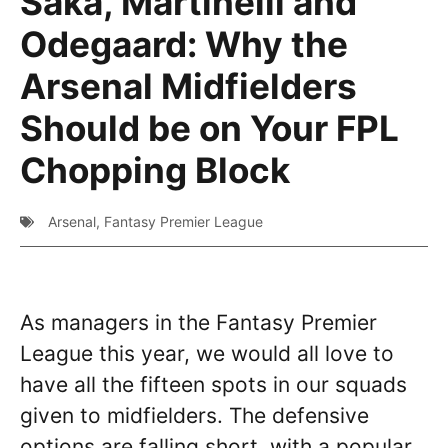
Saka, Martinelli and
Odegaard: Why the
Arsenal Midfielders
Should be on Your FPL
Chopping Block
Arsenal
,
Fantasy Premier League
As managers in the Fantasy Premier
League this year, we would all love to
have all the fifteen spots in our squads
given to midfielders. The defensive
options are falling short, with a popular