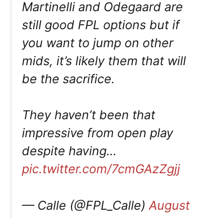
Martinelli and Odegaard are
still good FPL options but if
you want to jump on other
mids, it’s likely them that will
be the sacrifice.
They haven’t been that
impressive from open play
despite having…
pic.twitter.com/7cmGAzZgjj
— Calle (@FPL_Calle)
August