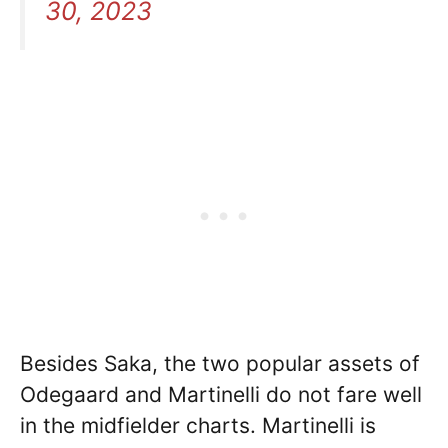
30, 2023
Besides Saka, the two popular assets of
Odegaard and Martinelli do not fare well
in the midfielder charts. Martinelli is