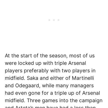
At the start of the season, most of us
were locked up with triple Arsenal
players preferably with two players in
midfield. Saka and either of Martinelli
and Odegaard, while many managers
had even gone for a triple up of Arsenal
midfield. Three games into the campaign
and Arteta’s men have had a less than