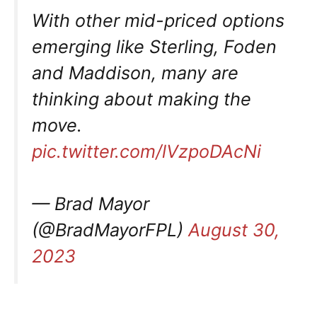
With other mid-priced options
emerging like Sterling, Foden
and Maddison, many are
thinking about making the
move.
pic.twitter.com/lVzpoDAcNi
— Brad Mayor
(@BradMayorFPL)
August 30,
2023