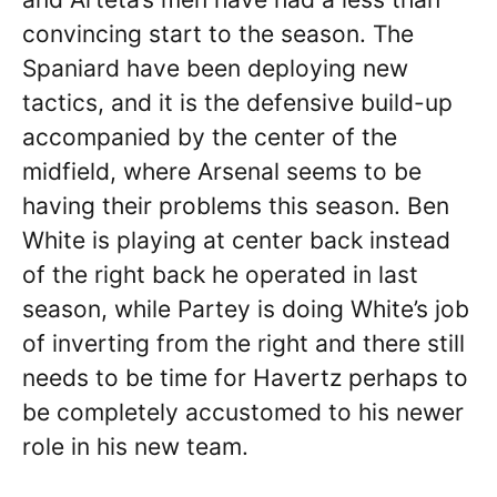
convincing start to the season. The
Spaniard have been deploying new
tactics, and it is the defensive build-up
accompanied by the center of the
midfield, where Arsenal seems to be
having their problems this season. Ben
White is playing at center back instead
of the right back he operated in last
season, while Partey is doing White’s job
of inverting from the right and there still
needs to be time for Havertz perhaps to
be completely accustomed to his newer
role in his new team.