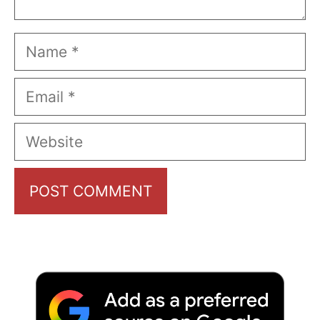
Name
Email
Website