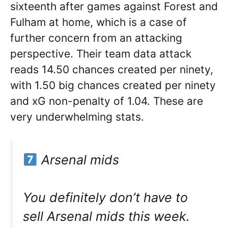
sixteenth after games against Forest and
Fulham at home, which is a case of
further concern from an attacking
perspective. Their team data attack
reads 14.50 chances created per ninety,
with 1.50 big chances created per ninety
and xG non-penalty of 1.04. These are
very underwhelming stats.
Arsenal mids
You definitely don’t have to
sell Arsenal mids this week.