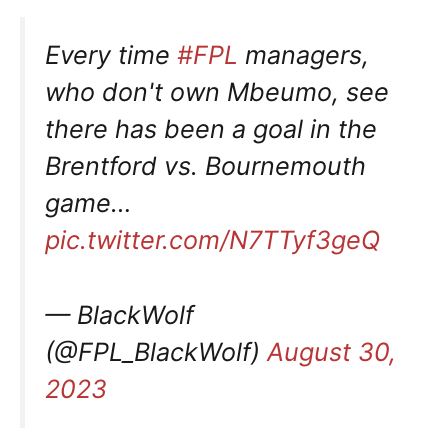
Every time
#FPL
managers,
who don't own Mbeumo, see
there has been a goal in the
Brentford vs. Bournemouth
game…
pic.twitter.com/N7TTyf3geQ
— BlackWolf
(@FPL_BlackWolf)
August 30,
2023