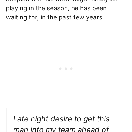
playing in the season, he has been
waiting for, in the past few years.
Late night desire to get this
man into my team ahead of