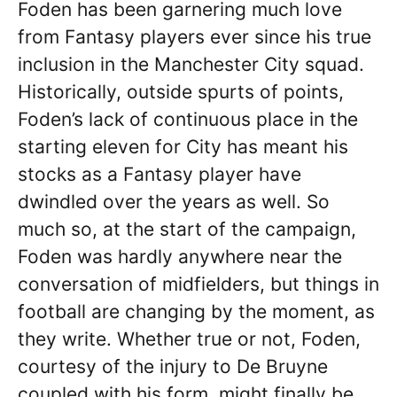
Foden has been garnering much love
from Fantasy players ever since his true
inclusion in the Manchester City squad.
Historically, outside spurts of points,
Foden’s lack of continuous place in the
starting eleven for City has meant his
stocks as a Fantasy player have
dwindled over the years as well. So
much so, at the start of the campaign,
Foden was hardly anywhere near the
conversation of midfielders, but things in
football are changing by the moment, as
they write. Whether true or not, Foden,
courtesy of the injury to De Bruyne
coupled with his form, might finally be