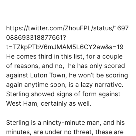
https://twitter.com/ZhouFPL/status/1697
088693318877661?
t=TZkpPTbV6mJMAM5L6CY2aw&s=19
He comes third in this list, for a couple
of reasons, and no, he has only scored
against Luton Town, he won’t be scoring
again anytime soon, is a lazy narrative.
Sterling showed signs of form against
West Ham, certainly as well.
Sterling is a ninety-minute man, and his
minutes, are under no threat, these are