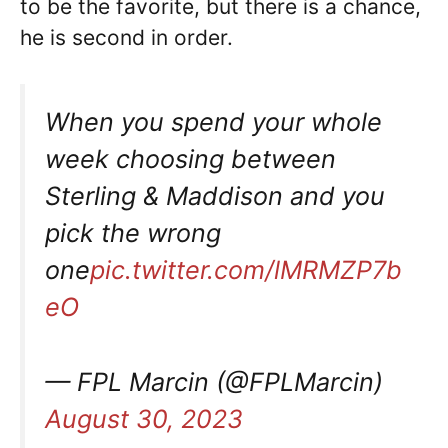
to be the favorite, but there is a chance,
he is second in order.
When you spend your whole
week choosing between
Sterling & Maddison and you
pick the wrong
one
pic.twitter.com/lMRMZP7b
eO
— FPL Marcin (@FPLMarcin)
August 30, 2023