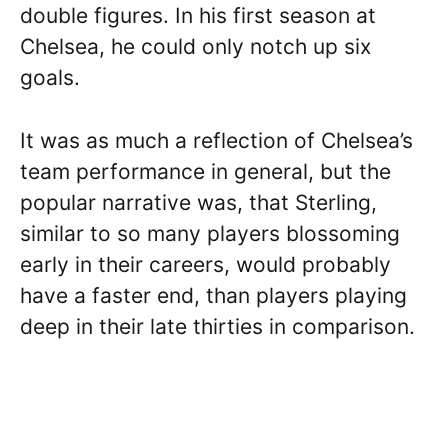
double figures. In his first season at
Chelsea, he could only notch up six
goals.
It was as much a reflection of Chelsea’s
team performance in general, but the
popular narrative was, that Sterling,
similar to so many players blossoming
early in their careers, would probably
have a faster end, than players playing
deep in their late thirties in comparison.