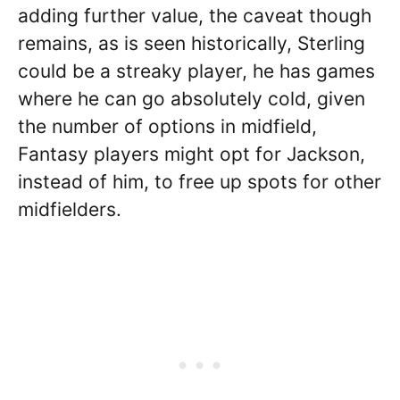
adding further value, the caveat though
remains, as is seen historically, Sterling
could be a streaky player, he has games
where he can go absolutely cold, given
the number of options in midfield,
Fantasy players might opt for Jackson,
instead of him, to free up spots for other
midfielders.