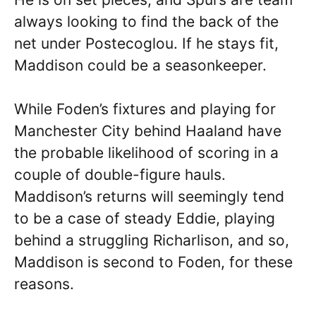
always looking to find the back of the
net under Postecoglou. If he stays fit,
Maddison could be a seasonkeeper.
While Foden’s fixtures and playing for
Manchester City behind Haaland have
the probable likelihood of scoring in a
couple of double-figure hauls.
Maddison’s returns will seemingly tend
to be a case of steady Eddie, playing
behind a struggling Richarlison, and so,
Maddison is second to Foden, for these
reasons.