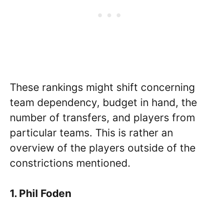
These rankings might shift concerning
team dependency, budget in hand, the
number of transfers, and players from
particular teams. This is rather an
overview of the players outside of the
constrictions mentioned.
1. Phil Foden