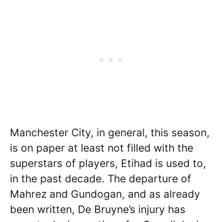
Manchester City, in general, this season,
is on paper at least not filled with the
superstars of players, Etihad is used to,
in the past decade. The departure of
Mahrez and Gundogan, and as already
been written, De Bruyne’s injury has