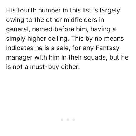
His fourth number in this list is largely
owing to the other midfielders in
general, named before him, having a
simply higher ceiling. This by no means
indicates he is a sale, for any Fantasy
manager with him in their squads, but he
is not a must-buy either.