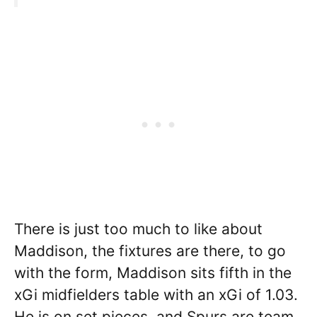
There is just too much to like about
Maddison, the fixtures are there, to go
with the form, Maddison sits fifth in the
xGi midfielders table with an xGi of 1.03.
He is on set pieces, and Spurs are team