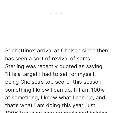
Pochettino’s arrival at Chelsea since then
has seen a sort of revival of sorts.
Sterling was recently quoted as saying,
“It is a target I had to set for myself,
being Chelsea’s top scorer this season,
something I know I can do. If I am 100%
at something, I know what I can do, and
that’s what I am doing this year, just