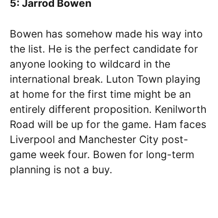
5: Jarrod Bowen
Bowen has somehow made his way into
the list. He is the perfect candidate for
anyone looking to wildcard in the
international break. Luton Town playing
at home for the first time might be an
entirely different proposition. Kenilworth
Road will be up for the game. Ham faces
Liverpool and Manchester City post-
game week four. Bowen for long-term
planning is not a buy.