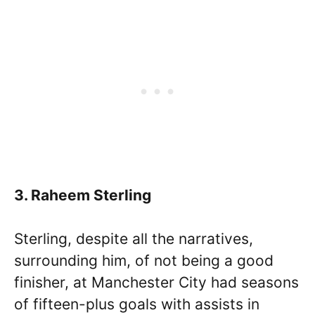
3. Raheem Sterling
Sterling, despite all the narratives,
surrounding him, of not being a good
finisher, at Manchester City had seasons
of fifteen-plus goals with assists in