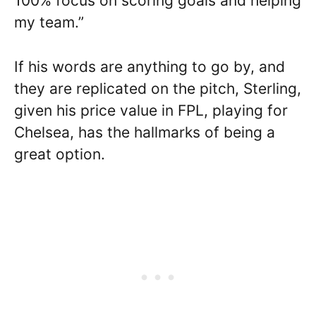
100% focus on scoring goals and helping
my team.”
If his words are anything to go by, and
they are replicated on the pitch, Sterling,
given his price value in FPL, playing for
Chelsea, has the hallmarks of being a
great option.