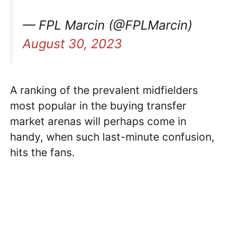
— FPL Marcin (@FPLMarcin)
August 30, 2023
A ranking of the prevalent midfielders
most popular in the buying transfer
market arenas will perhaps come in
handy, when such last-minute confusion,
hits the fans.