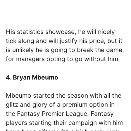
His statistics showcase, he will nicely
tick along and will justify his price, but it
is unlikely he is going to break the game,
for managers opting to go without him.
4. Bryan Mbeumo
Mbeumo started the season with all the
glitz and glory of a premium option in
the Fantasy Premier League. Fantasy
players starting their campaign with him