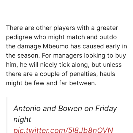
There are other players with a greater
pedigree who might match and outdo
the damage Mbeumo has caused early in
the season. For managers looking to buy
him, he will nicely tick along, but unless
there are a couple of penalties, hauls
might be few and far between.
Antonio and Bowen on Friday
night
pic.twitter.com/5l8Jb8nOVN