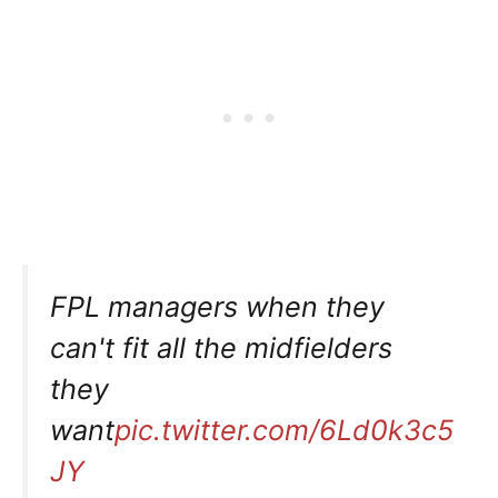
FPL managers when they
can't fit all the midfielders
they
want
pic.twitter.com/6Ld0k3c5
JY