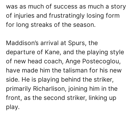
was as much of success as much a story
of injuries and frustratingly losing form
for long streaks of the season.
Maddison’s arrival at Spurs, the
departure of Kane, and the playing style
of new head coach, Ange Postecoglou,
have made him the talisman for his new
side. He is playing behind the striker,
primarily Richarlison, joining him in the
front, as the second striker, linking up
play.