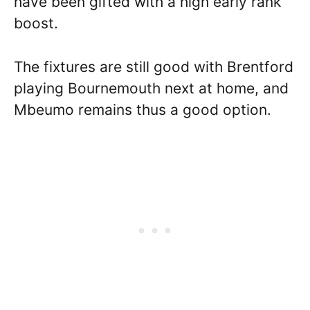
have been gifted with a high early rank
boost.
The fixtures are still good with Brentford
playing Bournemouth next at home, and
Mbeumo remains thus a good option.