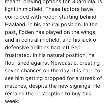
meant, playing options for Guardiola, is
light in midfield. These factors have
coincided with Foden starting behind
Haaland, in his natural position. In the
past, Foden has played on the wings,
and in central midfield, and his lack of
defensive abilities had left Pep
frustrated. In his natural position, he
flourished against Newcastle, creating
seven chances on the day. It is hard to
see him getting dropped for a streak of
matches, despite the new signings. He
remains the best option to buy this
week.