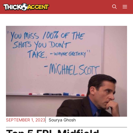
Skip
Me
to
content
SEPTEMBER 1, 2023
Sourya Ghosh