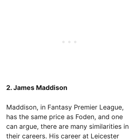
2. James Maddison
Maddison, in Fantasy Premier League,
has the same price as Foden, and one
can argue, there are many similarities in
their careers. His career at Leicester