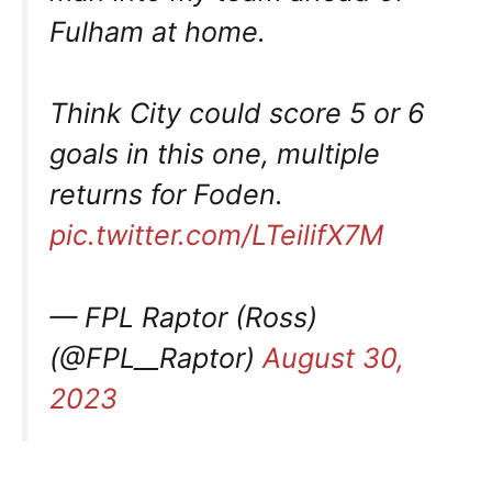
Fulham at home.
Think City could score 5 or 6
goals in this one, multiple
returns for Foden.
pic.twitter.com/LTeilifX7M
— FPL Raptor (Ross)
(@FPL__Raptor)
August 30,
2023