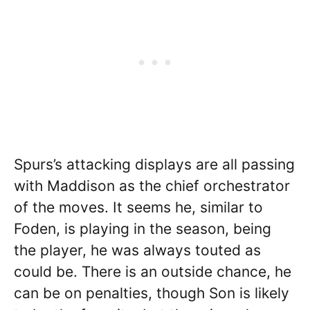
Spurs’s attacking displays are all passing
with Maddison as the chief orchestrator
of the moves. It seems he, similar to
Foden, is playing in the season, being
the player, he was always touted as
could be. There is an outside chance, he
can be on penalties, though Son is likely