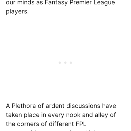
our minds as Fantasy Premier League
players.
A Plethora of ardent discussions have
taken place in every nook and alley of
the corners of different FPL