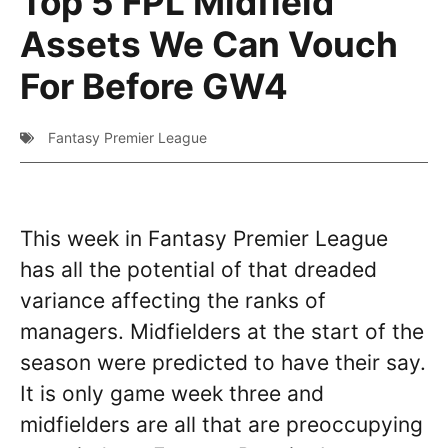
Top 5 FPL Midfield
Assets We Can Vouch
For Before GW4
Fantasy Premier League
This week in Fantasy Premier League
has all the potential of that dreaded
variance affecting the ranks of
managers. Midfielders at the start of the
season were predicted to have their say.
It is only game week three and
midfielders are all that are preoccupying