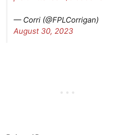
— Corri (@FPLCorrigan)
August 30, 2023