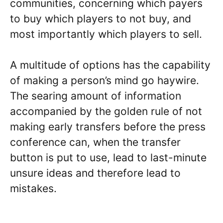
communities, concerning which payers
to buy which players to not buy, and
most importantly which players to sell.
A multitude of options has the capability
of making a person’s mind go haywire.
The searing amount of information
accompanied by the golden rule of not
making early transfers before the press
conference can, when the transfer
button is put to use, lead to last-minute
unsure ideas and therefore lead to
mistakes.