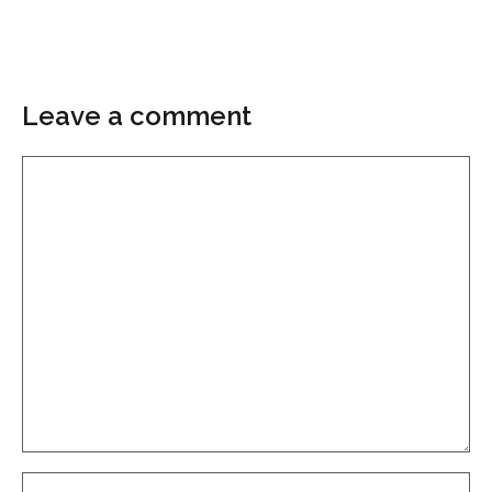
Leave a comment
Comment
Name