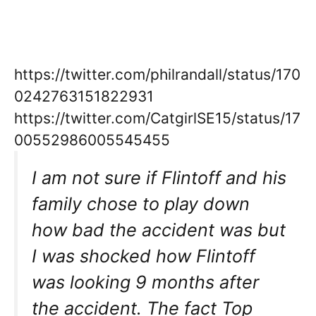
https://twitter.com/philrandall/status/170
0242763151822931
https://twitter.com/CatgirlSE15/status/17
00552986005545455
I am not sure if Flintoff and his
family chose to play down
how bad the accident was but
I was shocked how Flintoff
was looking 9 months after
the accident. The fact Top