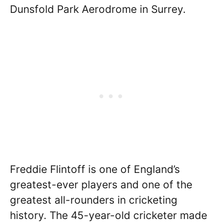
Dunsfold Park Aerodrome in Surrey.
Freddie Flintoff is one of England’s
greatest-ever players and one of the
greatest all-rounders in cricketing
history. The 45-year-old cricketer made