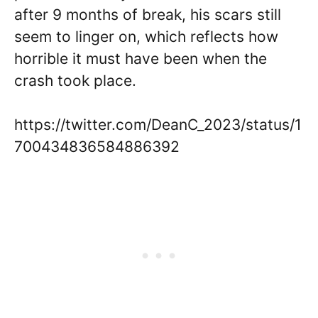
after 9 months of break, his scars still
seem to linger on, which reflects how
horrible it must have been when the
crash took place.
https://twitter.com/DeanC_2023/status/1
700434836584886392