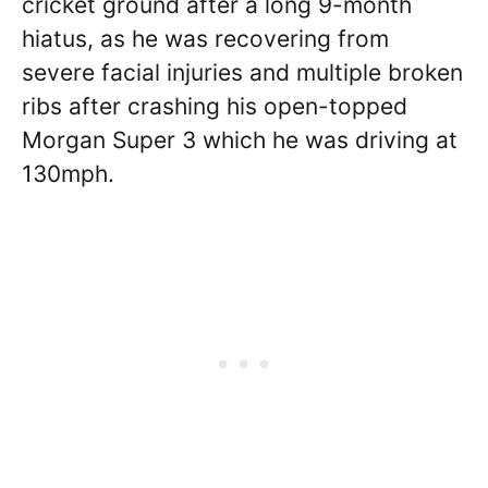
cricket ground after a long 9-month
hiatus, as he was recovering from
severe facial injuries and multiple broken
ribs after crashing his open-topped
Morgan Super 3 which he was driving at
130mph.