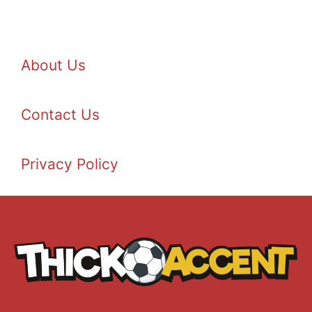
About Us
Contact Us
Privacy Policy