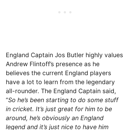
England Captain Jos Butler highly values
Andrew Flintoff’s presence as he
believes the current England players
have a lot to learn from the legendary
all-rounder. The England Captain said,
“
So he’s been starting to do some stuff
in cricket. It’s just great for him to be
around, he’s obviously an England
legend and it’s just nice to have him