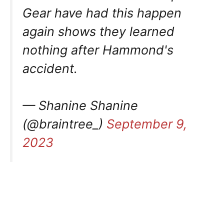
Gear have had this happen
again shows they learned
nothing after Hammond's
accident.
— Shanine Shanine
(@braintree_)
September 9,
2023