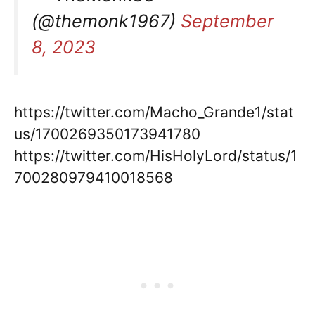
(@themonk1967)
September
8, 2023
https://twitter.com/Macho_Grande1/stat
us/1700269350173941780
https://twitter.com/HisHolyLord/status/1
700280979410018568