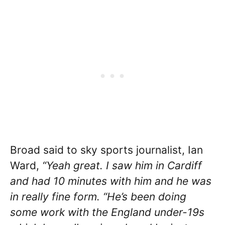
Broad said to sky sports journalist, Ian
Ward,
“Yeah great. I saw him in Cardiff
and had 10 minutes with him and he was
in really fine form. “He’s been doing
some work with the England under-19s