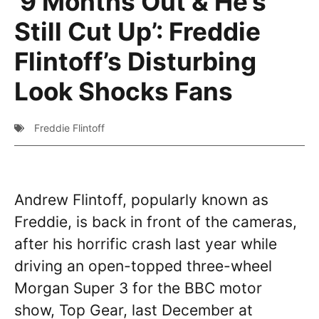
‘9 Months Out & He’s
Still Cut Up’: Freddie
Flintoff’s Disturbing
Look Shocks Fans
Freddie Flintoff
Andrew Flintoff, popularly known as
Freddie, is back in front of the cameras,
after his horrific crash last year while
driving an open-topped three-wheel
Morgan Super 3 for the BBC motor
show, Top Gear, last December at