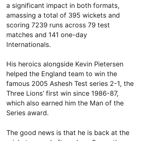
a significant impact in both formats,
amassing a total of 395 wickets and
scoring 7239 runs across 79 test
matches and 141 one-day
Internationals.
His heroics alongside Kevin Pietersen
helped the England team to win the
famous 2005 Ashesh Test series 2-1, the
Three Lions’ first win since 1986-87,
which also earned him the Man of the
Series award.
The good news is that he is back at the