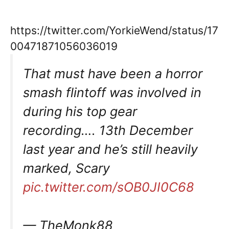
https://twitter.com/YorkieWend/status/17
00471871056036019
That must have been a horror
smash flintoff was involved in
during his top gear
recording…. 13th December
last year and he’s still heavily
marked, Scary
pic.twitter.com/sOB0JI0C68
— TheMonk88