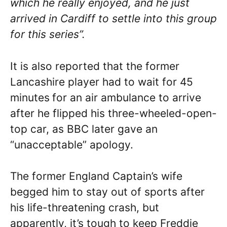
which he really enjoyed, and he just
arrived in Cardiff to settle into this group
for this series”.
It is also reported that the former
Lancashire player had to wait for 45
minutes
for an air ambulance to arrive
after he flipped his three-wheeled-open-
top car, as BBC later gave an
“unacceptable” apology.
The former England Captain’s wife
begged him to stay out of sports after
his life-threatening crash, but
apparently, it’s tough to keep Freddie