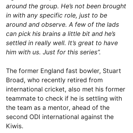
around the group. He’s not been brought
in with any specific role, just to be
around and observe. A few of the lads
can pick his brains a little bit and he’s
settled in really well. It’s great to have
him with us. Just for this series”.
The former England fast bowler, Stuart
Broad, who recently retired from
international cricket, also met his former
teammate to check if he is settling with
the team as a mentor, ahead of the
second ODI international against the
Kiwis.