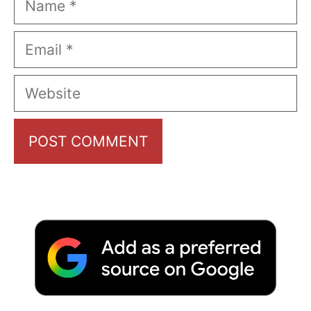
Email
Website