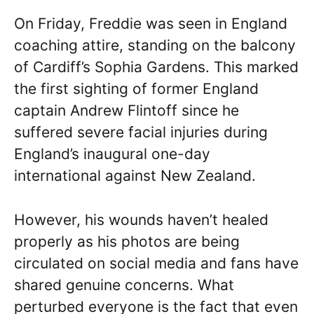
On Friday, Freddie was seen in England
coaching attire, standing on the balcony
of Cardiff’s Sophia Gardens. This marked
the first sighting of former England
captain Andrew Flintoff since he
suffered severe facial injuries during
England’s inaugural one-day
international against New Zealand.
However, his wounds haven’t healed
properly as his photos are being
circulated on social media and fans have
shared genuine concerns. What
perturbed everyone is the fact that even