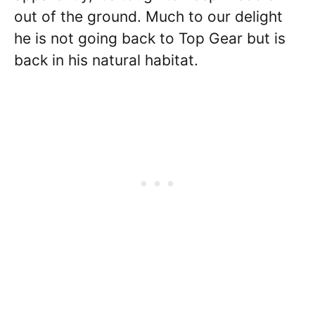
out of the ground. Much to our delight
he is not going back to Top Gear but is
back in his natural habitat.