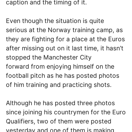
caption and the timing of it.
Even though the situation is quite
serious at the Norway training camp, as
they are fighting for a place at the Euros
after missing out on it last time, it hasn’t
stopped the Manchester City
forward from enjoying himself on the
football pitch as he has posted photos
of him training and practicing shots.
Although he has posted three photos
since joining his countrymen for the Euro
Qualifiers, two of them were posted
yesterday and one of them is making