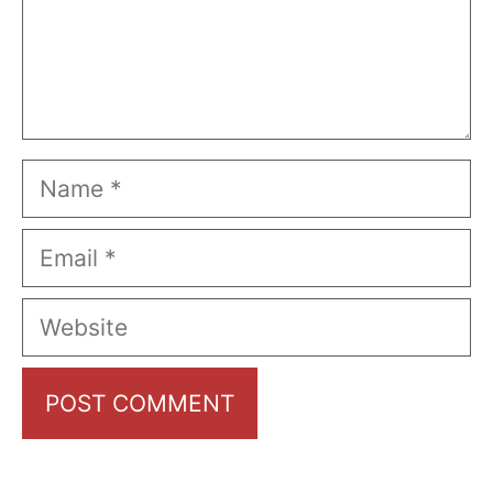
Name
Email
Website