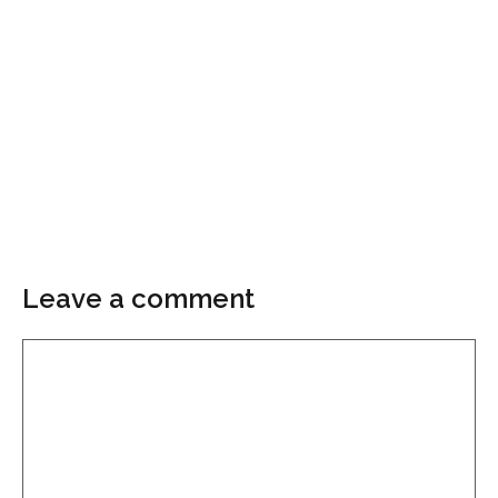
Leave a comment
Comment