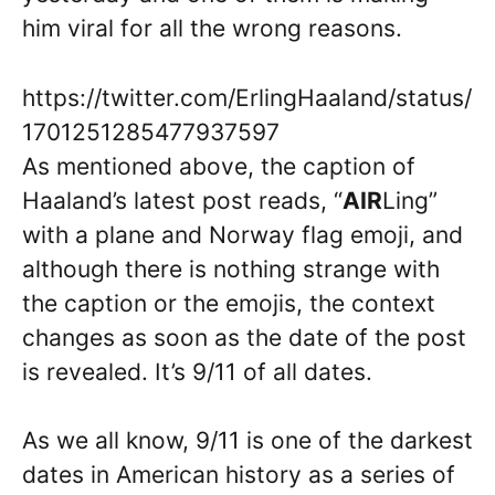
him viral for all the wrong reasons.
https://twitter.com/ErlingHaaland/status/
1701251285477937597
As mentioned above, the caption of
Haaland’s latest post reads, “
AIR
Ling”
with a plane and Norway flag emoji, and
although there is nothing strange with
the caption or the emojis, the context
changes as soon as the date of the post
is revealed. It’s 9/11 of all dates.
As we all know, 9/11 is one of the darkest
dates in American history as a series of