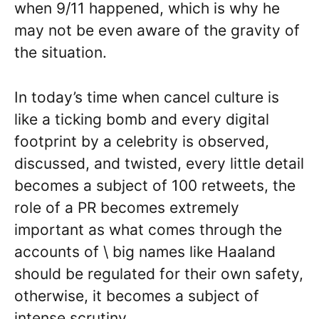
when 9/11 happened, which is why he
may not be even aware of the gravity of
the situation.
In today’s time when cancel culture is
like a ticking bomb and every digital
footprint by a celebrity is observed,
discussed, and twisted, every little detail
becomes a subject of 100 retweets, the
role of a PR becomes extremely
important as what comes through the
accounts of \ big names like Haaland
should be regulated for their own safety,
otherwise, it becomes a subject of
intense scrutiny.