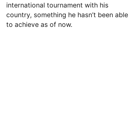
international tournament with his
country, something he hasn’t been able
to achieve as of now.