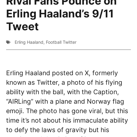
Rival Fans Pounce on
Erling Haaland’s 9/11
Tweet
Erling Haaland
,
Football Twitter
Erling Haaland posted on X, formerly
known as Twitter, a photo of his flying
ability with the ball, with the Caption,
“AIRLing” with a plane and Norway flag
emoji. The photo has gone viral, but this
time it’s not about his immaculate ability
to defy the laws of gravity but his