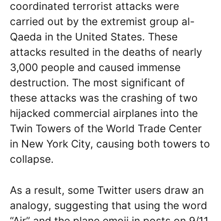
coordinated terrorist attacks were
carried out by the extremist group al-
Qaeda in the United States. These
attacks resulted in the deaths of nearly
3,000 people and caused immense
destruction. The most significant of
these attacks was the crashing of two
hijacked commercial airplanes into the
Twin Towers of the World Trade Center
in New York City, causing both towers to
collapse.
As a result, some Twitter users draw an
analogy, suggesting that using the word
“Air” and the plane emoji in posts on 9/11