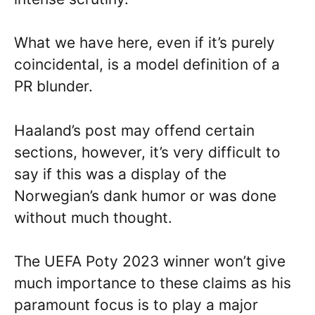
What we have here, even if it’s purely
coincidental, is a model definition of a
PR blunder.
Haaland’s post may offend certain
sections, however, it’s very difficult to
say if this was a display of the
Norwegian’s dank humor or was done
without much thought.
The UEFA Poty 2023 winner won’t give
much importance to these claims as his
paramount focus is to play a major