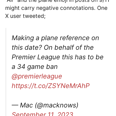
might carry negative connotations. One
X user tweeted;
Making a plane reference on
this date? On behalf of the
Premier League this has to be
a 34 game ban
@premierleague
https://t.co/ZSYNeMrAhP
— Mac (@macknows)
September 11, 2023