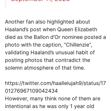
Another fan also highlighted about
Haaland’s post when Queen Elizabeth
died as the Ballon d’Or nominee posted a
photo with the caption, “Chillenzie”,
validating Haaland’s unusual habit of
posting photos that contradict the
solemn atmosphere of that time.
https://twitter.com/haallelujah9/status/17
01276967109042434
However, many think none of them are
intentional as he was only 1 year old