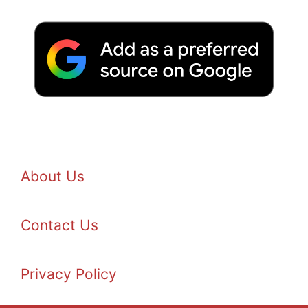
About Us
Contact Us
Privacy Policy