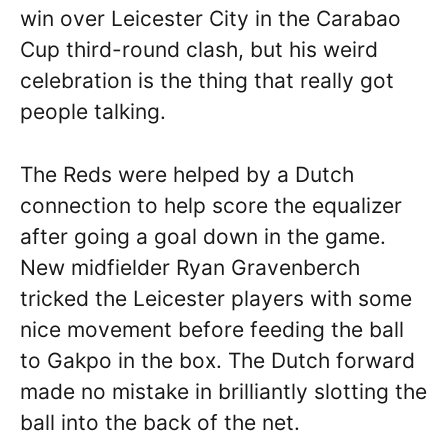
win over Leicester City in the Carabao
Cup third-round clash, but his weird
celebration is the thing that really got
people talking.
The Reds were helped by a Dutch
connection to help score the equalizer
after going a goal down in the game.
New midfielder Ryan Gravenberch
tricked the Leicester players with some
nice movement before feeding the ball
to Gakpo in the box. The Dutch forward
made no mistake in brilliantly slotting the
ball into the back of the net.