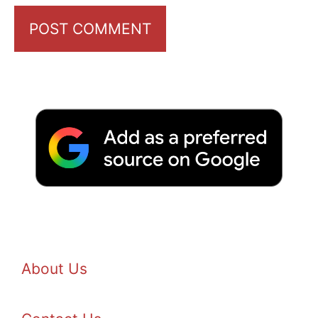
About Us