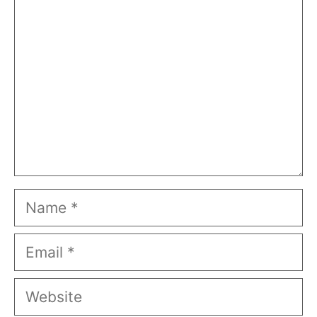
Name
Email
Website