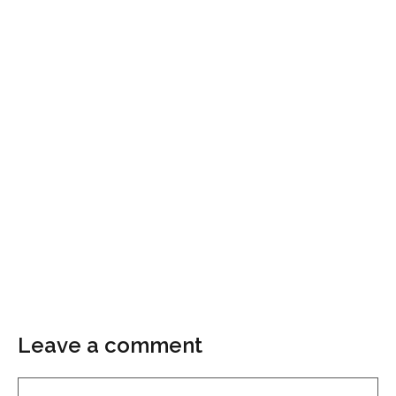
Leave a comment
Comment