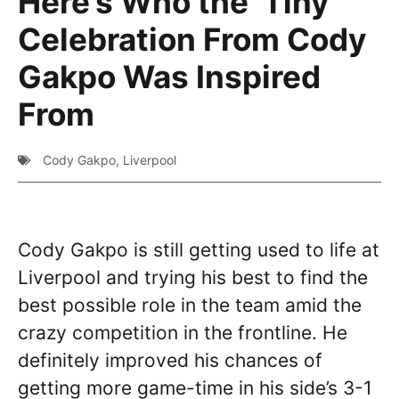
Here’s Who the ‘Tiny’
Celebration From Cody
Gakpo Was Inspired
From
Cody Gakpo
,
Liverpool
Cody Gakpo is still getting used to life at
Liverpool and trying his best to find the
best possible role in the team amid the
crazy competition in the frontline. He
definitely improved his chances of
getting more game-time in his side’s 3-1