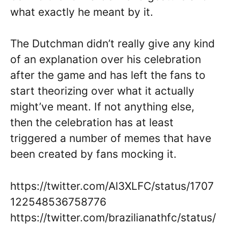
what exactly he meant by it.
The Dutchman didn’t really give any kind
of an explanation over his celebration
after the game and has left the fans to
start theorizing over what it actually
might’ve meant. If not anything else,
then the celebration has at least
triggered a number of memes that have
been created by fans mocking it.
https://twitter.com/Al3XLFC/status/1707
122548536758776
https://twitter.com/brazilianathfc/status/