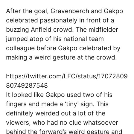
After the goal, Gravenberch and Gakpo
celebrated passionately in front of a
buzzing Anfield crowd. The midfielder
jumped atop of his national team
colleague before Gakpo celebrated by
making a weird gesture at the crowd.
https://twitter.com/LFC/status/17072809
80749287548
It looked like Gakpo used two of his
fingers and made a ‘tiny’ sign. This
definitely weirded out a lot of the
viewers, who had no clue whatsoever
behind the forward’s weird gesture and