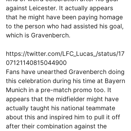
against Leicester. It actually appears
that he might have been paying homage
to the person who had assisted his goal,
which is Gravenberch.
https://twitter.com/LFC_Lucas_/status/17
07121140815044900
Fans have unearthed Gravenberch doing
this celebration during his time at Bayern
Munich in a pre-match promo too. It
appears that the midfielder might have
actually taught his national teammate
about this and inspired him to pull it off
after their combination against the