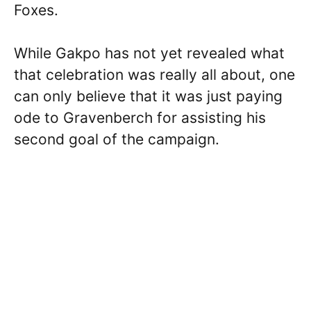
Foxes.
While Gakpo has not yet revealed what
that celebration was really all about, one
can only believe that it was just paying
ode to Gravenberch for assisting his
second goal of the campaign.