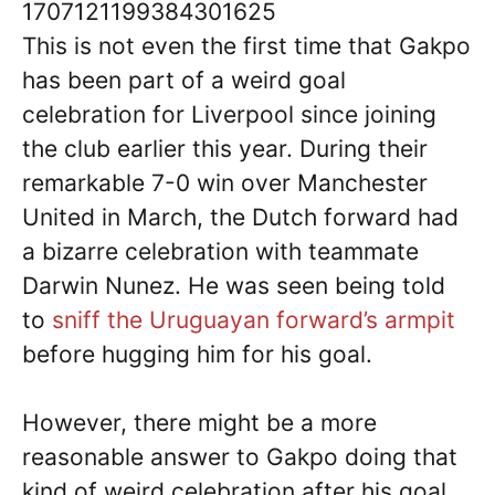
1707121199384301625
This is not even the first time that Gakpo
has been part of a weird goal
celebration for Liverpool since joining
the club earlier this year. During their
remarkable 7-0 win over Manchester
United in March, the Dutch forward had
a bizarre celebration with teammate
Darwin Nunez. He was seen being told
to
sniff the Uruguayan forward’s armpit
before hugging him for his goal.
However, there might be a more
reasonable answer to Gakpo doing that
kind of weird celebration after his goal