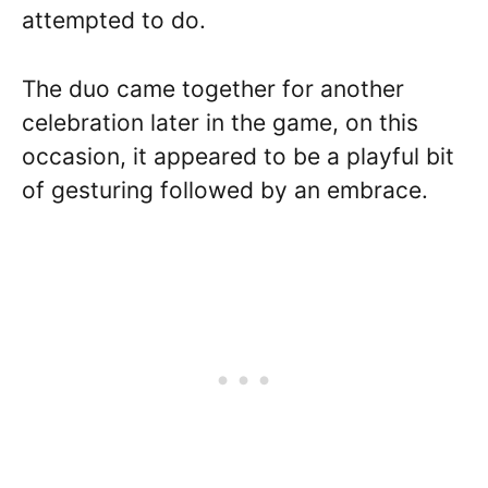
attempted to do.
The duo came together for another
celebration later in the game, on this
occasion, it appeared to be a playful bit
of gesturing followed by an embrace.