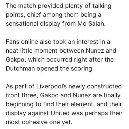
The match provided plenty of talking
points, chief among them being a
sensational display from Mo Salah.
Fans online also took an interest in a
neat little moment between Nunez and
Gakpo, which occurred right after the
Dutchman opened the scoring.
As part of Liverpool’s newly constructed
front three, Gakpo and Nunez are finally
beginning to find their element, and their
display against United was perhaps their
most cohesive one yet.