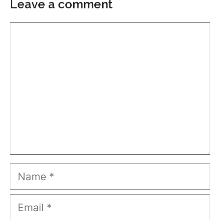
Leave a comment
Comment
Name
Email