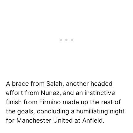
A brace from Salah, another headed
effort from Nunez, and an instinctive
finish from Firmino made up the rest of
the goals, concluding a humiliating night
for Manchester United at Anfield.