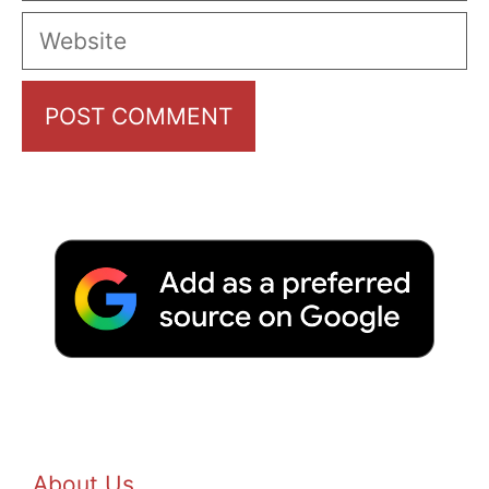
Website
About Us