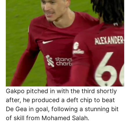
Gakpo pitched in with the third shortly
after, he produced a deft chip to beat
De Gea in goal, following a stunning bit
of skill from Mohamed Salah.