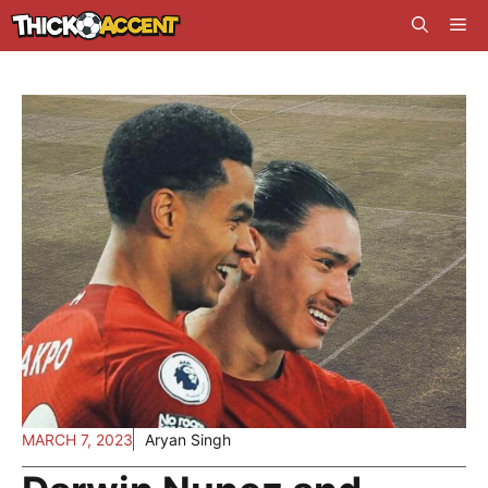
Skip
Me
to
content
MARCH 7, 2023
Aryan Singh