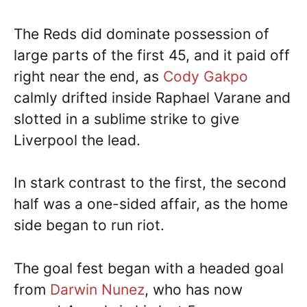
The Reds did dominate possession of
large parts of the first 45, and it paid off
right near the end, as
Cody Gakpo
calmly drifted inside Raphael Varane and
slotted in a sublime strike to give
Liverpool the lead.
In stark contrast to the first, the second
half was a one-sided affair, as the home
side began to run riot.
The goal fest began with a headed goal
from
Darwin Nunez
, who has now