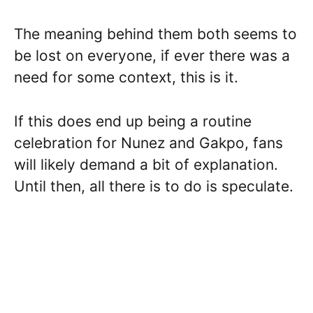
The meaning behind them both seems to
be lost on everyone, if ever there was a
need for some context, this is it.
If this does end up being a routine
celebration for Nunez and Gakpo, fans
will likely demand a bit of explanation.
Until then, all there is to do is speculate.