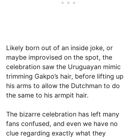
Likely born out of an inside joke, or
maybe improvised on the spot, the
celebration saw the Uruguayan mimic
trimming Gakpo’s hair, before lifting up
his arms to allow the Dutchman to do
the same to his armpit hair.
The bizarre celebration has left many
fans confused, and even we have no
clue regarding exactly what they