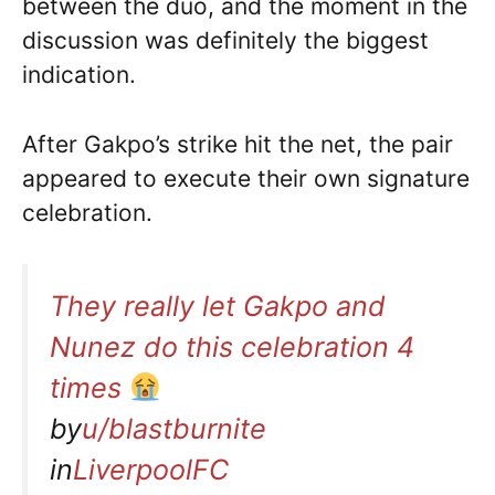
between the duo, and the moment in the
discussion was definitely the biggest
indication.
After Gakpo’s strike hit the net, the pair
appeared to execute their own signature
celebration.
They really let Gakpo and
Nunez do this celebration 4
times
by
u/blastburnite
in
LiverpoolFC