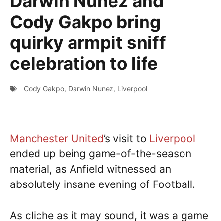
Darwin Nunez and
Cody Gakpo bring
quirky armpit sniff
celebration to life
Cody Gakpo
,
Darwin Nunez
,
Liverpool
Manchester United
’s visit to
Liverpool
ended up being game-of-the-season
material, as Anfield witnessed an
absolutely insane evening of Football.
As cliche as it may sound, it was a game