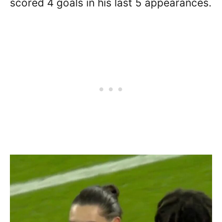
scored 4 goals in his last 5 appearances.