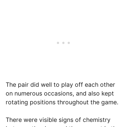
The pair did well to play off each other
on numerous occasions, and also kept
rotating positions throughout the game.
There were visible signs of chemistry