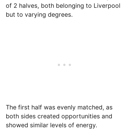
of 2 halves, both belonging to Liverpool
but to varying degrees.
The first half was evenly matched, as
both sides created opportunities and
showed similar levels of energy.