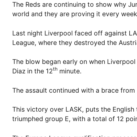
The Reds are continuing to show why Jurg
world and they are proving it every wee
Last night Liverpool faced off against LA
League, where they destroyed the Austria
The blow began early on when Liverpool 
th
Diaz in the 12
minute.
The assault continued with a brace from
This victory over LASK, puts the English 
triumphed group E, with a total of 12 po