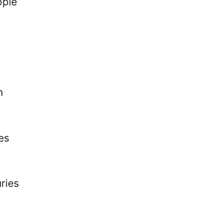
ople
h
es
ries