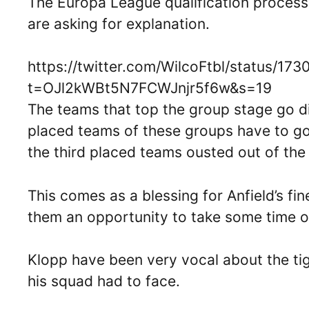
The Europa League qualification proces
are asking for explanation.
https://twitter.com/WilcoFtbl/status/
t=OJl2kWBt5N7FCWJnjr5f6w&s=19
The teams that top the group stage go di
placed teams of these groups have to go
the third placed teams ousted out of th
This comes as a blessing for Anfield’s fi
them an opportunity to take some time of
Klopp have been very vocal about the tigh
his squad had to face.