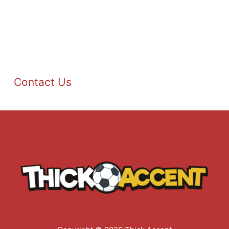
Contact Us