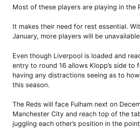
Most of these players are playing in the 
It makes their need for rest essential.
January, more players will be unavailable
Even though Liverpool is loaded and read
entry to round 16 allows Klopp’s side to 
having any distractions seeing as to how
this season.
The Reds will face Fulham next on Dece
Manchester City and reach top of the tab
juggling each other’s position in the point