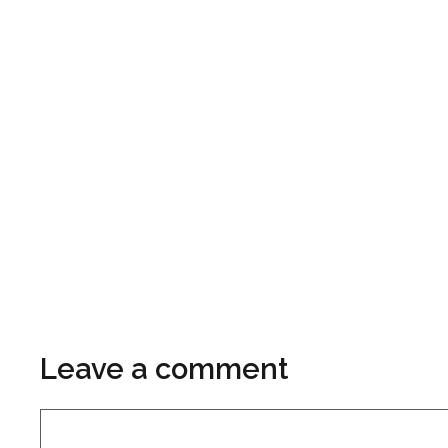
Leave a comment
Comment