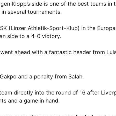
en Klopp’s side is one of the best teams in 
k in several tournaments.
SK (Linzer Athletik-Sport-Klub) in the Europa
n side to a 4-0 victory.
went ahead with a fantastic header from Lui
 Gakpo and a penalty from Salah.
team directly into the round of 16 after Liver
ints and a game in hand.