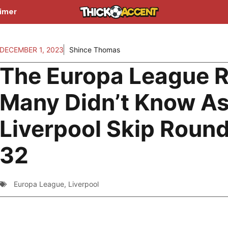
aimer
DECEMBER 1, 2023
Shince Thomas
The Europa League R
Many Didn’t Know A
Liverpool Skip Round
32
Europa League
,
Liverpool