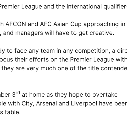
Premier League and the international qualifier
 With AFCON and AFC Asian Cup approaching in
, and managers will have to get creative.
y to face any team in any competition, a dir
focus their efforts on the Premier League wit
 they are very much one of the title contende
rd
mber 3
at home as they hope to overtake
le with City, Arsenal and Liverpool have bee
s table.