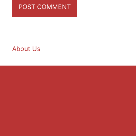
About Us