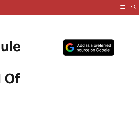
ule
s
 Of