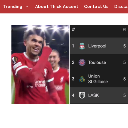
Skip
Trending
About Thick Accent
Contact Us
Discl
to
content