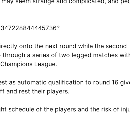
s may seem strange and complicated, and pe
1730347228844445736?
rectly onto the next round while the second
 through a series of two legged matches wit
e Champions League.
nest as automatic qualification to round 16 giv
f and rest their players.
t schedule of the players and the risk of inju