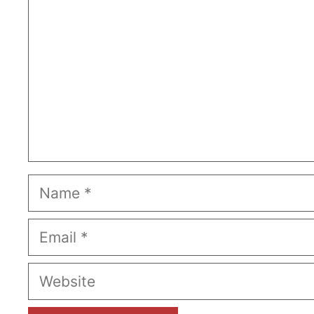
Name
Email
Website