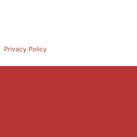
Privacy Policy