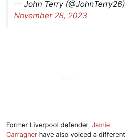
— John Terry (@JohnTerry26)
November 28, 2023
Former Liverpool defender,
Jamie
Carragher
have also voiced a different