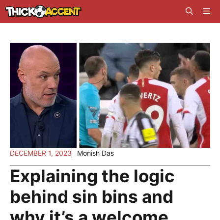
Skip
Me
to
content
DECEMBER 1, 2023
Monish Das
Explaining the logic
behind sin bins and
why it’s a welcome