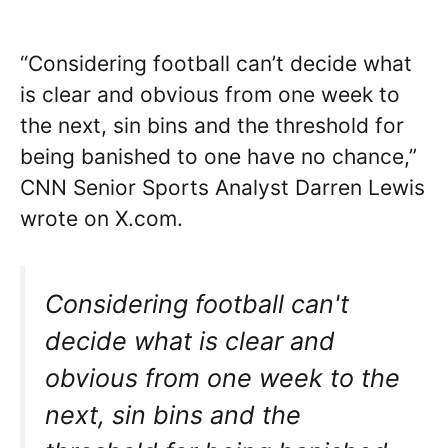
“Considering football can’t decide what
is clear and obvious from one week to
the next, sin bins and the threshold for
being banished to one have no chance,”
CNN Senior Sports Analyst Darren Lewis
wrote on X.com.
Considering football can't
decide what is clear and
obvious from one week to the
next, sin bins and the