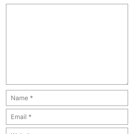
Comment
Name
Email
Website