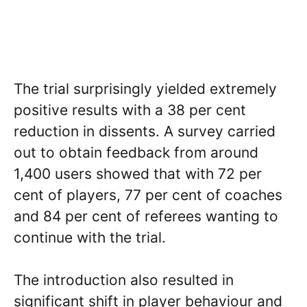
The trial surprisingly yielded extremely
positive results with a 38 per cent
reduction in dissents. A survey carried
out to obtain feedback from around
1,400 users showed that with 72 per
cent of players, 77 per cent of coaches
and 84 per cent of referees wanting to
continue with the trial.
The introduction also resulted in
significant shift in player behaviour and