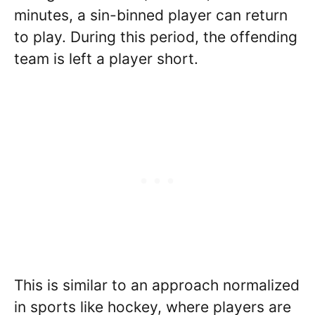
minutes, a sin-binned player can return
to play. During this period, the offending
team is left a player short.
This is similar to an approach normalized
in sports like hockey, where players are