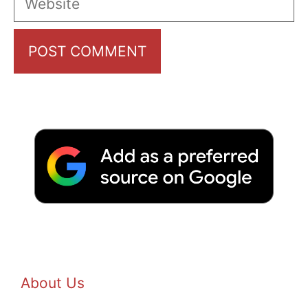
About Us