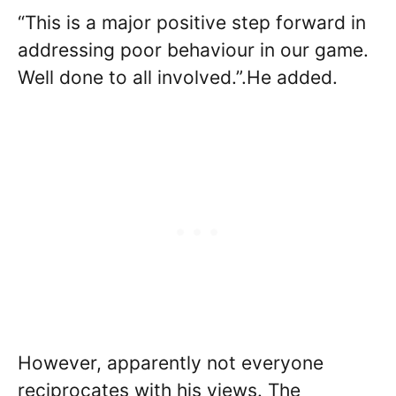
“This is a major positive step forward in
addressing poor behaviour in our game.
Well done to all involved.”.He added.
However, apparently not everyone
reciprocates with his views. The