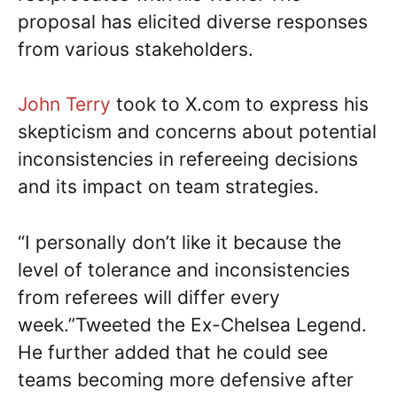
proposal has elicited diverse responses
from various stakeholders.
John Terry
took to X.com to express his
skepticism and concerns about potential
inconsistencies in refereeing decisions
and its impact on team strategies.
“I personally don’t like it because the
level of tolerance and inconsistencies
from referees will differ every
week.”Tweeted the Ex-Chelsea Legend.
He further added that he could see
teams becoming more defensive after