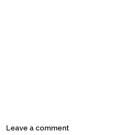
Leave a comment