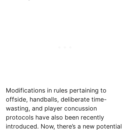
Modifications in rules pertaining to
offside, handballs, deliberate time-
wasting, and player concussion
protocols have also been recently
introduced. Now, there’s a new potential