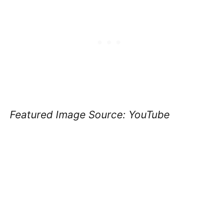
Featured Image Source: YouTube