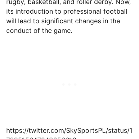
rugby, basketball, and roller derby. Now,
its introduction to professional football
will lead to significant changes in the
conduct of the game.
https://twitter.com/SkySportsPL/status/1