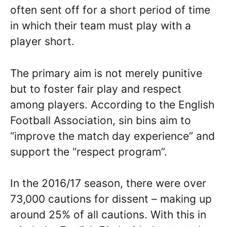
often sent off for a short period of time
in which their team must play with a
player short.
The primary aim is not merely punitive
but to foster fair play and respect
among players. According to the English
Football Association, sin bins aim to
“improve the match day experience” and
support the “respect program”.
In the 2016/17 season, there were over
73,000 cautions for dissent – making up
around 25% of all cautions. With this in