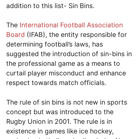
addition to this list- Sin Bins.
The
International Football Association
Board
(IFAB), the entity responsible for
determining football’s laws, has
suggested the introduction of sin-bins in
the professional game as a means to
curtail player misconduct and enhance
respect towards match officials.
The rule of sin bins is not new in sports
concept but was introduced to the
Rugby Union in 2001. The rule is in
existence in games like ice hockey,