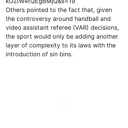
kOZiW4tQEgBMjQ&s=19
Others pointed to the fact that, given
the controversy around handball and
video assistant referee (VAR) decisions,
the sport would only be adding another
layer of complexity to its laws with the
introduction of sin bins.