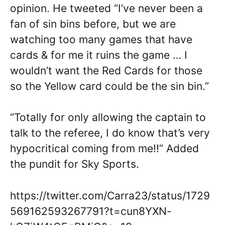
opinion. He tweeted “I’ve never been a
fan of sin bins before, but we are
watching too many games that have
cards & for me it ruins the game … I
wouldn’t want the Red Cards for those
so the Yellow card could be the sin bin.”
“Totally for only allowing the captain to
talk to the referee, I do know that’s very
hypocritical coming from me!!” Added
the pundit for Sky Sports.
https://twitter.com/Carra23/status/1729
569162593267791?t=cun8YXN-