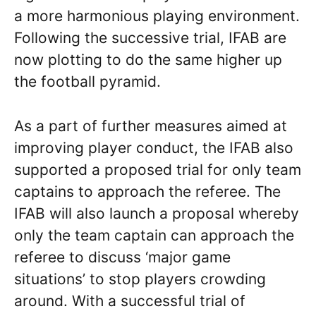
a more harmonious playing environment.
Following the successive trial, IFAB are
now plotting to do the same higher up
the football pyramid.
As a part of further measures aimed at
improving player conduct, the IFAB also
supported a proposed trial for only team
captains to approach the referee. The
IFAB will also launch a proposal whereby
only the team captain can approach the
referee to discuss ‘major game
situations’ to stop players crowding
around. With a successful trial of