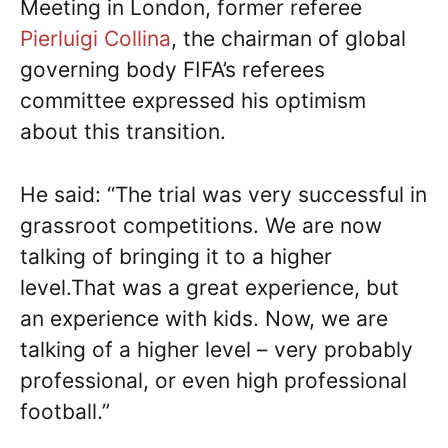
Meeting in London, former referee
Pierluigi Collina
, the chairman of global
governing body FIFA’s referees
committee expressed his optimism
about this transition.
He said: “The trial was very successful in
grassroot competitions. We are now
talking of bringing it to a higher
level.That was a great experience, but
an experience with kids. Now, we are
talking of a higher level – very probably
professional, or even high professional
football.”