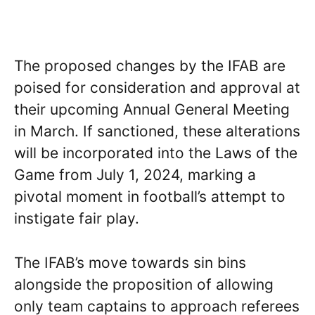
The proposed changes by the IFAB are
poised for consideration and approval at
their upcoming Annual General Meeting
in March. If sanctioned, these alterations
will be incorporated into the Laws of the
Game from July 1, 2024, marking a
pivotal moment in football’s attempt to
instigate fair play.
The IFAB’s move towards sin bins
alongside the proposition of allowing
only team captains to approach referees