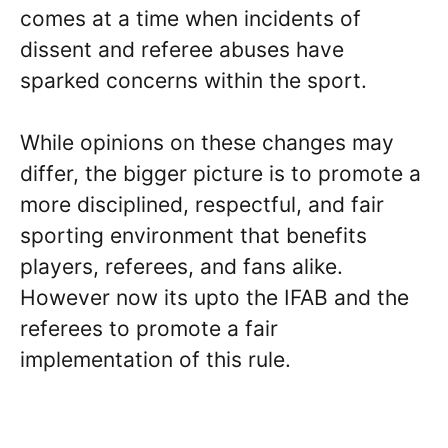
comes at a time when incidents of
dissent and referee abuses have
sparked concerns within the sport.
While opinions on these changes may
differ, the bigger picture is to promote a
more disciplined, respectful, and fair
sporting environment that benefits
players, referees, and fans alike.
However now its upto the IFAB and the
referees to promote a fair
implementation of this rule.