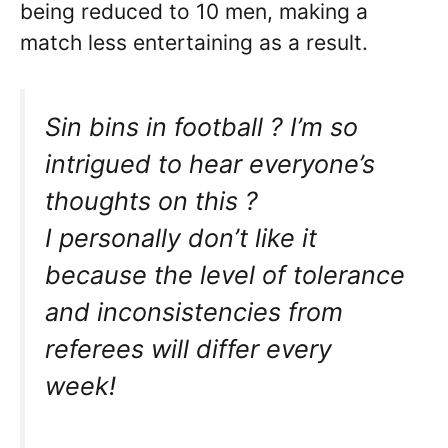
being reduced to 10 men, making a
match less entertaining as a result.
Sin bins in football ? I’m so
intrigued to hear everyone’s
thoughts on this ?
I personally don’t like it
because the level of tolerance
and inconsistencies from
referees will differ every
week!