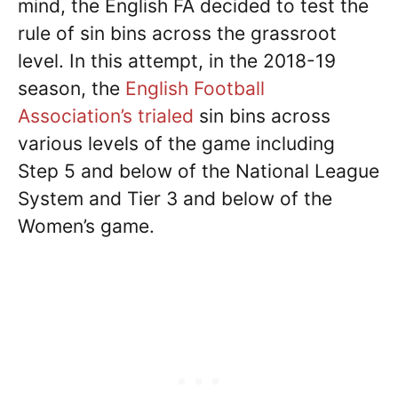
mind, the English FA decided to test the
rule of sin bins across the grassroot
level. In this attempt, in the 2018-19
season, the
English Football
Association’s trialed
sin bins across
various levels of the game including
Step 5 and below of the National League
System and Tier 3 and below of the
Women’s game.