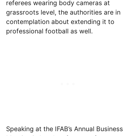
referees wearing body cameras at
grassroots level, the authorities are in
contemplation about extending it to
professional football as well.
Speaking at the IFAB’s Annual Business