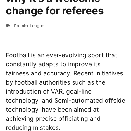
change for referees
Premier League
Football is an ever-evolving sport that
constantly adapts to improve its
fairness and accuracy. Recent initiatives
by football authorities such as the
introduction of VAR, goal-line
technology, and Semi-automated offside
technology, have been aimed at
achieving precise officiating and
reducing mistakes.