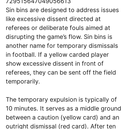
729515647049056613
Sin bins are designed to address issues
like excessive dissent directed at
referees or deliberate fouls aimed at
disrupting the game’s flow. Sin bins is
another name for temporary dismissals
in football. If a yellow carded player
show excessive dissent in front of
referees, they can be sent off the field
temporarily.
The temporary expulsion is typically of
10 minutes. It serves as a middle ground
between a caution (yellow card) and an
outright dismissal (red card). After ten