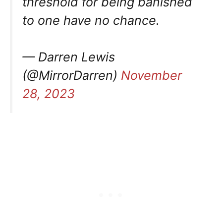
threshold for being banished
to one have no chance.
— Darren Lewis
(@MirrorDarren)
November
28, 2023