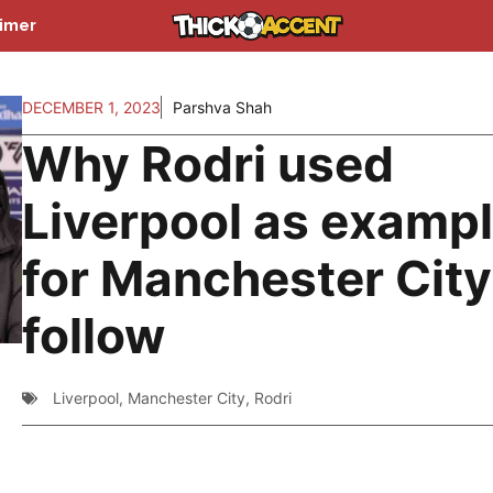
aimer
DECEMBER 1, 2023
Parshva Shah
Why Rodri used
Liverpool as examp
for Manchester City
follow
Liverpool
,
Manchester City
,
Rodri