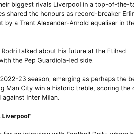
ir biggest rivals Liverpool in a top-of-the-t
es shared the honours as record-breaker Erli
ut by a Trent Alexander-Arnold equaliser in th
 Rodri talked about his future at the Etihad
ith the Pep Guardiola-led side.
e 2022-23 season, emerging as perhaps the b
g Man City win a historic treble, scoring the 
against Inter Milan.
 Liverpool”