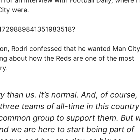
for an interview with Football Daily, where 
ity were.
us/1729889841351983518?
ion, Rodri confessed that he wanted Man City
king about how the Reds are one of the most
ry.
y than us. It’s normal. And, of course,
three teams of all-time in this country
he common group to support them. But 
nd we are here to start being part of