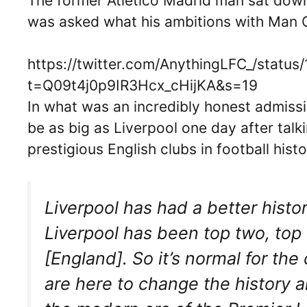
The former Atletico Madrid man sat down 
was asked what his ambitions with Man C
https://twitter.com/AnythingLFC_/stat
t=Q09t4j0p9IR3Hcx_cHijKA&s=19
In what was an incredibly honest admiss
be as big as Liverpool one day after tal
prestigious English clubs in football histo
Liverpool has had a better histor
Liverpool has been top two, top 
[England]. So it’s normal for t
are here to change the history a