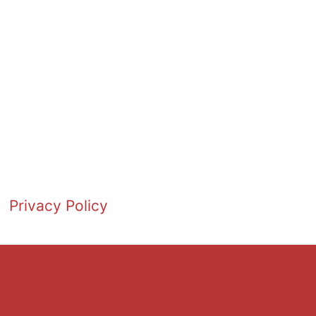
Privacy Policy