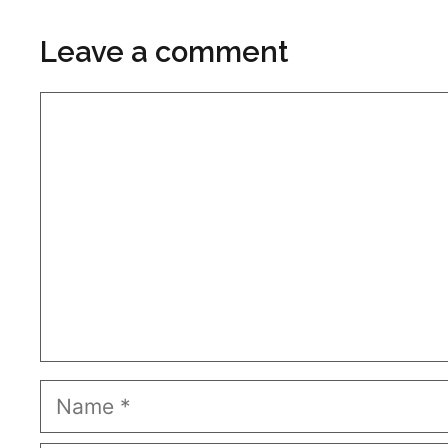
Leave a comment
Comment
Name