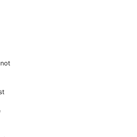
 not
st
e