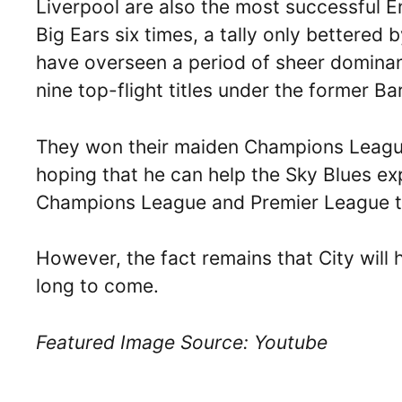
Liverpool are also the most successful E
Big Ears six times, a tally only bettered
have overseen a period of sheer dominanc
nine top-flight titles under the former B
They won their maiden Champions League 
hoping that he can help the Sky Blues e
Champions League and Premier League tr
However, the fact remains that City will 
long to come.
Featured Image Source: Youtube