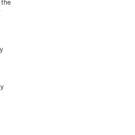
 the
y
ly
ry