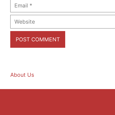
Email
Website
About Us