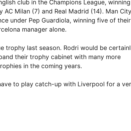
nglish club in the Champions League, winning
 by AC Milan (7) and Real Madrid (14). Man Cit
e under Pep Guardiola, winning five of their
arcelona manager alone.
trophy last season. Rodri would be certain
xpand their trophy cabinet with many more
ophies in the coming years.
have to play catch-up with Liverpool for a ve