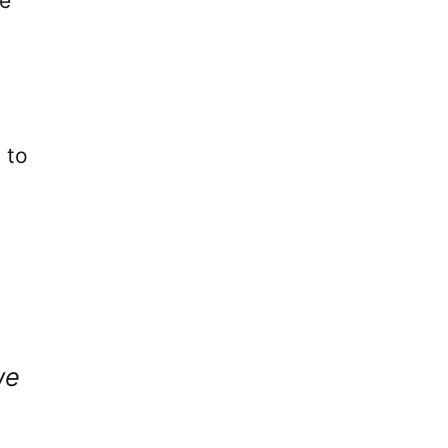
he
 to
we