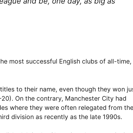
eague and be, one day, as big as
the most successful English clubs of all-time,
titles to their name, even though they won ju
9-20). On the contrary, Manchester City had
ades where they were often relegated from th
third division as recently as the late 1990s.