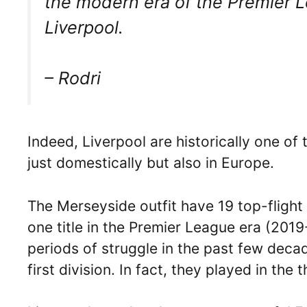
the modern era of the Premier L
Liverpool.
– Rodri
Indeed, Liverpool are historically one of 
just domestically but also in Europe.
The Merseyside outfit have 19 top-flight 
one title in the Premier League era (201
periods of struggle in the past few dec
first division. In fact, they played in the 