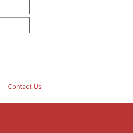
Contact Us