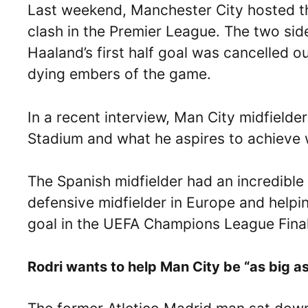
Last weekend, Manchester City hosted the
clash in the Premier League. The two sid
Haaland’s first half goal was cancelled o
dying embers of the game.
In a recent interview, Man City midfielder
Stadium and what he aspires to achieve w
The Spanish midfielder had an incredibl
defensive midfielder in Europe and helpin
goal in the UEFA Champions League Final 
Rodri wants to help Man City be “as big as