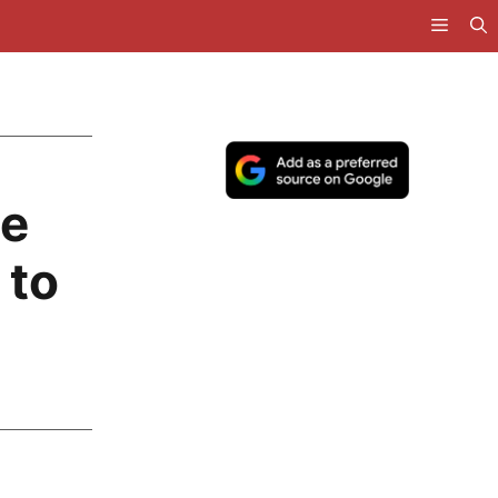
le
 to