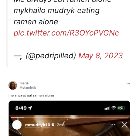
mykhailo mudryk eating
ramen alone
pic.twitter.com/R3OYcPVGNc
— ִֶָ (@pedripilled)
May 8, 2023