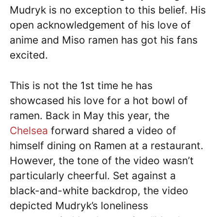
Mudryk is no exception to this belief. His
open acknowledgement of his love of
anime and Miso ramen has got his fans
excited.
This is not the 1st time he has
showcased his love for a hot bowl of
ramen. Back in May this year, the
Chelsea
forward shared a video of
himself dining on Ramen at a restaurant.
However, the tone of the video wasn’t
particularly cheerful. Set against a
black-and-white backdrop, the video
depicted Mudryk’s loneliness