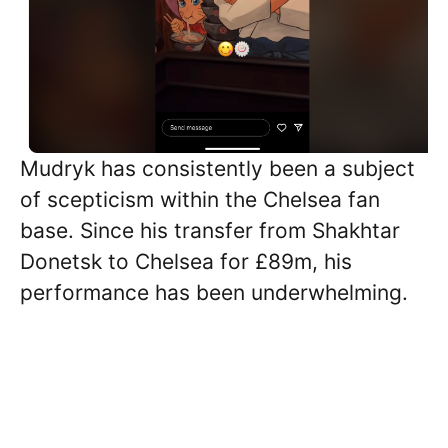
Mudryk has consistently been a subject
of scepticism within the Chelsea fan
base. Since his transfer from Shakhtar
Donetsk to Chelsea for £89m, his
performance has been underwhelming.