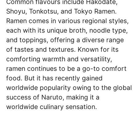
Common flavours include Hakodate,
Shoyu, Tonkotsu, and Tokyo Ramen.
Ramen comes in various regional styles,
each with its unique broth, noodle type,
and toppings, offering a diverse range
of tastes and textures. Known for its
comforting warmth and versatility,
ramen continues to be a go-to comfort
food. But it has recently gained
worldwide popularity owing to the global
success of Naruto, making it a
worldwide culinary sensation.