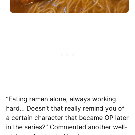
“Eating ramen alone, always working
hard… Doesn’t that really remind you of
a certain character that became OP later
in the series?” Commented another well-