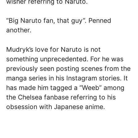
wisher referring to Naruto.
“Big Naruto fan, that guy”. Penned
another.
Mudryk’s love for Naruto is not
something unprecedented. For he was
previously seen posting scenes from the
manga series in his Instagram stories. It
has made him tagged a “Weeb” among
the Chelsea fanbase referring to his
obsession with Japanese anime.