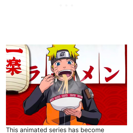
This animated series has become