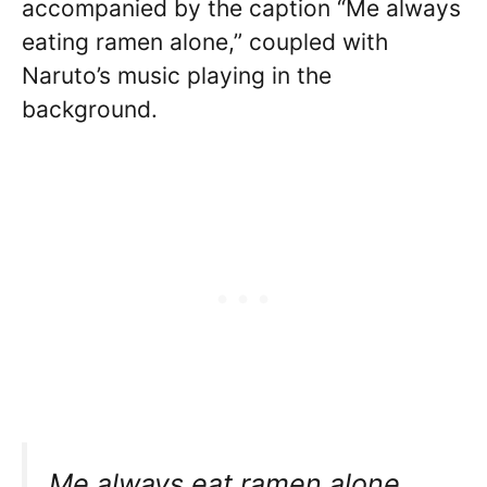
accompanied by the caption “Me always
eating ramen alone,” coupled with
Naruto’s music playing in the
background.
Me always eat ramen alone