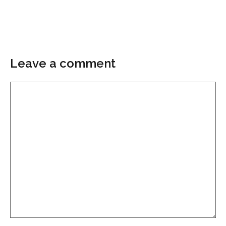
Leave a comment
Comment