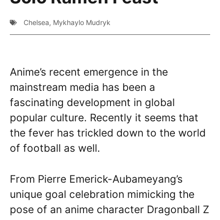
Chelsea
,
Mykhaylo Mudryk
Anime’s recent emergence in the
mainstream media has been a
fascinating development in global
popular culture. Recently it seems that
the fever has trickled down to the world
of football as well.
From Pierre Emerick-Aubameyang’s
unique goal celebration mimicking the
pose of an anime character Dragonball Z