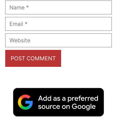
Name
Email
Website