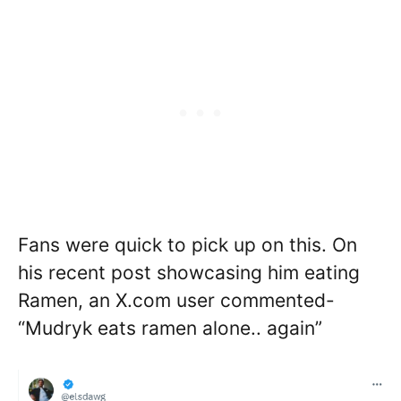
Fans were quick to pick up on this. On
his recent post showcasing him eating
Ramen, an X.com user commented-
“Mudryk eats ramen alone.. again”