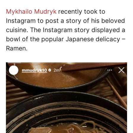
Mykhailo Mudryk
recently took to
Instagram to post a story of his beloved
cuisine. The Instagram story displayed a
bowl of the popular Japanese delicacy –
Ramen.