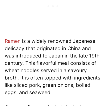
Ramen
is a widely renowned Japanese
delicacy that originated in China and
was introduced to Japan in the late 19th
century. This flavorful meal consists of
wheat noodles served in a savoury
broth. It is often topped with ingredients
like sliced pork, green onions, boiled
eggs, and seaweed.