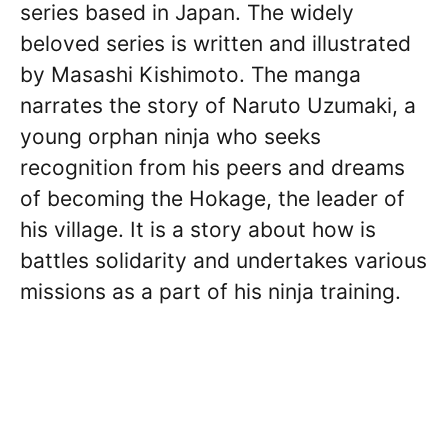
series based in Japan. The widely
beloved series is written and illustrated
by Masashi Kishimoto. The manga
narrates the story of Naruto Uzumaki, a
young orphan ninja who seeks
recognition from his peers and dreams
of becoming the Hokage, the leader of
his village. It is a story about how is
battles solidarity and undertakes various
missions as a part of his ninja training.