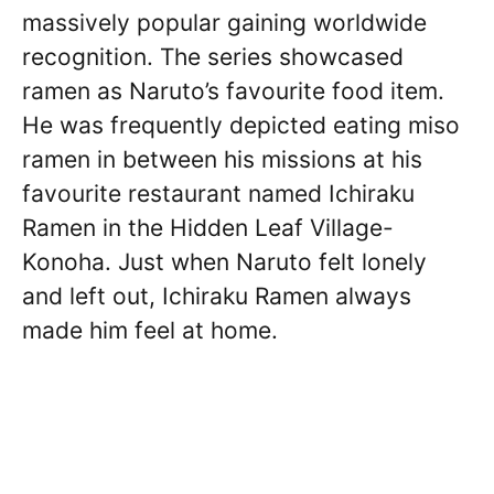
massively popular gaining worldwide
recognition. The series showcased
ramen as Naruto’s favourite food item.
He was frequently depicted eating miso
ramen in between his missions at his
favourite restaurant named Ichiraku
Ramen in the Hidden Leaf Village-
Konoha. Just when Naruto felt lonely
and left out, Ichiraku Ramen always
made him feel at home.