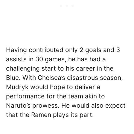
Having contributed only 2 goals and 3
assists in 30 games, he has had a
challenging start to his career in the
Blue. With Chelsea’s disastrous season,
Mudryk would hope to deliver a
performance for the team akin to
Naruto’s prowess. He would also expect
that the Ramen plays its part.