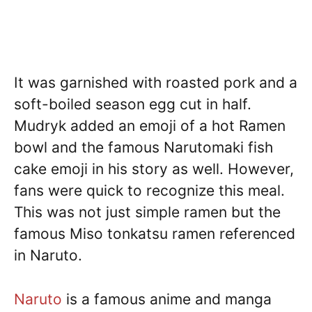
It was garnished with roasted pork and a
soft-boiled season egg cut in half.
Mudryk added an emoji of a hot Ramen
bowl and the famous Narutomaki fish
cake emoji in his story as well. However,
fans were quick to recognize this meal.
This was not just simple ramen but the
famous Miso tonkatsu ramen referenced
in Naruto.
Naruto
is a famous anime and manga