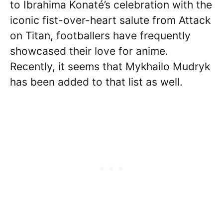
to Ibrahima Konaté’s celebration with the
iconic fist-over-heart salute from Attack
on Titan, footballers have frequently
showcased their love for anime.
Recently, it seems that Mykhailo Mudryk
has been added to that list as well.