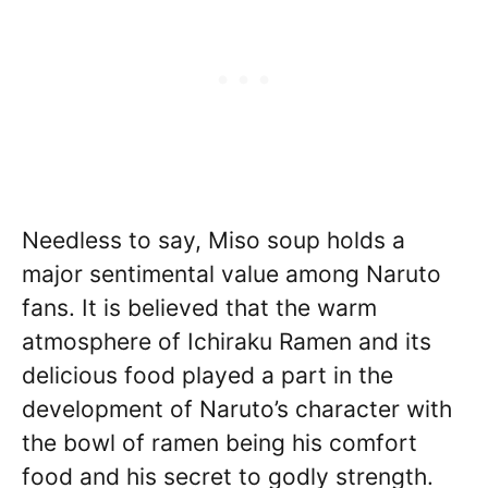
Needless to say, Miso soup holds a
major sentimental value among Naruto
fans. It is believed that the warm
atmosphere of Ichiraku Ramen and its
delicious food played a part in the
development of Naruto’s character with
the bowl of ramen being his comfort
food and his secret to godly strength.