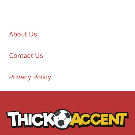
About Us
Contact Us
Privacy Policy