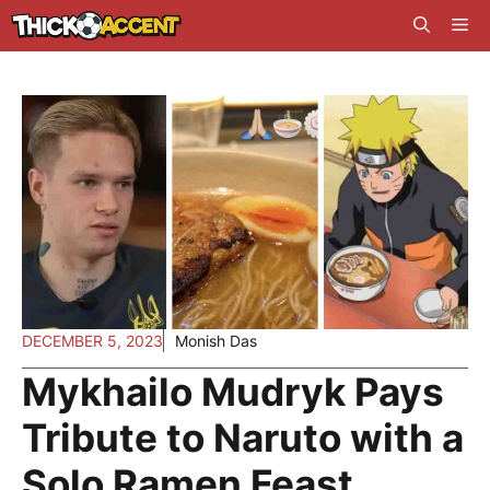
Skip
Me
to
content
DECEMBER 5, 2023
Monish Das
Mykhailo Mudryk Pays
Tribute to Naruto with a
Solo Ramen Feast