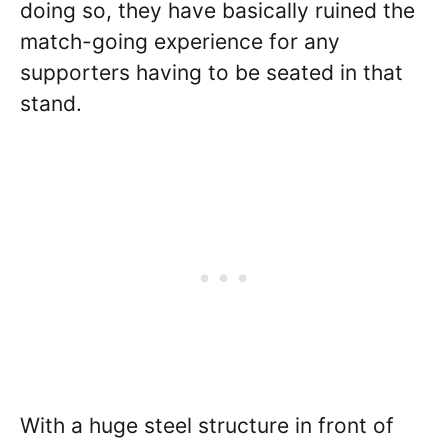
doing so, they have basically ruined the
match-going experience for any
supporters having to be seated in that
stand.
With a huge steel structure in front of