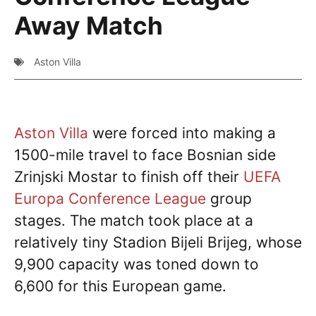
Away Match
Aston Villa
Aston Villa
were forced into making a
1500-mile travel to face Bosnian side
Zrinjski Mostar to finish off their
UEFA
Europa Conference League
group
stages. The match took place at a
relatively tiny Stadion Bijeli Brijeg, whose
9,900 capacity was toned down to
6,600 for this European game.