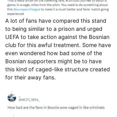
A lot of fans have compared this stand
to being similar to a prison and urged
UEFA to take action against the Bosnian
club for this awful treatment. Some have
even wondered how bad some of the
Bosnian supporters might be to have
this kind of caged-like structure created
for their away fans.