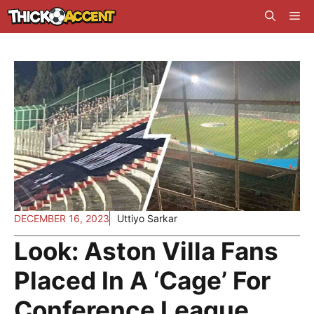
Skip
Me
to
content
DECEMBER 16, 2023
Uttiyo Sarkar
Look: Aston Villa Fans
Placed In A ‘Cage’ For
Conference League