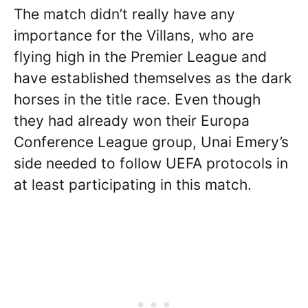
The match didn’t really have any
importance for the Villans, who are
flying high in the Premier League and
have established themselves as the dark
horses in the title race. Even though
they had already won their Europa
Conference League group, Unai Emery’s
side needed to follow UEFA protocols in
at least participating in this match.