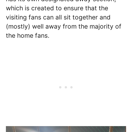
which is created to ensure that the
visiting fans can all sit together and
(mostly) well away from the majority of
the home fans.