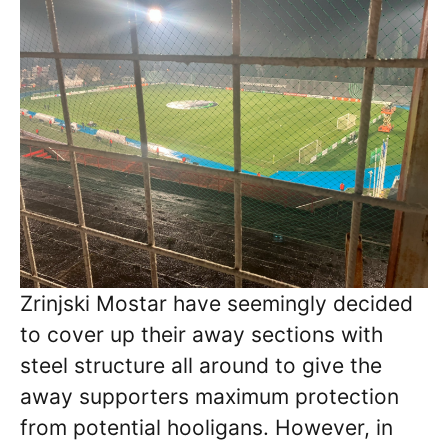
Zrinjski Mostar have seemingly decided
to cover up their away sections with
steel structure all around to give the
away supporters maximum protection
from potential hooligans. However, in