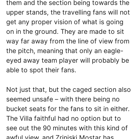
them and the section being towards the
upper stands, the travelling fans will not
get any proper vision of what is going
on in the ground. They are made to sit
way far away from the line of view from
the pitch, meaning that only an eagle-
eyed away team player will probably be
able to spot their fans.
Not just that, but the caged section also
seemed unsafe – with there being no
bucket seats for the fans to sit in either.
The Villa faithful had no option but to
see out the 90 minutes with this kind of
awful view, and Zrinjski Mostar has