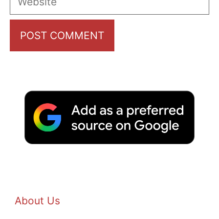
About Us