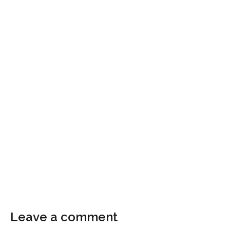
Leave a comment