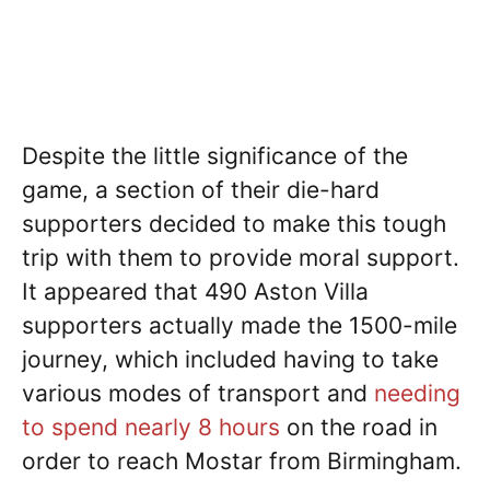
Despite the little significance of the
game, a section of their die-hard
supporters decided to make this tough
trip with them to provide moral support.
It appeared that 490 Aston Villa
supporters actually made the 1500-mile
journey, which included having to take
various modes of transport and
needing
to spend nearly 8 hours
on the road in
order to reach Mostar from Birmingham.