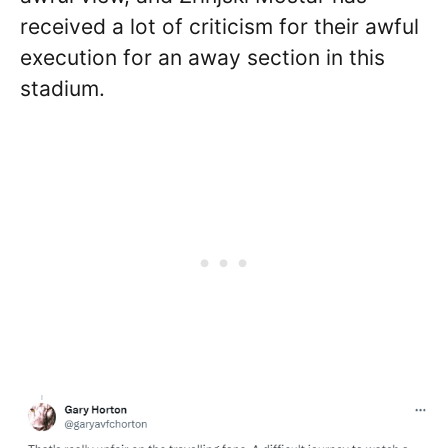
received a lot of criticism for their awful
execution for an away section in this
stadium.