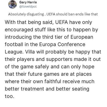
With that being said, UEFA have only
encouraged stuff like this to happen by
introducing the third tier of European
football in the Europa Conference
League. Villa will probably be happy that
their players and supporters made it out
of the game safely and can only hope
that their future games are at places
where their own faithful receive much
better treatment and better seating
too.