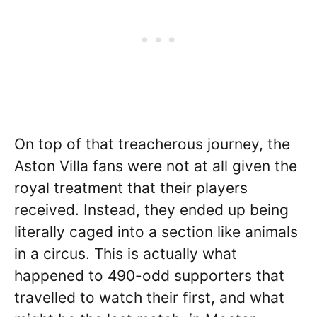
On top of that treacherous journey, the
Aston Villa fans were not at all given the
royal treatment that their players
received. Instead, they ended up being
literally caged into a section like animals
in a circus. This is actually what
happened to 490-odd supporters that
travelled to watch their first, and what