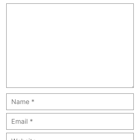
Comment
Name
Email
Website