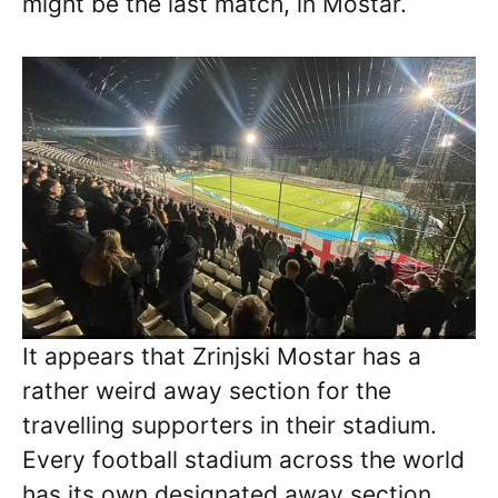
might be the last match, in Mostar.
It appears that Zrinjski Mostar has a
rather weird away section for the
travelling supporters in their stadium.
Every football stadium across the world
has its own designated away section,