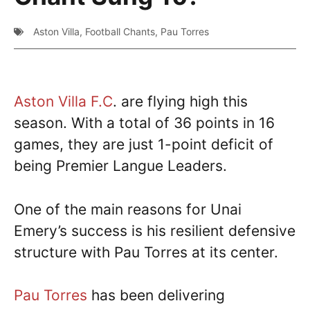
Aston Villa
,
Football Chants
,
Pau Torres
Aston Villa F.C
. are flying high this
season. With a total of 36 points in 16
games, they are just 1-point deficit of
being Premier Langue Leaders.
One of the main reasons for Unai
Emery’s success is his resilient defensive
structure with Pau Torres at its center.
Pau Torres
has been delivering