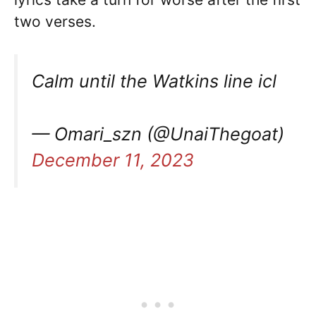
two verses.
Calm until the Watkins line icl
— Omari_szn (@UnaiThegoat)
December 11, 2023