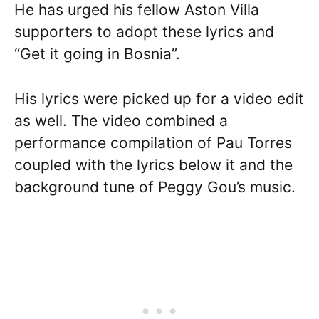
He has urged his fellow Aston Villa
supporters to adopt these lyrics and
“Get it going in Bosnia”.
His lyrics were picked up for a video edit
as well. The video combined a
performance compilation of Pau Torres
coupled with the lyrics below it and the
background tune of Peggy Gou’s music.