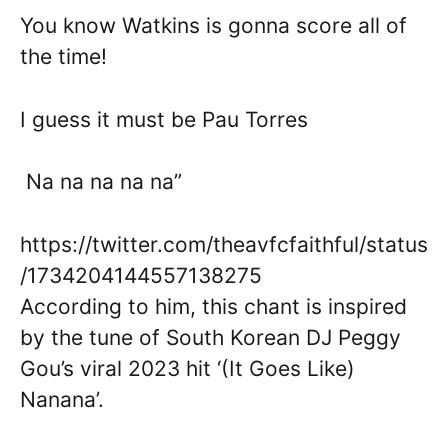
You know Watkins is gonna score all of
the time!
I guess it must be Pau Torres
Na na na na na”
https://twitter.com/theavfcfaithful/status
/1734204144557138275
According to him, this chant is inspired
by the tune of South Korean DJ Peggy
Gou’s viral 2023 hit ‘(It Goes Like)
Nanana’.