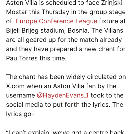
Aston Villa is scheduled to face Zrinjski
Mostar this Thursday in the group stage
of
Europe Conference League
fixture at
Bijeli Brijeg stadium, Bosnia. The Villans
are all geared up for the match already
and they have prepared a new chant for
Pau Torres this time.
The chant has been widely circulated on
X.com when an Aston Villa fan by the
username
@HaydenEvans_1
took to the
social media to put forth the lyrics. The
lyrics go-
“I can’t explain, we’ve got a centre back