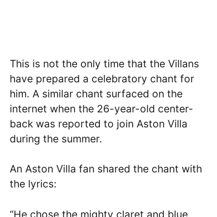
This is not the only time that the Villans
have prepared a celebratory chant for
him. A similar chant surfaced on the
internet when the 26-year-old center-
back was reported to join Aston Villa
during the summer.
An Aston Villa fan shared the chant with
the lyrics:
“He chose the mighty claret and blue,