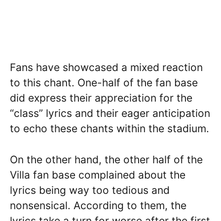
Fans have showcased a mixed reaction
to this chant. One-half of the fan base
did express their appreciation for the
“class” lyrics and their eager anticipation
to echo these chants within the stadium.
On the other hand, the other half of the
Villa fan base complained about the
lyrics being way too tedious and
nonsensical. According to them, the
lyrics take a turn for worse after the first