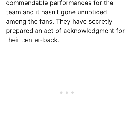
commendable performances for the
team and it hasn’t gone unnoticed
among the fans. They have secretly
prepared an act of acknowledgment for
their center-back.