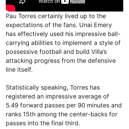
Pau Torres certainly lived up to the
expectations of the fans. Unai Emery
has effectively used his impressive ball-
carrying abilities to implement a style of
possessive football and build Villa’s
attacking progress from the defensive
line itself.
Statistically speaking, Torres has
registered an impressive average of
5.49 forward passes per 90 minutes and
ranks 15th among the center-backs for
passes into the final third.