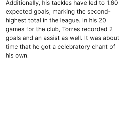
Additionally, his tackles have led to 1.60
expected goals, marking the second-
highest total in the league. In his 20
games for the club, Torres recorded 2
goals and an assist as well. It was about
time that he got a celebratory chant of
his own.