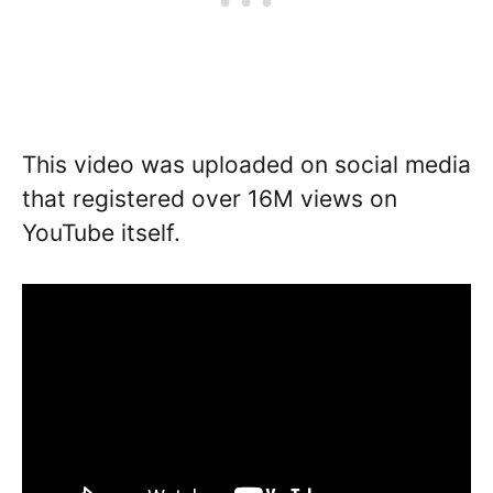
This video was uploaded on social media
that registered over 16M views on
YouTube itself.