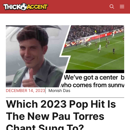
Skip
Me
to
content
DECEMBER 14, 2023
Monish Das
Which 2023 Pop Hit Is
The New Pau Torres
Chant Sung To?