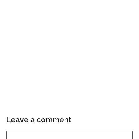
Leave a comment
Comment