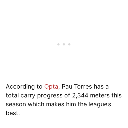
According to
Opta
, Pau Torres has a
total carry progress of 2,344 meters this
season which makes him the league’s
best.