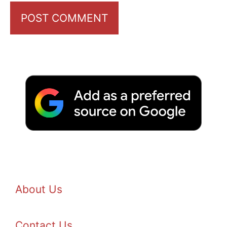
About Us
Contact Us