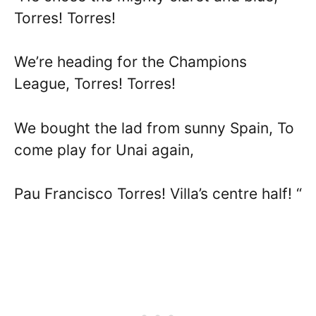
Torres! Torres!
We’re heading for the Champions
League, Torres! Torres!
We bought the lad from sunny Spain, To
come play for Unai again,
Pau Francisco Torres! Villa’s centre half! “