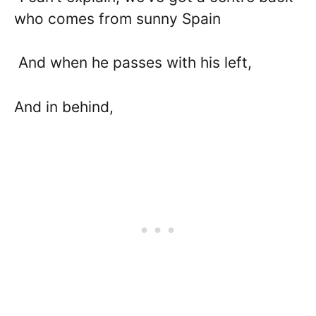
who comes from sunny Spain
And when he passes with his left,
And in behind,