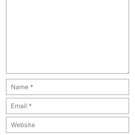
Name
Email
Website