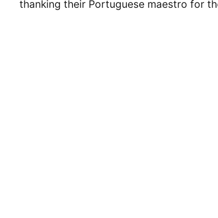
thanking their Portuguese maestro for th