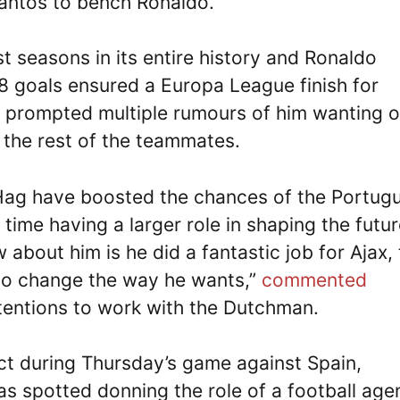
antos to bench Ronaldo.
t seasons in its entire history and Ronaldo
8 goals ensured a Europa League finish for
 prompted multiple rumours of him wanting o
m the rest of the teammates.
Hag have boosted the chances of the Portug
 time having a larger role in shaping the futu
w about him is he did a fantastic job for Ajax, 
 to change the way he wants,”
commented
ntentions to work with the Dutchman.
ct during Thursday’s game against Spain,
as spotted donning the role of a football age