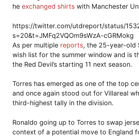
he
exchanged shirts
with Manchester Unit
https://twitter.com/utdreport/status/
s=20&t=JMFq2VQOm9sWzA-cGRMokg
As per multiple
reports
, the 25-year-old 
wish list for the summer window and is t
the Red Devil’s starting 11 next season.
Torres has emerged as one of the top ce
and once again stood out for Villareal w
third-highest tally in the division.
Ronaldo going up to Torres to swap jerse
context of a potential move to England f