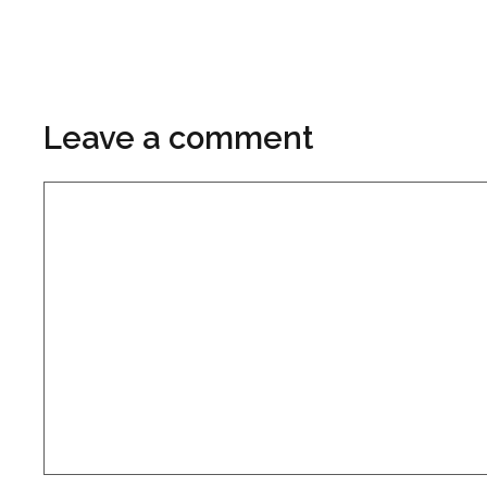
Leave a comment
Comment