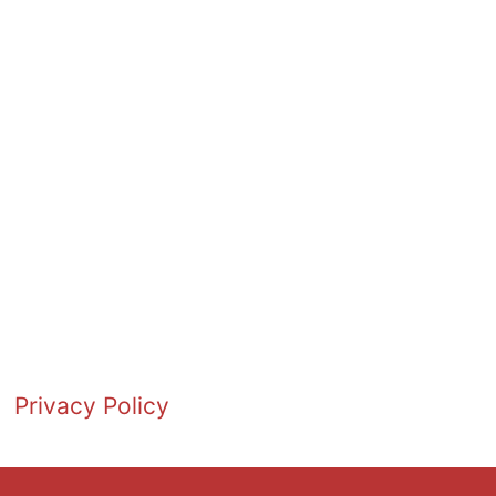
Privacy Policy