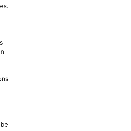
es.
’s
in
ons
 be