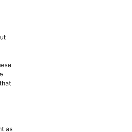
ut
uese
re
that
nt as