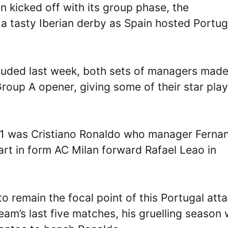
 kicked off with its group phase, the
 a tasty Iberian derby as Spain hosted Portug
luded last week, both sets of managers mad
 Group A opener, giving some of their star pla
 11 was Cristiano Ronaldo who manager Ferna
art in form AC Milan forward Rafael Leao in
 remain the focal point of this Portugal atta
eam’s last five matches, his gruelling season 