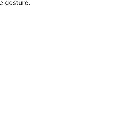
e gesture.