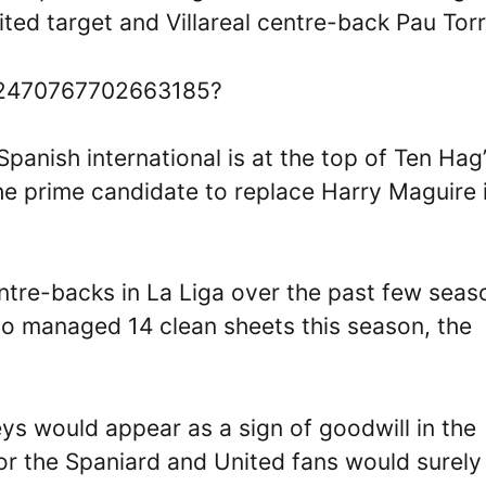
ed target and Villareal centre-back Pau Torr
1532470767702663185?
Spanish international is at the top of Ten Hag
he prime candidate to replace Harry Maguire 
ntre-backs in La Liga over the past few seas
ho managed 14 clean sheets this season, the
ys would appear as a sign of goodwill in the
or the Spaniard and United fans would surely