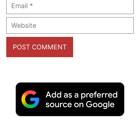
Email
Website