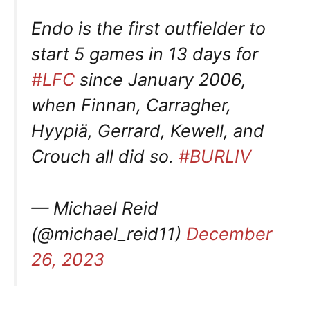
Endo is the first outfielder to
start 5 games in 13 days for
#LFC
since January 2006,
when Finnan, Carragher,
Hyypiä, Gerrard, Kewell, and
Crouch all did so.
#BURLIV
— Michael Reid
(@michael_reid11)
December
26, 2023