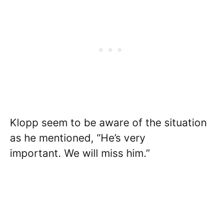
Klopp seem to be aware of the situation
as he mentioned, “He’s very
important. We will miss him.”