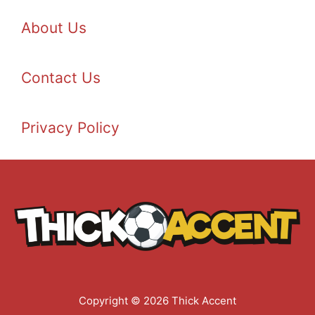
About Us
Contact Us
Privacy Policy
Copyright © 2026 Thick Accent