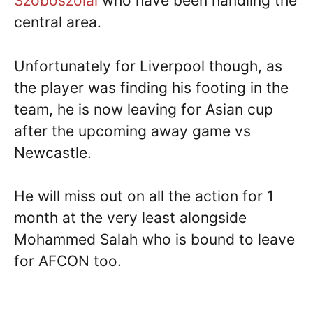
Szoboszolai
who have been handling the
central area.
Unfortunately for Liverpool though, as
the player was finding his footing in the
team, he is now leaving for Asian cup
after the upcoming away game vs
Newcastle.
He will miss out on all the action for 1
month at the very least alongside
Mohammed Salah who is bound to leave
for AFCON too.