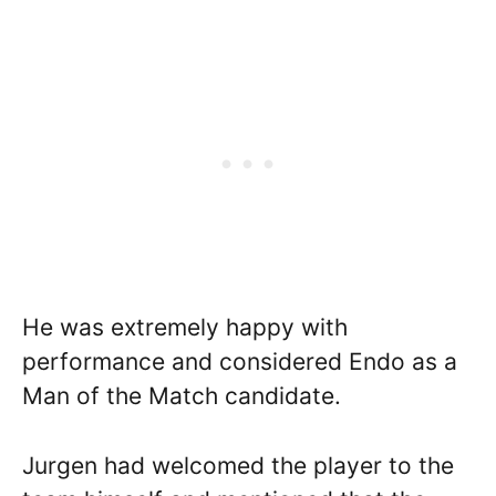
He was extremely happy with
performance and considered Endo as a
Man of the Match candidate.
Jurgen had welcomed the player to the