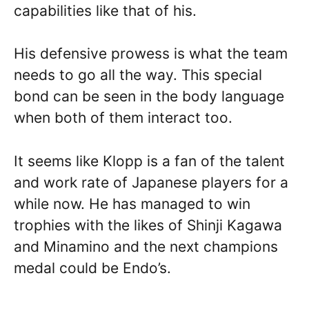
capabilities like that of his.
His defensive prowess is what the team
needs to go all the way. This special
bond can be seen in the body language
when both of them interact too.
It seems like Klopp is a fan of the talent
and work rate of Japanese players for a
while now. He has managed to win
trophies with the likes of Shinji Kagawa
and Minamino and the next champions
medal could be Endo’s.