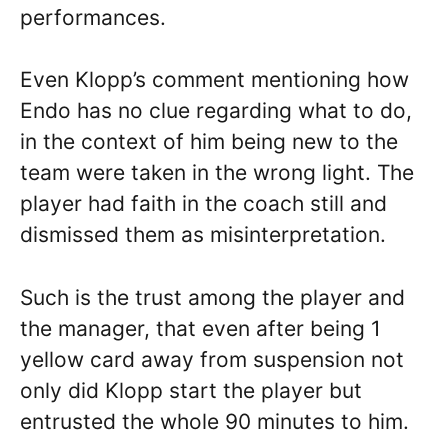
performances.
Even Klopp’s comment mentioning how
Endo has no clue regarding what to do,
in the context of him being new to the
team were taken in the wrong light. The
player had faith in the coach still and
dismissed them as misinterpretation.
Such is the trust among the player and
the manager, that even after being 1
yellow card away from suspension not
only did Klopp start the player but
entrusted the whole 90 minutes to him.