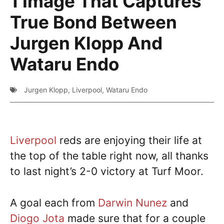
1 Image That Captures
True Bond Between
Jurgen Klopp And
Wataru Endo
Jurgen Klopp
,
Liverpool
,
Wataru Endo
Liverpool
reds are enjoying their life at
the top of the table right now, all thanks
to last night’s 2-0 victory at Turf Moor.
A goal each from
Darwin Nunez
and
Diogo Jota
made sure that for a couple