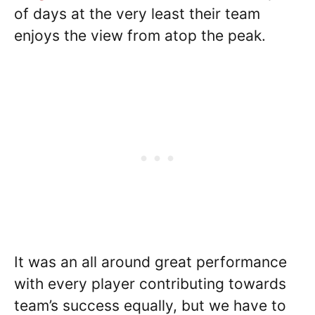
of days at the very least their team
enjoys the view from atop the peak.
It was an all around great performance
with every player contributing towards
team’s success equally, but we have to