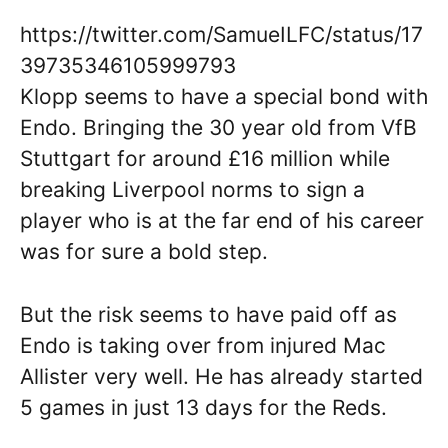
https://twitter.com/SamueILFC/status/17
39735346105999793
Klopp seems to have a special bond with
Endo. Bringing the 30 year old from VfB
Stuttgart for around £16 million while
breaking Liverpool norms to sign a
player who is at the far end of his career
was for sure a bold step.
But the risk seems to have paid off as
Endo is taking over from injured Mac
Allister very well. He has already started
5 games in just 13 days for the Reds.