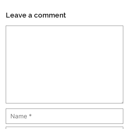
Leave a comment
Comment
Name