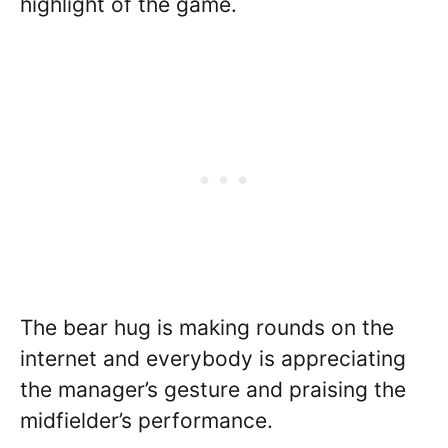
highlight of the game.
The bear hug is making rounds on the
internet and everybody is appreciating
the manager’s gesture and praising the
midfielder’s performance.