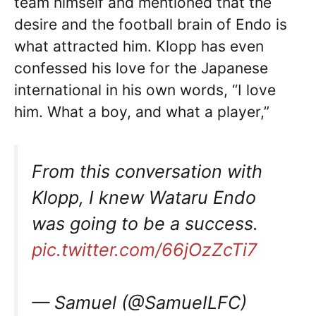
team himself and mentioned that the
desire and the football brain of Endo is
what attracted him. Klopp has even
confessed his love for the Japanese
international in his own words, “I love
him. What a boy, and what a player,”
From this conversation with
Klopp, I knew Wataru Endo
was going to be a success.
pic.twitter.com/66jOzZcTi7
— Samuel (@SamueILFC)