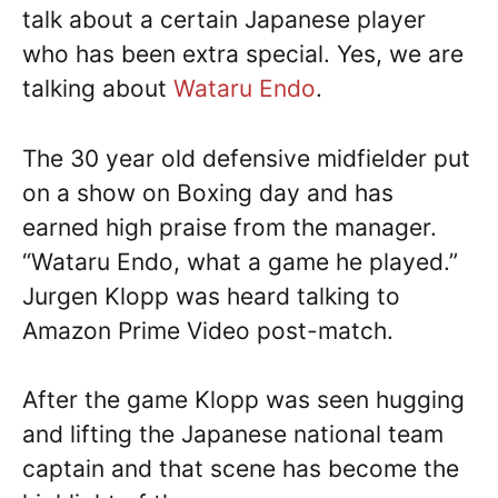
talk about a certain Japanese player
who has been extra special. Yes, we are
talking about
Wataru Endo
.
The 30 year old defensive midfielder put
on a show on Boxing day and has
earned high praise from the manager.
“Wataru Endo, what a game he played.”
Jurgen Klopp was heard talking to
Amazon Prime Video post-match.
After the game Klopp was seen hugging
and lifting the Japanese national team
captain and that scene has become the