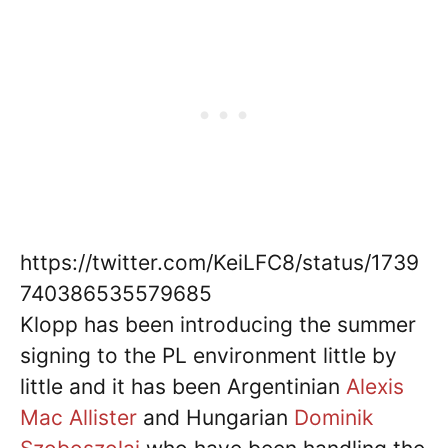
https://twitter.com/KeiLFC8/status/1739
740386535579685
Klopp has been introducing the summer
signing to the PL environment little by
little and it has been Argentinian
Alexis
Mac Allister
and Hungarian
Dominik