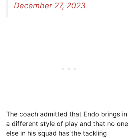
December 27, 2023
The coach admitted that Endo brings in
a different style of play and that no one
else in his squad has the tackling