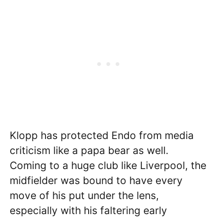
Klopp has protected Endo from media
criticism like a papa bear as well.
Coming to a huge club like Liverpool, the
midfielder was bound to have every
move of his put under the lens,
especially with his faltering early