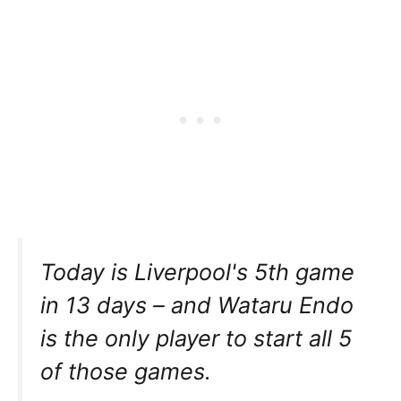
Today is Liverpool's 5th game
in 13 days – and Wataru Endo
is the only player to start all 5
of those games.