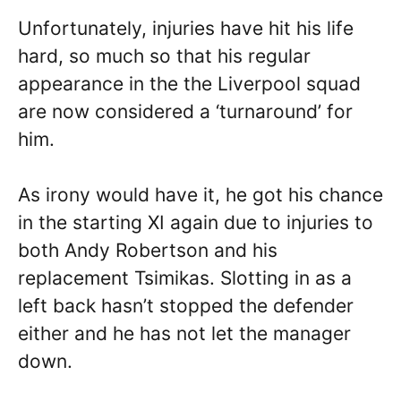
Unfortunately, injuries have hit his life
hard, so much so that his regular
appearance in the the Liverpool squad
are now considered a ‘turnaround’ for
him.
As irony would have it, he got his chance
in the starting XI again due to injuries to
both Andy Robertson and his
replacement Tsimikas. Slotting in as a
left back hasn’t stopped the defender
either and he has not let the manager
down.