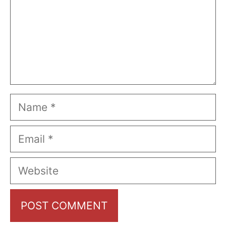
Name
Email
Website