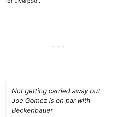
for Liverpool.
Not getting carried away but
Joe Gomez is on par with
Beckenbauer