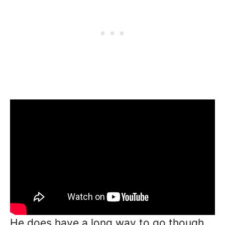
He does have a long way to go though.