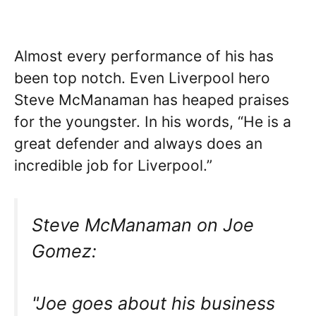
Almost every performance of his has
been top notch. Even Liverpool hero
Steve McManaman has heaped praises
for the youngster. In his words, “He is a
great defender and always does an
incredible job for Liverpool.”
Steve McManaman on Joe
Gomez:
"Joe goes about his business