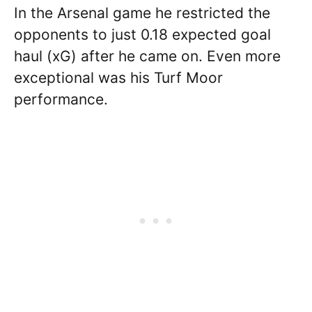
In the Arsenal game he restricted the
opponents to just 0.18 expected goal
haul (xG) after he came on. Even more
exceptional was his Turf Moor
performance.