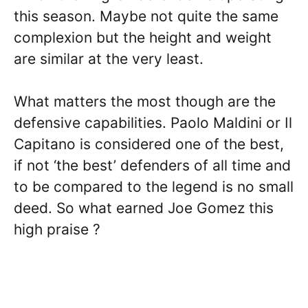
this season. Maybe not quite the same
complexion but the height and weight
are similar at the very least.
What matters the most though are the
defensive capabilities. Paolo Maldini or Il
Capitano is considered one of the best,
if not ‘the best’ defenders of all time and
to be compared to the legend is no small
deed. So what earned Joe Gomez this
high praise ?