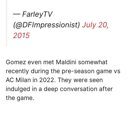
— FarleyTV
(@DFImpressionist)
July 20,
2015
Gomez even met Maldini somewhat
recently during the pre-season game vs
AC Milan in 2022. They were seen
indulged in a deep conversation after
the game.