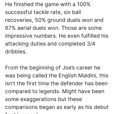
He finished the game with a 100%
successful tackle rate, six ball
recoveries, 50% ground duels won and
67% aerial duels won. Those are some
impressive numbers. He even fulfilled his
attacking duties and completed 3/4
dribbles.
From the beginning of Joe’s career he
was being called the English Maldini, this
isn’t the first time the defender has been
compared to legends. Might have been
some exaggerations but these
comparisons began as early as his debut