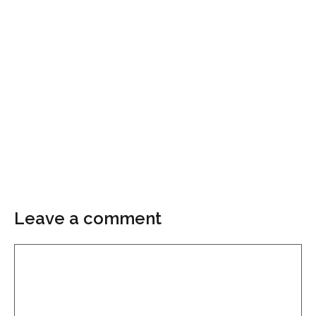
Leave a comment
Comment