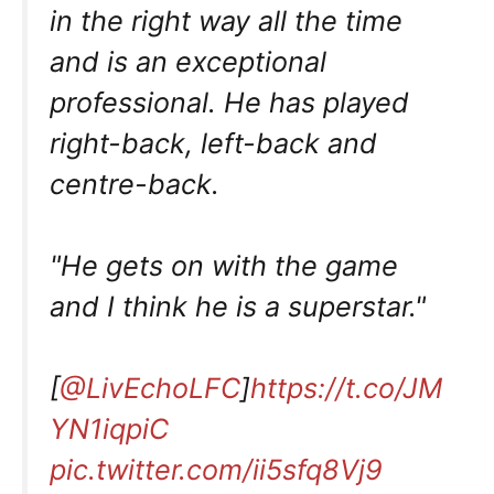
in the right way all the time
and is an exceptional
professional. He has played
right-back, left-back and
centre-back.
"He gets on with the game
and I think he is a superstar."
[
@LivEchoLFC
]
https://t.co/JM
YN1iqpiC
pic.twitter.com/ii5sfq8Vj9