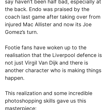
say haven’t been half bad, especially at
the back. Endo was praised by the
coach last game after taking over from
injured Mac Allister and now its Joe
Gomez’s turn.
Footie fans have woken up to the
realisation that the Liverpool defence is
not just Virgil Van Dijk and there is
another character who is making things
happen.
This realization and some incredible
photoshopping skills gave us this
masterpiece: