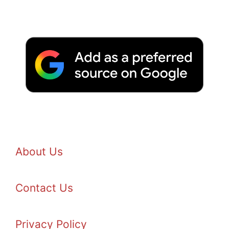
About Us
Contact Us
Privacy Policy