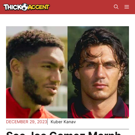
Skip
Me
to
content
DECEMBER 29, 2023
Kuber Kanav