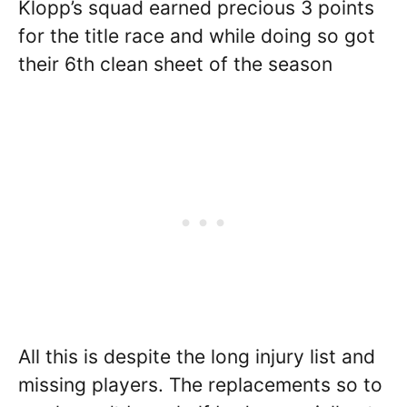
Klopp’s squad earned precious 3 points
for the title race and while doing so got
their 6th clean sheet of the season
All this is despite the long injury list and
missing players. The replacements so to