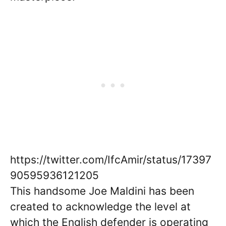
https://twitter.com/IfcAmir/status/17397
90595936121205
This handsome Joe Maldini has been
created to acknowledge the level at
which the English defender is operating