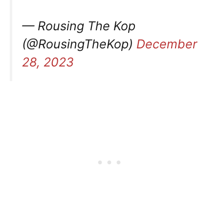
— Rousing The Kop
(@RousingTheKop)
December
28, 2023