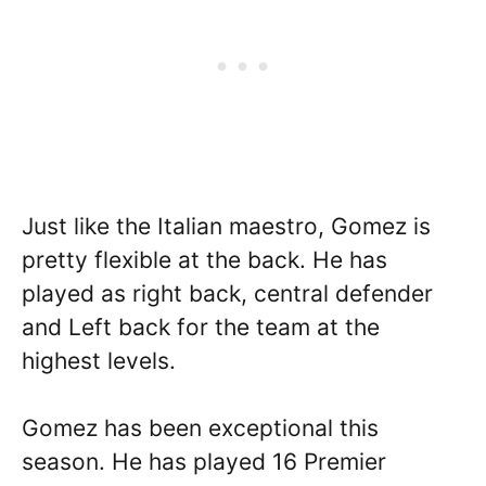
Just like the Italian maestro, Gomez is
pretty flexible at the back. He has
played as right back, central defender
and Left back for the team at the
highest levels.
Gomez has been exceptional this
season. He has played 16 Premier