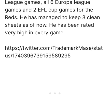
League games, all 6 Europa league
games and 2 EFL cup games for the
Reds. He has managed to keep 8 clean
sheets as of now. He has been rated
very high in every game.
https://twitter.com/TrademarkMase/stat
us/1740396739159589295