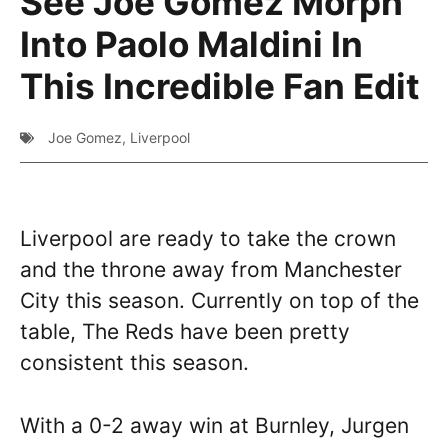
See Joe Gomez Morph
Into Paolo Maldini In
This Incredible Fan Edit
Joe Gomez
,
Liverpool
Liverpool are ready to take the crown
and the throne away from Manchester
City this season. Currently on top of the
table, The Reds have been pretty
consistent this season.
With a 0-2 away win at Burnley, Jurgen