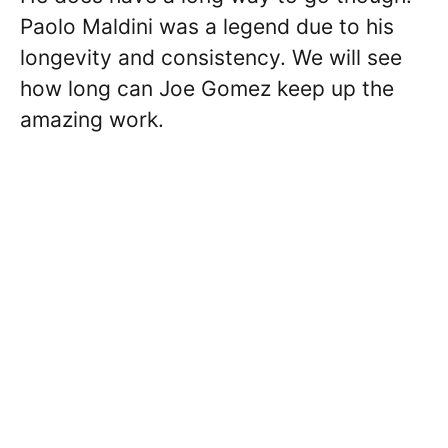
Paolo Maldini was a legend due to his
longevity and consistency. We will see
how long can Joe Gomez keep up the
amazing work.