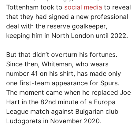
Tottenham took to
social media
to reveal
that they had signed a new professional
deal with the reserve goalkeeper,
keeping him in North London until 2022.
But that didn’t overturn his fortunes.
Since then, Whiteman, who wears
number 41 on his shirt, has made only
one first-team appearance for Spurs.
The moment came when he replaced Joe
Hart in the 82nd minute of a Europa
League match against Bulgarian club
Ludogorets in November 2020.