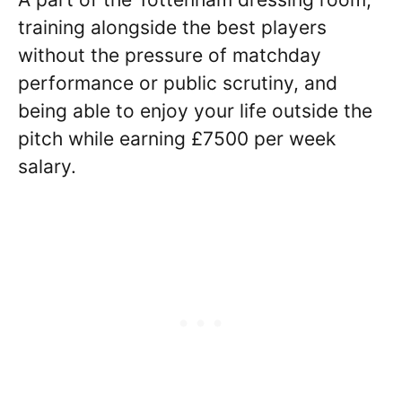
training alongside the best players
without the pressure of matchday
performance or public scrutiny, and
being able to enjoy your life outside the
pitch while earning £7500 per week
salary.