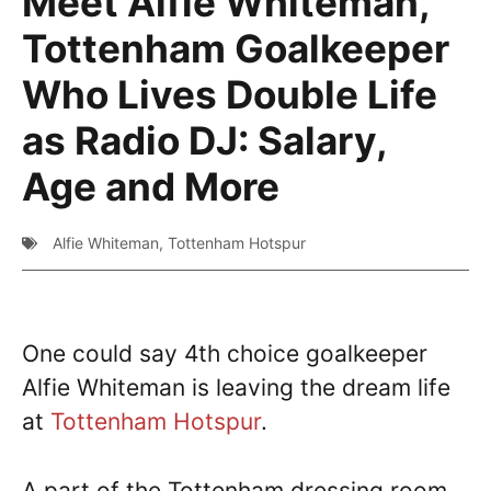
Meet Alfie Whiteman,
Tottenham Goalkeeper
Who Lives Double Life
as Radio DJ: Salary,
Age and More
Alfie Whiteman
,
Tottenham Hotspur
One could say 4th choice goalkeeper
Alfie Whiteman is leaving the dream life
at
Tottenham Hotspur
.
A part of the Tottenham dressing room,