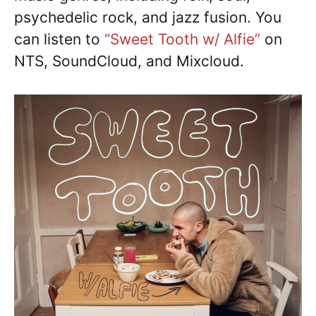
psychedelic rock, and jazz fusion. You
can listen to
“Sweet Tooth w/ Alfie”
on
NTS, SoundCloud, and Mixcloud.