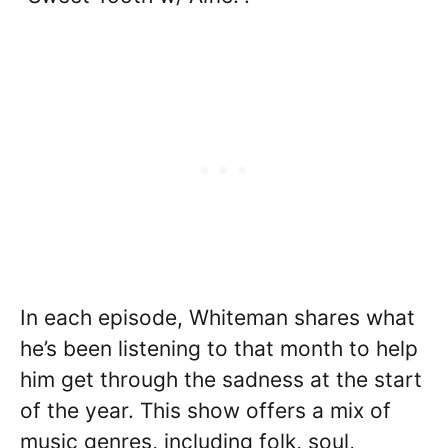
In each episode, Whiteman shares what
he’s been listening to that month to help
him get through the sadness at the start
of the year. This show offers a mix of
music genres, including folk, soul,