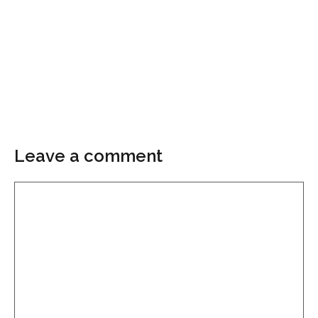
Leave a comment
Comment