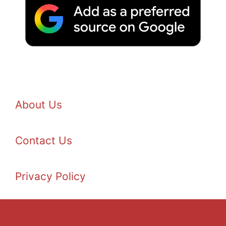
About Us
Contact Us
Privacy Policy