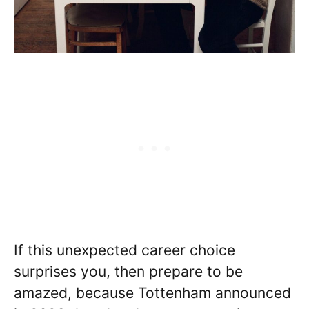
If this unexpected career choice
surprises you, then prepare to be
amazed, because Tottenham announced