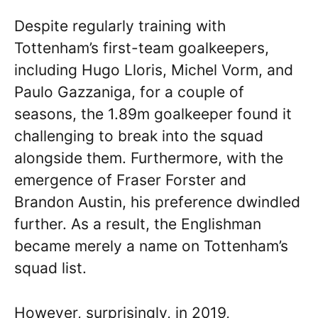
Despite regularly training with
Tottenham’s first-team goalkeepers,
including Hugo Lloris, Michel Vorm, and
Paulo Gazzaniga, for a couple of
seasons, the 1.89m goalkeeper found it
challenging to break into the squad
alongside them. Furthermore, with the
emergence of Fraser Forster and
Brandon Austin, his preference dwindled
further. As a result, the Englishman
became merely a name on Tottenham’s
squad list.
However, surprisingly, in 2019,