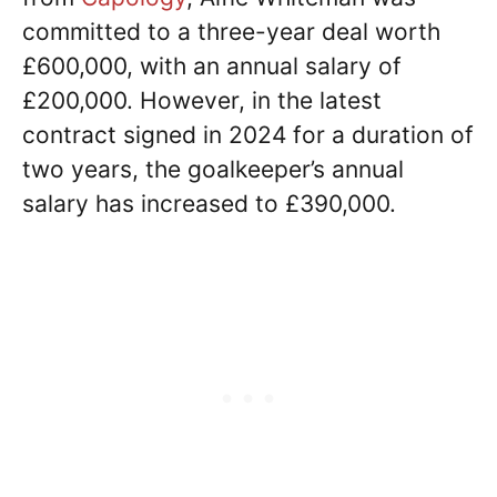
committed to a three-year deal worth
£600,000, with an annual salary of
£200,000. However, in the latest
contract signed in 2024 for a duration of
two years, the goalkeeper’s annual
salary has increased to £390,000.