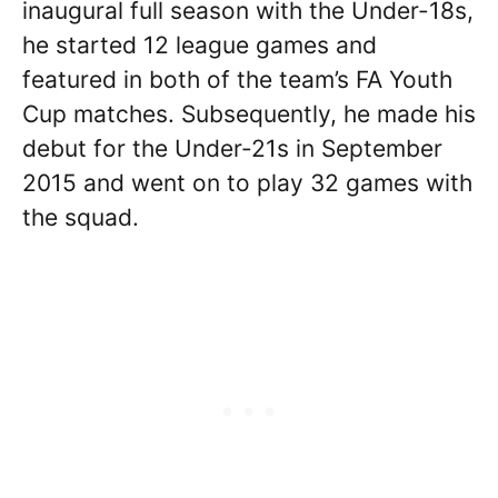
inaugural full season with the Under-18s,
he started 12 league games and
featured in both of the team’s FA Youth
Cup matches. Subsequently, he made his
debut for the Under-21s in September
2015 and went on to play 32 games with
the squad.