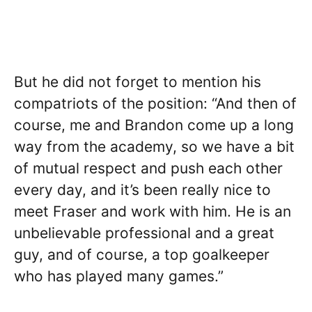
But he did not forget to mention his
compatriots of the position: “And then of
course, me and Brandon come up a long
way from the academy, so we have a bit
of mutual respect and push each other
every day, and it’s been really nice to
meet Fraser and work with him. He is an
unbelievable professional and a great
guy, and of course, a top goalkeeper
who has played many games.”