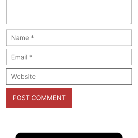
Name
Email
Website