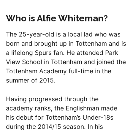
Who is Alfie Whiteman
?
The 25-year-old is a local lad who was
born and brought up in Tottenham and is
a lifelong Spurs fan. He attended Park
View School in Tottenham and joined the
Tottenham Academy full-time in the
summer of 2015.
Having progressed through the
academy ranks, the Englishman made
his debut for Tottenham’s Under-18s
during the 2014/15 season. In his