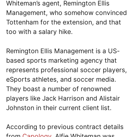
Whiteman’s agent, Remington Ellis
Management, who somehow convinced
Tottenham for the extension, and that
too with a salary hike.
Remington Ellis Management is a US-
based sports marketing agency that
represents professional soccer players,
eSports athletes, and soccer media.
They boast a number of renowned
players like Jack Harrison and Alistair
Johnston in their current client list.
According to previous contract details
from
Capology
, Alfie Whiteman was