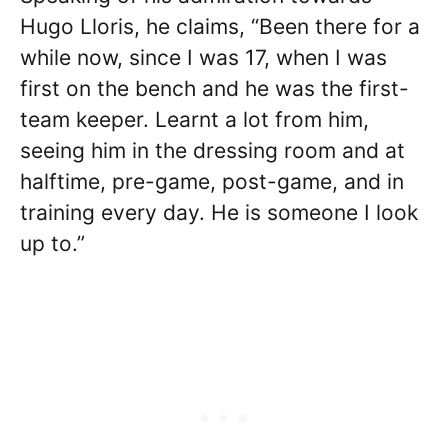
Hugo Lloris, he claims, “Been there for a
while now, since I was 17, when I was
first on the bench and he was the first-
team keeper. Learnt a lot from him,
seeing him in the dressing room and at
halftime, pre-game, post-game, and in
training every day. He is someone I look
up to.”