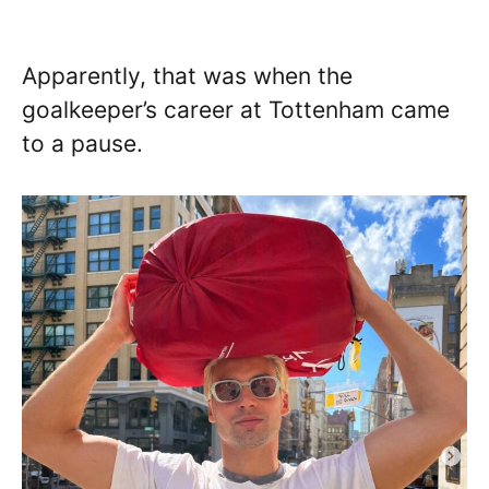
Apparently, that was when the
goalkeeper’s career at Tottenham came
to a pause.