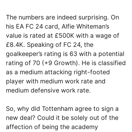
The numbers are indeed surprising. On
his EA FC 24 card, Alfie Whiteman’s
value is rated at £500K with a wage of
£8.4K. Speaking of FC 24, the
goalkeeper’s rating is 63 with a potential
rating of 70 (+9 Growth). He is classified
as a medium attacking right-footed
player with medium work rate and
medium defensive work rate.
So, why did Tottenham agree to sign a
new deal? Could it be solely out of the
affection of being the academy