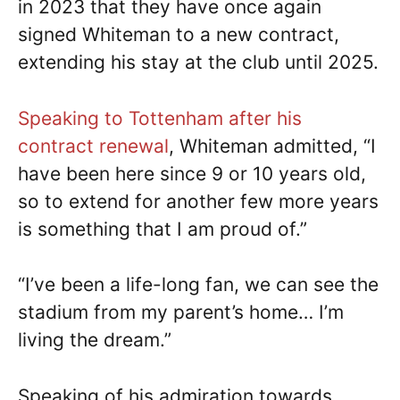
in 2023 that they have once again
signed Whiteman to a new contract,
extending his stay at the club until 2025.
Speaking to Tottenham after his
contract renewal
, Whiteman admitted, “I
have been here since 9 or 10 years old,
so to extend for another few more years
is something that I am proud of.”
“I’ve been a life-long fan, we can see the
stadium from my parent’s home… I’m
living the dream.”
Speaking of his admiration towards