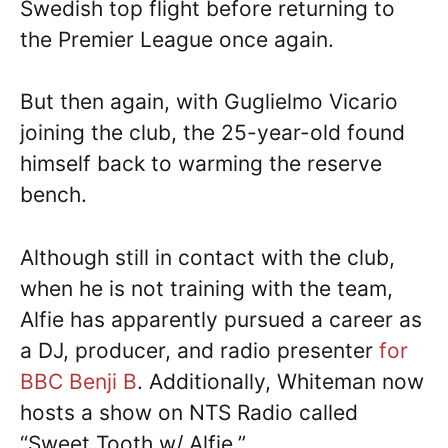
Swedish top flight before returning to
the Premier League once again.
But then again, with Guglielmo Vicario
joining the club, the 25-year-old found
himself back to warming the reserve
bench.
Although still in contact with the club,
when he is not training with the team,
Alfie has apparently pursued a career as
a DJ, producer, and radio presenter
for
BBC Benji B
. Additionally, Whiteman now
hosts a show on NTS Radio called
“Sweet Tooth w/ Alfie.”.