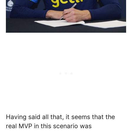
Having said all that, it seems that the
real MVP in this scenario was