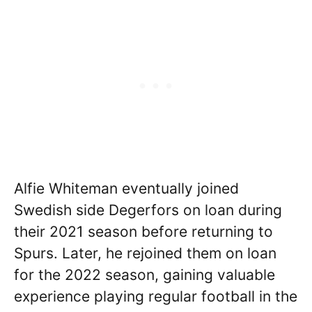
Alfie Whiteman eventually joined
Swedish side Degerfors on loan during
their 2021 season before returning to
Spurs. Later, he rejoined them on loan
for the 2022 season, gaining valuable
experience playing regular football in the