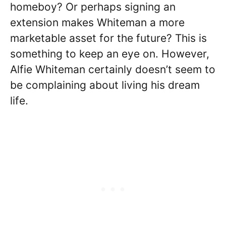
homeboy? Or perhaps signing an
extension makes Whiteman a more
marketable asset for the future? This is
something to keep an eye on. However,
Alfie Whiteman certainly doesn’t seem to
be complaining about living his dream
life.