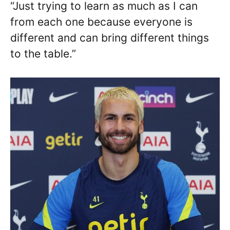
“Just trying to learn as much as I can
from each one because everyone is
different and can bring different things
to the table.”