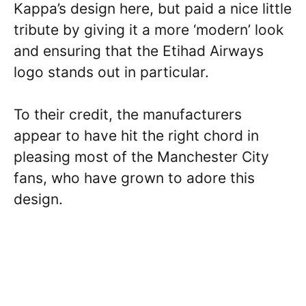
Kappa’s design here, but paid a nice little
tribute by giving it a more ‘modern’ look
and ensuring that the Etihad Airways
logo stands out in particular.
To their credit, the manufacturers
appear to have hit the right chord in
pleasing most of the Manchester City
fans, who have grown to adore this
design.