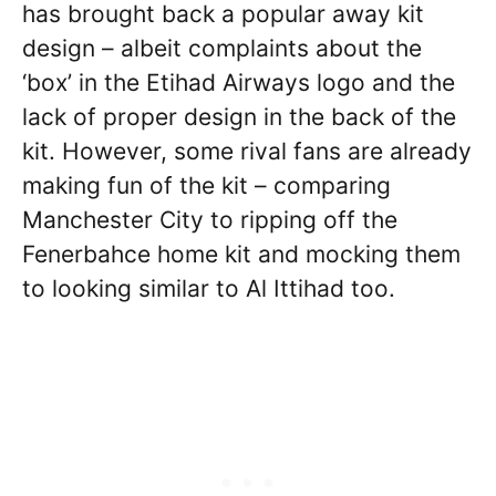
has brought back a popular away kit
design – albeit complaints about the
‘box’ in the Etihad Airways logo and the
lack of proper design in the back of the
kit. However, some rival fans are already
making fun of the kit – comparing
Manchester City to ripping off the
Fenerbahce home kit and mocking them
to looking similar to Al Ittihad too.