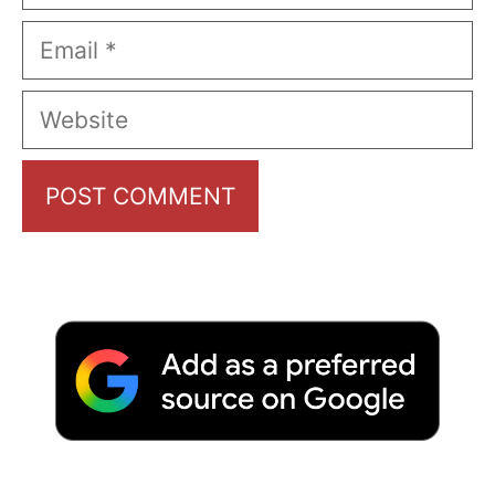
Email
Website