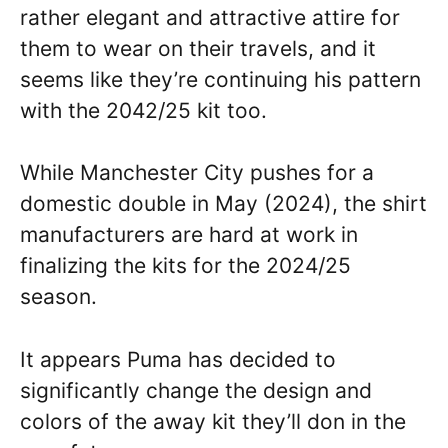
rather elegant and attractive attire for
them to wear on their travels, and it
seems like they’re continuing his pattern
with the 2042/25 kit too.
While Manchester City pushes for a
domestic double in May (2024), the shirt
manufacturers are hard at work in
finalizing the kits for the 2024/25
season.
It appears Puma has decided to
significantly change the design and
colors of the away kit they’ll don in the