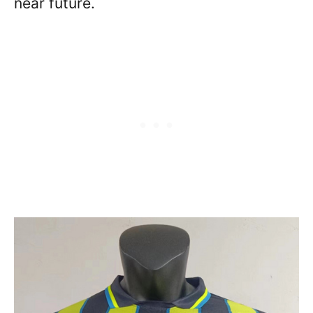
near future.