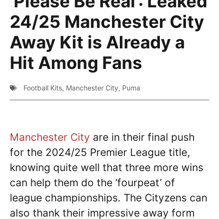
‘Please Be Real’: Leaked
24/25 Manchester City
Away Kit is Already a
Hit Among Fans
Football Kits
,
Manchester City
,
Puma
Manchester City
are in their final push
for the 2024/25 Premier League title,
knowing quite well that three more wins
can help them do the ‘fourpeat’ of
league championships. The Cityzens can
also thank their impressive away form