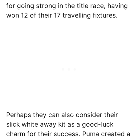
for going strong in the title race, having
won 12 of their 17 travelling fixtures.
Perhaps they can also consider their
slick white away kit as a good-luck
charm for their success. Puma created a