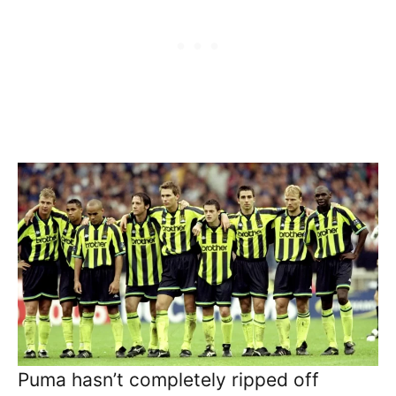
Puma hasn’t completely ripped off