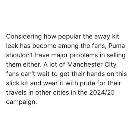
Considering how popular the away kit
leak has become among the fans, Puma
shouldn’t have major problems in selling
them either. A lot of Manchester City
fans can’t wait to get their hands on this
slick kit and wear it with pride for their
travels in other cities in the 2024/25
campaign.