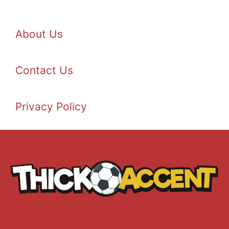
About Us
Contact Us
Privacy Policy