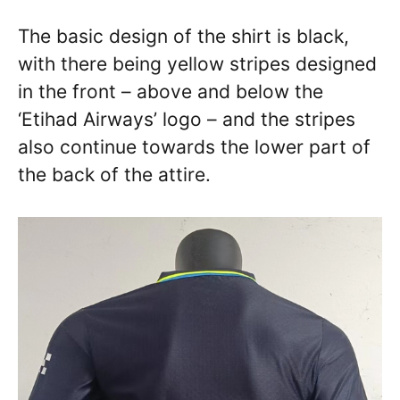
The basic design of the shirt is black,
with there being yellow stripes designed
in the front – above and below the
‘Etihad Airways’ logo – and the stripes
also continue towards the lower part of
the back of the attire.