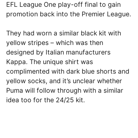
EFL League One play-off final to gain
promotion back into the Premier League.
They had worn a similar black kit with
yellow stripes – which was then
designed by Italian manufacturers
Kappa. The unique shirt was
complimented with dark blue shorts and
yellow socks, and it’s unclear whether
Puma will follow through with a similar
idea too for the 24/25 kit.