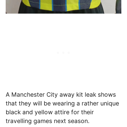
A Manchester City away kit leak shows
that they will be wearing a rather unique
black and yellow attire for their
travelling games next season.