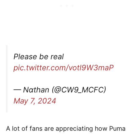
Please be real
pic.twitter.com/votl9W3maP
— Ναthan (@CW9_MCFC)
May 7, 2024
A lot of fans are appreciating how Puma