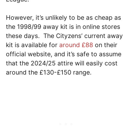
However, it’s unlikely to be as cheap as
the 1998/99 away kit is in online stores
these days. The Cityzens’ current away
kit is available for
around £88
on their
official website, and it’s safe to assume
that the 2024/25 attire will easily cost
around the £130-£150 range.