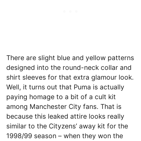
There are slight blue and yellow patterns
designed into the round-neck collar and
shirt sleeves for that extra glamour look.
Well, it turns out that Puma is actually
paying homage to a bit of a cult kit
among Manchester City fans. That is
because this leaked attire looks really
similar to the Cityzens’ away kit for the
1998/99 season – when they won the