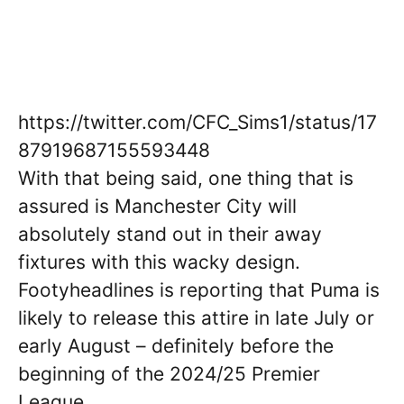
https://twitter.com/CFC_Sims1/status/17
87919687155593448
With that being said, one thing that is
assured is Manchester City will
absolutely stand out in their away
fixtures with this wacky design.
Footyheadlines is reporting that Puma is
likely to release this attire in late July or
early August – definitely before the
beginning of the 2024/25 Premier
League.