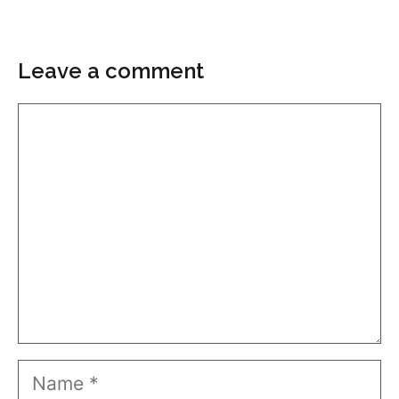
Leave a comment
Comment
Name