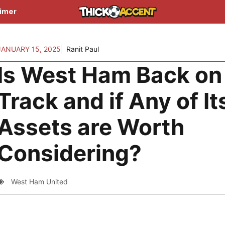
aimer
JANUARY 15, 2025
Ranit Paul
Is West Ham Back on
Track and if Any of It
Assets are Worth
Considering?
West Ham United