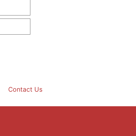
Contact Us