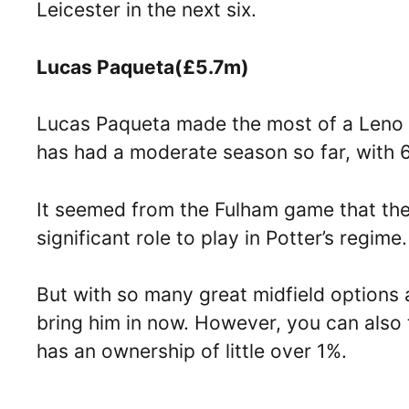
Leicester in the next six.
Lucas Paqueta(£5.7m)
Lucas Paqueta made the most of a Leno b
has had a moderate season so far, with 60
It seemed from the Fulham game that the
significant role to play in Potter’s regime
But with so many great midfield options a
bring him in now. However, you can also 
has an ownership of little over 1%.