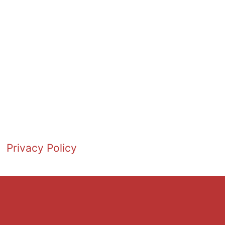
Privacy Policy