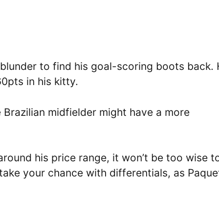
lunder to find his goal-scoring boots back.
pts in his kitty.
 Brazilian midfielder might have a more
.
round his price range, it won’t be too wise t
take your chance with differentials, as Paque