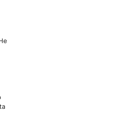
 He
o
ta