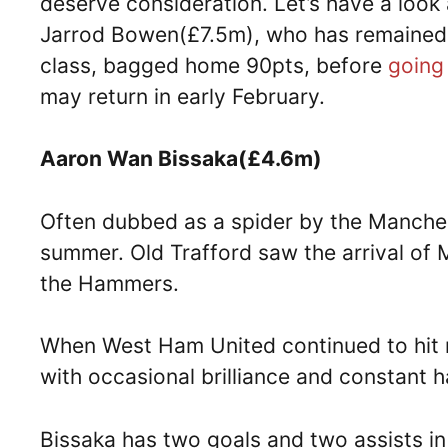
deserve consideration. Let’s have a look 
Jarrod Bowen(£7.5m), who has remained 
class, bagged home 90pts, before
going 
may return in early February.
Aaron Wan Bissaka(£4.6m)
Often dubbed as a spider by the Manches
summer. Old Trafford saw the arrival of 
the Hammers.
When West Ham United continued to hit 
with occasional brilliance and constant 
Bissaka has two goals and two assists i