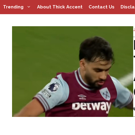
Skip
Trending
About Thick Accent
Contact Us
Discl
to
content