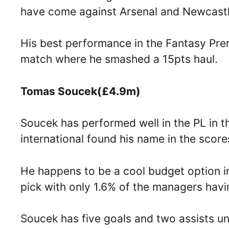
have come against Arsenal and Newcastl
His best performance in the Fantasy Pr
match where he smashed a 15pts haul.
Tomas Soucek(£4.9m)
Soucek has performed well in the PL in t
international found his name in the sco
He happens to be a cool budget option in 
pick with only 1.6% of the managers havi
Soucek has five goals and two assists un