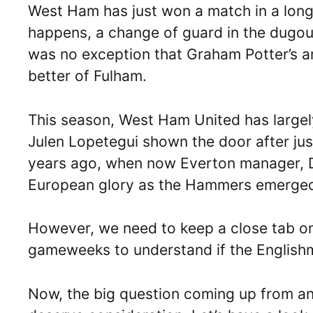
West Ham has just won a match in a long 
happens, a change of guard in the dugout
was no exception that Graham Potter’s a
better of Fulham.
This season, West Ham United has largely 
Julen Lopetegui shown the door after jus
years ago, when now Everton manager, D
European glory as the Hammers emerged
However, we need to keep a close tab on
gameweeks to understand if the Englishma
Now, the big question coming up from an 