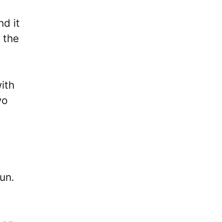
d it
 the
ith
wo
run.