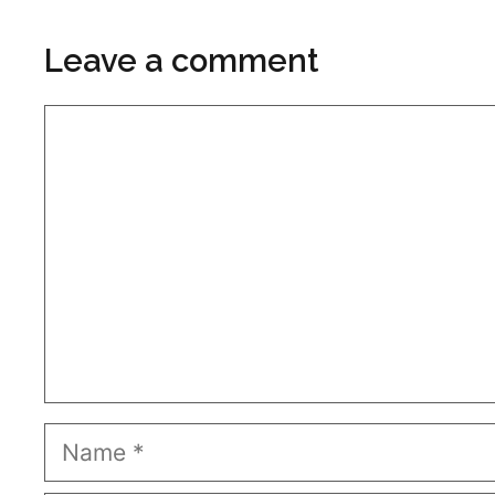
Leave a comment
Comment
Name