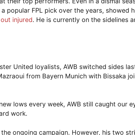
at their top performers. Even in a dismal sea
a popular FPL pick over the years, showed h
out injured
. He is currently on the sidelines 
ter United loyalists, AWB switched sides las
Mazraoui from Bayern Munich with Bissaka jo
new lows every week, AWB still caught our e
hard work.
n the ongoing campaign. However, his two str