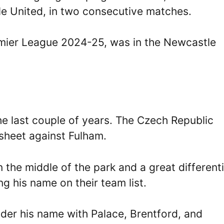
e United, in two consecutive matches.
emier League 2024-25, was in the Newcastle
he last couple of years. The Czech Republic
resheet against Fulham.
the middle of the park and a great differenti
ng his name on their team list.
der his name with Palace, Brentford, and