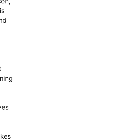
son,
is
and
t
ining
yes
ikes