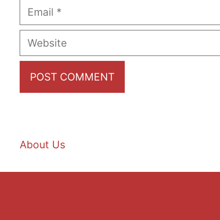
Email
Website
About Us