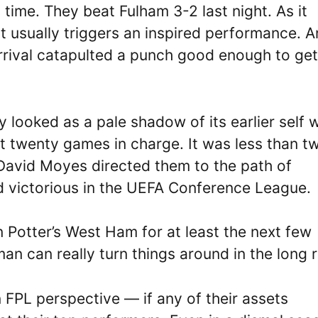
time. They beat Fulham 3-2 last night. As it
 usually triggers an inspired performance. An
rrival catapulted a punch good enough to get
looked as a pale shadow of its earlier self w
t twenty games in charge. It was less than t
avid Moyes directed them to the path of
 victorious in the UEFA Conference League.
 Potter’s West Ham for at least the next few
n can really turn things around in the long 
FPL perspective — if any of their assets