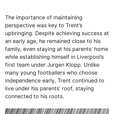
The importance of maintaining
perspective was key to Trent’s
upbringing. Despite achieving success at
an early age, he remained close to his
family, even staying at his parents’ home
while establishing himself in Liverpool’s
first team under Jurgen Klopp. Unlike
many young footballers who choose
independence early, Trent continued to
live under his parents’ roof, staying
connected to his roots.