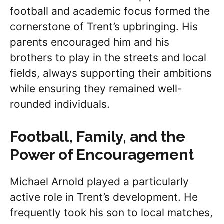
football and academic focus formed the
cornerstone of Trent’s upbringing. His
parents encouraged him and his
brothers to play in the streets and local
fields, always supporting their ambitions
while ensuring they remained well-
rounded individuals.
Football, Family, and the
Power of Encouragement
Michael Arnold played a particularly
active role in Trent’s development. He
frequently took his son to local matches,