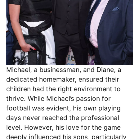
Michael, a businessman, and Diane, a
dedicated homemaker, ensured their
children had the right environment to
thrive. While Michael’s passion for
football was evident, his own playing
days never reached the professional
level. However, his love for the game
deeply influenced his sons, particularly