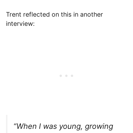
Trent reflected on this in another
interview:
“When I was young, growing