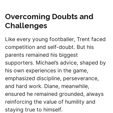
Overcoming Doubts and
Challenges
Like every young footballer, Trent faced
competition and self-doubt. But his
parents remained his biggest
supporters. Michael’s advice, shaped by
his own experiences in the game,
emphasized discipline, perseverance,
and hard work. Diane, meanwhile,
ensured he remained grounded, always
reinforcing the value of humility and
staying true to himself.