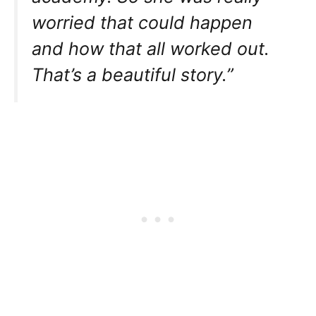
worried that could happen
and how that all worked out.
That’s a beautiful story.”