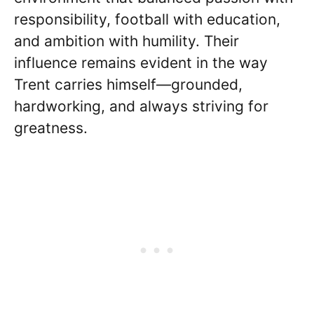
responsibility, football with education,
and ambition with humility. Their
influence remains evident in the way
Trent carries himself—grounded,
hardworking, and always striving for
greatness.