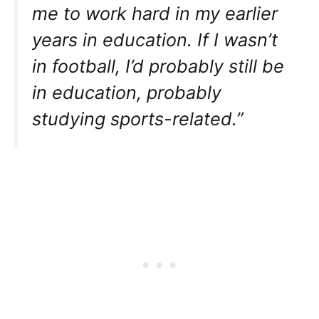
me to work hard in my earlier
years in education. If I wasn’t
in football, I’d probably still be
in education, probably
studying sports-related.”