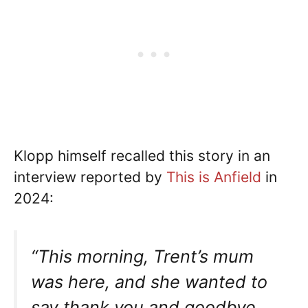
Klopp himself recalled this story in an
interview reported by
This is Anfield
in
2024:
“This morning, Trent’s mum
was here, and she wanted to
say thank you and goodbye,