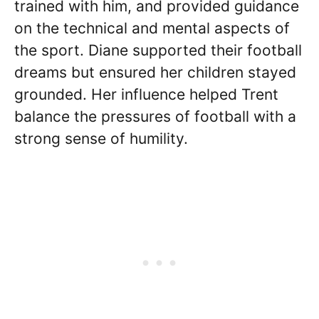
trained with him, and provided guidance
on the technical and mental aspects of
the sport. Diane supported their football
dreams but ensured her children stayed
grounded. Her influence helped Trent
balance the pressures of football with a
strong sense of humility.