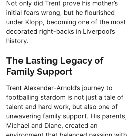
Not only did Trent prove his mother’s
initial fears wrong, but he flourished
under Klopp, becoming one of the most
decorated right-backs in Liverpool’s
history.
The Lasting Legacy of
Family Support
Trent Alexander-Arnold’s journey to
footballing stardom is not just a tale of
talent and hard work, but also one of
unwavering family support. His parents,
Michael and Diane, created an
environment that balanced passion with