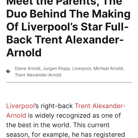
Meet the Parents, The
Duo Behind The Making
Of Liverpool’s Star Full-
Back Trent Alexander-
Arnold
Diane Arnold
,
Jurgen Klopp
,
Liverpool
,
Micheal Arnold
,
Trent Alexander-Arnold
Liverpool
’s right-back
Trent Alexander-
Arnold
is widely recognized as one of
the best in the world. This current
season, for example, he has registered