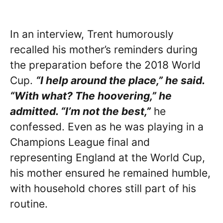
In an interview, Trent humorously
recalled his mother’s reminders during
the preparation before the 2018 World
Cup.
“I help around the place,” he said.
“With what? The hoovering,” he
admitted. “I’m not the best,”
he
confessed. Even as he was playing in a
Champions League final and
representing England at the World Cup,
his mother ensured he remained humble,
with household chores still part of his
routine.