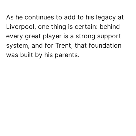
As he continues to add to his legacy at
Liverpool, one thing is certain: behind
every great player is a strong support
system, and for Trent, that foundation
was built by his parents.