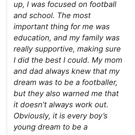
up, I was focused on football
and school. The most
important thing for me was
education, and my family was
really supportive, making sure
I did the best I could. My mom
and dad always knew that my
dream was to be a footballer,
but they also warned me that
it doesn’t always work out.
Obviously, it is every boy’s
young dream to be a