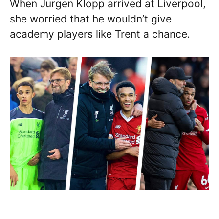
When Jurgen Klopp arrived at Liverpool,
she worried that he wouldn’t give
academy players like Trent a chance.