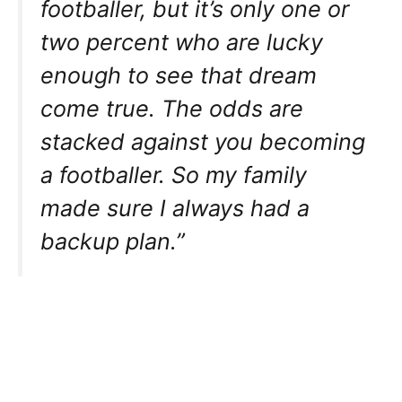
footballer, but it’s only one or
two percent who are lucky
enough to see that dream
come true. The odds are
stacked against you becoming
a footballer. So my family
made sure I always had a
backup plan.”