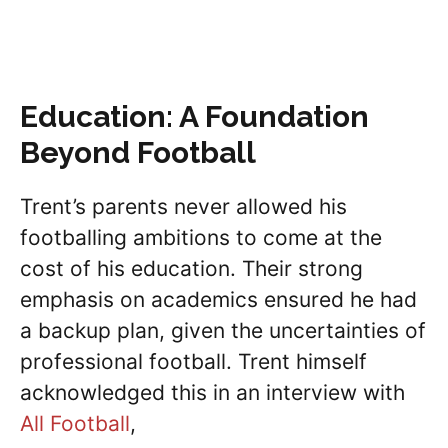
Education: A Foundation
Beyond Football
Trent’s parents never allowed his
footballing ambitions to come at the
cost of his education. Their strong
emphasis on academics ensured he had
a backup plan, given the uncertainties of
professional football. Trent himself
acknowledged this in an interview with
All Football
,