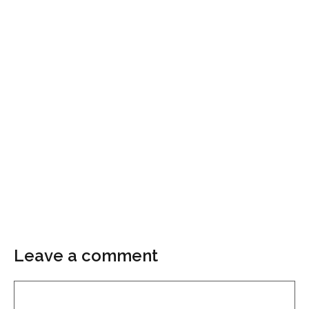
Leave a comment
Comment