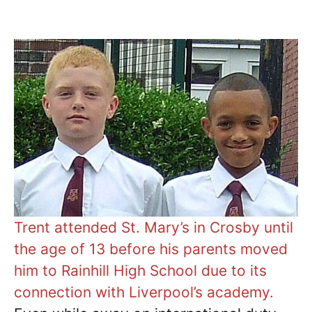
Trent attended St. Mary’s in Crosby until
the age of 13 before his parents moved
him to Rainhill High School due to its
connection with Liverpool’s academy.