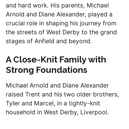
and hard work. His parents, Michael
Arnold and Diane Alexander, played a
crucial role in shaping his journey from
the streets of West Derby to the grand
stages of Anfield and beyond.
A Close-Knit Family with
Strong Foundations
Michael Arnold and Diane Alexander
raised Trent and his two older brothers,
Tyler and Marcel, in a tightly-knit
household in West Derby, Liverpool.