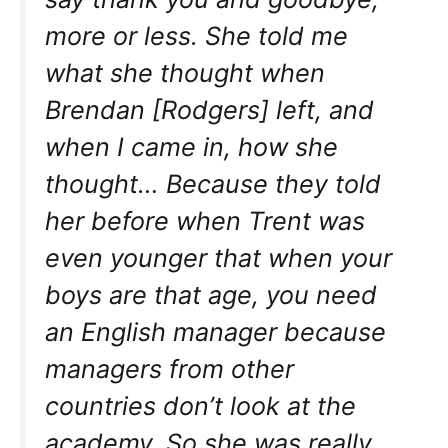
more or less. She told me
what she thought when
Brendan [Rodgers] left, and
when I came in, how she
thought… Because they told
her before when Trent was
even younger that when your
boys are that age, you need
an English manager because
managers from other
countries don’t look at the
academy. So she was really