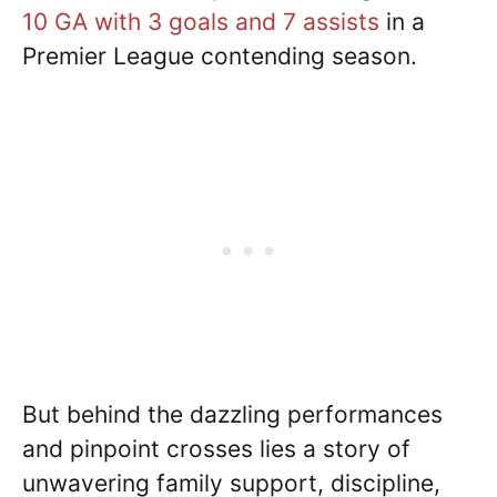
10 GA with 3 goals and 7 assists
in a
Premier League contending season.
But behind the dazzling performances
and pinpoint crosses lies a story of
unwavering family support, discipline,