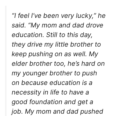
“I feel I’ve been very lucky,” he
said. “My mom and dad drove
education. Still to this day,
they drive my little brother to
keep pushing on as well. My
elder brother too, he’s hard on
my younger brother to push
on because education is a
necessity in life to have a
good foundation and get a
job. My mom and dad pushed