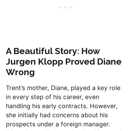
A Beautiful Story: How
Jurgen Klopp Proved Diane
Wrong
Trent’s mother, Diane, played a key role
in every step of his career, even
handling his early contracts. However,
she initially had concerns about his
prospects under a foreign manager.