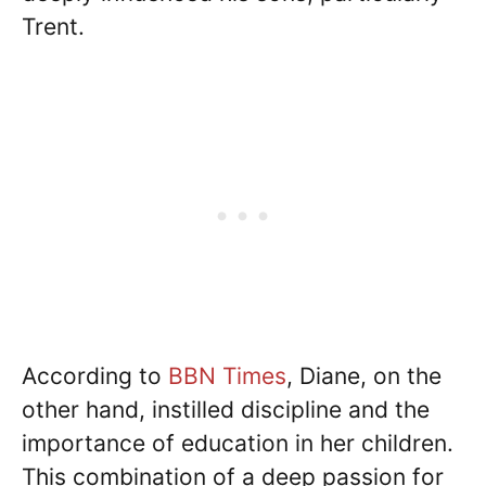
Trent.
According to
BBN Times
, Diane, on the
other hand, instilled discipline and the
importance of education in her children.
This combination of a deep passion for