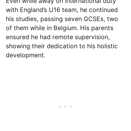
Even while away on international duty
with England’s U16 team, he continued
his studies, passing seven GCSEs, two
of them while in Belgium. His parents
ensured he had remote supervision,
showing their dedication to his holistic
development.