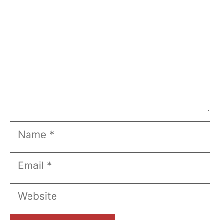
Name
Email
Website