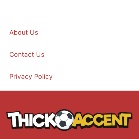
About Us
Contact Us
Privacy Policy