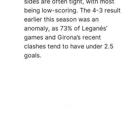
sides are often tight, with most
being low-scoring. The 4-3 result
earlier this season was an
anomaly, as 73% of Leganés’
games and Girona’s recent
clashes tend to have under 2.5
goals.