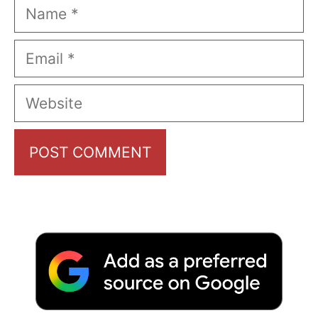
Name
Email
Website