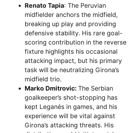
Renato Tapia
: The Peruvian
midfielder anchors the midfield,
breaking up play and providing
defensive stability. His rare goal-
scoring contribution in the reverse
fixture highlights his occasional
attacking impact, but his primary
task will be neutralizing Girona’s
midfield trio.
Marko Dmitrovic:
The Serbian
goalkeeper’s shot-stopping has
kept Leganés in games, and his
experience will be vital against
Girona’s attacking threats. His