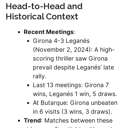
Head-to-Head and
Historical Context
Recent Meetings
:
Girona 4-3 Leganés
(November 2, 2024): A high-
scoring thriller saw Girona
prevail despite Leganés’ late
rally.
Last 13 meetings: Girona 7
wins, Leganés 1 win, 5 draws.
At Butarque: Girona unbeaten
in 6 visits (3 wins, 3 draws).
Trend
: Matches between these