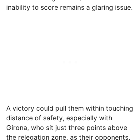
inability to score remains a glaring issue.
A victory could pull them within touching
distance of safety, especially with
Girona, who sit just three points above
the relegation zone, as their opponents.