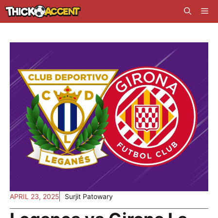
Skip
Me
to
content
APRIL 23, 2025
Surjit Patowary