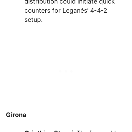
distribution could initiate quick
counters for Leganés’ 4-4-2
setup.
Girona