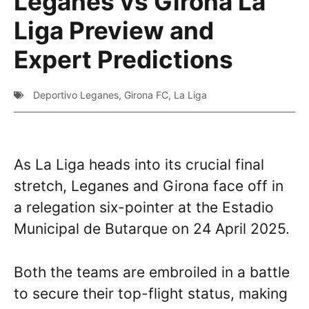
Leganes vs Girona La
Liga Preview and
Expert Predictions
Deportivo Leganes
,
Girona FC
,
La Liga
As La Liga heads into its crucial final
stretch, Leganes and Girona face off in
a relegation six-pointer at the Estadio
Municipal de Butarque on 24 April 2025.
Both the teams are embroiled in a battle
to secure their top-flight status, making