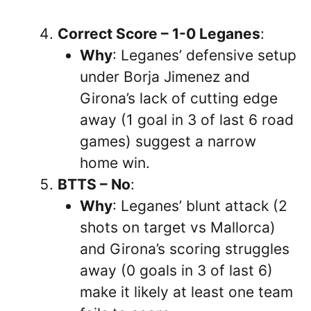
Correct Score – 1-0 Leganes
:
Why
: Leganes’ defensive setup
under Borja Jimenez and
Girona’s lack of cutting edge
away (1 goal in 3 of last 6 road
games) suggest a narrow
home win.
BTTS – No
:
Why
: Leganes’ blunt attack (2
shots on target vs Mallorca)
and Girona’s scoring struggles
away (0 goals in 3 of last 6)
make it likely at least one team