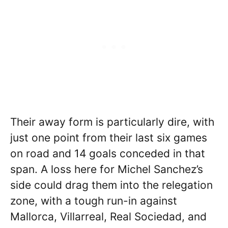
Their away form is particularly dire, with
just one point from their last six games
on road and 14 goals conceded in that
span. A loss here for Michel Sanchez’s
side could drag them into the relegation
zone, with a tough run-in against
Mallorca, Villarreal, Real Sociedad, and