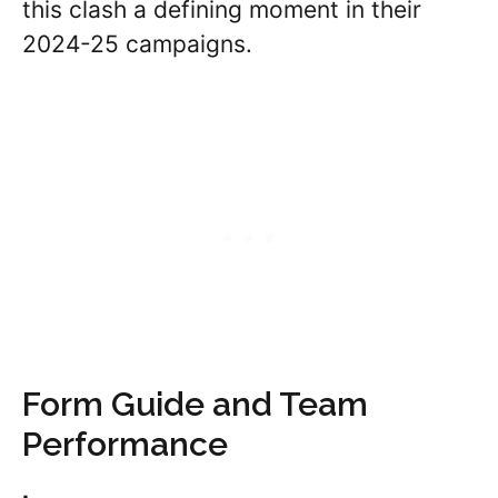
this clash a defining moment in their
2024-25 campaigns.
Form Guide and Team
Performance