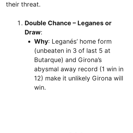
their threat.
Double Chance – Leganes or
Draw
:
Why
: Leganés’ home form
(unbeaten in 3 of last 5 at
Butarque) and Girona’s
abysmal away record (1 win in
12) make it unlikely Girona will
win.