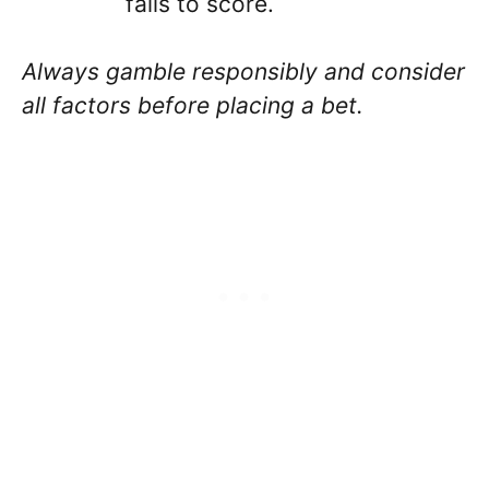
fails to score.
Always gamble responsibly and consider
all factors before placing a bet.​