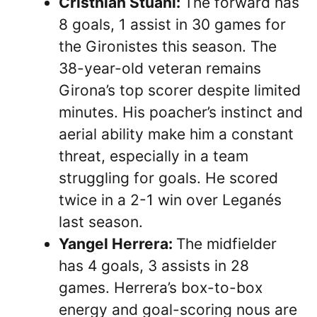
Cristhian Stuani:
The forward has
8 goals, 1 assist in 30 games for
the Gironistes this season. The
38-year-old veteran remains
Girona’s top scorer despite limited
minutes. His poacher’s instinct and
aerial ability make him a constant
threat, especially in a team
struggling for goals. He scored
twice in a 2-1 win over Leganés
last season.
Yangel Herrera:
The midfielder
has 4 goals, 3 assists in 28
games. Herrera’s box-to-box
energy and goal-scoring nous are