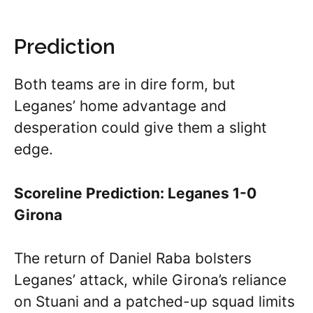
Prediction
Both teams are in dire form, but
Leganes’ home advantage and
desperation could give them a slight
edge.
Scoreline Prediction: Leganes 1-0
Girona
The return of Daniel Raba bolsters
Leganes’ attack, while Girona’s reliance
on Stuani and a patched-up squad limits