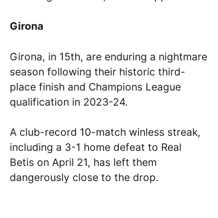
Girona
Girona, in 15th, are enduring a nightmare
season following their historic third-
place finish and Champions League
qualification in 2023-24.
A club-record 10-match winless streak,
including a 3-1 home defeat to Real
Betis on April 21, has left them
dangerously close to the drop.