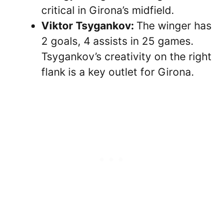
critical in Girona’s midfield.
Viktor Tsygankov:
The winger has
2 goals, 4 assists in 25 games.
Tsygankov’s creativity on the right
flank is a key outlet for Girona.