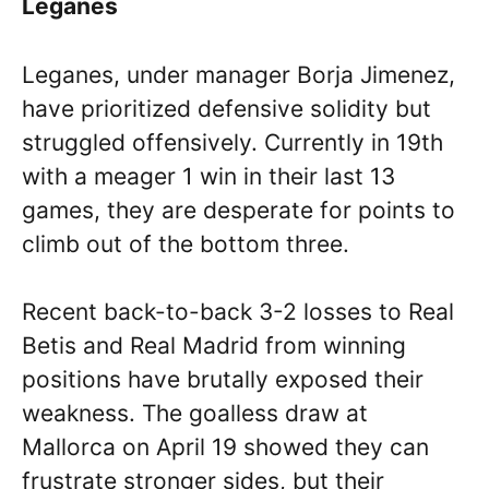
Leganes
Leganes, under manager Borja Jimenez,
have prioritized defensive solidity but
struggled offensively. Currently in 19th
with a meager 1 win in their last 13
games, they are desperate for points to
climb out of the bottom three.
Recent back-to-back 3-2 losses to Real
Betis and Real Madrid from winning
positions have brutally exposed their
weakness. The goalless draw at
Mallorca on April 19 showed they can
frustrate stronger sides, but their