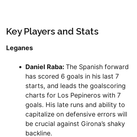
Key Players and Stats
Leganes
Daniel Raba:
The Spanish forward
has scored 6 goals in his last 7
starts, and leads the goalscoring
charts for Los Pepineros with 7
goals. His late runs and ability to
capitalize on defensive errors will
be crucial against Girona’s shaky
backline.