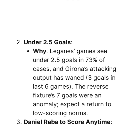
Under 2.5 Goals
:
Why
: Leganes’ games see
under 2.5 goals in 73% of
cases, and Girona’s attacking
output has waned (3 goals in
last 6 games). The reverse
fixture’s 7 goals were an
anomaly; expect a return to
low-scoring norms.
Daniel Raba to Score Anytime
: