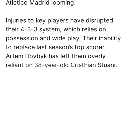
Atletico Madrid looming.
Injuries to key players have disrupted
their 4-3-3 system, which relies on
possession and wide play. Their inability
to replace last season’s top scorer
Artem Dovbyk has left them overly
reliant on 38-year-old Cristhian Stuani.