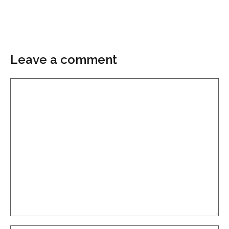
Leave a comment
Comment