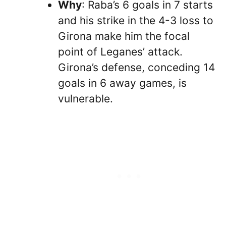
Why
: Raba’s 6 goals in 7 starts
and his strike in the 4-3 loss to
Girona make him the focal
point of Leganes’ attack.
Girona’s defense, conceding 14
goals in 6 away games, is
vulnerable.