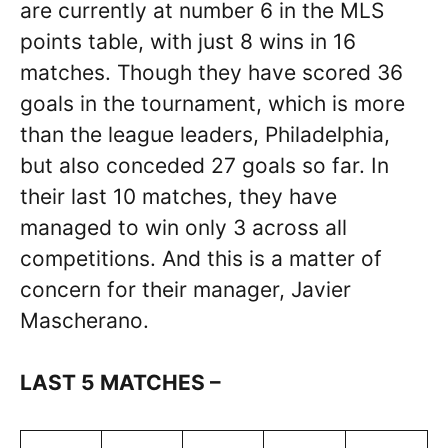
are currently at number 6 in the MLS
points table, with just 8 wins in 16
matches. Though they have scored 36
goals in the tournament, which is more
than the league leaders, Philadelphia,
but also conceded 27 goals so far. In
their last 10 matches, they have
managed to win only 3 across all
competitions. And this is a matter of
concern for their manager, Javier
Mascherano.
LAST 5 MATCHES –