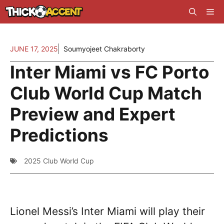
Skip
Me
to
content
JUNE 17, 2025
Soumyojeet Chakraborty
Inter Miami vs FC Porto
Club World Cup Match
Preview and Expert
Predictions
2025 Club World Cup
Lionel Messi’s Inter Miami will play their