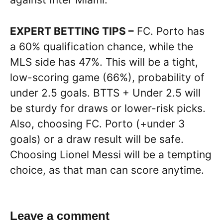
EXPERT BETTING TIPS –
FC. Porto has
a 60% qualification chance, while the
MLS side has 47%. This will be a tight,
low-scoring game (66%), probability of
under 2.5 goals. BTTS + Under 2.5 will
be sturdy for draws or lower-risk picks.
Also, choosing FC. Porto (+under 3
goals) or a draw result will be safe.
Choosing Lionel Messi will be a tempting
choice, as that man can score anytime.
Leave a comment