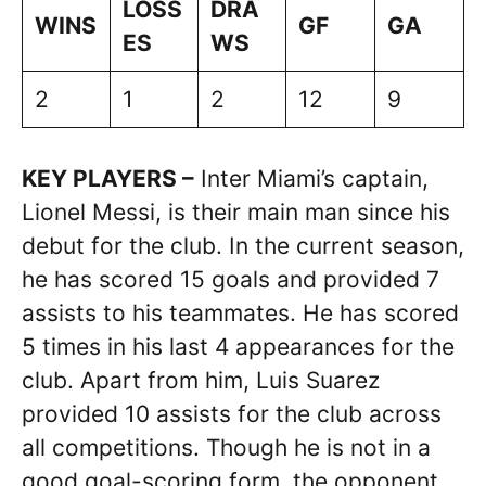
LOSS
DRA
WINS
GF
GA
ES
WS
2
1
2
12
9
KEY PLAYERS –
Inter Miami’s captain,
Lionel Messi, is their main man since his
debut for the club. In the current season,
he has scored 15 goals and provided 7
assists to his teammates. He has scored
5 times in his last 4 appearances for the
club. Apart from him, Luis Suarez
provided 10 assists for the club across
all competitions. Though he is not in a
good goal-scoring form, the opponent