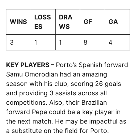
LOSS
DRA
WINS
GF
GA
ES
WS
3
1
1
8
4
KEY PLAYERS –
Porto’s Spanish forward
Samu Omorodian had an amazing
season with his club, scoring 26 goals
and providing 3 assists across all
competitions. Also, their Brazilian
forward Pepe could be a key player in
the next match. He may be impactful as
a substitute on the field for Porto.