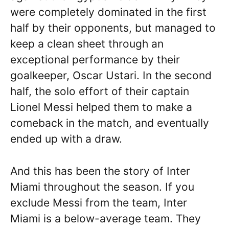
were completely dominated in the first
half by their opponents, but managed to
keep a clean sheet through an
exceptional performance by their
goalkeeper, Oscar Ustari. In the second
half, the solo effort of their captain
Lionel Messi helped them to make a
comeback in the match, and eventually
ended up with a draw.
And this has been the story of Inter
Miami throughout the season. If you
exclude Messi from the team, Inter
Miami is a below-average team. They