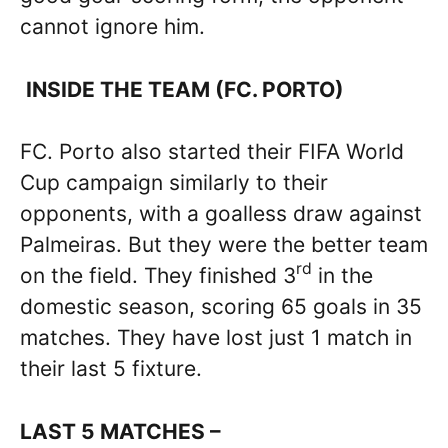
cannot ignore him.
INSIDE THE TEAM (FC. PORTO)
FC. Porto also started their FIFA World
Cup campaign similarly to their
opponents, with a goalless draw against
Palmeiras. But they were the better team
rd
on the field. They finished 3
in the
domestic season, scoring 65 goals in 35
matches. They have lost just 1 match in
their last 5 fixture.
LAST 5 MATCHES –