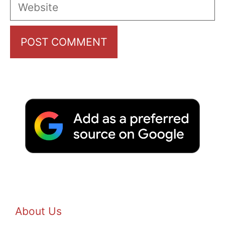
Website
About Us