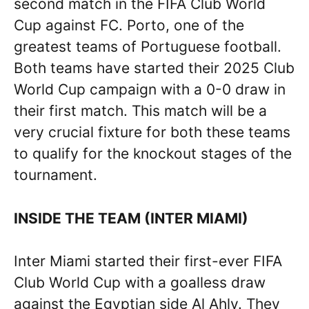
second match in the FIFA Club World
Cup against FC. Porto, one of the
greatest teams of Portuguese football.
Both teams have started their 2025 Club
World Cup campaign with a 0-0 draw in
their first match. This match will be a
very crucial fixture for both these teams
to qualify for the knockout stages of the
tournament.
INSIDE THE TEAM (INTER MIAMI)
Inter Miami started their first-ever FIFA
Club World Cup with a goalless draw
against the Egyptian side Al Ahly. They