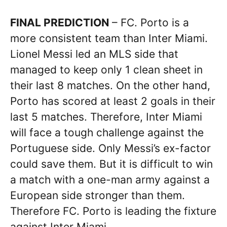
FINAL PREDICTION
– FC. Porto is a
more consistent team than Inter Miami.
Lionel Messi led an MLS side that
managed to keep only 1 clean sheet in
their last 8 matches. On the other hand,
Porto has scored at least 2 goals in their
last 5 matches. Therefore, Inter Miami
will face a tough challenge against the
Portuguese side. Only Messi’s ex-factor
could save them. But it is difficult to win
a match with a one-man army against a
European side stronger than them.
Therefore FC. Porto is leading the fixture
against Inter Miami.