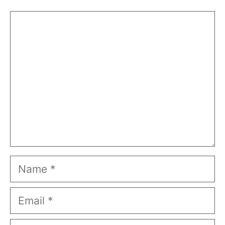
Comment
Name
Email