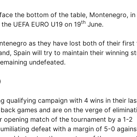
 face the bottom of the table, Montenegro, in
th
in the UEFA EURO U19 on 19
June.
tenegro as they have lost both of their first
d, Spain will try to maintain their winning s
 remaining undefeated.
)
 qualifying campaign with 4 wins in their las
back games and are on the verge of eliminat
ir opening match of the tournament by a 1-2
umiliating defeat with a margin of 5-0 agains