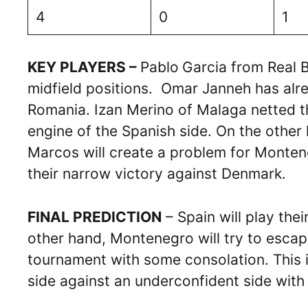
4
0
1
KEY PLAYERS –
Pablo
Garcia from Real B
midfield positions. Omar Janneh has alre
Romania. Izan Merino of Malaga netted t
engine of the Spanish side. On the other
Marcos will create a problem for Montene
their narrow victory against Denmark.
FINAL PREDICTION
– Spain will play th
other hand, Montenegro will try to escap
tournament with some consolation. This i
side against an underconfident side with