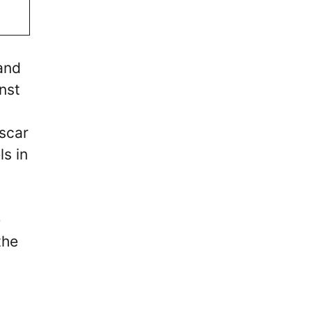
 and
nst
Oscar
s in
e
the