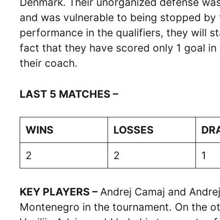
Denmark. Their unorganized defense was
and was vulnerable to being stopped by t
performance in the qualifiers, they will s
fact that they have scored only 1 goal in
their coach.
LAST 5 MATCHES –
WINS
LOSSES
DR
2
2
1
KEY PLAYERS –
Andrej Camaj and Andrej
Montenegro in the tournament. On the ot