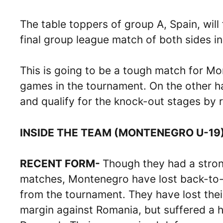
The table toppers of group A, Spain, will
final group league match of both sides 
This is going to be a tough match for Mon
games in the tournament. On the other han
and qualify for the knock-out stages by
INSIDE THE TEAM (MONTENEGRO U-19
RECENT FORM-
Though they had a strong
matches, Montenegro have lost back-to-
from the tournament. They have lost the
margin against Romania, but suffered a h