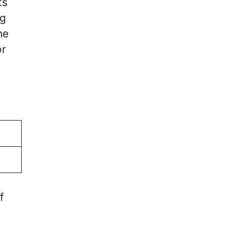
ts
ng
he
or
f