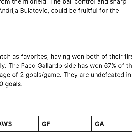
rom the midfield. The ball control and sharp
ndrija Bulatovic, could be fruitful for the
tch as favorites, having won both of their fir
y. The Paco Gallardo side has won 67% of th
rage of 2 goals/game. They are undefeated in
0 goals.
AWS
GF
GA