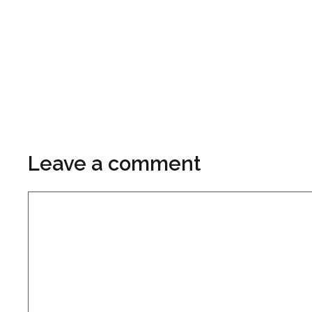
Leave a comment
Comment