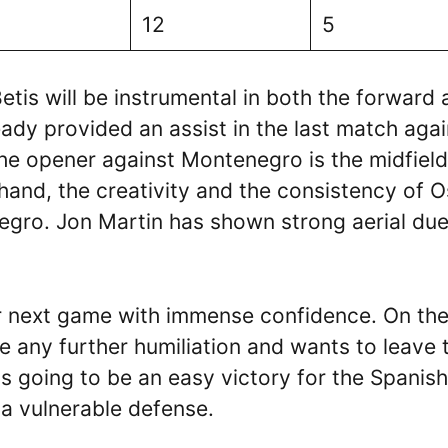
12
5
etis will be instrumental in both the forward
ady provided an assist in the last match agai
he opener against Montenegro is the midfield
 hand, the creativity and the consistency of 
gro. Jon Martin has shown strong aerial duel
eir next game with immense confidence. On th
e any further humiliation and wants to leave 
s going to be an easy victory for the Spanish
 a vulnerable defense.