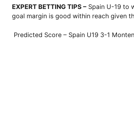
EXPERT BETTING TIPS –
Spain U-19 to w
goal margin is good within reach given the
Predicted Score – Spain U19 3-1 Monte