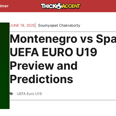
aimer
JUNE 18, 2025
Soumyojeet Chakraborty
Montenegro vs Spa
UEFA EURO U19
Preview and
Predictions
UEFA Euro U19