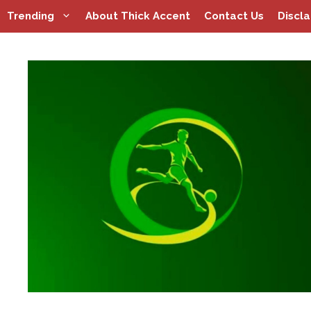
Skip
Trending
About Thick Accent
Contact Us
Discl
to
content