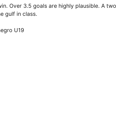
in. Over 3.5 goals are highly plausible. A tw
 gulf in class.
negro U19