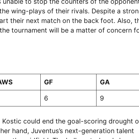
 unable to stop the counters of the opponen
he wing-plays of their rivals. Despite a stro
tart their next match on the back foot. Also, t
 the tournament will be a matter of concern f
AWS
GF
GA
6
9
 Kostic could end the goal-scoring drought o
her hand, Juventus’s next-generation talent