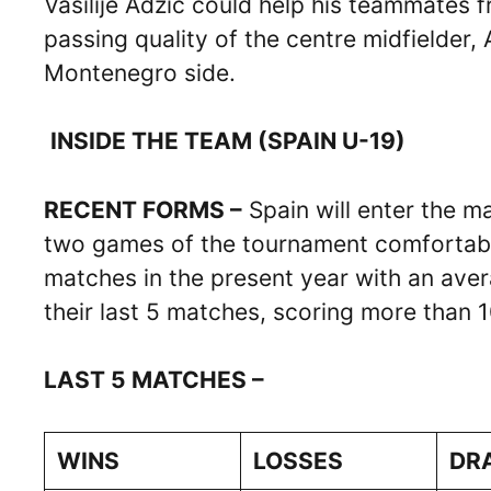
Vasilije Adzic could help his teammates f
passing quality of the centre midfielder, A
Montenegro side.
INSIDE THE TEAM (SPAIN U-19)
RECENT FORMS –
Spain will enter the ma
two games of the tournament comfortabl
matches in the present year with an ave
their last 5 matches, scoring more than 1
LAST 5 MATCHES –
WINS
LOSSES
DR