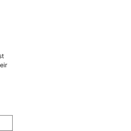
st
eir