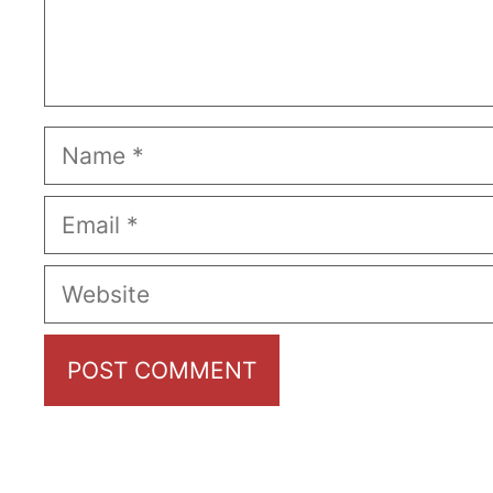
Name
Email
Website