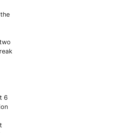
 the
 two
treak
t 6
ion
t